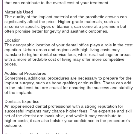
that can contribute to the overall cost of your treatment.
Materials Used
The quality of the implant material and the prosthetic crowns can
significantly affect the price. Higher-grade materials, such as
zirconia or specific types of titanium, can come at a premium but
often promise better longevity and aesthetic outcomes.
Location
The geographic location of your dental office plays a role in the cost
equation. Urban areas and regions with high living costs may
translate to higher dental service fees, while rural settings or areas
with a more affordable cost of living may offer more competitive
prices.
Additional Procedures
Sometimes, additional procedures are necessary to prepare for the
implant surgery, such as bone grafting or sinus lifts. These can add
to the total cost but are crucial for ensuring the success and stability
of the implants.
Dentist's Expertise
An experienced dental professional with a strong reputation for
successful implants may charge higher fees. The expertise and skill
set of the dentist are invaluable, and while it may contribute to
higher costs, it can also bolster your confidence in the procedure's
outcome.