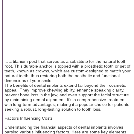
... a titanium post that serves as a substitute for the natural tooth
root. This durable anchor is topped with a prosthetic tooth or set of
teeth, known as crowns, which are custom-designed to match your
natural teeth, thus restoring both the aesthetic and functional
dimensions of your smile.
The benefits of dental implants extend far beyond their cosmetic
appeal. They improve chewing ability, enhance speaking clarity,
prevent bone loss in the jaw, and even support the facial structure
by maintaining dental alignment. It's a comprehensive treatment
with long-term advantages, making it a popular choice for patients
seeking a robust, long-lasting solution to tooth loss.
Factors Influencing Costs
Understanding the financial aspects of dental implants involves
parsing various influencing factors. Here are some key elements