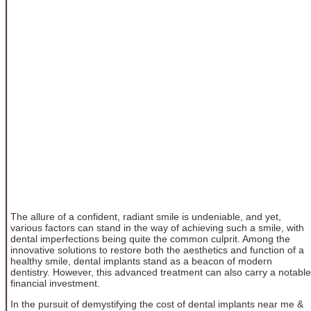
The allure of a confident, radiant smile is undeniable, and yet,
various factors can stand in the way of achieving such a smile, with
dental imperfections being quite the common culprit. Among the
innovative solutions to restore both the aesthetics and function of a
healthy smile, dental implants stand as a beacon of modern
dentistry. However, this advanced treatment can also carry a notable
financial investment.
In the pursuit of demystifying the cost of dental implants near me &