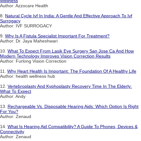
Wellness
Author: Azzocare Health
8.
Natural Cycle Ivf In India: A Gentle And Effective Approach To Ivf
Surrogacy
Author: IVF SURROGACY
9.
Why Is A Fistula Specialist Important For Treatment?
Author: Dr. Jaya Maheshwari
10.
What To Expect From Lasik Eye Surgery San Jose Ca And How
Modern Technology Improves Vision Correction Results
Author: Furlong Vision Correction
11.
Why Heart Health Is Important: The Foundation Of A Healthy Life
Author: health wellness hub
12.
Vertebroplasty And Kyphoplasty Recovery Time In The Elderly:
What To Expect
Author: Andy
13.
Rechargeable Vs. Disposable Hearing Aids: Which Option Is Right
For You?
Author: Zenaud
14.
What Is Hearing Aid Compatibility? A Guide To Phones, Devices &
Connectivity
Author: Zenaud