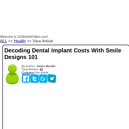
Welcome to 123ArticleOnline.com!
ALL
>>
Health
>> View Article
Decoding Dental Implant Costs With Smile
Designs 101
By Author:
Jones Neville
Total Articles:
47
Comment
this article