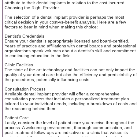
attribute to their dental implants in relation to the cost incurred.
Choosing the Right Provider
The selection of a dental implant provider is perhaps the most
critical decision in your cost-vs-benefit analysis. Here are a few
factors to bear in mind when making this choice:
Dentist's Credentials
Ensure your dentist is appropriately licensed and board-certified.
Years of practice and affiliations with dental boards and professional
organizations speak volumes about a dentist's skill and commitment
to continuing education in the field.
Clinic Facilities
The state of the art technology and facilities can not only impact the
quality of your dental care but also the efficiency and predictability of
the procedures, potentially influencing costs.
Consultation Process
A reliable dental implant provider will offer a comprehensive
consultation process that includes a personalized treatment plan
tailored to your individual needs, including a breakdown of costs and
the reasoning behind them.
Patient Care
Lastly, consider the level of patient care you receive throughout the
process. A welcoming environment, thorough communication, and
post-treatment follow-ups are indicative of a clinic that values its