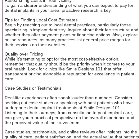
Researching Costs in Your Vicinity
To gain a clearer understanding of what you can expect to pay for
dental implants in your area, proactive research is key.
Tips for Finding Local Cost Estimates
Begin by reaching out to local dental practices, particularly those
specializing in implant dentistry. Inquire about their fee structure and
whether they offer payment plans or financing options. Also, explore
online resources, as many practices list general price ranges for
their services on their websites.
Quality over Pricing
While it's tempting to opt for the most cost-effective option,
remember that quality should be the priority when it comes to your
oral health. Look for clinics like Smile Designs 101 that offer
transparent pricing alongside a reputation for excellence in patient
care.
Case Studies or Testimonials
Real-life experiences often speak louder than numbers. Consider
seeking out case studies or speaking with past patients who have
undergone dental implant treatments at Smile Designs 101.
Listening to their journeys, from consultation to post-implant care,
can give you a practical perspective on the overall experience and
the perceived value of their investment.
Case studies, testimonials, and online reviews offer insights into the
quality of care, patient satisfaction, and the actual value that patients