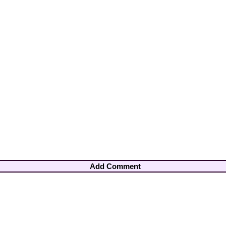
Add Comment