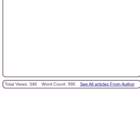
Total Views: 346
Word Count: 995
See All articles From Author