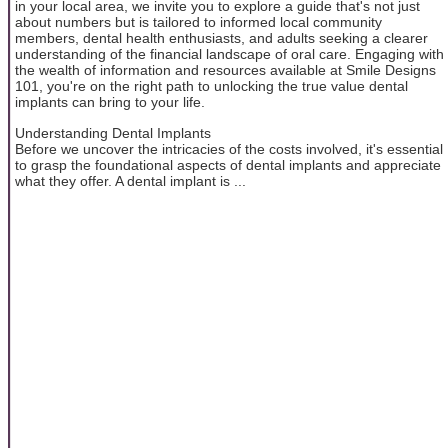
in your local area, we invite you to explore a guide that's not just
about numbers but is tailored to informed local community
members, dental health enthusiasts, and adults seeking a clearer
understanding of the financial landscape of oral care. Engaging with
the wealth of information and resources available at Smile Designs
101, you're on the right path to unlocking the true value dental
implants can bring to your life.
Understanding Dental Implants
Before we uncover the intricacies of the costs involved, it's essential
to grasp the foundational aspects of dental implants and appreciate
what they offer. A dental implant is ...