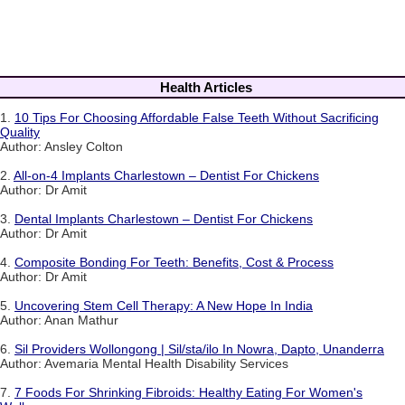
Health Articles
1.
10 Tips For Choosing Affordable False Teeth Without Sacrificing
Quality
Author: Ansley Colton
2.
All-on-4 Implants Charlestown – Dentist For Chickens
Author: Dr Amit
3.
Dental Implants Charlestown – Dentist For Chickens
Author: Dr Amit
4.
Composite Bonding For Teeth: Benefits, Cost & Process
Author: Dr Amit
5.
Uncovering Stem Cell Therapy: A New Hope In India
Author: Anan Mathur
6.
Sil Providers Wollongong | Sil/sta/ilo In Nowra, Dapto, Unanderra
Author: Avemaria Mental Health Disability Services
7.
7 Foods For Shrinking Fibroids: Healthy Eating For Women's