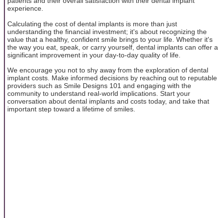
patients and their overall satisfaction with their dental implant
experience.
Calculating the cost of dental implants is more than just
understanding the financial investment; it's about recognizing the
value that a healthy, confident smile brings to your life. Whether it's
the way you eat, speak, or carry yourself, dental implants can offer a
significant improvement in your day-to-day quality of life.
We encourage you not to shy away from the exploration of dental
implant costs. Make informed decisions by reaching out to reputable
providers such as Smile Designs 101 and engaging with the
community to understand real-world implications. Start your
conversation about dental implants and costs today, and take that
important step toward a lifetime of smiles.