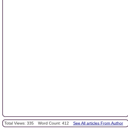
Total Views: 335
Word Count: 412
See All articles From Author