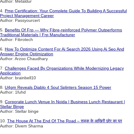
Author: Metaldur
4.
Pmp Certification: Your Complete Guide To Building A Successful
Project Management Career
Author: Passyourcert
5.
Benefits Of Frp — Why Fibre-reinforced Polymer Outperforms
Traditional Materials | Frp Manufacturer
Author: Fibrotech
6.
How To Optimize Content For Ai Search 2026 Using Ai Seo And
Answer Engine Optimization
Author: Arzoo Chaudhary
7.
Challenges Faced By Organizations While Modernizing Legacy
Application
Author: brainbell10
8.
U4gm Reveals Diablo 4 Soul Splinters Season 15 Power
Author: 1fuhd
9.
Corporate Lunch Venue In Noida | Business Lunch Restaurant |
Stellar Binge
Author: Stellar binge
10.
The House At The End Of The Road – सड़क के आखिरी छोर का घर
Author: Divem Sharma