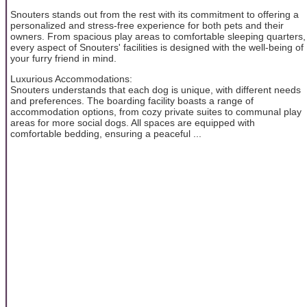
Snouters stands out from the rest with its commitment to offering a
personalized and stress-free experience for both pets and their
owners. From spacious play areas to comfortable sleeping quarters,
every aspect of Snouters' facilities is designed with the well-being of
your furry friend in mind.
Luxurious Accommodations:
Snouters understands that each dog is unique, with different needs
and preferences. The boarding facility boasts a range of
accommodation options, from cozy private suites to communal play
areas for more social dogs. All spaces are equipped with
comfortable bedding, ensuring a peaceful ...