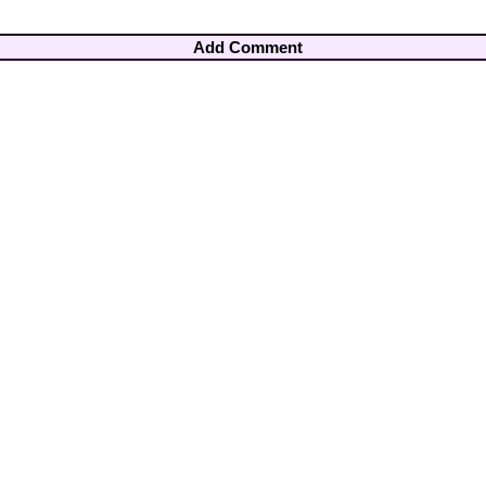
Add Comment