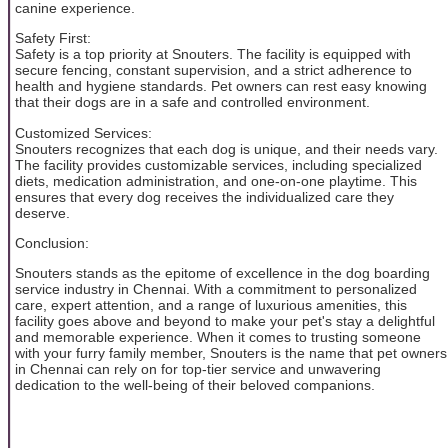
canine experience.
Safety First:
Safety is a top priority at Snouters. The facility is equipped with
secure fencing, constant supervision, and a strict adherence to
health and hygiene standards. Pet owners can rest easy knowing
that their dogs are in a safe and controlled environment.
Customized Services:
Snouters recognizes that each dog is unique, and their needs vary.
The facility provides customizable services, including specialized
diets, medication administration, and one-on-one playtime. This
ensures that every dog receives the individualized care they
deserve.
Conclusion:
Snouters stands as the epitome of excellence in the dog boarding
service industry in Chennai. With a commitment to personalized
care, expert attention, and a range of luxurious amenities, this
facility goes above and beyond to make your pet's stay a delightful
and memorable experience. When it comes to trusting someone
with your furry family member, Snouters is the name that pet owners
in Chennai can rely on for top-tier service and unwavering
dedication to the well-being of their beloved companions.