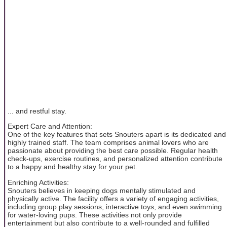
... and restful stay.
Expert Care and Attention:
One of the key features that sets Snouters apart is its dedicated and
highly trained staff. The team comprises animal lovers who are
passionate about providing the best care possible. Regular health
check-ups, exercise routines, and personalized attention contribute
to a happy and healthy stay for your pet.
Enriching Activities:
Snouters believes in keeping dogs mentally stimulated and
physically active. The facility offers a variety of engaging activities,
including group play sessions, interactive toys, and even swimming
for water-loving pups. These activities not only provide
entertainment but also contribute to a well-rounded and fulfilled