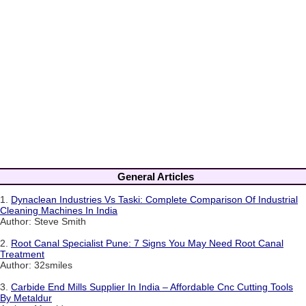
General Articles
1.
Dynaclean Industries Vs Taski: Complete Comparison Of Industrial
Cleaning Machines In India
Author: Steve Smith
2.
Root Canal Specialist Pune: 7 Signs You May Need Root Canal
Treatment
Author: 32smiles
3.
Carbide End Mills Supplier In India – Affordable Cnc Cutting Tools
By Metaldur