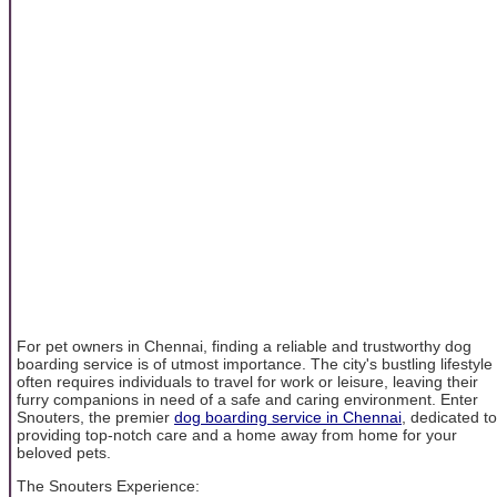
For pet owners in Chennai, finding a reliable and trustworthy dog
boarding service is of utmost importance. The city's bustling lifestyle
often requires individuals to travel for work or leisure, leaving their
furry companions in need of a safe and caring environment. Enter
Snouters, the premier
dog boarding service in Chennai
, dedicated to
providing top-notch care and a home away from home for your
beloved pets.
The Snouters Experience: