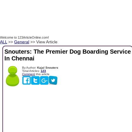
Welcome to 123ArticleOnline.com!
ALL
>>
General
>> View Article
Snouters: The Premier Dog Boarding Service
In Chennai
By Author:
Kajal Snouters
Total Articles:
123
Comment
this article