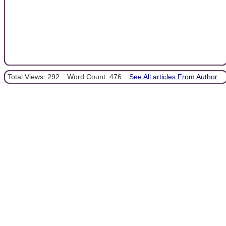
Total Views: 292
Word Count: 476
See All articles From Author