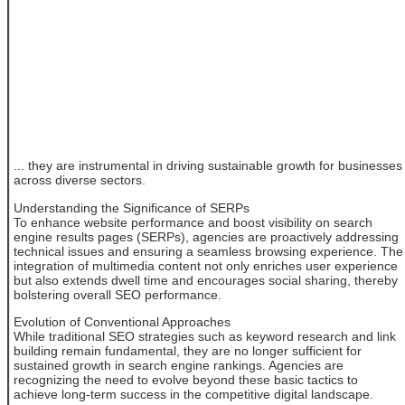
... they are instrumental in driving sustainable growth for businesses
across diverse sectors.
Understanding the Significance of SERPs
To enhance website performance and boost visibility on search
engine results pages (SERPs), agencies are proactively addressing
technical issues and ensuring a seamless browsing experience. The
integration of multimedia content not only enriches user experience
but also extends dwell time and encourages social sharing, thereby
bolstering overall SEO performance.
Evolution of Conventional Approaches
While traditional SEO strategies such as keyword research and link
building remain fundamental, they are no longer sufficient for
sustained growth in search engine rankings. Agencies are
recognizing the need to evolve beyond these basic tactics to
achieve long-term success in the competitive digital landscape.