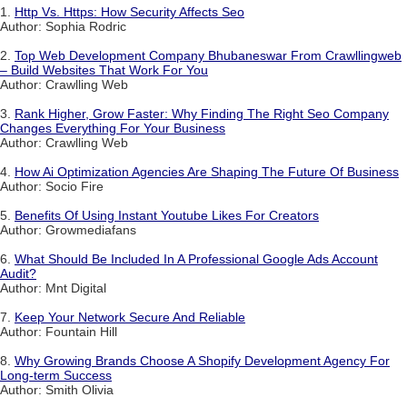
1.
Http Vs. Https: How Security Affects Seo
Author: Sophia Rodric
2.
Top Web Development Company Bhubaneswar From Crawllingweb
– Build Websites That Work For You
Author: Crawlling Web
3.
Rank Higher, Grow Faster: Why Finding The Right Seo Company
Changes Everything For Your Business
Author: Crawlling Web
4.
How Ai Optimization Agencies Are Shaping The Future Of Business
Author: Socio Fire
5.
Benefits Of Using Instant Youtube Likes For Creators
Author: Growmediafans
6.
What Should Be Included In A Professional Google Ads Account
Audit?
Author: Mnt Digital
7.
Keep Your Network Secure And Reliable
Author: Fountain Hill
8.
Why Growing Brands Choose A Shopify Development Agency For
Long-term Success
Author: Smith Olivia