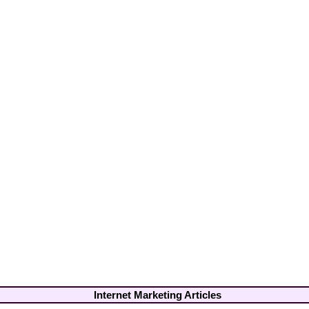
Internet Marketing Articles