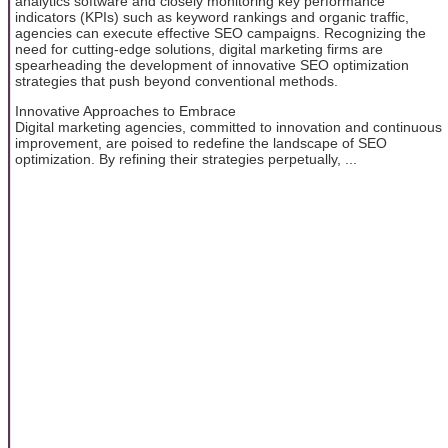
analytics software and closely monitoring key performance
indicators (KPIs) such as keyword rankings and organic traffic,
agencies can execute effective SEO campaigns. Recognizing the
need for cutting-edge solutions, digital marketing firms are
spearheading the development of innovative SEO optimization
strategies that push beyond conventional methods.
Innovative Approaches to Embrace
Digital marketing agencies, committed to innovation and continuous
improvement, are poised to redefine the landscape of SEO
optimization. By refining their strategies perpetually, ...