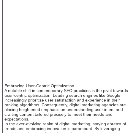
Embracing User-Centric Optimization
A notable shift in contemporary SEO practices is the pivot towards
user-centric optimization. Leading search engines like Google
increasingly prioritize user satisfaction and experience in their
ranking algorithms. Consequently, digital marketing agencies are
placing heightened emphasis on understanding user intent and
crafting content tailored precisely to meet their needs and
expectations.
In the ever-evolving realm of digital marketing, staying abreast of
trends and embracing innovation is paramount. By leveraging