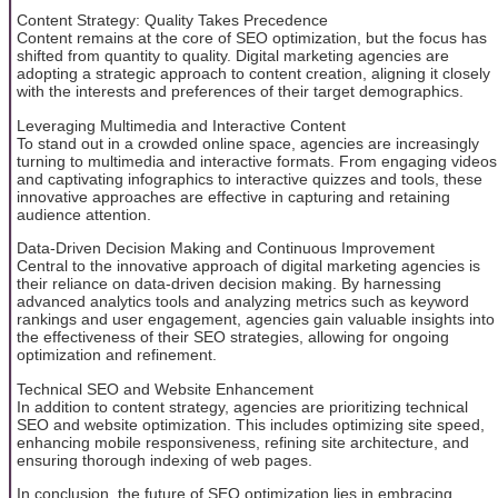
Content Strategy: Quality Takes Precedence
Content remains at the core of SEO optimization, but the focus has
shifted from quantity to quality. Digital marketing agencies are
adopting a strategic approach to content creation, aligning it closely
with the interests and preferences of their target demographics.
Leveraging Multimedia and Interactive Content
To stand out in a crowded online space, agencies are increasingly
turning to multimedia and interactive formats. From engaging videos
and captivating infographics to interactive quizzes and tools, these
innovative approaches are effective in capturing and retaining
audience attention.
Data-Driven Decision Making and Continuous Improvement
Central to the innovative approach of digital marketing agencies is
their reliance on data-driven decision making. By harnessing
advanced analytics tools and analyzing metrics such as keyword
rankings and user engagement, agencies gain valuable insights into
the effectiveness of their SEO strategies, allowing for ongoing
optimization and refinement.
Technical SEO and Website Enhancement
In addition to content strategy, agencies are prioritizing technical
SEO and website optimization. This includes optimizing site speed,
enhancing mobile responsiveness, refining site architecture, and
ensuring thorough indexing of web pages.
In conclusion, the future of SEO optimization lies in embracing