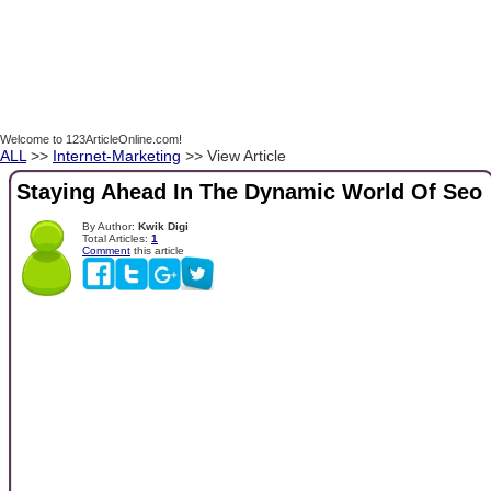
Welcome to 123ArticleOnline.com!
ALL
>>
Internet-Marketing
>> View Article
Staying Ahead In The Dynamic World Of Seo
By Author:
Kwik Digi
Total Articles:
1
Comment
this article