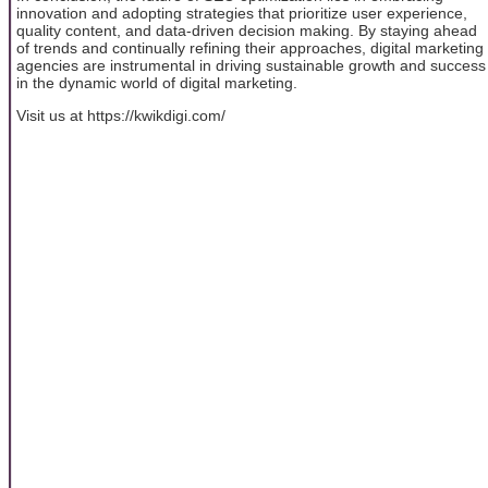
innovation and adopting strategies that prioritize user experience,
quality content, and data-driven decision making. By staying ahead
of trends and continually refining their approaches, digital marketing
agencies are instrumental in driving sustainable growth and success
in the dynamic world of digital marketing.
Visit us at https://kwikdigi.com/