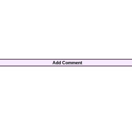
Add Comment