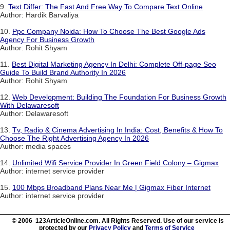
9.
Text Differ: The Fast And Free Way To Compare Text Online
Author: Hardik Barvaliya
10.
Ppc Company Noida: How To Choose The Best Google Ads
Agency For Business Growth
Author: Rohit Shyam
11.
Best Digital Marketing Agency In Delhi: Complete Off-page Seo
Guide To Build Brand Authority In 2026
Author: Rohit Shyam
12.
Web Development: Building The Foundation For Business Growth
With Delawaresoft
Author: Delawaresoft
13.
Tv, Radio & Cinema Advertising In India: Cost, Benefits & How To
Choose The Right Advertising Agency In 2026
Author: media spaces
14.
Unlimited Wifi Service Provider In Green Field Colony – Gigmax
Author: internet service provider
15.
100 Mbps Broadband Plans Near Me | Gigmax Fiber Internet
Author: internet service provider
© 2006 123ArticleOnline.com. All Rights Reserved. Use of our service is
protected by our
Privacy Policy
and
Terms of Service