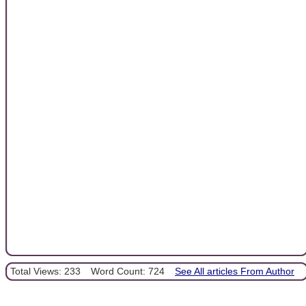
Total Views: 233
Word Count: 724
See All articles From Author