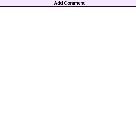
Add Comment