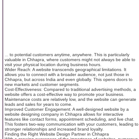
... to potential customers anytime, anywhere. This is particularly
valuable in Chhapra, where customers might not always be able to
visit your physical location during business hours.
Wider Reach: A website transcends geographical limitations. It
allows you to connect with a broader audience, not just those in
Chhapra, but across India and even globally. This opens doors to
new markets and customer segments.
Cost-Effectiveness: Compared to traditional advertising methods, a
website offers a cost-effective way to promote your business.
Maintenance costs are relatively low, and the website can generate
leads and sales for years to come.
Improved Customer Engagement: A well-designed website by a
website designing company in Chhapra allows for interactive
features like contact forms, appointment scheduling, and live chat.
This fosters two-way communication with your customers, leading to
stronger relationships and increased brand loyalty.
Finding the Right Website Design Partner in Chhapra
With a growing awareness of the importance of websites, numerous