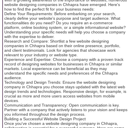
website designing companies in Chhapra have emerged. Here's
how to find the perfect fit for your business needs:
Define Your Requirements: Before embarking on your search,
clearly define your website's purpose and target audience. What
functionalities do you need? Do you require an e-commerce
platform, online booking system, or a simple informational website?
Understanding your specific needs will help you choose a company
with the expertise to deliver.
Research and Compare: Shortlist a few website designing
companies in Chhapra based on their online presence, portfolio,
and client testimonials. Look for agencies that showcase work
relevant to your industry or website type.
Experience and Expertise: Choose a company with a proven track
record of designing websites for businesses in Chhapra or similar
markets. Local experience can be beneficial as they may
understand the specific needs and preferences of the Chhapra
audience.
Technology and Design Trends: Ensure the website designing
company in Chhapra you choose stays updated with the latest web
design trends and technologies. Responsive design, for example, is
crucial as more and more users access websites from mobile
devices.
Communication and Transparency: Open communication is key.
Partner with a company that actively listens to your vision and keeps
you informed throughout the design process.
Building a Successful Website Design Project
Once you've chosen a website designing company in Chhapra,
collaboration is essential for a successful outcome. Here are some