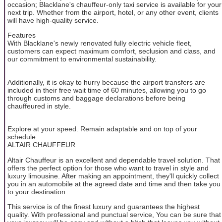
occasion; Blacklane's chauffeur-only taxi service is available for your
next trip. Whether from the airport, hotel, or any other event, clients
will have high-quality service.
Features
With Blacklane's newly renovated fully electric vehicle fleet,
customers can expect maximum comfort, seclusion and class, and
our commitment to environmental sustainability.
Additionally, it is okay to hurry because the airport transfers are
included in their free wait time of 60 minutes, allowing you to go
through customs and baggage declarations before being
chauffeured in style.
Explore at your speed. Remain adaptable and on top of your
schedule.
ALTAIR CHAUFFEUR
Altair Chauffeur is an excellent and dependable travel solution. That
offers the perfect option for those who want to travel in style and
luxury limousine. After making an appointment, they'll quickly collect
you in an automobile at the agreed date and time and then take you
to your destination.
This service is of the finest luxury and guarantees the highest
quality. With professional and punctual service, You can be sure that