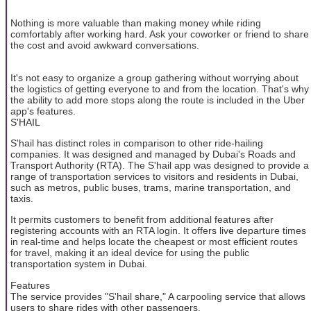
Nothing is more valuable than making money while riding
comfortably after working hard. Ask your coworker or friend to share
the cost and avoid awkward conversations.
It's not easy to organize a group gathering without worrying about
the logistics of getting everyone to and from the location. That's why
the ability to add more stops along the route is included in the Uber
app's features.
S'HAIL
S'hail has distinct roles in comparison to other ride-hailing
companies. It was designed and managed by Dubai's Roads and
Transport Authority (RTA). The S'hail app was designed to provide a
range of transportation services to visitors and residents in Dubai,
such as metros, public buses, trams, marine transportation, and
taxis.
It permits customers to benefit from additional features after
registering accounts with an RTA login. It offers live departure times
in real-time and helps locate the cheapest or most efficient routes
for travel, making it an ideal device for using the public
transportation system in Dubai.
Features
The service provides "S'hail share," A carpooling service that allows
users to share rides with other passengers.