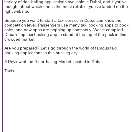
variety of ride-hailing applications available in Dubai, and if you've
thought about which one is the most reliable, you've landed on the
right website.
Suppose you want to start a taxi service in Dubai and know the
competition level. Passengers use many taxi booking apps to book
cabs, and new apps are popping up constantly. We've compiled
Dubai's top taxi booking app to stand at the top of the pack in this
crowded market.
Are you prepared? Let's go through the world of famous taxi
booking applications in this bustling city.
A Review of the Rider-haling Market located in Dubai
Taxis ...