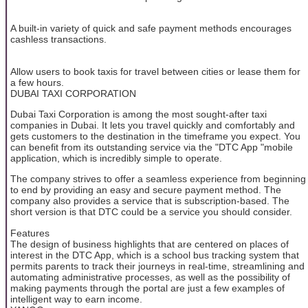
A built-in variety of quick and safe payment methods encourages
cashless transactions.
Allow users to book taxis for travel between cities or lease them for
a few hours.
DUBAI TAXI CORPORATION
Dubai Taxi Corporation is among the most sought-after taxi
companies in Dubai. It lets you travel quickly and comfortably and
gets customers to the destination in the timeframe you expect. You
can benefit from its outstanding service via the "DTC App "mobile
application, which is incredibly simple to operate.
The company strives to offer a seamless experience from beginning
to end by providing an easy and secure payment method. The
company also provides a service that is subscription-based. The
short version is that DTC could be a service you should consider.
Features
The design of business highlights that are centered on places of
interest in the DTC App, which is a school bus tracking system that
permits parents to track their journeys in real-time, streamlining and
automating administrative processes, as well as the possibility of
making payments through the portal are just a few examples of
intelligent way to earn income.