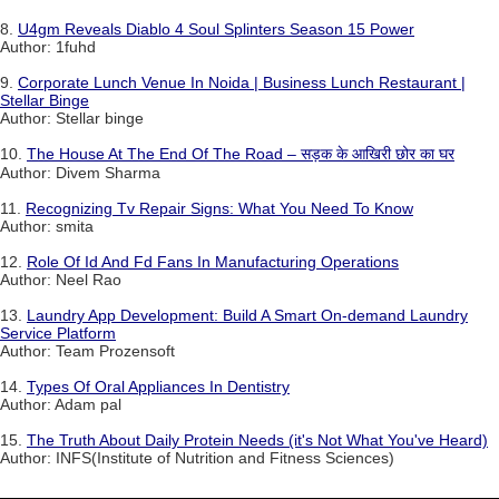
8.
U4gm Reveals Diablo 4 Soul Splinters Season 15 Power
Author: 1fuhd
9.
Corporate Lunch Venue In Noida | Business Lunch Restaurant |
Stellar Binge
Author: Stellar binge
10.
The House At The End Of The Road – सड़क के आखिरी छोर का घर
Author: Divem Sharma
11.
Recognizing Tv Repair Signs: What You Need To Know
Author: smita
12.
Role Of Id And Fd Fans In Manufacturing Operations
Author: Neel Rao
13.
Laundry App Development: Build A Smart On-demand Laundry
Service Platform
Author: Team Prozensoft
14.
Types Of Oral Appliances In Dentistry
Author: Adam pal
15.
The Truth About Daily Protein Needs (it's Not What You've Heard)
Author: INFS(Institute of Nutrition and Fitness Sciences)