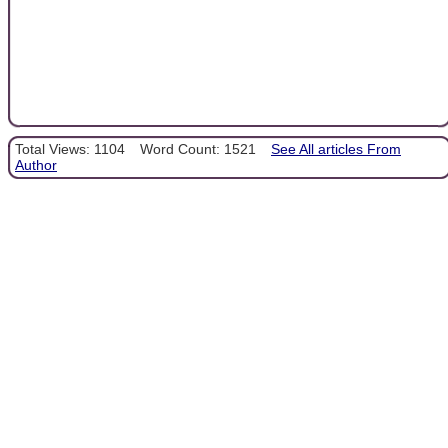
Total Views: 1104
Word Count: 1521
See All articles From
Author