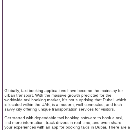
Globally, taxi booking applications have become the mainstay for
urban transport. With the massive growth predicted for the
worldwide taxi booking market, It's not surprising that Dubai, which
is located within the UAE, is a modern, well-connected, and tech-
savvy city offering unique transportation services for visitors.
Get started with dependable taxi booking software to book a taxi,
find more information, track drivers in real-time, and even share
your experiences with an app for booking taxis in Dubai. There are a