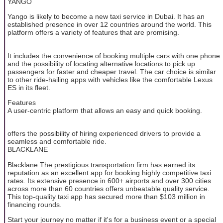
YANGO
Yango is likely to become a new taxi service in Dubai. It has an
established presence in over 12 countries around the world. This
platform offers a variety of features that are promising.
It includes the convenience of booking multiple cars with one phone
and the possibility of locating alternative locations to pick up
passengers for faster and cheaper travel. The car choice is similar
to other ride-hailing apps with vehicles like the comfortable Lexus
ES in its fleet.
Features
A user-centric platform that allows an easy and quick booking.
offers the possibility of hiring experienced drivers to provide a
seamless and comfortable ride.
BLACKLANE
Blacklane The prestigious transportation firm has earned its
reputation as an excellent app for booking highly competitive taxi
rates. Its extensive presence in 600+ airports and over 300 cities
across more than 60 countries offers unbeatable quality service.
This top-quality taxi app has secured more than $103 million in
financing rounds.
Start your journey no matter if it's for a business event or a special