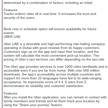
determined by a combination of factors, including an initial.
Features
Tracks orders/ rides all in real-time. It increases the trust and
security of the users.
Book now or schedule option will ensure availability for future
events.
UBER UAE
Uber UAE is a desirable and high-performing ride-hailing company
operating in Dubai with good reviews from its happy customers.
Customers sign up on the app and input their location, and the
system will calculate the most convenient pick-up location. The
pricing of Uber's taxi services can differ depending on the taxi ride.
The Uber app provides services to over 1000 cities worldwide and is
accessible even if you are far from home. With over 500 million
downloads, the app's accessibility across multiple countries and
support for more than 25 languages have led to its wide-ranging
acceptance. Its impressive score of 4.4, 5 stars from 5,
demonstrates its reliability and customer satisfaction.
Features
After you install the Uber application, you can remain in contact with
family members and friends and let them track your location by
using the "Share your journey" feature.