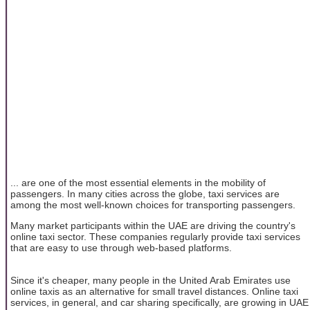
... are one of the most essential elements in the mobility of
passengers. In many cities across the globe, taxi services are
among the most well-known choices for transporting passengers.
Many market participants within the UAE are driving the country's
online taxi sector. These companies regularly provide taxi services
that are easy to use through web-based platforms.
Since it's cheaper, many people in the United Arab Emirates use
online taxis as an alternative for small travel distances. Online taxi
services, in general, and car sharing specifically, are growing in UAE