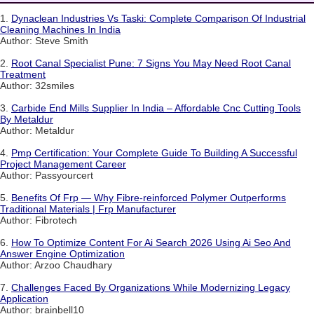
1.
Dynaclean Industries Vs Taski: Complete Comparison Of Industrial
Cleaning Machines In India
Author: Steve Smith
2.
Root Canal Specialist Pune: 7 Signs You May Need Root Canal
Treatment
Author: 32smiles
3.
Carbide End Mills Supplier In India – Affordable Cnc Cutting Tools
By Metaldur
Author: Metaldur
4.
Pmp Certification: Your Complete Guide To Building A Successful
Project Management Career
Author: Passyourcert
5.
Benefits Of Frp — Why Fibre-reinforced Polymer Outperforms
Traditional Materials | Frp Manufacturer
Author: Fibrotech
6.
How To Optimize Content For Ai Search 2026 Using Ai Seo And
Answer Engine Optimization
Author: Arzoo Chaudhary
7.
Challenges Faced By Organizations While Modernizing Legacy
Application
Author: brainbell10