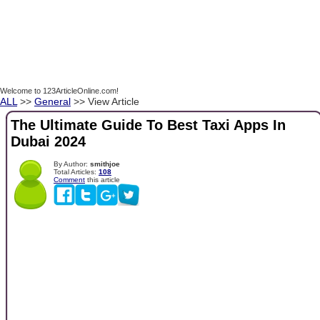
Welcome to 123ArticleOnline.com!
ALL
>>
General
>> View Article
The Ultimate Guide To Best Taxi Apps In
Dubai 2024
By Author:
smithjoe
Total Articles:
108
Comment
this article