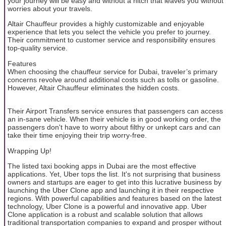
your journey will be easy and without a hitch that leaves you without
worries about your travels.
Altair Chauffeur provides a highly customizable and enjoyable
experience that lets you select the vehicle you prefer to journey.
Their commitment to customer service and responsibility ensures
top-quality service.
Features
When choosing the chauffeur service for Dubai, traveler’s primary
concerns revolve around additional costs such as tolls or gasoline.
However, Altair Chauffeur eliminates the hidden costs.
Their Airport Transfers service ensures that passengers can access
an in-sane vehicle. When their vehicle is in good working order, the
passengers don't have to worry about filthy or unkept cars and can
take their time enjoying their trip worry-free.
Wrapping Up!
The listed taxi booking apps in Dubai are the most effective
applications. Yet, Uber tops the list. It's not surprising that business
owners and startups are eager to get into this lucrative business by
launching the Uber Clone app and launching it in their respective
regions. With powerful capabilities and features based on the latest
technology, Uber Clone is a powerful and innovative app. Uber
Clone application is a robust and scalable solution that allows
traditional transportation companies to expand and prosper without