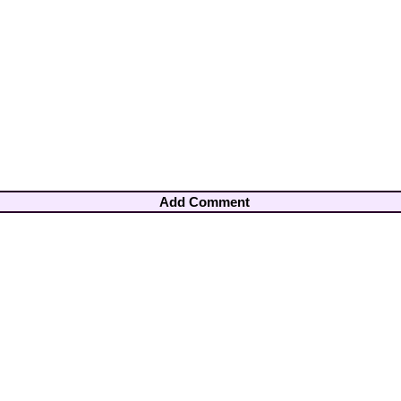
Add Comment