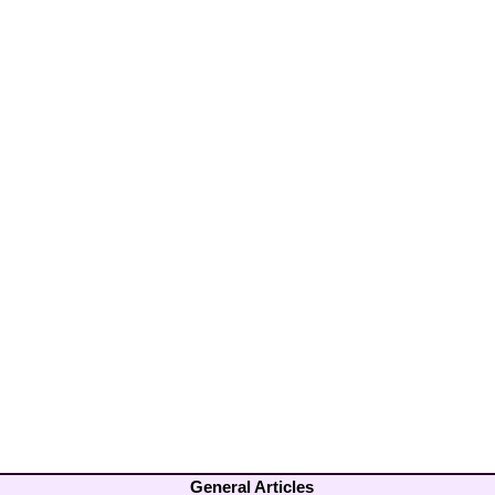
General Articles