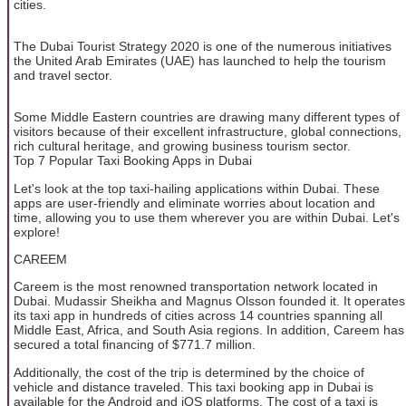
cities.
The Dubai Tourist Strategy 2020 is one of the numerous initiatives
the United Arab Emirates (UAE) has launched to help the tourism
and travel sector.
Some Middle Eastern countries are drawing many different types of
visitors because of their excellent infrastructure, global connections,
rich cultural heritage, and growing business tourism sector.
Top 7 Popular Taxi Booking Apps in Dubai
Let's look at the top taxi-hailing applications within Dubai. These
apps are user-friendly and eliminate worries about location and
time, allowing you to use them wherever you are within Dubai. Let's
explore!
CAREEM
Careem is the most renowned transportation network located in
Dubai. Mudassir Sheikha and Magnus Olsson founded it. It operates
its taxi app in hundreds of cities across 14 countries spanning all
Middle East, Africa, and South Asia regions. In addition, Careem has
secured a total financing of $771.7 million.
Additionally, the cost of the trip is determined by the choice of
vehicle and distance traveled. This taxi booking app in Dubai is
available for the Android and iOS platforms. The cost of a taxi is