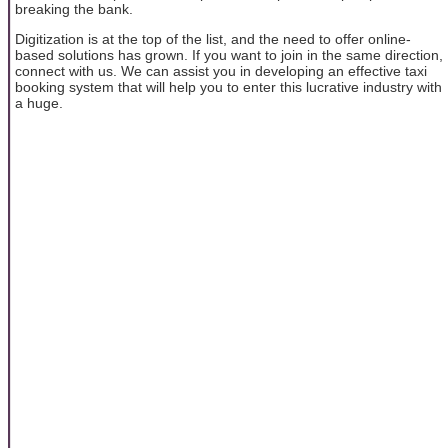
breaking the bank.
Digitization is at the top of the list, and the need to offer online-
based solutions has grown. If you want to join in the same direction,
connect with us. We can assist you in developing an effective taxi
booking system that will help you to enter this lucrative industry with
a huge.