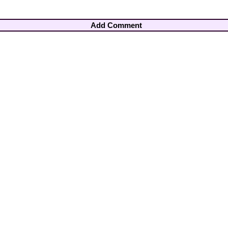
Add Comment