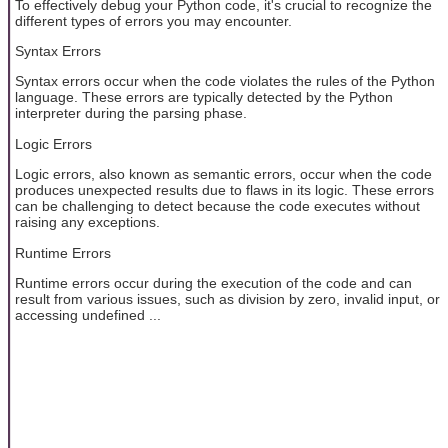
To effectively debug your Python code, it's crucial to recognize the
different types of errors you may encounter.
Syntax Errors
Syntax errors occur when the code violates the rules of the Python
language. These errors are typically detected by the Python
interpreter during the parsing phase.
Logic Errors
Logic errors, also known as semantic errors, occur when the code
produces unexpected results due to flaws in its logic. These errors
can be challenging to detect because the code executes without
raising any exceptions.
Runtime Errors
Runtime errors occur during the execution of the code and can
result from various issues, such as division by zero, invalid input, or
accessing undefined ...