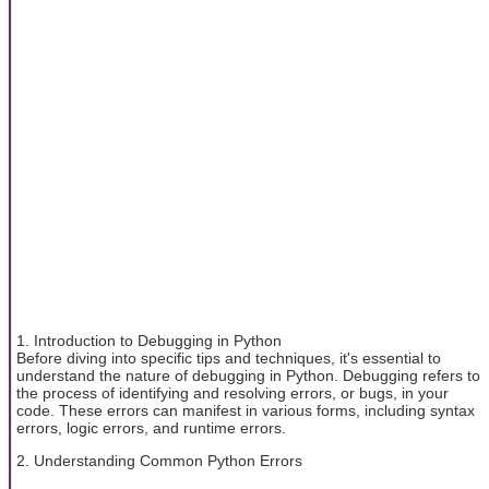
1. Introduction to Debugging in Python
Before diving into specific tips and techniques, it's essential to
understand the nature of debugging in Python. Debugging refers to
the process of identifying and resolving errors, or bugs, in your
code. These errors can manifest in various forms, including syntax
errors, logic errors, and runtime errors.
2. Understanding Common Python Errors