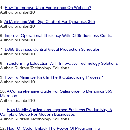
4.
How To Improve User Experience On Website?
Author: brainbell10
5.
Ai Marketing With Gpt Chatbot For Dynamics 365
Author: brainbell10
6.
Improve Operational Efficiency With D365 Business Central
Author: brainbell10
7.
D365 Business Central Visual Production Scheduler
Author: brainbell10
8.
Transforming Education With Innovative Technology Solutions
Author: Rudram Technology Solutions
9.
How To Minimize Risk In The It Outsourcing Process?
Author: brainbell10
10.
A Comprehensive Guide For Salesforce To Dynamics 365
Migration
Author: brainbell10
11.
How Mobile Applications Improve Business Productivity: A
Complete Guide For Modern Businesses
Author: Rudram Technology Solutions
12.
Hour Of Code: Unlock The Power Of Programming