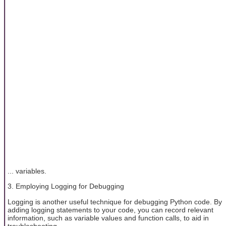
... variables.
3. Employing Logging for Debugging
Logging is another useful technique for debugging Python code. By
adding logging statements to your code, you can record relevant
information, such as variable values and function calls, to aid in
troubleshooting.