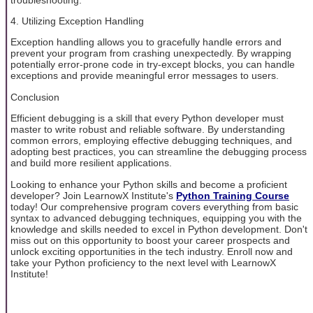
4. Utilizing Exception Handling
Exception handling allows you to gracefully handle errors and
prevent your program from crashing unexpectedly. By wrapping
potentially error-prone code in try-except blocks, you can handle
exceptions and provide meaningful error messages to users.
Conclusion
Efficient debugging is a skill that every Python developer must
master to write robust and reliable software. By understanding
common errors, employing effective debugging techniques, and
adopting best practices, you can streamline the debugging process
and build more resilient applications.
Looking to enhance your Python skills and become a proficient
developer? Join LearnowX Institute's
Python Training Course
today! Our comprehensive program covers everything from basic
syntax to advanced debugging techniques, equipping you with the
knowledge and skills needed to excel in Python development. Don't
miss out on this opportunity to boost your career prospects and
unlock exciting opportunities in the tech industry. Enroll now and
take your Python proficiency to the next level with LearnowX
Institute!