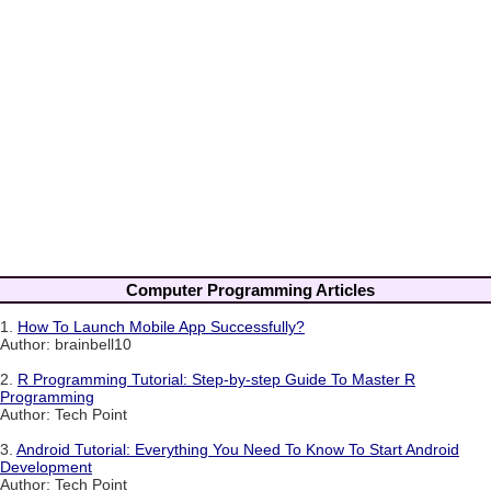
Computer Programming Articles
1.
How To Launch Mobile App Successfully?
Author: brainbell10
2.
R Programming Tutorial: Step-by-step Guide To Master R
Programming
Author: Tech Point
3.
Android Tutorial: Everything You Need To Know To Start Android
Development
Author: Tech Point