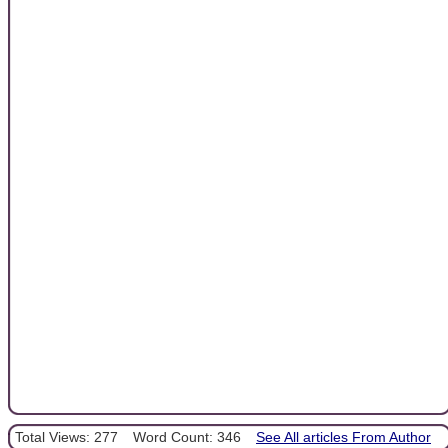
Total Views: 277
Word Count: 346
See All articles From Author