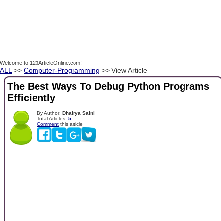
Welcome to 123ArticleOnline.com!
ALL
>>
Computer-Programming
>> View Article
The Best Ways To Debug Python Programs
Efficiently
By Author:
Dhairya Saini
Total Articles:
5
Comment
this article