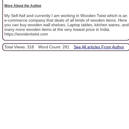
More About the Author
My Self Asif and currently I am working in Wooden Twist which is an
e-commerce company that deals of all kinds of wooden items. Here
you can buy wooden wall shelves, Laptop tables, kitchen wares, and
many more wooden items at the very lowest price in India.
https://woodentwist.com
Total Views: 318
Word Count: 281
See All articles From Author