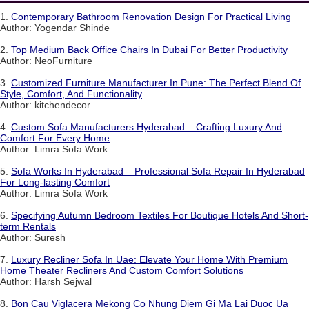
1.
Contemporary Bathroom Renovation Design For Practical Living
Author: Yogendar Shinde
2.
Top Medium Back Office Chairs In Dubai For Better Productivity
Author: NeoFurniture
3.
Customized Furniture Manufacturer In Pune: The Perfect Blend Of
Style, Comfort, And Functionality
Author: kitchendecor
4.
Custom Sofa Manufacturers Hyderabad – Crafting Luxury And
Comfort For Every Home
Author: Limra Sofa Work
5.
Sofa Works In Hyderabad – Professional Sofa Repair In Hyderabad
For Long-lasting Comfort
Author: Limra Sofa Work
6.
Specifying Autumn Bedroom Textiles For Boutique Hotels And Short-
term Rentals
Author: Suresh
7.
Luxury Recliner Sofa In Uae: Elevate Your Home With Premium
Home Theater Recliners And Custom Comfort Solutions
Author: Harsh Sejwal
8.
Bon Cau Viglacera Mekong Co Nhung Diem Gi Ma Lai Duoc Ua