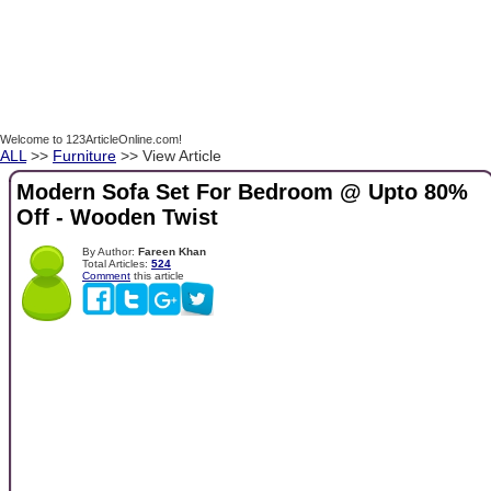
Welcome to 123ArticleOnline.com!
ALL
>>
Furniture
>> View Article
Modern Sofa Set For Bedroom @ Upto 80%
Off - Wooden Twist
By Author:
Fareen Khan
Total Articles:
524
Comment
this article