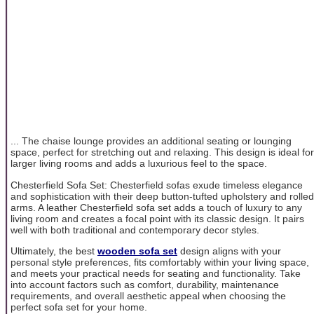
... The chaise lounge provides an additional seating or lounging
space, perfect for stretching out and relaxing. This design is ideal for
larger living rooms and adds a luxurious feel to the space.
Chesterfield Sofa Set: Chesterfield sofas exude timeless elegance
and sophistication with their deep button-tufted upholstery and rolled
arms. A leather Chesterfield sofa set adds a touch of luxury to any
living room and creates a focal point with its classic design. It pairs
well with both traditional and contemporary decor styles.
Ultimately, the best
wooden sofa set
design aligns with your
personal style preferences, fits comfortably within your living space,
and meets your practical needs for seating and functionality. Take
into account factors such as comfort, durability, maintenance
requirements, and overall aesthetic appeal when choosing the
perfect sofa set for your home.