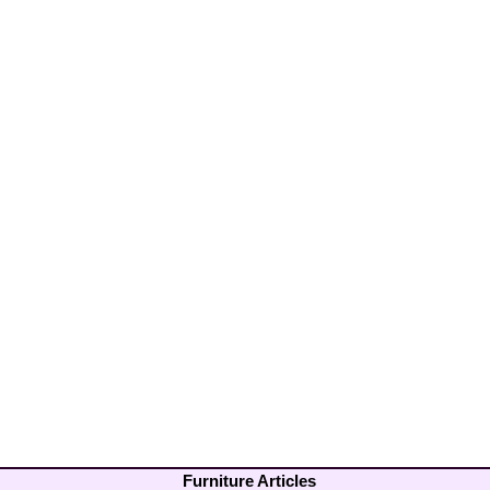
Furniture Articles