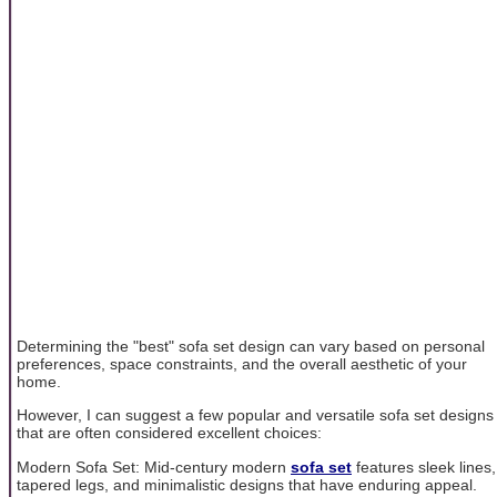
Determining the "best" sofa set design can vary based on personal
preferences, space constraints, and the overall aesthetic of your
home.
However, I can suggest a few popular and versatile sofa set designs
that are often considered excellent choices:
Modern Sofa Set: Mid-century modern
sofa set
features sleek lines,
tapered legs, and minimalistic designs that have enduring appeal.