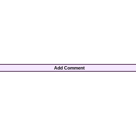
Add Comment