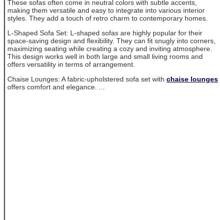
These sofas often come in neutral colors with subtle accents,
making them versatile and easy to integrate into various interior
styles. They add a touch of retro charm to contemporary homes.
L-Shaped Sofa Set: L-shaped sofas are highly popular for their
space-saving design and flexibility. They can fit snugly into corners,
maximizing seating while creating a cozy and inviting atmosphere.
This design works well in both large and small living rooms and
offers versatility in terms of arrangement.
Chaise Lounges: A fabric-upholstered sofa set with
chaise lounges
offers comfort and elegance. ...