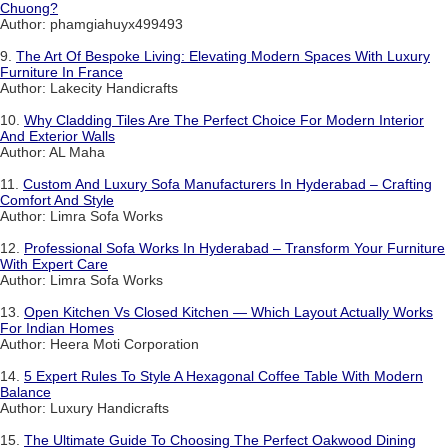
Chuong?
Author: phamgiahuyx499493
9.
The Art Of Bespoke Living: Elevating Modern Spaces With Luxury
Furniture In France
Author: Lakecity Handicrafts
10.
Why Cladding Tiles Are The Perfect Choice For Modern Interior
And Exterior Walls
Author: AL Maha
11.
Custom And Luxury Sofa Manufacturers In Hyderabad – Crafting
Comfort And Style
Author: Limra Sofa Works
12.
Professional Sofa Works In Hyderabad – Transform Your Furniture
With Expert Care
Author: Limra Sofa Works
13.
Open Kitchen Vs Closed Kitchen — Which Layout Actually Works
For Indian Homes
Author: Heera Moti Corporation
14.
5 Expert Rules To Style A Hexagonal Coffee Table With Modern
Balance
Author: Luxury Handicrafts
15.
The Ultimate Guide To Choosing The Perfect Oakwood Dining