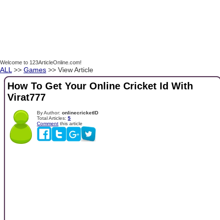
Welcome to 123ArticleOnline.com!
ALL
>>
Games
>> View Article
How To Get Your Online Cricket Id With
Virat777
By Author:
onlinecricketID
Total Articles:
5
Comment
this article