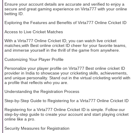
Ensure your account details are accurate and verified to enjoy a
secure and great gaming experience on Virta777 with your online
betting ID.
Exploring the Features and Benefits of Virta777 Online Cricket ID
Access to Live Cricket Matches
With a Virta777 Online Cricket ID, you can watch live cricket
matches,with Best online cricket ID cheer for your favorite teams,
and immerse yourself in the thrill of the game from anywhere.
Customizing Your Player Profile
Personalize your player profile on Virta777 Best online cricket ID
provider in India to showcase your cricketing skills, achievements,
and unique personality. Stand out in the virtual cricketing world with
a profile that reflects who you are.
Understanding the Registration Process
Step-by-Step Guide to Registering for a Virta777 Online Cricket ID
Registering for a Virta777 Online Cricket ID is simple. Follow our
step-by-step guide to create your account and start playing cricket
online like a pro.
Security Measures for Registration