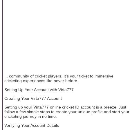
... community of cricket players. It's your ticket to immersive
cricketing experiences like never before.
Setting Up Your Account with Virta777
Creating Your Virta777 Account
Setting up your Virta777 online cricket ID account is a breeze. Just
follow a few simple steps to create your unique profile and start your
cricketing journey in no time.
Verifying Your Account Details