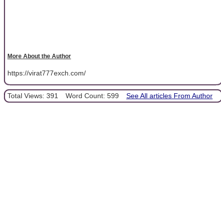
More About the Author
https://virat777exch.com/
Total Views: 391
Word Count: 599
See All articles From Author