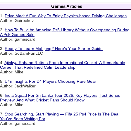
Games Articles
1.
Drive Mad: A Fun Way To Enjoy Physics-based Driving Challenges
Author: Gairbekov
2.
How To Build An Amazing Ps5 Library Without Overspending During
A Ps5 Games Sale
Author: gamescard
3.
Ready To Learn Mahjong? Here's Your Starter Guide
Author: SoBamFunLLC
4.
Ajinkya Rahane Retires From International Cricket: A Remarkable
Career That Redefined Calm Leadership
Author: Mike
5.
U4n Insights For D4 Players Choosing Rare Gear
Author: JackWalker
6.
India Squad For Sri Lanka Tour 2026: Key Players, Test Series
Preview, And What Cricket Fans Should Know
Author: Mike
7.
Stop Searching, Start Playing — Fifa 25 Ps4 Price Is The Deal
You've Been Waiting For
Author: gamescard