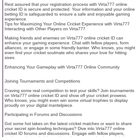
Rest assured that your registration process with Virta777 online
cricket ID is secure and protected. Your information and your online
betting ID is safeguarded to ensure a safe and enjoyable gaming
experience.
Tips for Maximizing Your Online Cricket Experience with Virta777
Interacting with Other Players on Virta777
Making friends and enemies on Virta777 online cricket ID can
enhance your gaming experience. Chat with fellow players, form
alliances, or engage in some friendly banter. Who knows, you might
even find your cricket soulmate who shares your love for hitting
sixes.
Enhancing Your Gameplay with Virta777 Online Community
Joining Tournaments and Competitions
Craving some real competition to test your skills? Join tournaments
on Virta777 online cricket ID and show off your cricket prowess.
Who knows, you might even win some virtual trophies to display
proudly on your digital mantelpiece.
Participating in Forums and Discussions
Got some hot takes on the latest cricket matches or want to share
your secret spin-bowling techniques? Dive into Virta777 online
cricket ID forums and discussions. Engage with fellow players,