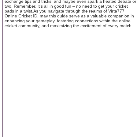
exchange tips and tricks, and maybe even spark a heated debate or
two. Remember, it's all in good fun – no need to get your cricket
pads in a twist.As you navigate through the realms of Virta777
Online Cricket ID, may this guide serve as a valuable companion in
enhancing your gameplay, fostering connections within the online
cricket community, and maximizing the excitement of every match.