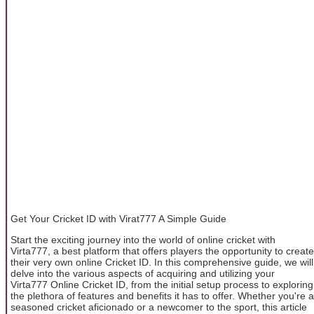
Get Your Cricket ID with Virat777 A Simple Guide
Start the exciting journey into the world of online cricket with
Virta777, a best platform that offers players the opportunity to create
their very own online Cricket ID. In this comprehensive guide, we will
delve into the various aspects of acquiring and utilizing your
Virta777 Online Cricket ID, from the initial setup process to exploring
the plethora of features and benefits it has to offer. Whether you're a
seasoned cricket aficionado or a newcomer to the sport, this article