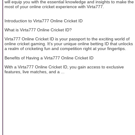
will equip you with the essential knowledge and insights to make the
most of your online cricket experience with Virta777.
Introduction to Virta777 Online Cricket ID
What is Virta777 Online Cricket ID?
Virta777 Online Cricket ID is your passport to the exciting world of
online cricket gaming. It's your unique online betting ID that unlocks
a realm of cricketing fun and competition right at your fingertips.
Benefits of Having a Virta777 Online Cricket ID
With a Virta777 Online Cricket ID, you gain access to exclusive
features, live matches, and a ...