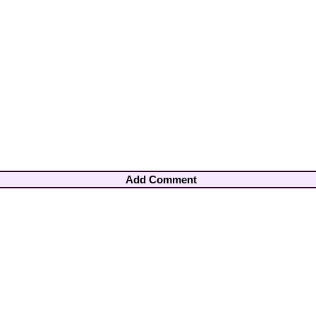
Add Comment