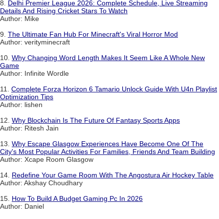
8.
Delhi Premier League 2026: Complete Schedule, Live Streaming
Details And Rising Cricket Stars To Watch
Author: Mike
9.
The Ultimate Fan Hub For Minecraft's Viral Horror Mod
Author: verityminecraft
10.
Why Changing Word Length Makes It Seem Like A Whole New
Game
Author: Infinite Wordle
11.
Complete Forza Horizon 6 Tamario Unlock Guide With U4n Playlist
Optimization Tips
Author: lishen
12.
Why Blockchain Is The Future Of Fantasy Sports Apps
Author: Ritesh Jain
13.
Why Escape Glasgow Experiences Have Become One Of The
City's Most Popular Activities For Families, Friends And Team Building
Author: Xcape Room Glasgow
14.
Redefine Your Game Room With The Angostura Air Hockey Table
Author: Akshay Choudhary
15.
How To Build A Budget Gaming Pc In 2026
Author: Daniel