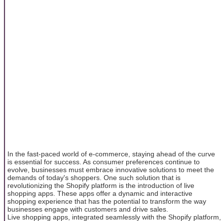
In the fast-paced world of e-commerce, staying ahead of the curve
is essential for success. As consumer preferences continue to
evolve, businesses must embrace innovative solutions to meet the
demands of today's shoppers. One such solution that is
revolutionizing the Shopify platform is the introduction of live
shopping apps. These apps offer a dynamic and interactive
shopping experience that has the potential to transform the way
businesses engage with customers and drive sales.
Live shopping apps, integrated seamlessly with the Shopify platform,