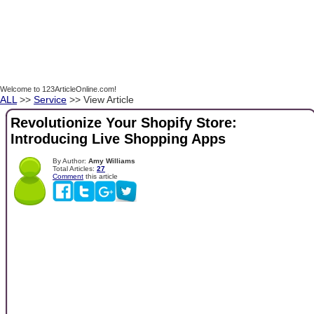
Welcome to 123ArticleOnline.com!
ALL
>>
Service
>> View Article
Revolutionize Your Shopify Store:
Introducing Live Shopping Apps
By Author:
Amy Williams
Total Articles:
27
Comment
this article