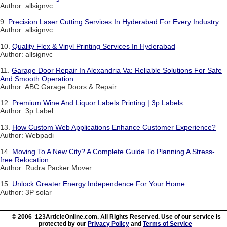
Author: allsignvc
9.
Precision Laser Cutting Services In Hyderabad For Every Industry
Author: allsignvc
10.
Quality Flex & Vinyl Printing Services In Hyderabad
Author: allsignvc
11.
Garage Door Repair In Alexandria Va: Reliable Solutions For Safe
And Smooth Operation
Author: ABC Garage Doors & Repair
12.
Premium Wine And Liquor Labels Printing | 3p Labels
Author: 3p Label
13.
How Custom Web Applications Enhance Customer Experience?
Author: Webpadi
14.
Moving To A New City? A Complete Guide To Planning A Stress-
free Relocation
Author: Rudra Packer Mover
15.
Unlock Greater Energy Independence For Your Home
Author: 3P solar
© 2006 123ArticleOnline.com. All Rights Reserved. Use of our service is
protected by our
Privacy Policy
and
Terms of Service