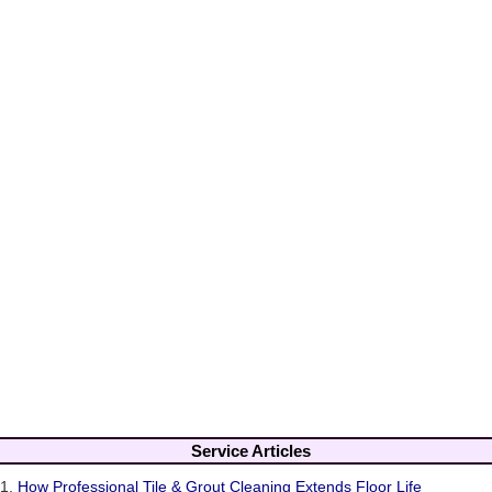
Service Articles
1.
How Professional Tile & Grout Cleaning Extends Floor Life