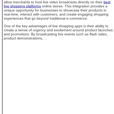
allow merchants to host live video broadcasts directly on their
best
live shopping platforms
online stores. This integration provides a
unique opportunity for businesses to showcase their products in
real-time, interact with customers, and create engaging shopping
experiences that go beyond traditional e-commerce.
One of the key advantages of live shopping apps is their ability to
create a sense of urgency and excitement around product launches
and promotions. By broadcasting live events such as flash sales,
product demonstrations, ...