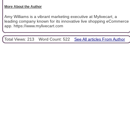
More About the Author
Amy Williams is a vibrant marketing executive at Mylivecart, a
leading company known for its innovative live shopping eCommerce
app. https://www.mylivecart.com
Total Views: 213
Word Count: 522
See All articles From Author