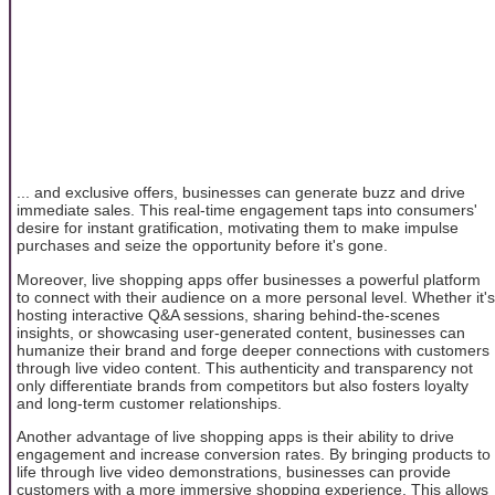
... and exclusive offers, businesses can generate buzz and drive
immediate sales. This real-time engagement taps into consumers'
desire for instant gratification, motivating them to make impulse
purchases and seize the opportunity before it's gone.
Moreover, live shopping apps offer businesses a powerful platform
to connect with their audience on a more personal level. Whether it's
hosting interactive Q&A sessions, sharing behind-the-scenes
insights, or showcasing user-generated content, businesses can
humanize their brand and forge deeper connections with customers
through live video content. This authenticity and transparency not
only differentiate brands from competitors but also fosters loyalty
and long-term customer relationships.
Another advantage of live shopping apps is their ability to drive
engagement and increase conversion rates. By bringing products to
life through live video demonstrations, businesses can provide
customers with a more immersive shopping experience. This allows