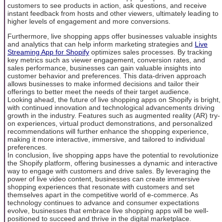
customers to see products in action, ask questions, and receive
instant feedback from hosts and other viewers, ultimately leading to
higher levels of engagement and more conversions.
Furthermore, live shopping apps offer businesses valuable insights
and analytics that can help inform marketing strategies and
Live
Streaming App for Shopify
optimizes sales processes. By tracking
key metrics such as viewer engagement, conversion rates, and
sales performance, businesses can gain valuable insights into
customer behavior and preferences. This data-driven approach
allows businesses to make informed decisions and tailor their
offerings to better meet the needs of their target audience.
Looking ahead, the future of live shopping apps on Shopify is bright,
with continued innovation and technological advancements driving
growth in the industry. Features such as augmented reality (AR) try-
on experiences, virtual product demonstrations, and personalized
recommendations will further enhance the shopping experience,
making it more interactive, immersive, and tailored to individual
preferences.
In conclusion, live shopping apps have the potential to revolutionize
the Shopify platform, offering businesses a dynamic and interactive
way to engage with customers and drive sales. By leveraging the
power of live video content, businesses can create immersive
shopping experiences that resonate with customers and set
themselves apart in the competitive world of e-commerce. As
technology continues to advance and consumer expectations
evolve, businesses that embrace live shopping apps will be well-
positioned to succeed and thrive in the digital marketplace.