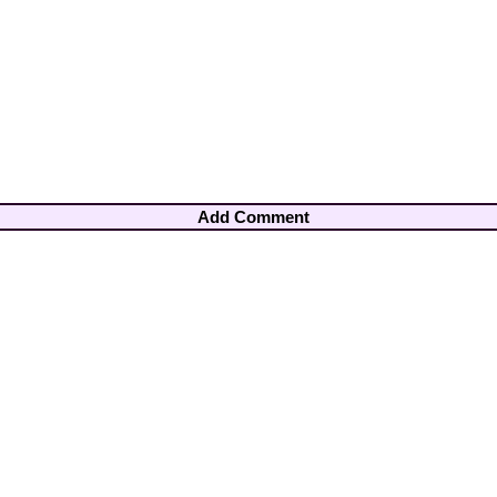
Add Comment