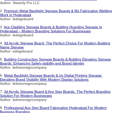
Author: Steamly Pro LLC
2.
Premium Metal Backlight Signage Boards & Ms Fabrication Welding
Work In Hyderabad
Author: ledsignboard
3.
Acp Cladding Signage Boards & Building Hoarding Signage In
Hyderabad – Modern Branding Solutions For Businesses
Author: ledsignboard
4.
3d Acrylic Signage Board: The Perfect Choice For Modern Building
Name Signage
Author: edsignboard
5.
Building Construction Signage Boards & Building Elevation Signage
Boards: Enhancing Safety,visibility,and Brand Identity
Author: ledneonsigncompany
6.
Metal Backlight Signage Boards & Uv Digital Printing Signage:
Elevating Brand Visibility With Modern Display Solutions
Author: ledneonsigncompany
7.
3d Acrylic Signage Board & Acp Sign Boards: The Perfect Branding
Solution For Modern Businesses
Author: ledneonsigncompany
8.
Professional Acp Sign Board Fabrication Hyderabad For Modern
Business Branding