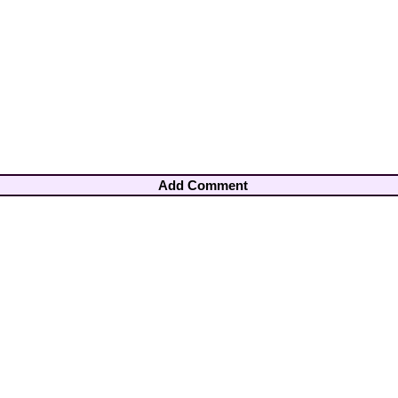
Add Comment