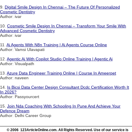
9.
Digital Smile Design In Chennai – The Future Of Personalized
Cosmetic Dentistry
Author: ivar
10.
Cosmetic Smile Design In Chennai – Transform Your Smile With
Advanced Cosmetic Dentistry
Author: ivar
11.
Ai Agents With N8n Training | Ai Agents Course Online
Author: Vamsi Ulavapati
12.
Agentic Ai With Copilot Studio Online Training | Agentic Ai
Author: Visualpath
13.
Azure Data Engineer Training Online | Course In Ameerpet
Author: naveen
14.
Is Bicsi Data Center Design Consultant Dcdc Certification Worth It
In 2026?
Author: Passyourcert
15.
Join Nda Coaching With Schooling In Pune And Achieve Your
Defence Dream
Author: Delhi Career Group
© 2006 123ArticleOnline.com. All Rights Reserved. Use of our service is