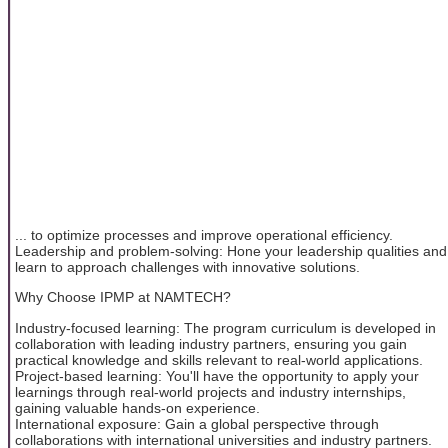
... to optimize processes and improve operational efficiency.
Leadership and problem-solving: Hone your leadership qualities and
learn to approach challenges with innovative solutions.
Why Choose IPMP at NAMTECH?
Industry-focused learning: The program curriculum is developed in
collaboration with leading industry partners, ensuring you gain
practical knowledge and skills relevant to real-world applications.
Project-based learning: You'll have the opportunity to apply your
learnings through real-world projects and industry internships,
gaining valuable hands-on experience.
International exposure: Gain a global perspective through
collaborations with international universities and industry partners.