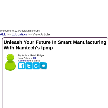
Welcome to 123ArticleOnline.com!
ALL
>>
Education
>> View Article
Unleash Your Future In Smart Manufacturing
With Namtech's Ipmp
By Author:
Rohit Ridge
Total Articles:
81
Comment
this article