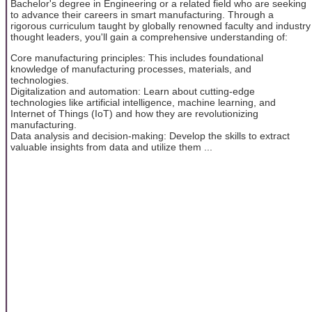
Bachelor's degree in Engineering or a related field who are seeking
to advance their careers in smart manufacturing. Through a
rigorous curriculum taught by globally renowned faculty and industry
thought leaders, you'll gain a comprehensive understanding of:
Core manufacturing principles: This includes foundational
knowledge of manufacturing processes, materials, and
technologies.
Digitalization and automation: Learn about cutting-edge
technologies like artificial intelligence, machine learning, and
Internet of Things (IoT) and how they are revolutionizing
manufacturing.
Data analysis and decision-making: Develop the skills to extract
valuable insights from data and utilize them ...