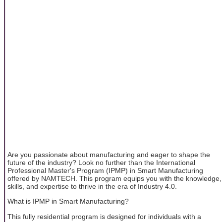
Are you passionate about manufacturing and eager to shape the
future of the industry? Look no further than the International
Professional Master's Program (IPMP) in Smart Manufacturing
offered by NAMTECH. This program equips you with the knowledge,
skills, and expertise to thrive in the era of Industry 4.0.
What is IPMP in Smart Manufacturing?
This fully residential program is designed for individuals with a