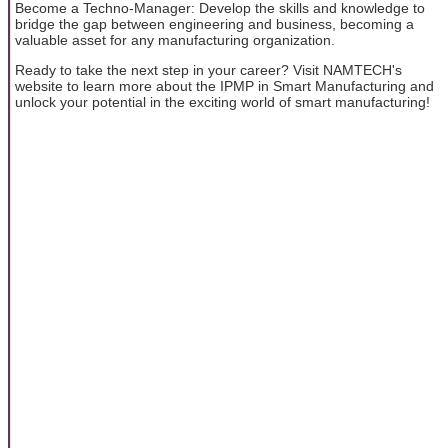
Become a Techno-Manager: Develop the skills and knowledge to
bridge the gap between engineering and business, becoming a
valuable asset for any manufacturing organization.
Ready to take the next step in your career? Visit NAMTECH's
website to learn more about the IPMP in Smart Manufacturing and
unlock your potential in the exciting world of smart manufacturing!