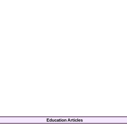
Education Articles