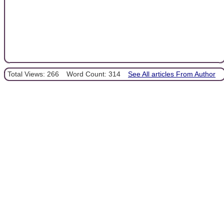
Total Views: 266
Word Count: 314
See All articles From Author