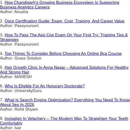
1.
How Chandigarh's Growing Business Ecosystem Is Supporting
Business Analytics Careers
Author: Anusha
2.
Oscp Certification Guide: Exam, Cost, Training, And Career Value
Author: Passyourcert
3.
How To Pass The Asis Cpp Exam On Your First Try: Training Tips &
Strategies
Author: Passyourcert
4.
Top Things To Consider Before Choosing An Online Bca Course
Author: Grass Solution
5.
Hair Growth Clinic In Anna Nagar – Advanced Solutions For Healthy
And Strong Hair
Author: MAHESH
6.
Who Is Eligible For An Honorary Doctorate?
Author: UniversityGuru
7.
What Is Search Engine Optimization? Everything You Need To Know
About Seo In 2026
Author: Rohit Shyam
8.
Invisalign In Velachery – The Modern Way To Straighten Your Teeth
Comfortably
Author: ivar