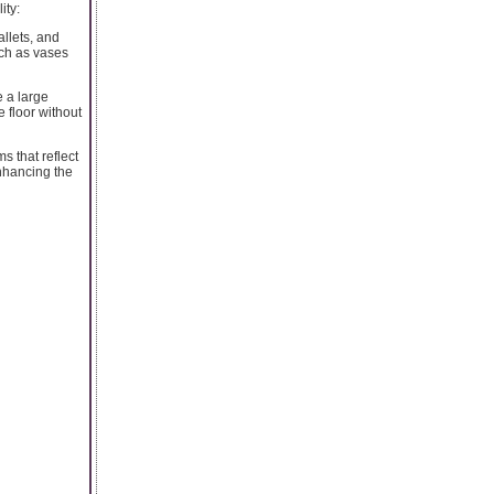
ity:
llets, and
uch as vases
 a large
e floor without
s that reflect
enhancing the