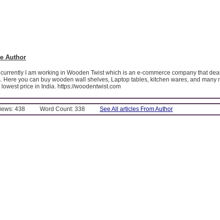
e Author
 currently I am working in Wooden Twist which is an e-commerce company that deals
. Here you can buy wooden wall shelves, Laptop tables, kitchen wares, and man
y lowest price in India. https://woodentwist.com
Views: 438
Word Count: 338
See All articles From Author