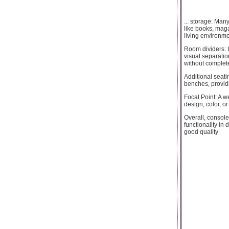
... storage: Man
like books, maga
living environme
Room dividers: I
visual separatio
without complete
Additional seati
benches, providi
Focal Point: A 
design, color, o
Overall, console
functionality in
good quality