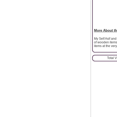
More About th
My Self Asif and
of wooden items
items at the ver
Total 