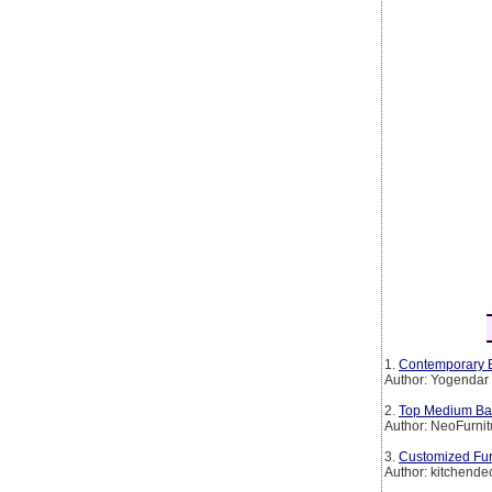
1.
Contemporary B
Author: Yogendar
2.
Top Medium Back
Author: NeoFurnit
3.
Customized Furn
Author: kitchende