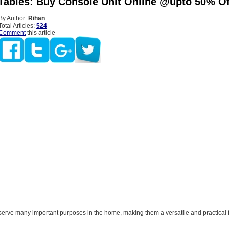
Tables: Buy Console Unit Online @upto 50% Of
By Author:
Rihan
Total Articles:
524
Comment
this article
serve many important purposes in the home, making them a versatile and practical f