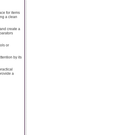
ace for items
ing a clean
 and create a
parators
ols or
tention by its
ractical
provide a