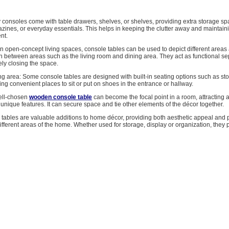
y consoles come with table drawers, shelves, or shelves, providing extra storage sp
zines, or everyday essentials. This helps in keeping the clutter away and maintain
nt.
n open-concept living spaces, console tables can be used to depict different areas
n between areas such as the living room and dining area. They act as functional se
ly closing the space.
ng area: Some console tables are designed with built-in seating options such as sto
ng convenient places to sit or put on shoes in the entrance or hallway.
well-chosen
wooden console table
can become the focal point in a room, attracting at
r unique features. It can secure space and tie other elements of the décor together.
 tables are valuable additions to home décor, providing both aesthetic appeal and p
 different areas of the home. Whether used for storage, display or organization, they 