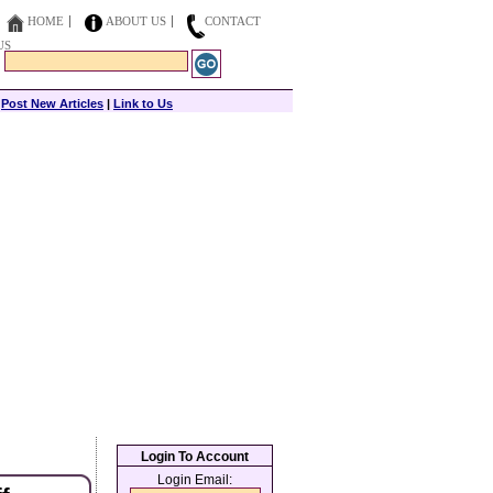
HOME
ABOUT US
CONTACT
US
|
Post New Articles
|
Link to Us
Login To Account
Login Email: