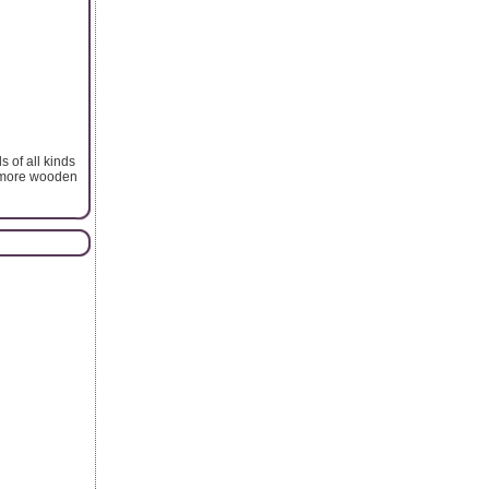
 of all kinds
y more wooden