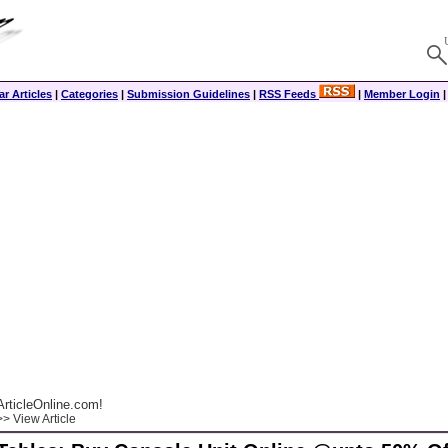
r Articles
|
Categories
|
Submission Guidelines
|
RSS Feeds
|
Member Login
rticleOnline.com!
> View Article