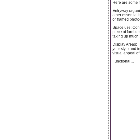
Here are some r
Entryway organi
other essential 
or framed photog
Space use: Cons
piece of furniture
taking up much s
Display Areas: Th
your style and i
visual appeal of
Functional ...