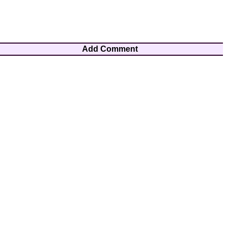
Add Comment