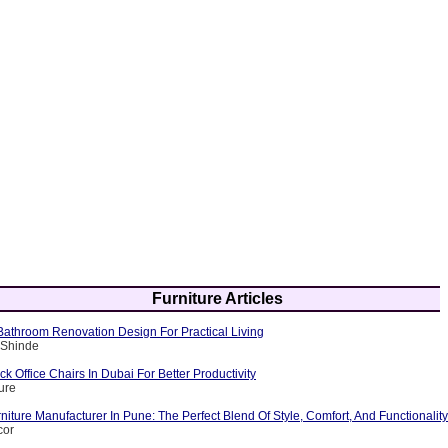
Furniture Articles
athroom Renovation Design For Practical Living
 Shinde
 Office Chairs In Dubai For Better Productivity
ure
iture Manufacturer In Pune: The Perfect Blend Of Style, Comfort, And Functionality
cor