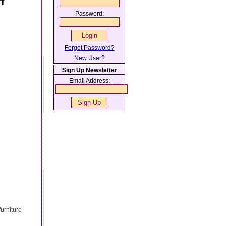
f
Password:
Forgot Password?
New User?
Sign Up Newsletter
Email Address:
urniture