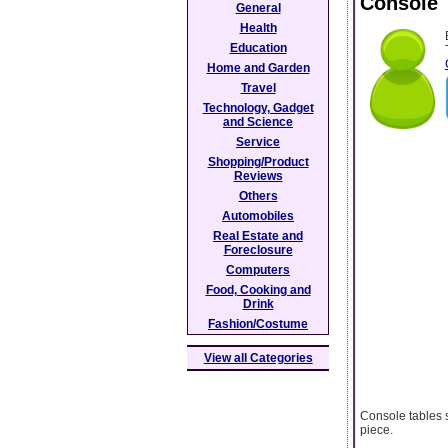
Console 
General
Health
Education
Home and Garden
Travel
Technology, Gadget
and Science
Service
Shopping/Product
Reviews
Others
Automobiles
Real Estate and
Foreclosure
Computers
Food, Cooking and
Drink
Fashion/Costume
View all Categories
Console tables 
piece.