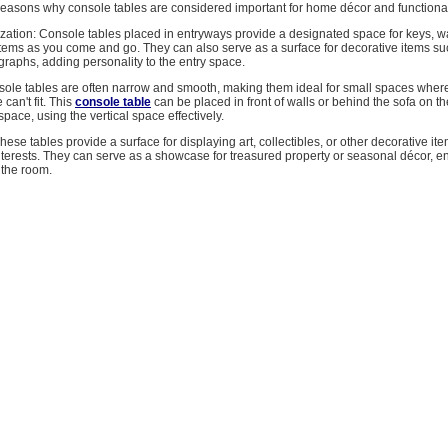
easons why console tables are considered important for home décor and functional
zation: Console tables placed in entryways provide a designated space for keys, wa
items as you come and go. They can also serve as a surface for decorative items s
raphs, adding personality to the entry space.
ole tables are often narrow and smooth, making them ideal for small spaces where
 can't fit. This
console table
can be placed in front of walls or behind the sofa on th
pace, using the vertical space effectively.
ese tables provide a surface for displaying art, collectibles, or other decorative item
nterests. They can serve as a showcase for treasured property or seasonal décor, 
 the room.