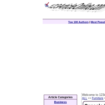
Top 100 Authors
|
Most Popula
Welcome to 123A
Article Categories
ALL
>>
Furniture
>
Business