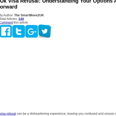
 Uk Visa Refusal: Understanding Your Options 
Forward
By Author:
The SmartMove2UK
Total Articles:
144
Comment
this article
visa refusal
can be a disheartening experience, leaving you confused and unsure o