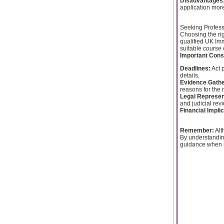
Disadvantages
application more
Seeking Profess
Choosing the rig
qualified UK Im
suitable course 
Important Cons
Deadlines:
Act p
details.
Evidence Gathe
reasons for the r
Legal Represen
and judicial rev
Financial Impli
Remember:
Alt
By understanding
guidance when n