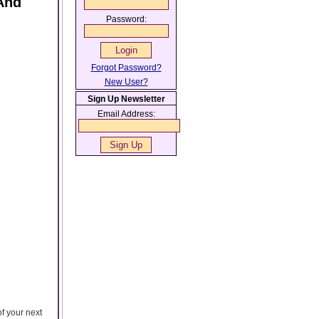
And
Password:
Forgot Password?
New User?
Sign Up Newsletter
Email Address:
f your next