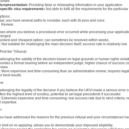
sclosed
isrepresentation:
Providing false or misleading information in your application
 specific visa requirements:
Not able to fulfil all the requirements for the particula
ptions:
sal, you have several paths to consider, each with its pros and cons:
e Review:
es where you believe a procedural error occurred while processing your applicat
merged.
ickest and cheapest option; can sometimes be resolved within weeks.
:
Not suitable for challenging the main decision itself; success rate is relatively low.
First-tier Tribunal:
llenging the validity of the decision based on legal grounds or human rights violat
ovides a formal hearing before an independent judge; higher chance of success c
eview.
:
More expensive and time-consuming than an administrative review; requires lega
r best results.
ew:
llenging the legality of the decision if you believe the UKVI made a serious error of
fers the highest level of scrutiny; potential to set legal precedents if successful.
:
Extremely expensive and time-consuming; low success rate due to strict criteria; r
l expertise.
n:
you have addressed the reasons for the previous refusal and your circumstances 
 limit on re-applying; allows you to demonstrate your improved eligibility.