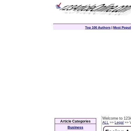
Top 100 Authors
|
Most Popula
Welcome to 123A
Article Categories
ALL
>>
Legal
>> V
Business