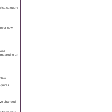
r visa category
ion or new
ions.
ompared to an
l
 law.
equires
have changed