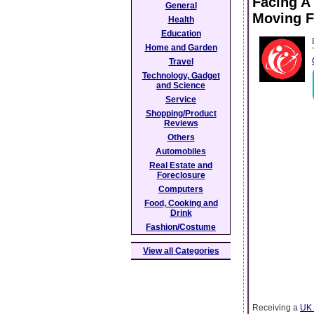
Facing A
General
Moving 
Health
Education
Home and Garden
Travel
Technology, Gadget
and Science
Service
Shopping/Product
Reviews
Others
Automobiles
Real Estate and
Foreclosure
Computers
Food, Cooking and
Drink
Fashion/Costume
View all Categories
Receiving a
UK 