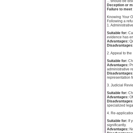
... should be di
Deception or m
Failure to meet
Knowing Your O
Following a refu
1. Administrativ
Suitable for:
Cas
evidence has e
Advantages:
Qu
Disadvantages
2. Appeal to the 
Suitable for:
Cha
Advantages:
Pr
administrative r
Disadvantages
representation fo
3. Judicial Revi
Suitable for:
Cha
Advantages:
Of
Disadvantages
specialized lega
4. Re-applicatio
Suitable for:
If 
significantly.
Advantages:
No