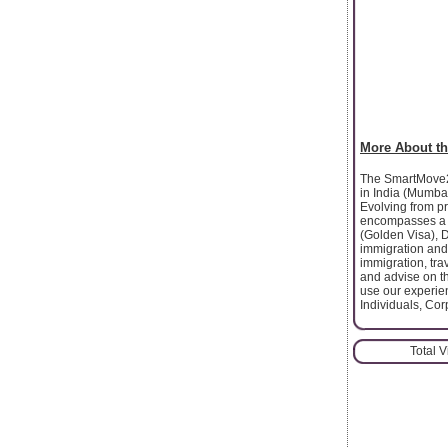
More About th
The SmartMove2U
in India (Mumbai
Evolving from pr
encompasses a w
(Golden Visa), 
immigration and 
immigration, tr
and advise on th
use our experien
Individuals, Cor
Total 