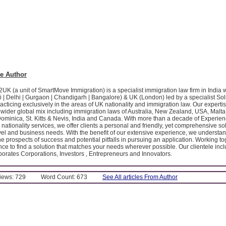
e Author
K (a unit of SmartMove Immigration) is a specialist immigration law firm in India 
 | Delhi | Gurgaon | Chandigarh | Bangalore) & UK (London) led by a specialist Soli
acticing exclusively in the areas of UK nationality and immigration law. Our expert
ider global mix including immigration laws of Australia, New Zealand, USA, Malta
Dominica, St. Kitts & Nevis, India and Canada. With more than a decade of Experien
nationality services, we offer clients a personal and friendly, yet comprehensive solu
avel and business needs. With the benefit of our extensive experience, we understa
e prospects of success and potential pitfalls in pursuing an application. Working tog
ce to find a solution that matches your needs wherever possible. Our clientele inc
porates Corporations, Investors , Entrepreneurs and Innovators.
Views: 729
Word Count: 673
See All articles From Author