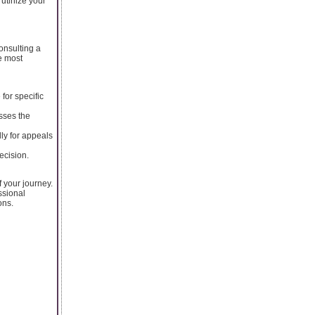
utinize your
onsulting a
e most
for specific
sses the
ly for appeals
ecision.
 your journey.
ssional
ons.