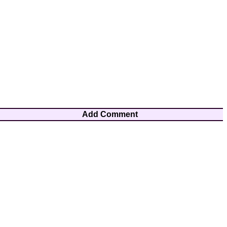
Add Comment