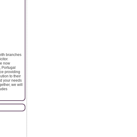
with branches
citor.
ise now
, Portugal
ce providing
tion to their
nd your needs
ether, we will
ludes