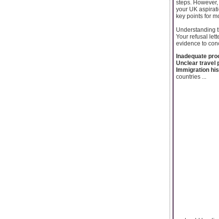
steps. However, 
your UK aspirati
key points for m
Understanding t
Your refusal lett
evidence to conc
Inadequate proo
Unclear travel
Immigration his
countries ...