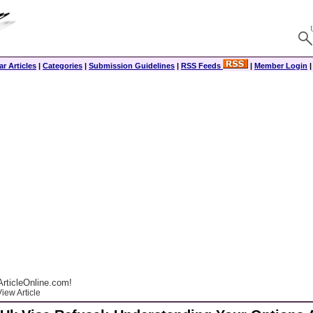
r Articles
|
Categories
|
Submission Guidelines
|
RSS Feeds
|
Member Login
rticleOnline.com!
iew Article