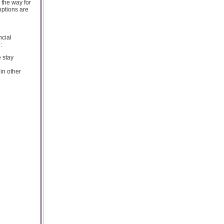
 the way for
options are
ncial
:
e stay
in other