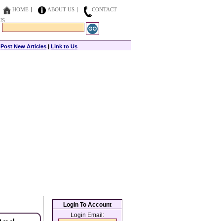
HOME
ABOUT US
CONTACT
US
|
Post New Articles
|
Link to Us
Login To Account
Login Email: