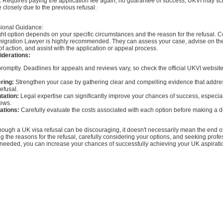
:
Requires paying the application fee again; no guarantee of success; UKVI may scr
 closely due to the previous refusal.
ional Guidance:
ht option depends on your specific circumstances and the reason for the refusal. C
migration Lawyer is highly recommended. They can assess your case, advise on th
of action, and assist with the application or appeal process.
iderations:
romptly. Deadlines for appeals and reviews vary, so check the official UKVI website 
ring:
Strengthen your case by gathering clear and compelling evidence that addre
efusal.
tation:
Legal expertise can significantly improve your chances of success, especial
iews.
cations:
Carefully evaluate the costs associated with each option before making a d
hough a UK visa refusal can be discouraging, it doesn't necessarily mean the end of
 the reasons for the refusal, carefully considering your options, and seeking profe
eeded, you can increase your chances of successfully achieving your UK aspirati