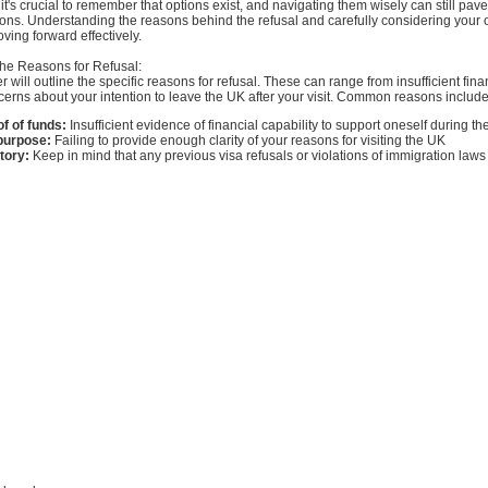
it's crucial to remember that options exist, and navigating them wisely can still pave
ons. Understanding the reasons behind the refusal and carefully considering your 
oving forward effectively.
he Reasons for Refusal:
er will outline the specific reasons for refusal. These can range from insufficient fina
erns about your intention to leave the UK after your visit. Common reasons include
f of funds:
Insufficient evidence of financial capability to support oneself during th
 purpose:
Failing to provide enough clarity of your reasons for visiting the UK
tory:
Keep in mind that any previous visa refusals or violations of immigration laws 