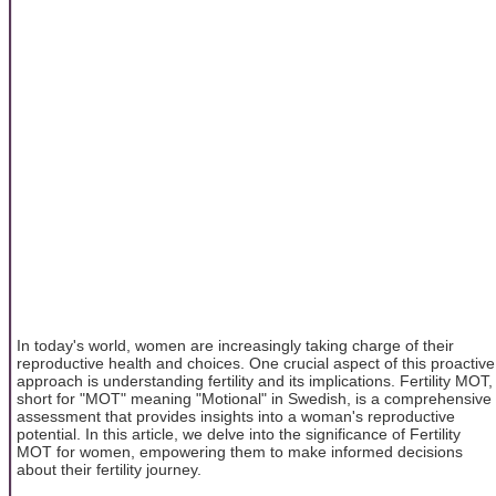
In today's world, women are increasingly taking charge of their
reproductive health and choices. One crucial aspect of this proactive
approach is understanding fertility and its implications. Fertility MOT,
short for "MOT" meaning "Motional" in Swedish, is a comprehensive
assessment that provides insights into a woman's reproductive
potential. In this article, we delve into the significance of Fertility
MOT for women, empowering them to make informed decisions
about their fertility journey.