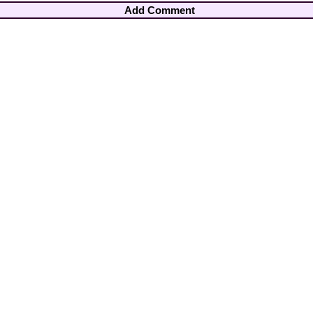
Add Comment