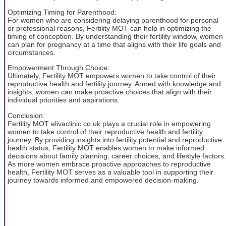
Optimizing Timing for Parenthood:
For women who are considering delaying parenthood for personal
or professional reasons, Fertility MOT can help in optimizing the
timing of conception. By understanding their fertility window, women
can plan for pregnancy at a time that aligns with their life goals and
circumstances.
Empowerment Through Choice:
Ultimately, Fertility MOT empowers women to take control of their
reproductive health and fertility journey. Armed with knowledge and
insights, women can make proactive choices that align with their
individual priorities and aspirations.
Conclusion:
Fertility MOT elivaclinic.co.uk plays a crucial role in empowering
women to take control of their reproductive health and fertility
journey. By providing insights into fertility potential and reproductive
health status, Fertility MOT enables women to make informed
decisions about family planning, career choices, and lifestyle factors.
As more women embrace proactive approaches to reproductive
health, Fertility MOT serves as a valuable tool in supporting their
journey towards informed and empowered decision-making.