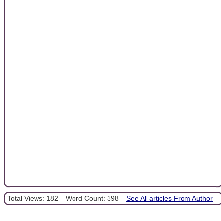
Total Views: 182
Word Count: 398
See All articles From Author