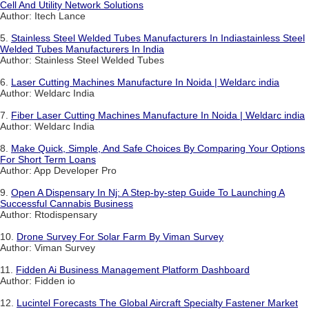
Cell And Utility Network Solutions
Author: Itech Lance
5.
Stainless Steel Welded Tubes Manufacturers In Indiastainless Steel
Welded Tubes Manufacturers In India
Author: Stainless Steel Welded Tubes
6.
Laser Cutting Machines Manufacture In Noida | Weldarc india
Author: Weldarc India
7.
Fiber Laser Cutting Machines Manufacture In Noida | Weldarc india
Author: Weldarc India
8.
Make Quick, Simple, And Safe Choices By Comparing Your Options
For Short Term Loans
Author: App Developer Pro
9.
Open A Dispensary In Nj: A Step-by-step Guide To Launching A
Successful Cannabis Business
Author: Rtodispensary
10.
Drone Survey For Solar Farm By Viman Survey
Author: Viman Survey
11.
Fidden Ai Business Management Platform Dashboard
Author: Fidden io
12.
Lucintel Forecasts The Global Aircraft Specialty Fastener Market