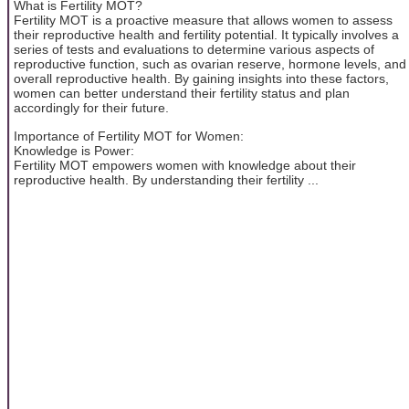
What is Fertility MOT?
Fertility MOT is a proactive measure that allows women to assess
their reproductive health and fertility potential. It typically involves a
series of tests and evaluations to determine various aspects of
reproductive function, such as ovarian reserve, hormone levels, and
overall reproductive health. By gaining insights into these factors,
women can better understand their fertility status and plan
accordingly for their future.
Importance of Fertility MOT for Women:
Knowledge is Power:
Fertility MOT empowers women with knowledge about their
reproductive health. By understanding their fertility ...