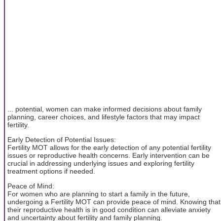
... potential, women can make informed decisions about family
planning, career choices, and lifestyle factors that may impact
fertility.
Early Detection of Potential Issues:
Fertility MOT allows for the early detection of any potential fertility
issues or reproductive health concerns. Early intervention can be
crucial in addressing underlying issues and exploring fertility
treatment options if needed.
Peace of Mind:
For women who are planning to start a family in the future,
undergoing a Fertility MOT can provide peace of mind. Knowing that
their reproductive health is in good condition can alleviate anxiety
and uncertainty about fertility and family planning.