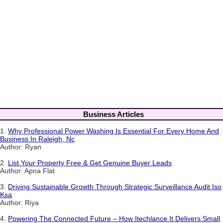
Business Articles
1.
Why Professional Power Washing Is Essential For Every Home And
Business In Raleigh, Nc
Author: Ryan
2.
List Your Property Free & Get Genuine Buyer Leads
Author: Apna Flat
3.
Driving Sustainable Growth Through Strategic Surveillance Audit Iso
Ksa
Author: Riya
4.
Powering The Connected Future – How Itechlance It Delivers Small