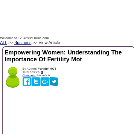
Welcome to 123ArticleOnline.com!
ALL
>>
Business
>> View Article
Empowering Women: Understanding The
Importance Of Fertility Mot
By Author:
Fertility MOT
Total Articles:
9
Comment
this article