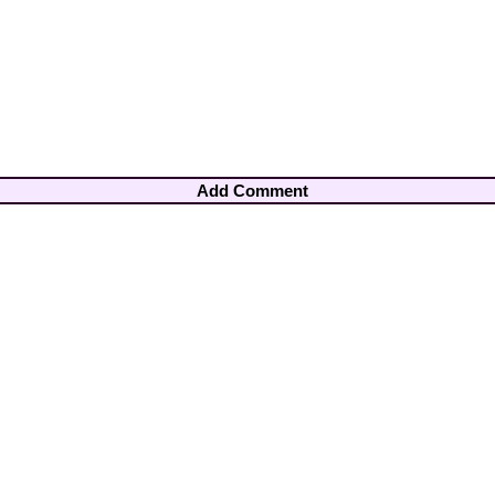
Add Comment