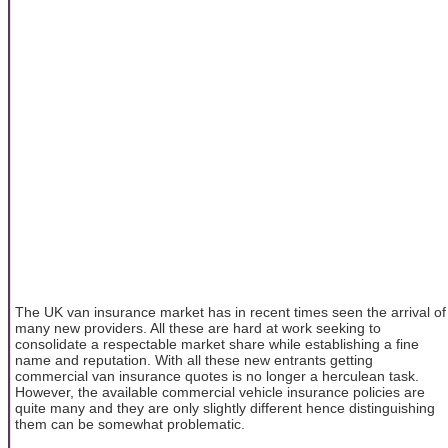
The UK van insurance market has in recent times seen the arrival of
many new providers. All these are hard at work seeking to
consolidate a respectable market share while establishing a fine
name and reputation. With all these new entrants getting
commercial van insurance quotes is no longer a herculean task.
However, the available commercial vehicle insurance policies are
quite many and they are only slightly different hence distinguishing
them can be somewhat problematic.