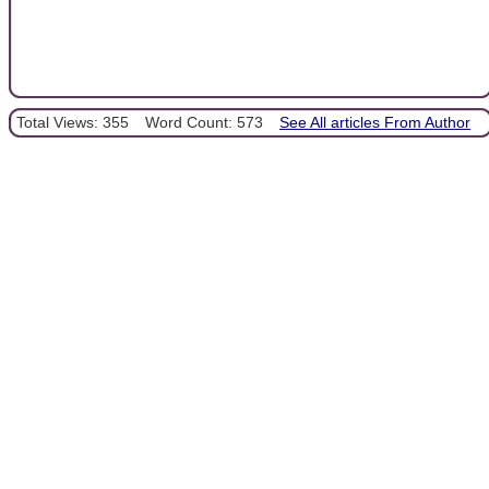
Total Views: 355
Word Count: 573
See All articles From Author