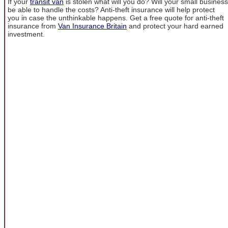
If your
transit van
is stolen what will you do? Will your small business
be able to handle the costs? Anti-theft insurance will help protect
you in case the unthinkable happens. Get a free quote for anti-theft
insurance from
Van Insurance Britain
and protect your hard earned
investment.