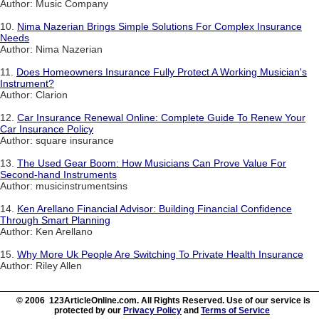
Author: Music Company
10.
Nima Nazerian Brings Simple Solutions For Complex Insurance
Needs
Author: Nima Nazerian
11.
Does Homeowners Insurance Fully Protect A Working Musician's
Instrument?
Author: Clarion
12.
Car Insurance Renewal Online: Complete Guide To Renew Your
Car Insurance Policy
Author: square insurance
13.
The Used Gear Boom: How Musicians Can Prove Value For
Second-hand Instruments
Author: musicinstrumentsins
14.
Ken Arellano Financial Advisor: Building Financial Confidence
Through Smart Planning
Author: Ken Arellano
15.
Why More Uk People Are Switching To Private Health Insurance
Author: Riley Allen
© 2006 123ArticleOnline.com. All Rights Reserved. Use of our service is
protected by our
Privacy Policy
and
Terms of Service