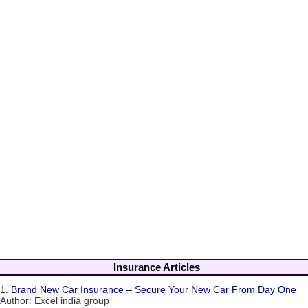
Insurance Articles
1.
Brand New Car Insurance – Secure Your New Car From Day One
Author: Excel india group