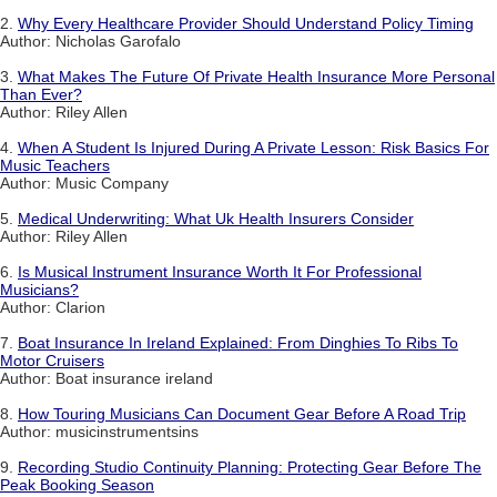
2.
Why Every Healthcare Provider Should Understand Policy Timing
Author: Nicholas Garofalo
3.
What Makes The Future Of Private Health Insurance More Personal
Than Ever?
Author: Riley Allen
4.
When A Student Is Injured During A Private Lesson: Risk Basics For
Music Teachers
Author: Music Company
5.
Medical Underwriting: What Uk Health Insurers Consider
Author: Riley Allen
6.
Is Musical Instrument Insurance Worth It For Professional
Musicians?
Author: Clarion
7.
Boat Insurance In Ireland Explained: From Dinghies To Ribs To
Motor Cruisers
Author: Boat insurance ireland
8.
How Touring Musicians Can Document Gear Before A Road Trip
Author: musicinstrumentsins
9.
Recording Studio Continuity Planning: Protecting Gear Before The
Peak Booking Season