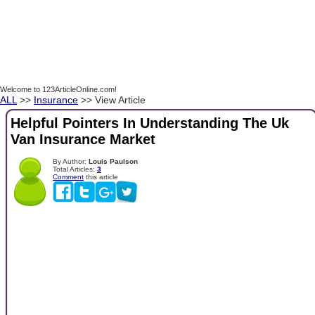
Welcome to 123ArticleOnline.com!
ALL
>>
Insurance
>> View Article
Helpful Pointers In Understanding The Uk
Van Insurance Market
By Author:
Louis Paulson
Total Articles:
3
Comment
this article