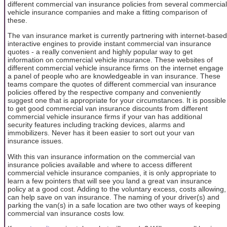
different commercial van insurance policies from several commercial
vehicle insurance companies and make a fitting comparison of
these.
The van insurance market is currently partnering with internet-based
interactive engines to provide instant commercial van insurance
quotes - a really convenient and highly popular way to get
information on commercial vehicle insurance. These websites of
different commercial vehicle insurance firms on the internet engage
a panel of people who are knowledgeable in van insurance. These
teams compare the quotes of different commercial van insurance
policies offered by the respective company and conveniently
suggest one that is appropriate for your circumstances. It is possible
to get good commercial van insurance discounts from different
commercial vehicle insurance firms if your van has additional
security features including tracking devices, alarms and
immobilizers. Never has it been easier to sort out your van
insurance issues.
With this van insurance information on the commercial van
insurance policies available and where to access different
commercial vehicle insurance companies, it is only appropriate to
learn a few pointers that will see you land a great van insurance
policy at a good cost. Adding to the voluntary excess, costs allowing,
can help save on van insurance. The naming of your driver(s) and
parking the van(s) in a safe location are two other ways of keeping
commercial van insurance costs low.