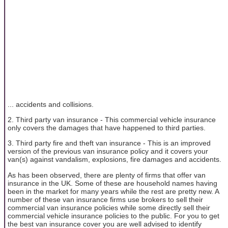
... accidents and collisions.
2. Third party van insurance - This commercial vehicle insurance
only covers the damages that have happened to third parties.
3. Third party fire and theft van insurance - This is an improved
version of the previous van insurance policy and it covers your
van(s) against vandalism, explosions, fire damages and accidents.
As has been observed, there are plenty of firms that offer van
insurance in the UK. Some of these are household names having
been in the market for many years while the rest are pretty new. A
number of these van insurance firms use brokers to sell their
commercial van insurance policies while some directly sell their
commercial vehicle insurance policies to the public. For you to get
the best van insurance cover you are well advised to identify