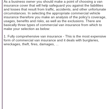
As a business owner you should make a point of choosing a van
insurance cover that will help safeguard you against the liabilities
and losses that result from traffic, accidents, and other unfortunate
circumstances. In selecting the appropriate commercial vehicle
insurance therefore you make an analysis of the policy's coverage,
usages, benefits and risks, as well as the exclusions. There are
basically three types of commercial van insurance from which to
make your selection as below:
1. Fully comprehensive van insurance - This is the most expensive
form of commercial van insurance and it deals with burglaries,
wreckages, theft, fires, damages, ...