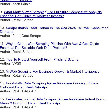
Solutions From India
Author: Itech Lance
9.
What Makes Web Scraping For Furniture Competitive Analysis
Essential For Furniture Market Success?
Author: Retail Scrape
10.
Scrape Indian Food Trends In The Usa 2026 To Track Consumer
Demand
Author: Food Data Scrape
11.
Why Is Cloud Web Scraping Pipeline With Aws & Gcp Guide
Essential For Scalable Web Data Projects?
Author: Retail Scrape
12.
Tips To Protect Yourself From Phishing Scams
Author: VPS9
13.
Ai Web Scraping For Business Growth & Market Intelligence
Author: Retail Scrape
14.
Foodstuffs Data Scraping Api — Real-time Grocery, Price &
Clubcard Data | Real Data Api
Author: REAL DATA API
15.
Peckwater Brands Data Scraping Api — Real-time Virtual Brand,
Menu & Footprint Data | Real Data Api
Author: REAL DATA API