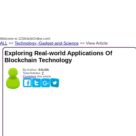
Welcome to 123ArticleOnline.com!
ALL
>>
Technology,-Gadget-and-Science
>> View Article
Exploring Real-world Applications Of
Blockchain Technology
By Author:
SALMA
Total Articles:
7
Comment
this article