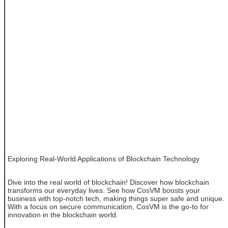
Exploring Real-World Applications of Blockchain Technology
Dive into the real world of blockchain! Discover how blockchain
transforms our everyday lives. See how CosVM boosts your
business with top-notch tech, making things super safe and unique.
With a focus on secure communication, CosVM is the go-to for
innovation in the blockchain world.