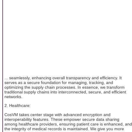
... seamlessly, enhancing overall transparency and efficiency. It
serves as a secure foundation for managing, tracking, and
optimizing the supply chain processes. In essence, we transform
traditional supply chains into interconnected, secure, and efficient
networks.
2. Healthcare:
CosVM takes center stage with advanced encryption and
interoperability features. These empower secure data sharing
among healthcare providers, ensuring patient care is enhanced, and
the integrity of medical records is maintained. We give you more