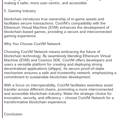
making it safer, more user-centric, and accessible.
5. Gaming Industry:
blockchain introduces true ownership of in-game assets and
facilitates secure transactions. CosVM's compatibility with the
Ethereum Virtual Machine (EVM) enhances the development of
blockchain-based games, providing a secure and interconnected
gaming experience.
Why You Choose CosVM Network
Choosing CosVM Network means embracing the future of
blockchain technology. By seamlessly blending Ethereum Virtual
Machine (EVM) and Cosmos SDK, CosVM offers developers and
users a versatile platform for creating and deploying strong
decentralized applications (dApps). Its secure proof-of-stake
mechanism ensures a safe and trustworthy network, emphasizing a
commitment to sustainable blockchain development.
With a focus on interoperability, CosVM facilitates seamless asset
transfer across different chains, promoting a more interconnected
and accessible blockchain industry. Make the strategic choice for
innovation, security, and efficiency – choose CosVM Network for a
transformative blockchain experience.
Conclusion