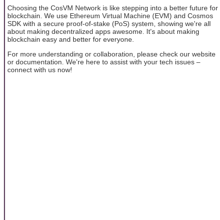
Choosing the CosVM Network is like stepping into a better future for
blockchain. We use Ethereum Virtual Machine (EVM) and Cosmos
SDK with a secure proof-of-stake (PoS) system, showing we're all
about making decentralized apps awesome. It's about making
blockchain easy and better for everyone.
For more understanding or collaboration, please check our website
or documentation. We're here to assist with your tech issues –
connect with us now!