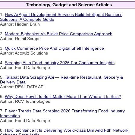
Technology, Gadget and Science Articles
1.
How Ai Agent Development Services Build Intelligent Business
Solutions: A Complete Guide
Author: Hidden Brain
2.
Modern Bigbasket Vs Blinkit Price Comparison Approach
Author: Retail Scrape
3.
Quick Commerce Price And Digital Shelf Intelligence
Author: Actowiz Solutions
4.
Scraping Ai In Food Industry 2026 For Consumer Insights
Author: Food Data Scrape
5.
Talabat Data Scraping Api — Real-time Restaurant, Grocery &
Delivery Data
Author: REAL DATA API
6.
Why Does How It Is Built Matter More Than Where It Is Built?
Author: RCV Technologies
7.
Flavor Trends Data Scraping 2026 Transforming Food Industry
Innovation
Author: Food Data Scrape
8.
How Itechlance It Is Delivering World-class Bim And Ftth Network