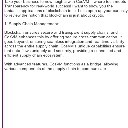
Take your business to new heights with CosVM – where tech meets
Transparency for real-world success! I want to show you the
fantastic applications of blockchain tech. Let's open up your curiosity
to review the notion that blockchain is just about crypto.
1. Supply Chain Management:
Blockchain ensures secure and transparent supply chains, and
CosVM enhances this by offering secure cross-communication. It
goes beyond, ensuring seamless integration and real-time visibility
across the entire supply chain. CosVM's unique capabilities ensure
that data flows uniquely and securely, providing a connected and
efficient supply chain ecosystem.
With advanced features, CosVM functions as a bridge, allowing
various components of the supply chain to communicate ...