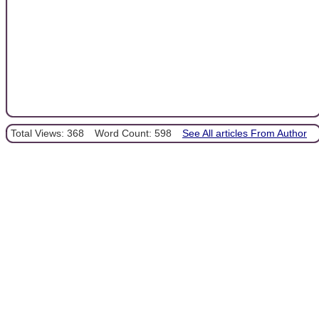
Total Views: 368
Word Count: 598
See All articles From Author