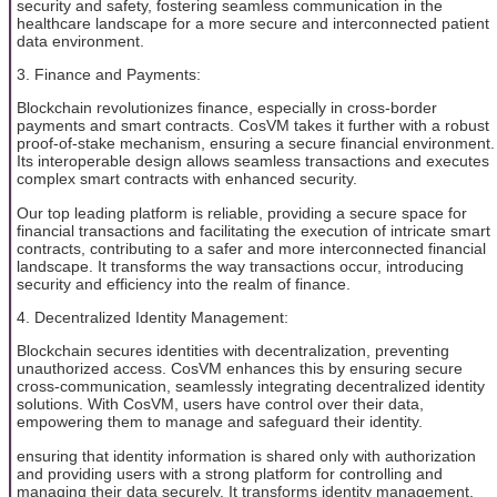
security and safety, fostering seamless communication in the
healthcare landscape for a more secure and interconnected patient
data environment.
3. Finance and Payments:
Blockchain revolutionizes finance, especially in cross-border
payments and smart contracts. CosVM takes it further with a robust
proof-of-stake mechanism, ensuring a secure financial environment.
Its interoperable design allows seamless transactions and executes
complex smart contracts with enhanced security.
Our top leading platform is reliable, providing a secure space for
financial transactions and facilitating the execution of intricate smart
contracts, contributing to a safer and more interconnected financial
landscape. It transforms the way transactions occur, introducing
security and efficiency into the realm of finance.
4. Decentralized Identity Management:
Blockchain secures identities with decentralization, preventing
unauthorized access. CosVM enhances this by ensuring secure
cross-communication, seamlessly integrating decentralized identity
solutions. With CosVM, users have control over their data,
empowering them to manage and safeguard their identity.
ensuring that identity information is shared only with authorization
and providing users with a strong platform for controlling and
managing their data securely. It transforms identity management,