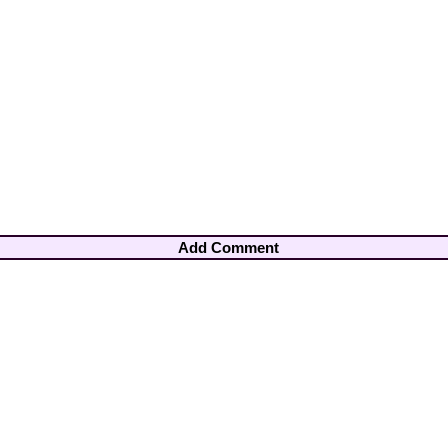
Add Comment