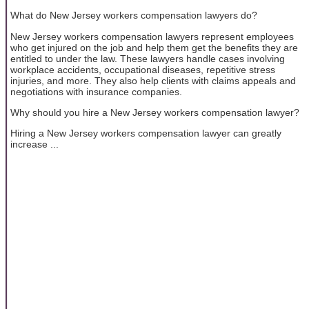
What do New Jersey workers compensation lawyers do?
New Jersey workers compensation lawyers represent employees
who get injured on the job and help them get the benefits they are
entitled to under the law. These lawyers handle cases involving
workplace accidents, occupational diseases, repetitive stress
injuries, and more. They also help clients with claims appeals and
negotiations with insurance companies.
Why should you hire a New Jersey workers compensation lawyer?
Hiring a New Jersey workers compensation lawyer can greatly
increase ...