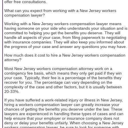
offer free consultations.
What can you expect from working with a New Jersey workers
compensation lawyer?
Working with a New Jersey workers compensation lawyer means
having someone on your side who understands your situation and is
committed to helping you get the benefits you deserve. They will
handle all aspects of your case, from filing paperwork to negotiating
with insurance companies. They will also keep you informed about
the progress of your case and answer any questions you may have.
How much does it cost to hire a New Jersey workers compensation
attorney?
Most New Jersey workers compensation attorney work on a
contingency fee basis, which means they only get paid if they win
your case. Typically, their fee is a percentage of the benefits they
recover for you. The percentage can vary depending on the
complexity of the case and other factors, but it is usually between
20-33%.
If you have suffered a work-related injury or illness in New Jersey,
hiring a workers compensation lawyer can greatly increase your
chances of getting the benefits you deserve under the law. These
lawyers are experienced in handling these types of cases and can
help ensure that your employer or insurance company does not
deny or delay your benefits unfairly. When choosing a New Jersey
workers compensation lawyer, be sure to look for someone with