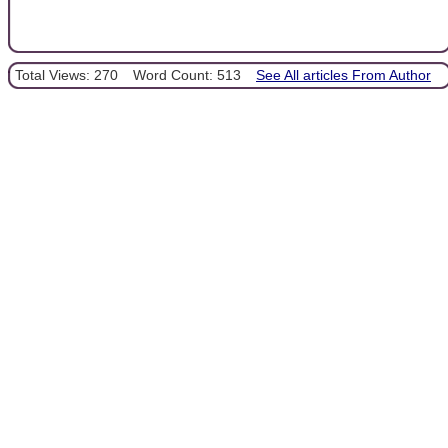
Total Views: 270
Word Count: 513
See All articles From Author