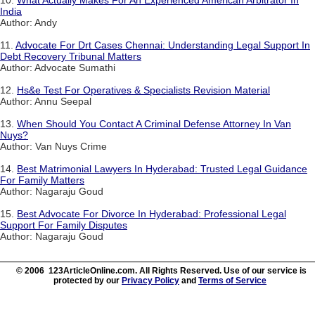
10.
What Actually Makes For An Experienced American Arbitrator In
India
Author: Andy
11.
Advocate For Drt Cases Chennai: Understanding Legal Support In
Debt Recovery Tribunal Matters
Author: Advocate Sumathi
12.
Hs&e Test For Operatives & Specialists Revision Material
Author: Annu Seepal
13.
When Should You Contact A Criminal Defense Attorney In Van
Nuys?
Author: Van Nuys Crime
14.
Best Matrimonial Lawyers In Hyderabad: Trusted Legal Guidance
For Family Matters
Author: Nagaraju Goud
15.
Best Advocate For Divorce In Hyderabad: Professional Legal
Support For Family Disputes
Author: Nagaraju Goud
© 2006 123ArticleOnline.com. All Rights Reserved. Use of our service is
protected by our
Privacy Policy
and
Terms of Service