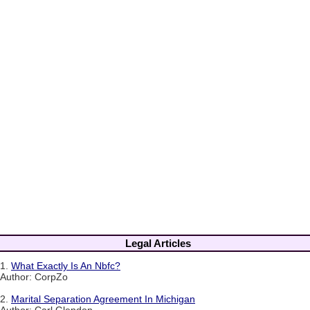
Legal Articles
1.
What Exactly Is An Nbfc?
Author: CorpZo
2.
Marital Separation Agreement In Michigan