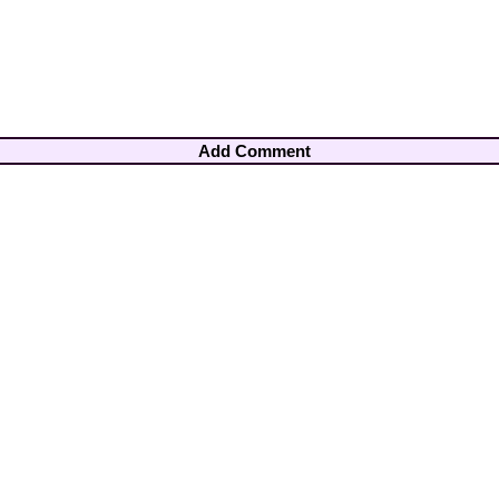
Add Comment