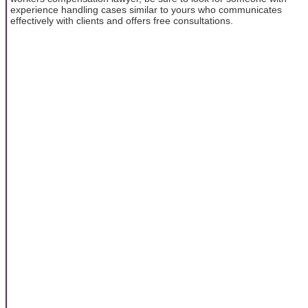
experience handling cases similar to yours who communicates
effectively with clients and offers free consultations.