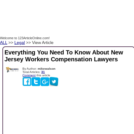
Welcome to 123ArticleOnline.com!
ALL
>>
Legal
>> View Article
Everything You Need To Know About New
Jersey Workers Compensation Lawyers
By Author:
mikewalson
Total Articles:
31
Comment
this article