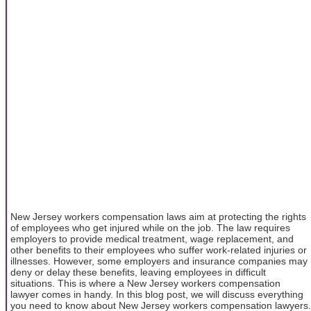
New Jersey workers compensation laws aim at protecting the rights
of employees who get injured while on the job. The law requires
employers to provide medical treatment, wage replacement, and
other benefits to their employees who suffer work-related injuries or
illnesses. However, some employers and insurance companies may
deny or delay these benefits, leaving employees in difficult
situations. This is where a New Jersey workers compensation
lawyer comes in handy. In this blog post, we will discuss everything
you need to know about New Jersey workers compensation lawyers.