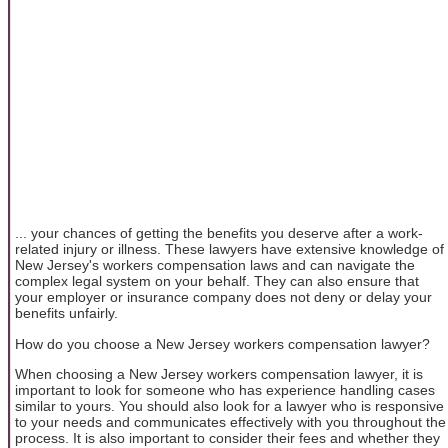
... your chances of getting the benefits you deserve after a work-
related injury or illness. These lawyers have extensive knowledge of
New Jersey's workers compensation laws and can navigate the
complex legal system on your behalf. They can also ensure that
your employer or insurance company does not deny or delay your
benefits unfairly.
How do you choose a New Jersey workers compensation lawyer?
When choosing a New Jersey workers compensation lawyer, it is
important to look for someone who has experience handling cases
similar to yours. You should also look for a lawyer who is responsive
to your needs and communicates effectively with you throughout the
process. It is also important to consider their fees and whether they