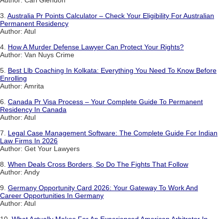
Author: Carl Glendon
3.
Australia Pr Points Calculator – Check Your Eligibility For Australian
Permanent Residency
Author: Atul
4.
How A Murder Defense Lawyer Can Protect Your Rights?
Author: Van Nuys Crime
5.
Best Llb Coaching In Kolkata: Everything You Need To Know Before
Enrolling
Author: Amrita
6.
Canada Pr Visa Process – Your Complete Guide To Permanent
Residency In Canada
Author: Atul
7.
Legal Case Management Software: The Complete Guide For Indian
Law Firms In 2026
Author: Get Your Lawyers
8.
When Deals Cross Borders, So Do The Fights That Follow
Author: Andy
9.
Germany Opportunity Card 2026: Your Gateway To Work And
Career Opportunities In Germany
Author: Atul