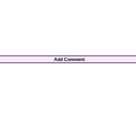
Add Comment