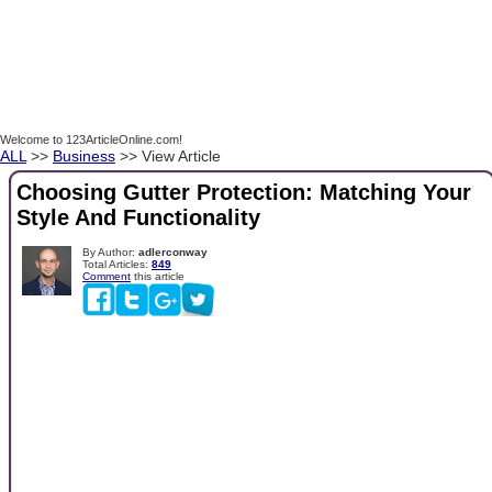
Welcome to 123ArticleOnline.com!
ALL
>>
Business
>> View Article
Choosing Gutter Protection: Matching Your
Style And Functionality
By Author:
adlerconway
Total Articles:
849
Comment
this article