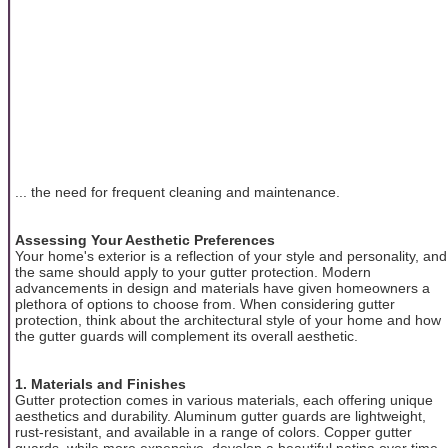
... the need for frequent cleaning and maintenance.
Assessing Your Aesthetic Preferences
Your home's exterior is a reflection of your style and personality, and
the same should apply to your gutter protection. Modern
advancements in design and materials have given homeowners a
plethora of options to choose from. When considering gutter
protection, think about the architectural style of your home and how
the gutter guards will complement its overall aesthetic.
1. Materials and Finishes
Gutter protection comes in various materials, each offering unique
aesthetics and durability. Aluminum gutter guards are lightweight,
rust-resistant, and available in a range of colors. Copper gutter
guards, while more expensive, develop a beautiful patina over time,