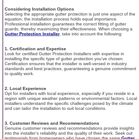
Considering Installation Options
Selecting the appropriate gutter protection is just one aspect of the
equation; the installation process holds equal importance.
Professional installation guarantees the correct fitting of gutter
guards, thereby maximizing their effectiveness. When choosing a
Gutter Protection Installer
, take into account the following:
1. Certification and Expertise
Look for certified Gutter Protection Installers with expertise in
installing the specific type of gutter protection you've chosen.
Certification ensures that the installer is well-versed in industry
standards and best practices, guaranteeing a genuine commitment
to quality work.
2. Local Experience
Opt for installers with local experience, especially if you reside in a
region with unique weather patterns or environmental factors. Local
installers understand the specific challenges posed by the climate
and can tailor the installation to suit local conditions.
3. Customer Reviews and Recommendations
Genuine customer reviews and recommendations provide insights
into the installer's reliability and the quality of their work. Seek out
testimonials from homeowners who have chosen the same
Gutter