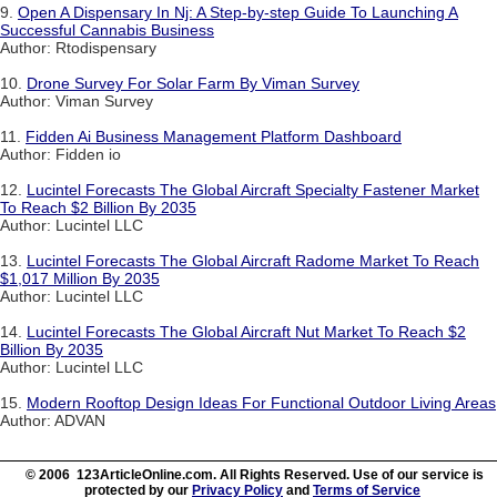
9.
Open A Dispensary In Nj: A Step-by-step Guide To Launching A
Successful Cannabis Business
Author: Rtodispensary
10.
Drone Survey For Solar Farm By Viman Survey
Author: Viman Survey
11.
Fidden Ai Business Management Platform Dashboard
Author: Fidden io
12.
Lucintel Forecasts The Global Aircraft Specialty Fastener Market
To Reach $2 Billion By 2035
Author: Lucintel LLC
13.
Lucintel Forecasts The Global Aircraft Radome Market To Reach
$1,017 Million By 2035
Author: Lucintel LLC
14.
Lucintel Forecasts The Global Aircraft Nut Market To Reach $2
Billion By 2035
Author: Lucintel LLC
15.
Modern Rooftop Design Ideas For Functional Outdoor Living Areas
Author: ADVAN
© 2006 123ArticleOnline.com. All Rights Reserved. Use of our service is
protected by our
Privacy Policy
and
Terms of Service