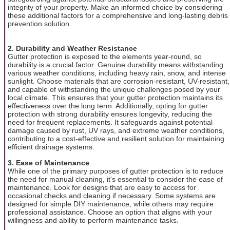
integrity of your property. Make an informed choice by considering
these additional factors for a comprehensive and long-lasting debris
prevention solution.
2. Durability and Weather Resistance
Gutter protection is exposed to the elements year-round, so
durability is a crucial factor. Genuine durability means withstanding
various weather conditions, including heavy rain, snow, and intense
sunlight. Choose materials that are corrosion-resistant, UV-resistant,
and capable of withstanding the unique challenges posed by your
local climate. This ensures that your gutter protection maintains its
effectiveness over the long term. Additionally, opting for gutter
protection with strong durability ensures longevity, reducing the
need for frequent replacements. It safeguards against potential
damage caused by rust, UV rays, and extreme weather conditions,
contributing to a cost-effective and resilient solution for maintaining
efficient drainage systems.
3. Ease of Maintenance
While one of the primary purposes of gutter protection is to reduce
the need for manual cleaning, it's essential to consider the ease of
maintenance. Look for designs that are easy to access for
occasional checks and cleaning if necessary. Some systems are
designed for simple DIY maintenance, while others may require
professional assistance. Choose an option that aligns with your
willingness and ability to perform maintenance tasks.