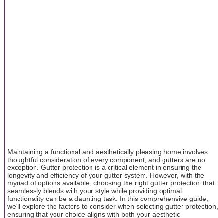
Maintaining a functional and aesthetically pleasing home involves
thoughtful consideration of every component, and gutters are no
exception. Gutter protection is a critical element in ensuring the
longevity and efficiency of your gutter system. However, with the
myriad of options available, choosing the right gutter protection that
seamlessly blends with your style while providing optimal
functionality can be a daunting task. In this comprehensive guide,
we'll explore the factors to consider when selecting gutter protection,
ensuring that your choice aligns with both your aesthetic