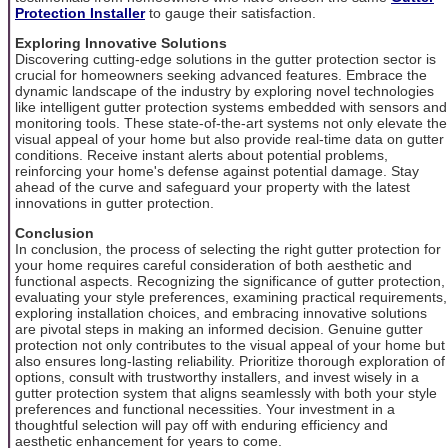
Protection Installer
to gauge their satisfaction.
Exploring Innovative Solutions
Discovering cutting-edge solutions in the gutter protection sector is
crucial for homeowners seeking advanced features. Embrace the
dynamic landscape of the industry by exploring novel technologies
like intelligent gutter protection systems embedded with sensors and
monitoring tools. These state-of-the-art systems not only elevate the
visual appeal of your home but also provide real-time data on gutter
conditions. Receive instant alerts about potential problems,
reinforcing your home's defense against potential damage. Stay
ahead of the curve and safeguard your property with the latest
innovations in gutter protection.
Conclusion
In conclusion, the process of selecting the right gutter protection for
your home requires careful consideration of both aesthetic and
functional aspects. Recognizing the significance of gutter protection,
evaluating your style preferences, examining practical requirements,
exploring installation choices, and embracing innovative solutions
are pivotal steps in making an informed decision. Genuine gutter
protection not only contributes to the visual appeal of your home but
also ensures long-lasting reliability. Prioritize thorough exploration of
options, consult with trustworthy installers, and invest wisely in a
gutter protection system that aligns seamlessly with both your style
preferences and functional necessities. Your investment in a
thoughtful selection will pay off with enduring efficiency and
aesthetic enhancement for years to come.