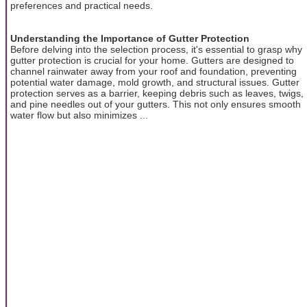
preferences and practical needs.
Understanding the Importance of Gutter Protection
Before delving into the selection process, it's essential to grasp why
gutter protection is crucial for your home. Gutters are designed to
channel rainwater away from your roof and foundation, preventing
potential water damage, mold growth, and structural issues. Gutter
protection serves as a barrier, keeping debris such as leaves, twigs,
and pine needles out of your gutters. This not only ensures smooth
water flow but also minimizes ...