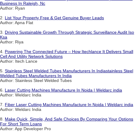
Business In Raleigh, Nc
Author: Ryan
2.
List Your Property Free & Get Genuine Buyer Leads
Author: Apna Flat
3.
Driving Sustainable Growth Through Strategic Surveillance Audit Iso
Ksa
Author: Riya
4.
Powering The Connected Future – How Itechlance It Delivers Small
Cell And Utility Network Solutions
Author: Itech Lance
5.
Stainless Steel Welded Tubes Manufacturers In Indiastainless Steel
Welded Tubes Manufacturers In India
Author: Stainless Steel Welded Tubes
6.
Laser Cutting Machines Manufacture In Noida | Weldarc india
Author: Weldarc India
7.
Fiber Laser Cutting Machines Manufacture In Noida | Weldarc india
Author: Weldarc India
8.
Make Quick, Simple, And Safe Choices By Comparing Your Options
For Short Term Loans
Author: App Developer Pro