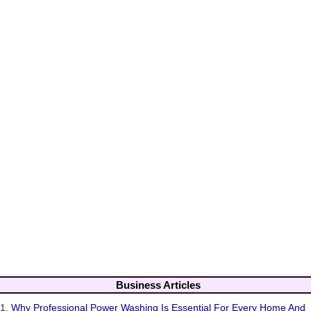
Business Articles
1.
Why Professional Power Washing Is Essential For Every Home And