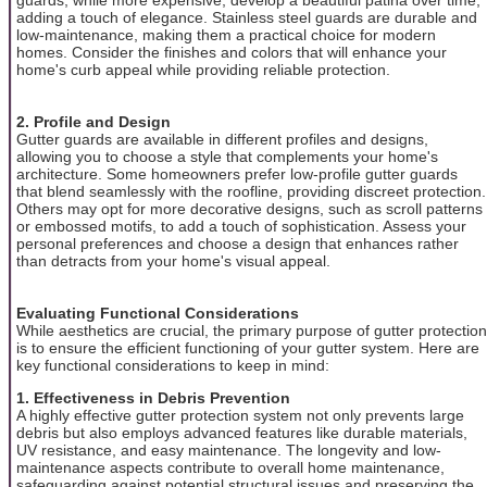
adding a touch of elegance. Stainless steel guards are durable and
low-maintenance, making them a practical choice for modern
homes. Consider the finishes and colors that will enhance your
home's curb appeal while providing reliable protection.
2. Profile and Design
Gutter guards are available in different profiles and designs,
allowing you to choose a style that complements your home's
architecture. Some homeowners prefer low-profile gutter guards
that blend seamlessly with the roofline, providing discreet protection.
Others may opt for more decorative designs, such as scroll patterns
or embossed motifs, to add a touch of sophistication. Assess your
personal preferences and choose a design that enhances rather
than detracts from your home's visual appeal.
Evaluating Functional Considerations
While aesthetics are crucial, the primary purpose of gutter protection
is to ensure the efficient functioning of your gutter system. Here are
key functional considerations to keep in mind:
1. Effectiveness in Debris Prevention
A highly effective gutter protection system not only prevents large
debris but also employs advanced features like durable materials,
UV resistance, and easy maintenance. The longevity and low-
maintenance aspects contribute to overall home maintenance,
safeguarding against potential structural issues and preserving the