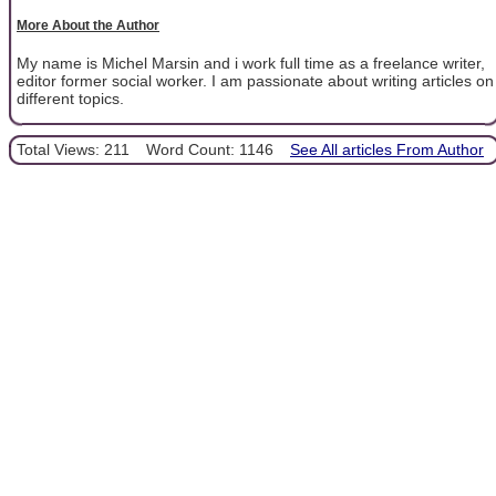
More About the Author
My name is Michel Marsin and i work full time as a freelance writer,
editor former social worker. I am passionate about writing articles on
different topics.
Total Views: 211
Word Count: 1146
See All articles From Author