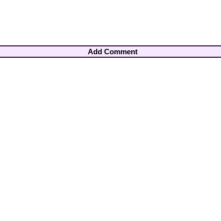
Add Comment