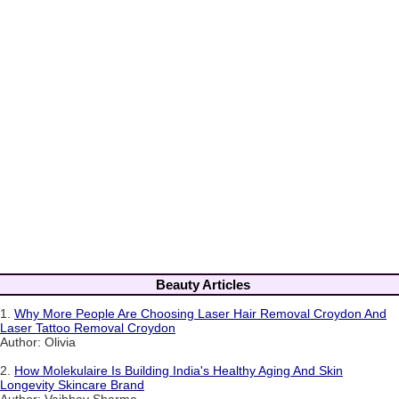
Beauty Articles
1.
Why More People Are Choosing Laser Hair Removal Croydon And
Laser Tattoo Removal Croydon
Author: Olivia
2.
How Molekulaire Is Building India's Healthy Aging And Skin
Longevity Skincare Brand