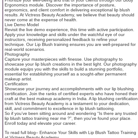
Ergonomics module. Discover the importance of posture,
ergonomics, and client comfort in delivering exceptional lip blush
results. At Victress Beauty Academy, we believe that beauty should
never come at the expense of health.
Live Demo Model
Revisit the live demo experience, this time with active participation.
Apply your knowledge and skills under the watchful eye of our
instructors, receiving personalized feedback to refine your
technique. Our Lip Blush training ensures you are well-prepared for
real-world scenarios.
Photography
Capture your masterpieces with finesse. Use photography to
showcase your lip blush creations in the best light. Our photography
module equips you with the skills to build a stunning portfolio,
essential for establishing yourself as a sought-after permanent
makeup artist.
Certification
Showcase your journey and accomplishments with our lip blushing
certification. Join the ranks of certified experts who have honed their
craft at the best makeup academy in India. A lip blushing certification
from Victress Beauty Academy is a testament to your dedication,
skill, and commitment to excellence in lip blush tattooing.
So if you’ve been sitting around and wondering “Is there any trusted
lip blush tattoo training near me ?”, then you’ve found your place.
Enroll today and elevate your career.
To read full blog– Enhance Your Skills with Lip Blush Tattoo Training
at Victress Beauty Academy