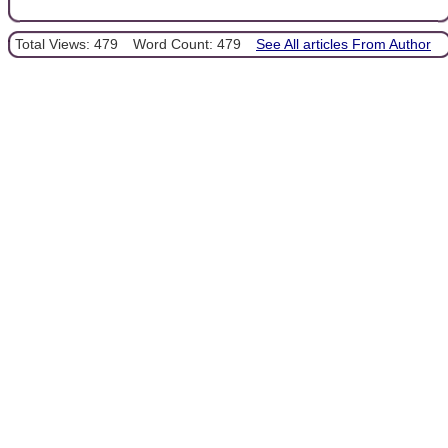
Total Views: 479
Word Count: 479
See All articles From Author