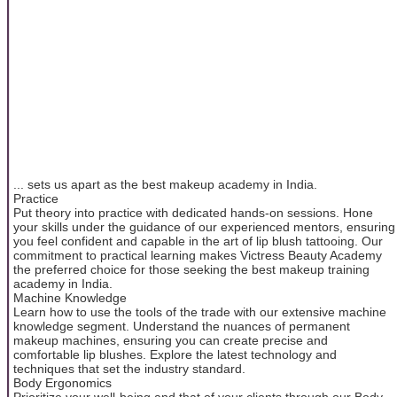
... sets us apart as the best makeup academy in India.
Practice
Put theory into practice with dedicated hands-on sessions. Hone
your skills under the guidance of our experienced mentors, ensuring
you feel confident and capable in the art of lip blush tattooing. Our
commitment to practical learning makes Victress Beauty Academy
the preferred choice for those seeking the best makeup training
academy in India.
Machine Knowledge
Learn how to use the tools of the trade with our extensive machine
knowledge segment. Understand the nuances of permanent
makeup machines, ensuring you can create precise and
comfortable lip blushes. Explore the latest technology and
techniques that set the industry standard.
Body Ergonomics
Prioritize your well-being and that of your clients through our Body