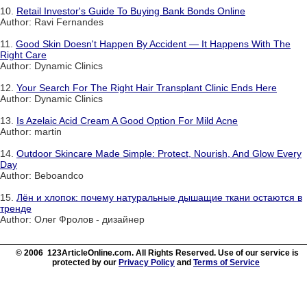
10.
Retail Investor's Guide To Buying Bank Bonds Online
Author: Ravi Fernandes
11.
Good Skin Doesn't Happen By Accident — It Happens With The
Right Care
Author: Dynamic Clinics
12.
Your Search For The Right Hair Transplant Clinic Ends Here
Author: Dynamic Clinics
13.
Is Azelaic Acid Cream A Good Option For Mild Acne
Author: martin
14.
Outdoor Skincare Made Simple: Protect, Nourish, And Glow Every
Day
Author: Beboandco
15.
Лён и хлопок: почему натуральные дышащие ткани остаются в
тренде
Author: Олег Фролов - дизайнер
© 2006 123ArticleOnline.com. All Rights Reserved. Use of our service is
protected by our
Privacy Policy
and
Terms of Service