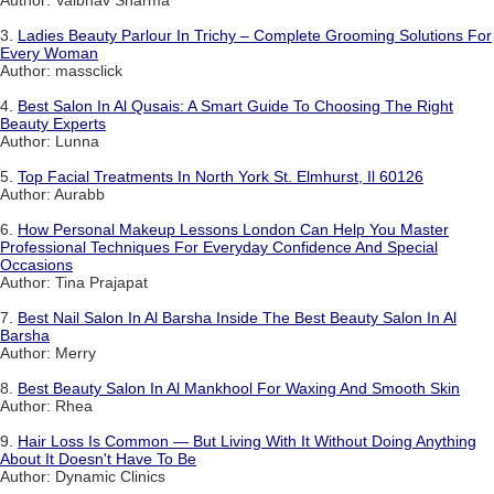
Author: Vaibhav Sharma
3.
Ladies Beauty Parlour In Trichy – Complete Grooming Solutions For
Every Woman
Author: massclick
4.
Best Salon In Al Qusais: A Smart Guide To Choosing The Right
Beauty Experts
Author: Lunna
5.
Top Facial Treatments In North York St. Elmhurst, Il 60126
Author: Aurabb
6.
How Personal Makeup Lessons London Can Help You Master
Professional Techniques For Everyday Confidence And Special
Occasions
Author: Tina Prajapat
7.
Best Nail Salon In Al Barsha Inside The Best Beauty Salon In Al
Barsha
Author: Merry
8.
Best Beauty Salon In Al Mankhool For Waxing And Smooth Skin
Author: Rhea
9.
Hair Loss Is Common — But Living With It Without Doing Anything
About It Doesn't Have To Be
Author: Dynamic Clinics