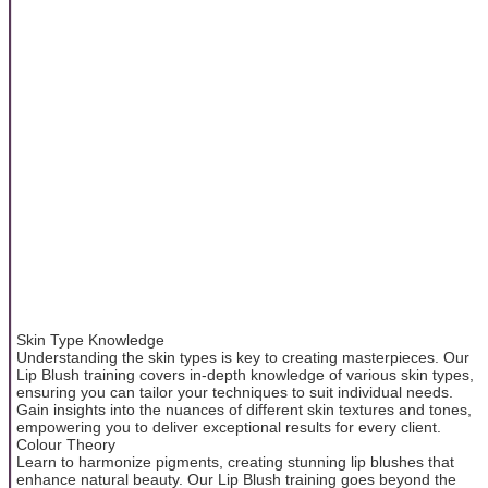
Skin Type Knowledge
Understanding the skin types is key to creating masterpieces. Our
Lip Blush training covers in-depth knowledge of various skin types,
ensuring you can tailor your techniques to suit individual needs.
Gain insights into the nuances of different skin textures and tones,
empowering you to deliver exceptional results for every client.
Colour Theory
Learn to harmonize pigments, creating stunning lip blushes that
enhance natural beauty. Our Lip Blush training goes beyond the