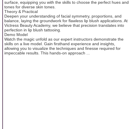
surface, equipping you with the skills to choose the perfect hues and
tones for diverse skin tones.
Theory & Practical
Deepen your understanding of facial symmetry, proportions, and
balance, laying the groundwork for flawless lip blush applications. At
Victress Beauty Academy, we believe that precision translates into
perfection in lip blush tattooing.
Demo Model
Watch the magic unfold as our expert instructors demonstrate the
skills on a live model. Gain firsthand experience and insights,
allowing you to visualize the techniques and finesse required for
impeccable results. This hands-on approach ...