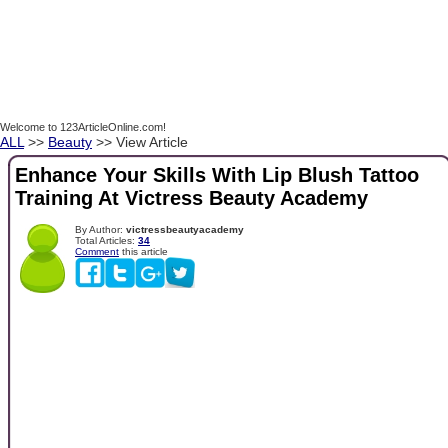
Welcome to 123ArticleOnline.com!
ALL
>>
Beauty
>> View Article
Enhance Your Skills With Lip Blush Tattoo
Training At Victress Beauty Academy
By Author:
victressbeautyacademy
Total Articles:
34
Comment
this article