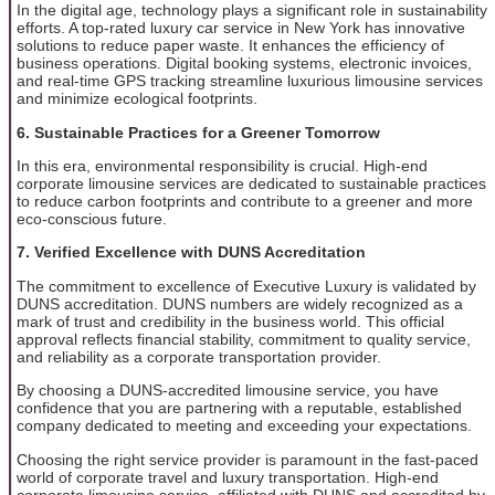
In the digital age, technology plays a significant role in sustainability
efforts. A top-rated luxury car service in New York has innovative
solutions to reduce paper waste. It enhances the efficiency of
business operations. Digital booking systems, electronic invoices,
and real-time GPS tracking streamline luxurious limousine services
and minimize ecological footprints.
6. Sustainable Practices for a Greener Tomorrow
In this era, environmental responsibility is crucial. High-end
corporate limousine services are dedicated to sustainable practices
to reduce carbon footprints and contribute to a greener and more
eco-conscious future.
7. Verified Excellence with DUNS Accreditation
The commitment to excellence of Executive Luxury is validated by
DUNS accreditation. DUNS numbers are widely recognized as a
mark of trust and credibility in the business world. This official
approval reflects financial stability, commitment to quality service,
and reliability as a corporate transportation provider.
By choosing a DUNS-accredited limousine service, you have
confidence that you are partnering with a reputable, established
company dedicated to meeting and exceeding your expectations.
Choosing the right service provider is paramount in the fast-paced
world of corporate travel and luxury transportation. High-end
corporate limousine service, affiliated with DUNS and accredited by