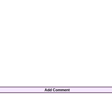
Add Comment