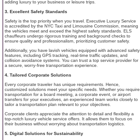
adding luxury to your business or leisure trips.
3. Excellent Safety Standards
Safety is the top priority when you travel. Executive Luxury Service
is accredited by the NYC Taxi and Limousine Commission, meaning
the vehicles meet and exceed the highest safety standards. ELS
chauffeurs undergo rigorous training and background checks to
ensure quality and professionalism, prioritizing customer safety.
Additionally, you have lavish vehicles equipped with advanced safety
features, including GPS tracking, real-time traffic updates, and
collision avoidance systems. You can trust a top service provider for
a secure, worry-free transportation experience.
4. Tailored Corporate Solutions
Every corporate traveler has unique requirements. Hence,
customized solutions meet your specific needs. Whether you require
transportation for a board meeting, a corporate event, or airport
transfers for your executives, an experienced team works closely to
tailor a transportation plan relevant to your objectives.
Corporate clients appreciate the attention to detail and flexibility a
top-notch luxury vehicle service offers. It allows them to focus on
their business without worrying about transportation logistics.
5. Digital Solutions for Sustainability