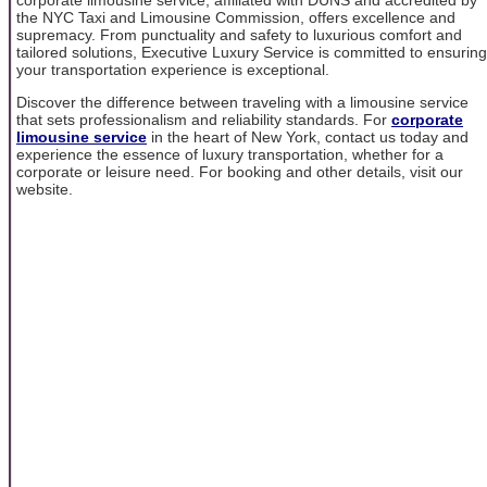
the NYC Taxi and Limousine Commission, offers excellence and
supremacy. From punctuality and safety to luxurious comfort and
tailored solutions, Executive Luxury Service is committed to ensuring
your transportation experience is exceptional.
Discover the difference between traveling with a limousine service
that sets professionalism and reliability standards. For
corporate
limousine service
in the heart of New York, contact us today and
experience the essence of luxury transportation, whether for a
corporate or leisure need. For booking and other details, visit our
website.