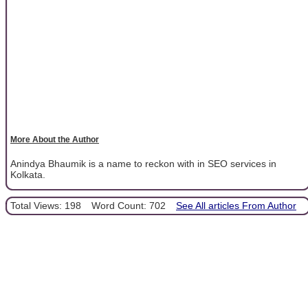
More About the Author
Anindya Bhaumik is a name to reckon with in SEO services in
Kolkata.
Total Views: 198
Word Count: 702
See All articles From Author