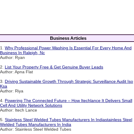
Business Articles
1.
Why Professional Power Washing Is Essential For Every Home And
Business In Raleigh, Nc
Author: Ryan
2.
List Your Property Free & Get Genuine Buyer Leads
Author: Apna Flat
3.
Driving Sustainable Growth Through Strategic Surveillance Audit Iso
Ksa
Author: Riya
4.
Powering The Connected Future – How Itechlance It Delivers Small
Cell And Utility Network Solutions
Author: Itech Lance
5.
Stainless Steel Welded Tubes Manufacturers In Indiastainless Steel
Welded Tubes Manufacturers In India
Author: Stainless Steel Welded Tubes