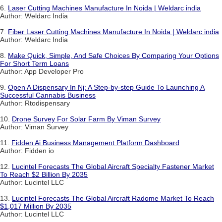
6.
Laser Cutting Machines Manufacture In Noida | Weldarc india
Author: Weldarc India
7.
Fiber Laser Cutting Machines Manufacture In Noida | Weldarc india
Author: Weldarc India
8.
Make Quick, Simple, And Safe Choices By Comparing Your Options
For Short Term Loans
Author: App Developer Pro
9.
Open A Dispensary In Nj: A Step-by-step Guide To Launching A
Successful Cannabis Business
Author: Rtodispensary
10.
Drone Survey For Solar Farm By Viman Survey
Author: Viman Survey
11.
Fidden Ai Business Management Platform Dashboard
Author: Fidden io
12.
Lucintel Forecasts The Global Aircraft Specialty Fastener Market
To Reach $2 Billion By 2035
Author: Lucintel LLC
13.
Lucintel Forecasts The Global Aircraft Radome Market To Reach
$1,017 Million By 2035
Author: Lucintel LLC