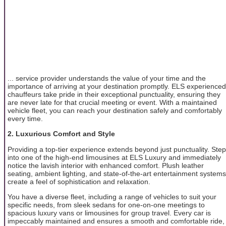
... service provider understands the value of your time and the
importance of arriving at your destination promptly. ELS experienced
chauffeurs take pride in their exceptional punctuality, ensuring they
are never late for that crucial meeting or event. With a maintained
vehicle fleet, you can reach your destination safely and comfortably
every time.
2. Luxurious Comfort and Style
Providing a top-tier experience extends beyond just punctuality. Step
into one of the high-end limousines at ELS Luxury and immediately
notice the lavish interior with enhanced comfort. Plush leather
seating, ambient lighting, and state-of-the-art entertainment systems
create a feel of sophistication and relaxation.
You have a diverse fleet, including a range of vehicles to suit your
specific needs, from sleek sedans for one-on-one meetings to
spacious luxury vans or limousines for group travel. Every car is
impeccably maintained and ensures a smooth and comfortable ride,