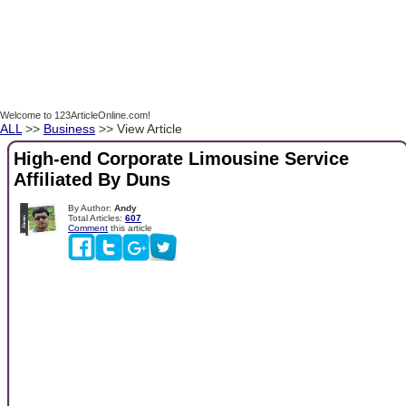
Welcome to 123ArticleOnline.com!
ALL
>>
Business
>> View Article
High-end Corporate Limousine Service
Affiliated By Duns
By Author:
Andy
Total Articles:
607
Comment
this article