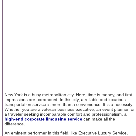
New York is a busy metropolitan city. Here, time is money, and first
impressions are paramount. In this city, a reliable and luxurious
transportation service is more than a convenience. It is a necessity.
Whether you are a veteran business executive, an event planner, or
a traveler seeking incomparable comfort and professionalism, a
high-end corporate limousine service
can make all the
difference.
An eminent performer in this field, like Executive Luxury Service,