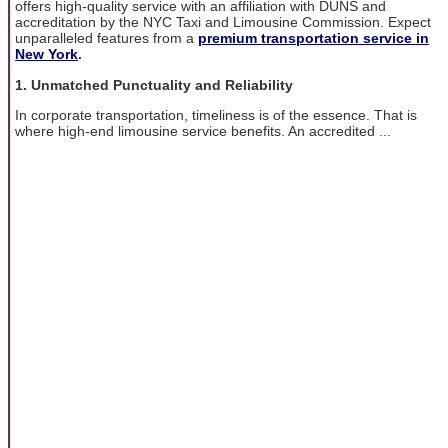
offers high-quality service with an affiliation with DUNS and
accreditation by the NYC Taxi and Limousine Commission. Expect
unparalleled features from a
premium transportation service in
New York
.
1. Unmatched Punctuality and Reliability
In corporate transportation, timeliness is of the essence. That is
where high-end limousine service benefits. An accredited ...