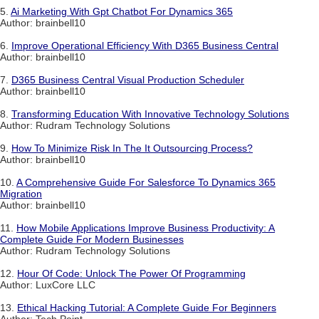
5.
Ai Marketing With Gpt Chatbot For Dynamics 365
Author: brainbell10
6.
Improve Operational Efficiency With D365 Business Central
Author: brainbell10
7.
D365 Business Central Visual Production Scheduler
Author: brainbell10
8.
Transforming Education With Innovative Technology Solutions
Author: Rudram Technology Solutions
9.
How To Minimize Risk In The It Outsourcing Process?
Author: brainbell10
10.
A Comprehensive Guide For Salesforce To Dynamics 365
Migration
Author: brainbell10
11.
How Mobile Applications Improve Business Productivity: A
Complete Guide For Modern Businesses
Author: Rudram Technology Solutions
12.
Hour Of Code: Unlock The Power Of Programming
Author: LuxCore LLC
13.
Ethical Hacking Tutorial: A Complete Guide For Beginners