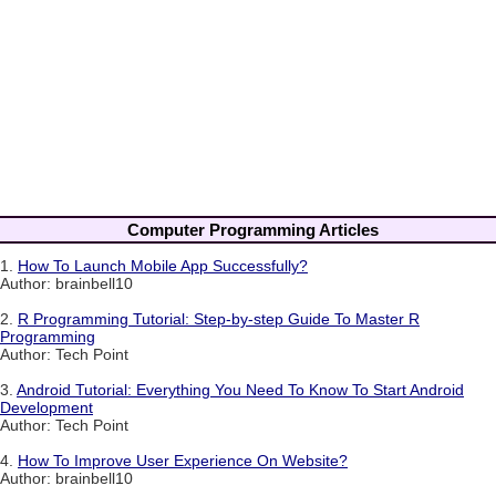
Computer Programming Articles
1.
How To Launch Mobile App Successfully?
Author: brainbell10
2.
R Programming Tutorial: Step-by-step Guide To Master R
Programming
Author: Tech Point
3.
Android Tutorial: Everything You Need To Know To Start Android
Development
Author: Tech Point
4.
How To Improve User Experience On Website?
Author: brainbell10