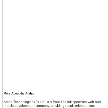
More About the Author
Ambit Technologies (P) Ltd. is a front-line full spectrum web and
mobile development company providing result-oriented cost-