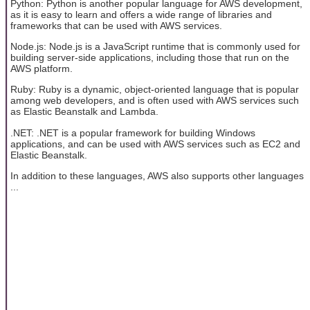
Python: Python is another popular language for AWS development,
as it is easy to learn and offers a wide range of libraries and
frameworks that can be used with AWS services.
Node.js: Node.js is a JavaScript runtime that is commonly used for
building server-side applications, including those that run on the
AWS platform.
Ruby: Ruby is a dynamic, object-oriented language that is popular
among web developers, and is often used with AWS services such
as Elastic Beanstalk and Lambda.
.NET: .NET is a popular framework for building Windows
applications, and can be used with AWS services such as EC2 and
Elastic Beanstalk.
In addition to these languages, AWS also supports other languages
...