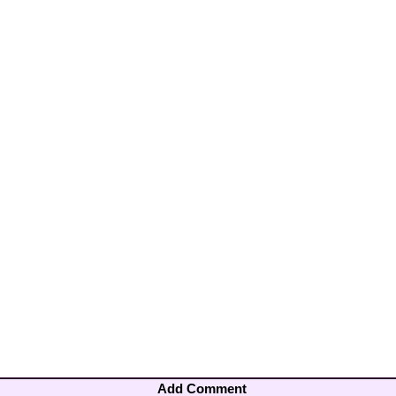
Add Comment