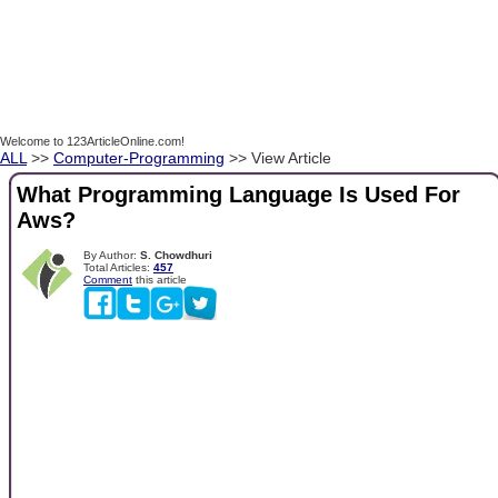
Welcome to 123ArticleOnline.com!
ALL
>>
Computer-Programming
>> View Article
What Programming Language Is Used For
Aws?
By Author:
S. Chowdhuri
Total Articles:
457
Comment
this article