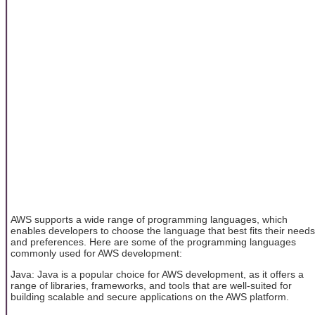
AWS supports a wide range of programming languages, which
enables developers to choose the language that best fits their needs
and preferences. Here are some of the programming languages
commonly used for AWS development:
Java: Java is a popular choice for AWS development, as it offers a
range of libraries, frameworks, and tools that are well-suited for
building scalable and secure applications on the AWS platform.