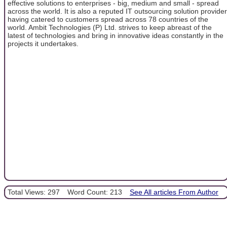
effective solutions to enterprises - big, medium and small - spread
across the world. It is also a reputed IT outsourcing solution provider
having catered to customers spread across 78 countries of the
world. Ambit Technologies (P) Ltd. strives to keep abreast of the
latest of technologies and bring in innovative ideas constantly in the
projects it undertakes.
Total Views: 297
Word Count: 213
See All articles From Author