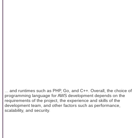
... and runtimes such as PHP, Go, and C++. Overall, the choice of
programming language for AWS development depends on the
requirements of the project, the experience and skills of the
development team, and other factors such as performance,
scalability, and security.