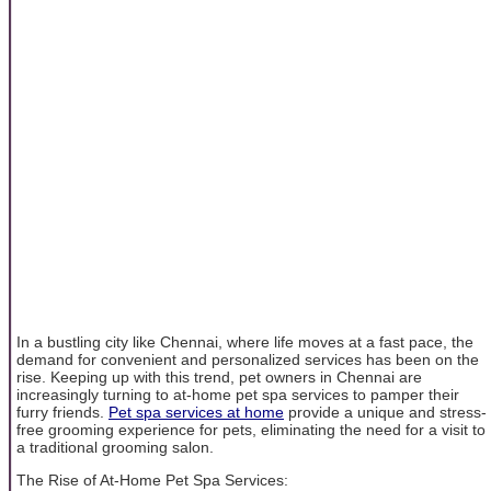
In a bustling city like Chennai, where life moves at a fast pace, the
demand for convenient and personalized services has been on the
rise. Keeping up with this trend, pet owners in Chennai are
increasingly turning to at-home pet spa services to pamper their
furry friends.
Pet spa services at home
provide a unique and stress-
free grooming experience for pets, eliminating the need for a visit to
a traditional grooming salon.
The Rise of At-Home Pet Spa Services: