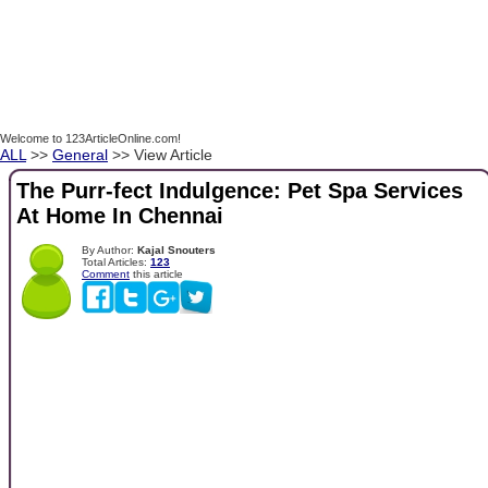
Welcome to 123ArticleOnline.com!
ALL
>>
General
>> View Article
The Purr-fect Indulgence: Pet Spa Services
At Home In Chennai
By Author:
Kajal Snouters
Total Articles:
123
Comment
this article