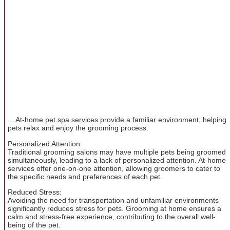
... At-home pet spa services provide a familiar environment, helping
pets relax and enjoy the grooming process.
Personalized Attention:
Traditional grooming salons may have multiple pets being groomed
simultaneously, leading to a lack of personalized attention. At-home
services offer one-on-one attention, allowing groomers to cater to
the specific needs and preferences of each pet.
Reduced Stress:
Avoiding the need for transportation and unfamiliar environments
significantly reduces stress for pets. Grooming at home ensures a
calm and stress-free experience, contributing to the overall well-
being of the pet.