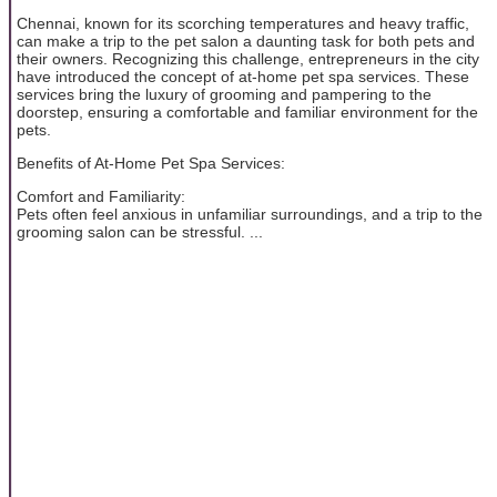
Chennai, known for its scorching temperatures and heavy traffic,
can make a trip to the pet salon a daunting task for both pets and
their owners. Recognizing this challenge, entrepreneurs in the city
have introduced the concept of at-home pet spa services. These
services bring the luxury of grooming and pampering to the
doorstep, ensuring a comfortable and familiar environment for the
pets.
Benefits of At-Home Pet Spa Services:
Comfort and Familiarity:
Pets often feel anxious in unfamiliar surroundings, and a trip to the
grooming salon can be stressful. ...