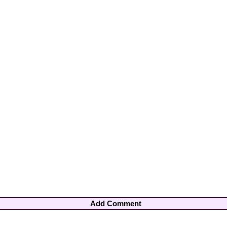
Add Comment