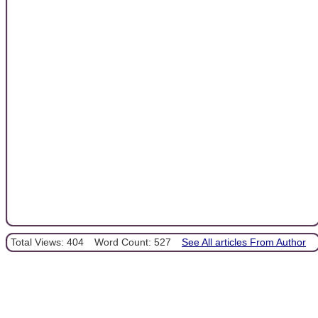
Total Views: 404
Word Count: 527
See All articles From Author