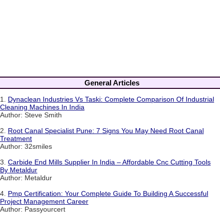
General Articles
1.
Dynaclean Industries Vs Taski: Complete Comparison Of Industrial
Cleaning Machines In India
Author: Steve Smith
2.
Root Canal Specialist Pune: 7 Signs You May Need Root Canal
Treatment
Author: 32smiles
3.
Carbide End Mills Supplier In India – Affordable Cnc Cutting Tools
By Metaldur
Author: Metaldur
4.
Pmp Certification: Your Complete Guide To Building A Successful
Project Management Career
Author: Passyourcert