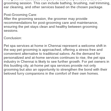
grooming session. This can include bathing, brushing, nail trimming,
ear cleaning, and other services based on the chosen package.
Post-Grooming Care:
After the grooming session, the groomer may provide
recommendations for post-grooming care and maintenance,
ensuring the pet stays clean and healthy between grooming
sessions.
Conclusion:
Pet spa services at home in Chennai represent a welcome shift in
the way pet grooming is approached, offering a stress-free and
convenient alternative to traditional salons. As the demand for
personalized and at-home services continues to rise, the pet spa
industry in Chennai is likely to see further growth. For pet owners in
this bustling city, at-home pet spa services provide not only
grooming but also an opportunity to strengthen the bond with their
beloved furry companions in the comfort of their own homes.