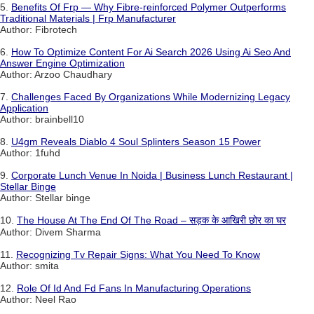
5.
Benefits Of Frp — Why Fibre-reinforced Polymer Outperforms
Traditional Materials | Frp Manufacturer
Author: Fibrotech
6.
How To Optimize Content For Ai Search 2026 Using Ai Seo And
Answer Engine Optimization
Author: Arzoo Chaudhary
7.
Challenges Faced By Organizations While Modernizing Legacy
Application
Author: brainbell10
8.
U4gm Reveals Diablo 4 Soul Splinters Season 15 Power
Author: 1fuhd
9.
Corporate Lunch Venue In Noida | Business Lunch Restaurant |
Stellar Binge
Author: Stellar binge
10.
The House At The End Of The Road – सड़क के आखिरी छोर का घर
Author: Divem Sharma
11.
Recognizing Tv Repair Signs: What You Need To Know
Author: smita
12.
Role Of Id And Fd Fans In Manufacturing Operations
Author: Neel Rao