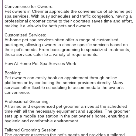
Convenience for Owners:
Pet owners in Chennai appreciate the convenience of at-home pet
spa services. With busy schedules and traffic congestion, having a
professional groomer come to their doorstep saves time and effort,
making it a win-win for both pets and owners.
Customized Services:
At-home pet spa services often offer a range of customized
packages, allowing owners to choose specific services based on
their pet's needs. From basic grooming to specialized treatments,
these services cater to a variety of requirements.
How At-Home Pet Spa Services Work:
Booking:
Pet owners can easily book an appointment through online
platforms or by contacting the service providers directly. Many
services offer flexible scheduling to accommodate the owner's
convenience.
Professional Grooming:
A trained and experienced pet groomer arrives at the scheduled
time with all the necessary equipment and supplies. The groomer
sets up a mobile spa station in the pet owner's home, ensuring a
hygienic and comfortable environment.
Tailored Grooming Session:
The groomer assesses the pet's needs and provides a tailored