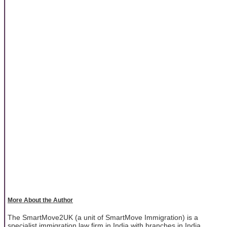
More About the Author
The SmartMove2UK (a unit of SmartMove Immigration) is a
specialist immigration law firm in India with branches in India