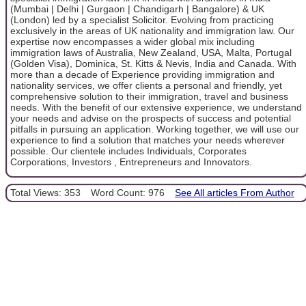
(Mumbai | Delhi | Gurgaon | Chandigarh | Bangalore) & UK
(London) led by a specialist Solicitor. Evolving from practicing
exclusively in the areas of UK nationality and immigration law. Our
expertise now encompasses a wider global mix including
immigration laws of Australia, New Zealand, USA, Malta, Portugal
(Golden Visa), Dominica, St. Kitts & Nevis, India and Canada. With
more than a decade of Experience providing immigration and
nationality services, we offer clients a personal and friendly, yet
comprehensive solution to their immigration, travel and business
needs. With the benefit of our extensive experience, we understand
your needs and advise on the prospects of success and potential
pitfalls in pursuing an application. Working together, we will use our
experience to find a solution that matches your needs wherever
possible. Our clientele includes Individuals, Corporates
Corporations, Investors , Entrepreneurs and Innovators.
Total Views: 353
Word Count: 976
See All articles From Author