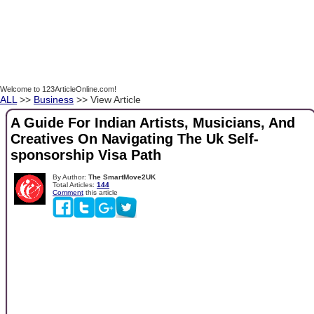
Welcome to 123ArticleOnline.com!
ALL
>>
Business
>> View Article
A Guide For Indian Artists, Musicians, And
Creatives On Navigating The Uk Self-
sponsorship Visa Path
By Author:
The SmartMove2UK
Total Articles:
144
Comment
this article