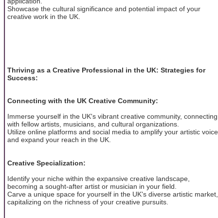
application.
Showcase the cultural significance and potential impact of your
creative work in the UK.
Thriving as a Creative Professional in the UK: Strategies for
Success:
Connecting with the UK Creative Community:
Immerse yourself in the UK's vibrant creative community, connecting
with fellow artists, musicians, and cultural organizations.
Utilize online platforms and social media to amplify your artistic voice
and expand your reach in the UK.
Creative Specialization:
Identify your niche within the expansive creative landscape,
becoming a sought-after artist or musician in your field.
Carve a unique space for yourself in the UK's diverse artistic market,
capitalizing on the richness of your creative pursuits.