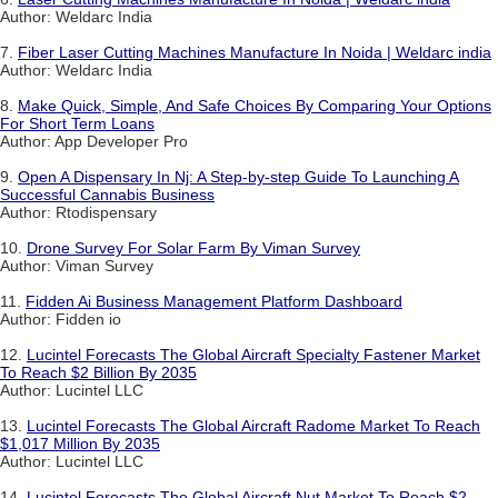
Author: Weldarc India
7.
Fiber Laser Cutting Machines Manufacture In Noida | Weldarc india
Author: Weldarc India
8.
Make Quick, Simple, And Safe Choices By Comparing Your Options
For Short Term Loans
Author: App Developer Pro
9.
Open A Dispensary In Nj: A Step-by-step Guide To Launching A
Successful Cannabis Business
Author: Rtodispensary
10.
Drone Survey For Solar Farm By Viman Survey
Author: Viman Survey
11.
Fidden Ai Business Management Platform Dashboard
Author: Fidden io
12.
Lucintel Forecasts The Global Aircraft Specialty Fastener Market
To Reach $2 Billion By 2035
Author: Lucintel LLC
13.
Lucintel Forecasts The Global Aircraft Radome Market To Reach
$1,017 Million By 2035
Author: Lucintel LLC
14.
Lucintel Forecasts The Global Aircraft Nut Market To Reach $2