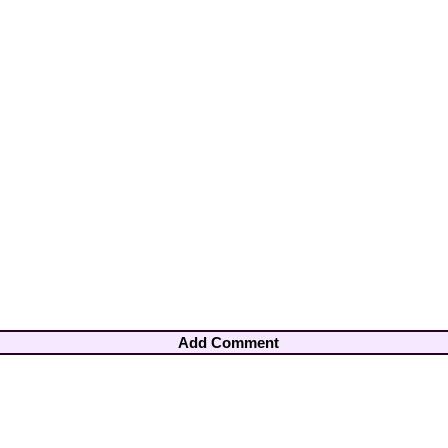
Add Comment