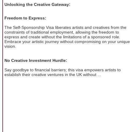
Unlocking the Creative Gateway:
Freedom to Express:
The Self-Sponsorship Visa liberates artists and creatives from the
constraints of traditional employment, allowing the freedom to
express and create without the limitations of a sponsored role.
Embrace your artistic journey without compromising on your unique
vision.
No Creative Investment Hurdle:
Say goodbye to financial barriers; this visa empowers artists to
establish their creative ventures in the UK without ...