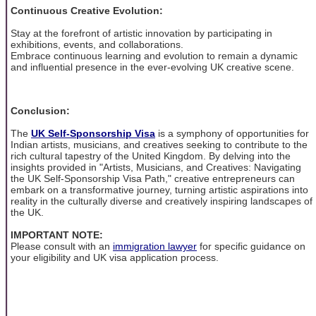
Continuous Creative Evolution:
Stay at the forefront of artistic innovation by participating in
exhibitions, events, and collaborations.
Embrace continuous learning and evolution to remain a dynamic
and influential presence in the ever-evolving UK creative scene.
Conclusion:
The
UK Self-Sponsorship Visa
is a symphony of opportunities for
Indian artists, musicians, and creatives seeking to contribute to the
rich cultural tapestry of the United Kingdom. By delving into the
insights provided in "Artists, Musicians, and Creatives: Navigating
the UK Self-Sponsorship Visa Path," creative entrepreneurs can
embark on a transformative journey, turning artistic aspirations into
reality in the culturally diverse and creatively inspiring landscapes of
the UK.
IMPORTANT NOTE:
Please consult with an
immigration lawyer
for specific guidance on
your eligibility and UK visa application process.