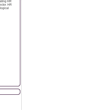
rating HR
ector. HR
logical