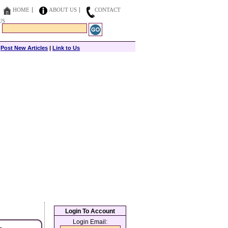
HOME
ABOUT US
CONTACT
US
|
Post New Articles
|
Link to Us
Login To Account
Login Email: