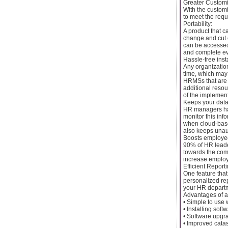
Greater Customi
With the custom
to meet the requ
Portability:
A product that c
change and cut 
can be accessed
and complete eve
Hassle-free ins
Any organization
time, which may
HRMSs that are s
additional reso
of the implement
Keeps your data
HR managers han
monitor this inf
when cloud-base
also keeps unau
Boosts employe
90% of HR leader
towards the com
increase emplo
Efficient Reporti
One feature that
personalized rep
your HR departm
Advantages of 
• Simple to use 
• Installing sof
• Software upgr
• Improved cata