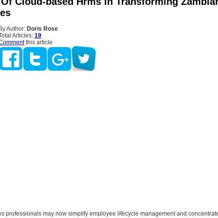
 Of Cloud-based Hrms In Transforming Zambia
es
By Author:
Doris Rose
Total Articles:
19
Comment
this article
 professionals may now simplify employee lifecycle management and concentrat