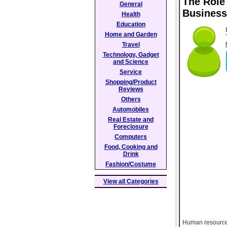
The Role
General
Business
Health
Education
Home and Garden
Travel
Technology, Gadget
and Science
Service
Shopping/Product
Reviews
Others
Automobiles
Real Estate and
Foreclosure
Computers
Food, Cooking and
Drink
Fashion/Costume
View all Categories
Human resources