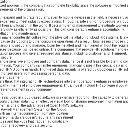
zation:
ized approach, the company has complete flexibility since the software is modified
irements of the organization.
an expand and migrate regularly, even to mobile devices in the field, is necessary 
expenses to meet industry expectations. Through a safe sign-on procedure, a cl
 from any location in the world. It gets simpler for management to evaluate worker
ry duty as efficiently as possible. This can considerably enhance accountability.
tallation and maintenance:
 may encounter difficulties with the physical installation of cloud HR systems. It tak
 cause disruptions to other corporate operations. As a result, businesses choose c
imple to set up and manage. It can be installed and maintained without the requir
urces because it is hosted online. The companies that provide HR solutions handle 
ation process and give all required assistance, including customer and IT support.
 secure:
dle sensitive employee and company data, hence it is not feasible for them to con
ormation. Your company can suffer enormous financial losses if this crucial data is lo
d HRMS come in handy. High-level data security is offered by cloud-based HR sof
thorized users from accessing personal data.
e engagement:
s think that integrating HR technologies into their operations enhances employees
pany in terms of employee engagement. Thus, invest in cloud HR software if you w
yee engagement in your company.
ng:
 is included in cloud-based software is extensive reporting. The capacity to generat
orts that turn data into an effective visual tool for sharing personnel information an
ent is one of the advantages of Open HRMS software.
a Payroll Management System on the Cloud:
with an internet connection from any location
tware or hardware doesn't require any investment
ades and backups that happen automatically
strophe recovery and data security