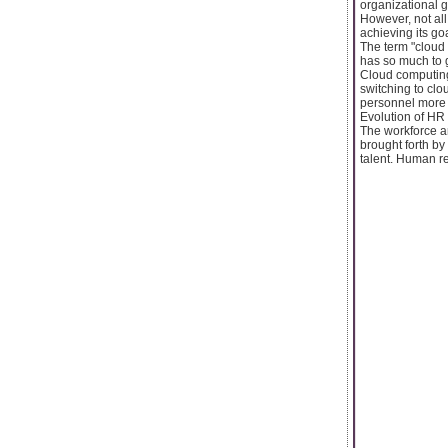
organizational g
However, not all
achieving its goa
The term "cloud
has so much to g
Cloud computing
switching to cl
personnel more e
Evolution of HR
The workforce a
brought forth by 
talent. Human re