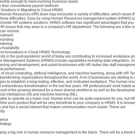
flexible enough to meet evolving business needs
e than conventional payroll methods
Solutions in Migrating to Cloud HRMS:
Human Resources (HR) team may encounter a variety of difficulties, which raises t
 these difficulties. Easy by using Human Resources management system (HRMS) so
provide HR systems solutions. HRMS software has significant advantages that you 
HR issues that may arise in a company's HR department. The following are a few is
can resolve:
ruitment
boarding
nitoring
Availability
and Innovations in Cloud HRMS Technology:
s in the post-pandemic world of today are contributing to increased workplace pro
 Management Systems (HRMS) include capabilities including data integration, c
earning and development, and assist businesses with HR duties like staff managem
d performance.
 of cloud computing, artificial intelligence, and machine learning, along with HR T
transforming organizations throughout the world. A lot of businesses are starting to
es to establish a long-lasting, effective, and motivated workplace. The human res
extraordinary transformation in the last few years. HR professionals' work habits an
esult of the growing demand for a more diverse workforce as well as the developm
ficial intelligence (AI) and machine learning (ML).
 able to operate at a lower cost. Human error can be quite expensive for you, but
. One such product that will be very beneficial to your company is HRMS. It is renown
es and has a social intranet that makes communication much easier. These are
lity
igence
trategy
play a big role in human resource management in the future. There will be a trend 