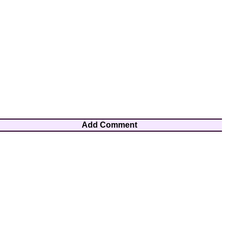
Add Comment