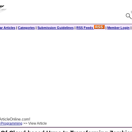
r Articles
|
Categories
|
Submission Guidelines
|
RSS Feeds
|
Member Login
rticleOnline.com!
-Programming
>> View Article