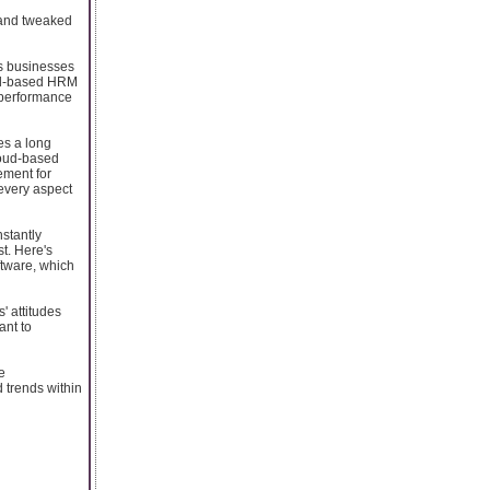
 and tweaked
as businesses
oud-based HRM
 performance
es a long
loud-based
ement for
every aspect
stantly
st. Here's
tware, which
' attitudes
ant to
e
d trends within