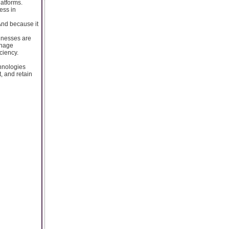
latforms.
ess in
And because it
inesses are
anage
ciency.
hnologies
t, and retain