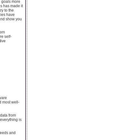
l goals more
is has made it
y to the
gies have
 and show you
ern
e self-
tive
tware
d most well-
 data from
 everything is
 needs and