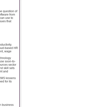
he question of
ftware from
can use to
sues that
ductivity.
loud-based HR
ent, wage
echnology
 use soon-to-
ources sector
d skill sets
ent and
 HRMS lessens
ed for its
in business