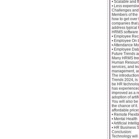
• Scalable and 
• Less expensiv
Challenges and 
Members of the 
how to get over
companies that 
address typical 
HRMS software 
• Employee Rec
• Employee On 
• Attendance Mo
• Employee Data 
Future Trends 
Many HRMS trend
Human Resource
services, and l
management, an
The introduction
Trends 2024, is 
be HR technologi
has experienced 
improved as a r
adoption of arti
You will also be
the chance of it
affordable pric
• Remote Flexibi
• Mental Health
• Artificial Intell
• HR Business S
Conclusion:
Technology will 