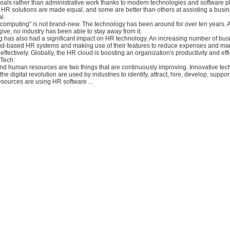
oals rather than administrative work thanks to modern technologies and software p
 HR solutions are made equal, and some are better than others at assisting a busin
l.
 computing" is not brand-new. The technology has been around for over ten years. 
ive, no industry has been able to stay away from it.
 has also had a significant impact on HR technology. An increasing number of bus
oud-based HR systems and making use of their features to reduce expenses and m
ffectively. Globally, the HR cloud is boosting an organization's productivity and effi
 Tech:
nd human resources are two things that are continuously improving. Innovative tec
the digital revolution are used by industries to identify, attract, hire, develop, suppor
sources are using HR software ...