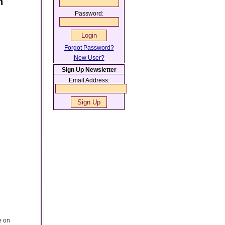
n
Password:
Forgot Password?
New User?
Sign Up Newsletter
Email Address:
e on