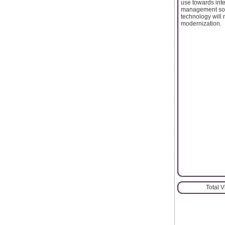
use towards int
management solut
technology will 
modernization.
Total 