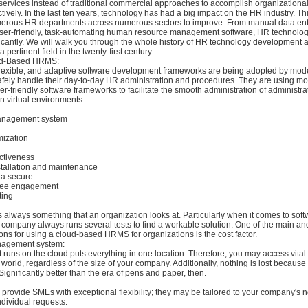
 services instead of traditional commercial approaches to accomplish organizationa
ctively. In the last ten years, technology has had a big impact on the HR industry. Th
merous HR departments across numerous sectors to improve. From manual data entr
 user-friendly, task-automating human resource management software, HR technolo
icantly. We will walk you through the whole history of HR technology development
a pertinent field in the twenty-first century.
oud-Based HRMS:
flexible, and adaptive software development frameworks are being adopted by mod
afely handle their day-to-day HR administration and procedures. They are using mor
ser-friendly software frameworks to facilitate the smooth administration of administra
in virtual environments.
management system
mization
ctiveness
stallation and maintenance
ta secure
yee engagement
ting
is always something that an organization looks at. Particularly when it comes to sof
company always runs several tests to find a workable solution. One of the main an
ions for using a cloud-based HRMS for organizations is the cost factor.
nagement system:
 runs on the cloud puts everything in one location. Therefore, you may access vital
world, regardless of the size of your company. Additionally, nothing is lost because
Significantly better than the era of pens and paper, then.
provide SMEs with exceptional flexibility; they may be tailored to your company's
ividual requests.