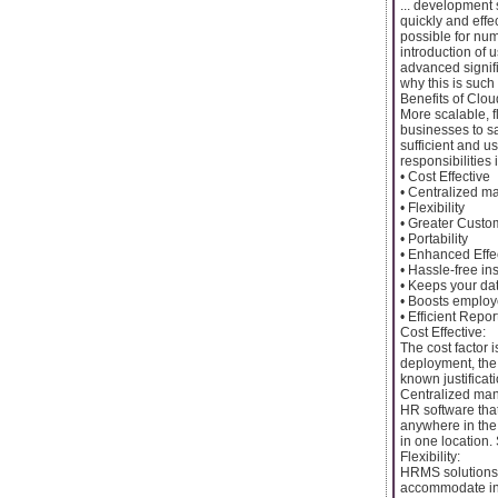
... development
quickly and effe
possible for nu
introduction of
advanced signif
why this is such 
Benefits of Cl
More scalable, 
businesses to s
sufficient and u
responsibilities 
• Cost Effective
• Centralized 
• Flexibility
• Greater Custo
• Portability
• Enhanced Effe
• Hassle-free in
• Keeps your da
• Boosts emplo
• Efficient Repor
Cost Effective:
The cost factor 
deployment, the 
known justificat
Centralized ma
HR software that
anywhere in the 
in one location. 
Flexibility:
HRMS solutions 
accommodate ind