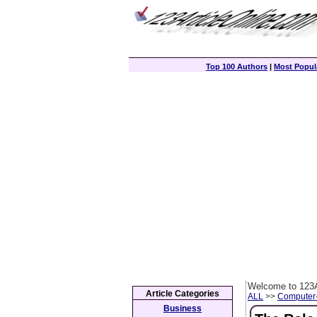
Top 100 Authors
|
Most Popula
Welcome to 123A
Article Categories
ALL
>>
Computer
Business