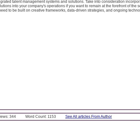
egrated talent management systems and solutions. Take into consideration incorpo
ions into your company's operations if you want to remain at the forefront of the s
need to be built on creative frameworks, data-driven strategies, and ongoing techno
Views: 344
Word Count: 1153
See All articles From Author