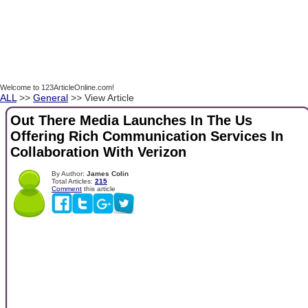
Welcome to 123ArticleOnline.com!
ALL
>>
General
>> View Article
Out There Media Launches In The Us
Offering Rich Communication Services In
Collaboration With Verizon
By Author:
James Colin
Total Articles:
215
Comment
this article