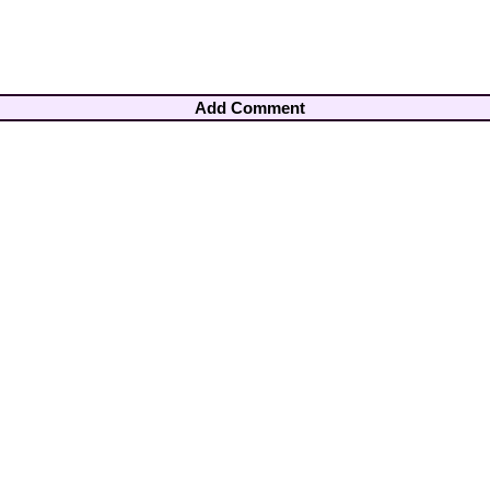
Add Comment