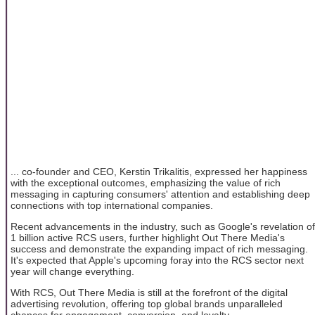
... co-founder and CEO, Kerstin Trikalitis, expressed her happiness
with the exceptional outcomes, emphasizing the value of rich
messaging in capturing consumers' attention and establishing deep
connections with top international companies.
Recent advancements in the industry, such as Google's revelation of
1 billion active RCS users, further highlight Out There Media's
success and demonstrate the expanding impact of rich messaging.
It's expected that Apple's upcoming foray into the RCS sector next
year will change everything.
With RCS, Out There Media is still at the forefront of the digital
advertising revolution, offering top global brands unparalleled