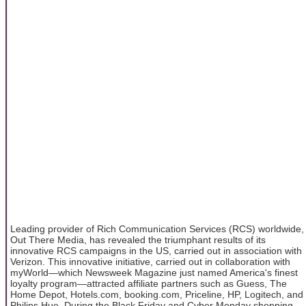
Leading provider of Rich Communication Services (RCS) worldwide,
Out There Media, has revealed the triumphant results of its
innovative RCS campaigns in the US, carried out in association with
Verizon. This innovative initiative, carried out in collaboration with
myWorld—which Newsweek Magazine just named America's finest
loyalty program—attracted affiliate partners such as Guess, The
Home Depot, Hotels.com, booking.com, Priceline, HP, Logitech, and
Philips Hue. During the Black Friday and Cyber Monday shopping