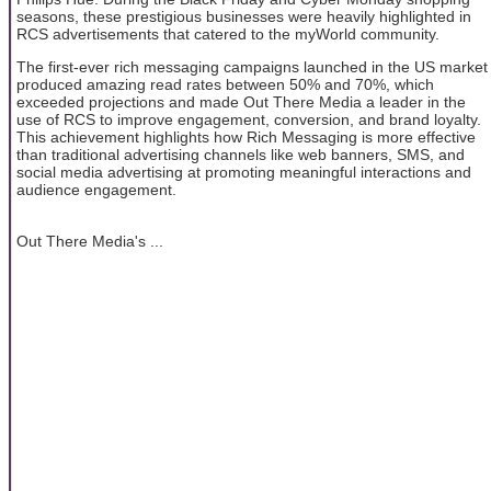
seasons, these prestigious businesses were heavily highlighted in
RCS advertisements that catered to the myWorld community.
The first-ever rich messaging campaigns launched in the US market
produced amazing read rates between 50% and 70%, which
exceeded projections and made Out There Media a leader in the
use of RCS to improve engagement, conversion, and brand loyalty.
This achievement highlights how Rich Messaging is more effective
than traditional advertising channels like web banners, SMS, and
social media advertising at promoting meaningful interactions and
audience engagement.
Out There Media's ...