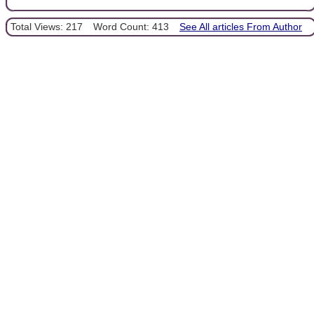
Total Views: 217
Word Count: 413
See All articles From Author