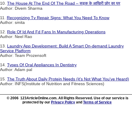
10.
The House At The End Of The Road – सड़क के आखिरी छोर का घर
Author: Divem Sharma
11.
Recognizing Tv Repair Signs: What You Need To Know
Author: smita
12.
Role Of Id And Fd Fans In Manufacturing Operations
Author: Neel Rao
13.
Laundry App Development: Build A Smart On-demand Laundry
Service Platform
Author: Team Prozensoft
14.
Types Of Oral Appliances In Dentistry
Author: Adam pal
15.
The Truth About Daily Protein Needs (it's Not What You've Heard)
Author: INFS(Institute of Nutrition and Fitness Sciences)
© 2006 123ArticleOnline.com. All Rights Reserved. Use of our service is
protected by our
Privacy Policy
and
Terms of Service