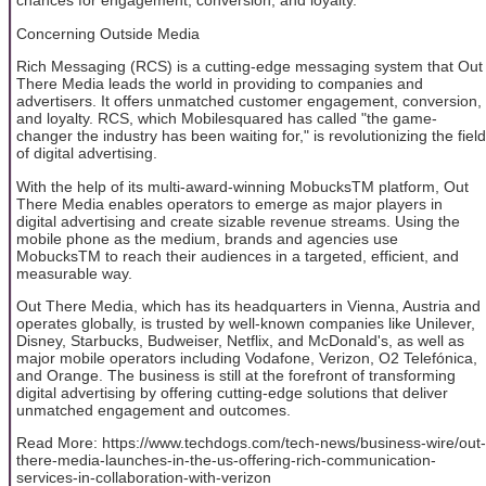
chances for engagement, conversion, and loyalty.
Concerning Outside Media
Rich Messaging (RCS) is a cutting-edge messaging system that Out
There Media leads the world in providing to companies and
advertisers. It offers unmatched customer engagement, conversion,
and loyalty. RCS, which Mobilesquared has called "the game-
changer the industry has been waiting for," is revolutionizing the field
of digital advertising.
With the help of its multi-award-winning MobucksTM platform, Out
There Media enables operators to emerge as major players in
digital advertising and create sizable revenue streams. Using the
mobile phone as the medium, brands and agencies use
MobucksTM to reach their audiences in a targeted, efficient, and
measurable way.
Out There Media, which has its headquarters in Vienna, Austria and
operates globally, is trusted by well-known companies like Unilever,
Disney, Starbucks, Budweiser, Netflix, and McDonald's, as well as
major mobile operators including Vodafone, Verizon, O2 Telefónica,
and Orange. The business is still at the forefront of transforming
digital advertising by offering cutting-edge solutions that deliver
unmatched engagement and outcomes.
Read More: https://www.techdogs.com/tech-news/business-wire/out-
there-media-launches-in-the-us-offering-rich-communication-
services-in-collaboration-with-verizon