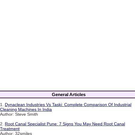
General Articles
1.
Dynaclean Industries Vs Taski: Complete Comparison Of Industrial
Cleaning Machines In India
Author: Steve Smith
2.
Root Canal Specialist Pune: 7 Signs You May Need Root Canal
Treatment
Author: 32smiles