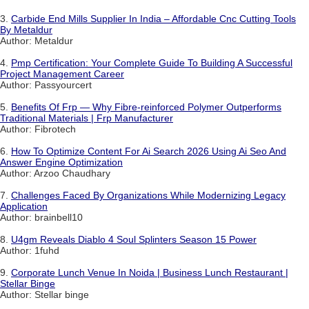
3.
Carbide End Mills Supplier In India – Affordable Cnc Cutting Tools
By Metaldur
Author: Metaldur
4.
Pmp Certification: Your Complete Guide To Building A Successful
Project Management Career
Author: Passyourcert
5.
Benefits Of Frp — Why Fibre-reinforced Polymer Outperforms
Traditional Materials | Frp Manufacturer
Author: Fibrotech
6.
How To Optimize Content For Ai Search 2026 Using Ai Seo And
Answer Engine Optimization
Author: Arzoo Chaudhary
7.
Challenges Faced By Organizations While Modernizing Legacy
Application
Author: brainbell10
8.
U4gm Reveals Diablo 4 Soul Splinters Season 15 Power
Author: 1fuhd
9.
Corporate Lunch Venue In Noida | Business Lunch Restaurant |
Stellar Binge
Author: Stellar binge