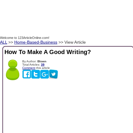
Welcome to 123ArticleOnline.com!
ALL
>>
Home-Based-Business
>> View Article
How To Make A Good Writing?
By Author:
Blown
Total Articles:
39
Comment
this article