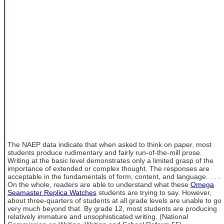
The NAEP data indicate that when asked to think on paper, most
students produce rudimentary and fairly run-of-the-mill prose.
Writing at the basic level demonstrates only a limited grasp of the
importance of extended or complex thought. The responses are
acceptable in the fundamentals of form, content, and language. . . .
On the whole, readers are able to understand what these
Omega
Seamaster Replica Watches
students are trying to say. However,
about three-quarters of students at all grade levels are unable to go
very much beyond that. By grade 12, most students are producing
relatively immature and unsophisticated writing. (National