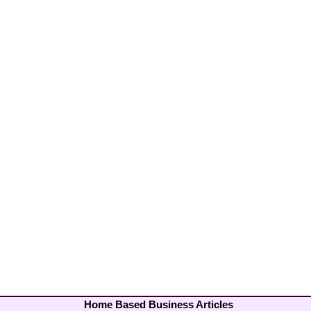
Home Based Business Articles