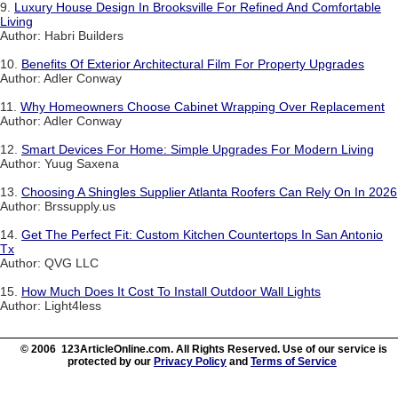
9.
Luxury House Design In Brooksville For Refined And Comfortable
Living
Author: Habri Builders
10.
Benefits Of Exterior Architectural Film For Property Upgrades
Author: Adler Conway
11.
Why Homeowners Choose Cabinet Wrapping Over Replacement
Author: Adler Conway
12.
Smart Devices For Home: Simple Upgrades For Modern Living
Author: Yuug Saxena
13.
Choosing A Shingles Supplier Atlanta Roofers Can Rely On In 2026
Author: Brssupply.us
14.
Get The Perfect Fit: Custom Kitchen Countertops In San Antonio
Tx
Author: QVG LLC
15.
How Much Does It Cost To Install Outdoor Wall Lights
Author: Light4less
© 2006 123ArticleOnline.com. All Rights Reserved. Use of our service is
protected by our
Privacy Policy
and
Terms of Service