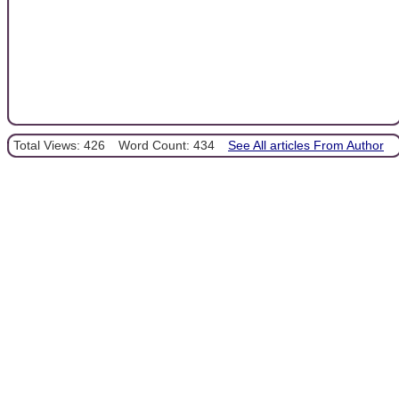
Total Views: 426
Word Count: 434
See All articles From Author