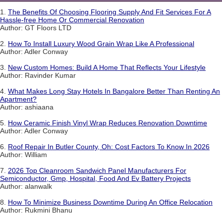
1.
The Benefits Of Choosing Flooring Supply And Fit Services For A
Hassle-free Home Or Commercial Renovation
Author: GT Floors LTD
2.
How To Install Luxury Wood Grain Wrap Like A Professional
Author: Adler Conway
3.
New Custom Homes: Build A Home That Reflects Your Lifestyle
Author: Ravinder Kumar
4.
What Makes Long Stay Hotels In Bangalore Better Than Renting An
Apartment?
Author: ashiaana
5.
How Ceramic Finish Vinyl Wrap Reduces Renovation Downtime
Author: Adler Conway
6.
Roof Repair In Butler County, Oh: Cost Factors To Know In 2026
Author: William
7.
2026 Top Cleanroom Sandwich Panel Manufacturers For
Semiconductor, Gmp, Hospital, Food And Ev Battery Projects
Author: alanwalk
8.
How To Minimize Business Downtime During An Office Relocation
Author: Rukmini Bhanu