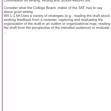
Commission on Writing, Writing and School Reform 55)
Consider what the College Board, maker of the SAT, has to say
about good writing:
W4.1-1.6A Uses a variety of strategies (e.g., reading the draft aloud,
seeking feedback from a reviewer, capturing and evaluating the
organization of the draft in an outline or organizational map, reading
the draft from the perspective of the intended audience) to evaluate
...