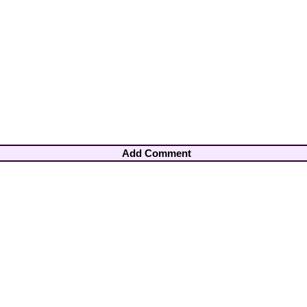
Add Comment