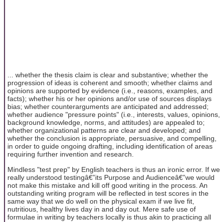
... whether the thesis claim is clear and substantive; whether the
progression of ideas is coherent and smooth; whether claims and
opinions are supported by evidence (i.e., reasons, examples, and
facts); whether his or her opinions and/or use of sources displays
bias; whether counterarguments are anticipated and addressed;
whether audience "pressure points" (i.e., interests, values, opinions,
background knowledge, norms, and attitudes) are appealed to;
whether organizational patterns are clear and developed; and
whether the conclusion is appropriate, persuasive, and compelling,
in order to guide ongoing drafting, including identification of areas
requiring further invention and research.
Mindless "test prep" by English teachers is thus an ironic error. If we
really understood testingâ€”its Purpose and Audienceâ€”we would
not make this mistake and kill off good writing in the process. An
outstanding writing program will be reflected in test scores in the
same way that we do well on the physical exam if we live fit,
nutritious, healthy lives day in and day out. Mere safe use of
formulae in writing by teachers locally is thus akin to practicing all