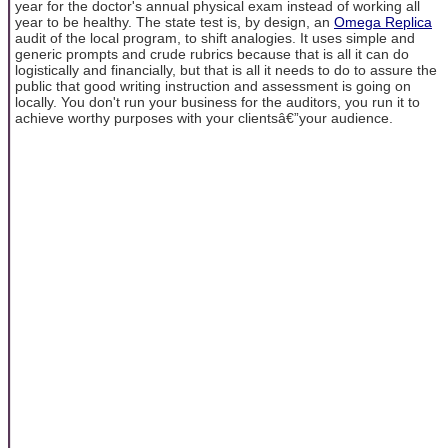
year for the doctor's annual physical exam instead of working all
year to be healthy. The state test is, by design, an
Omega Replica
audit of the local program, to shift analogies. It uses simple and
generic prompts and crude rubrics because that is all it can do
logistically and financially, but that is all it needs to do to assure the
public that good writing instruction and assessment is going on
locally. You don't run your business for the auditors, you run it to
achieve worthy purposes with your clientsâ€”your audience.