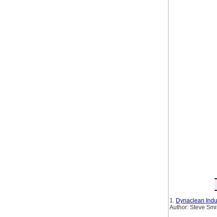
1.
Dynaclean Indus
Author: Steve Smi