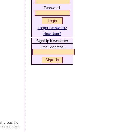
Password:
Forgot Password?
New User?
Sign Up Newsletter
Email Address:
 Whereas the
l enterprises,