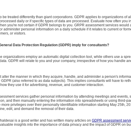
to be treated differently than giant corporations. GDPR applies to organizations of al
processed daily or if specific types of data are processed. Evaluate how often you in
hen you're not certain if GDPR belongs to you. GRPR assessment services would a
 administer personal information on a daily schedule if it relates to current or form
mers, or visitors.
General Data Protection Regulation (GDPR) imply for consultants?
e organizations employ an automatic digital collection tool, while others use a spr
 data. GDPR will relate to you and your company, irrespective of how you handle a
alter the manner in which they acquire, handle, and administer a person's informa
w GDPR (also referred to as data subjects). This implies consultants will have to ret
 how they use it for advertising, revenue, and customer interaction.
sment services gather personal information by attending meetings and events,
ion, and then manually entering the information into spreadsheets or using third-par
 more privileges over their personally identifiable information starting May 25th, 20
ne, edit, and demand the removal of their data.
aldesai is a good writer and has written many articles on
GDPR assessment servi
 valuable insights into the importance of data privacy and the impact of GDPR on b