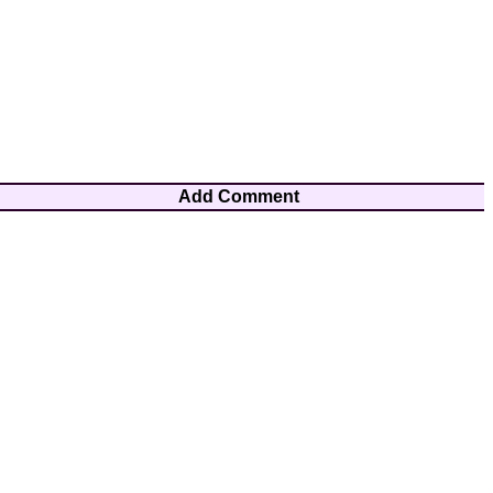
Add Comment