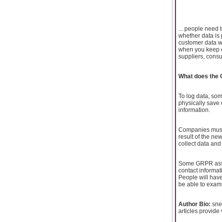
... people need 
whether data is 
customer data w
when you keep or
suppliers, consu
What does the 
To log data, som
physically save
information.
Companies must 
result of the ne
collect data and
Some GRPR asses
contact informat
People will have
be able to exami
Author Bio:
sneh
articles provide