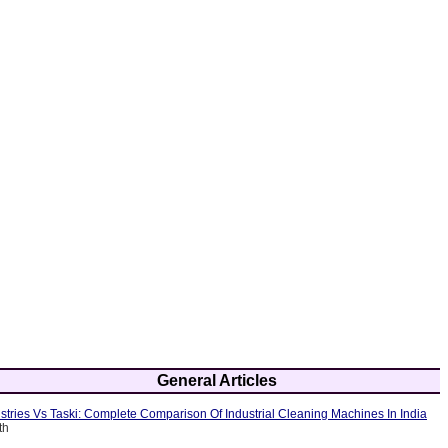
General Articles
tries Vs Taski: Complete Comparison Of Industrial Cleaning Machines In India
th