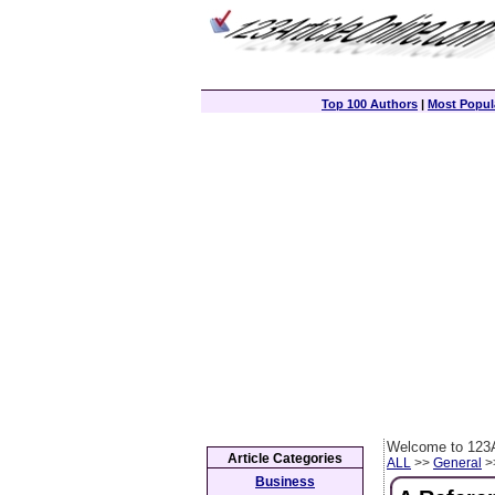
Top 100 Authors
|
Most Popula
Welcome to 123A
Article Categories
ALL
>>
General
>>
Business