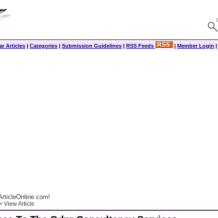
r Articles
|
Categories
|
Submission Guidelines
|
RSS Feeds
|
Member Login
rticleOnline.com!
 View Article