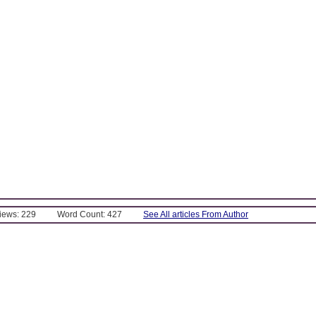
Views: 229
Word Count: 427
See All articles From Author