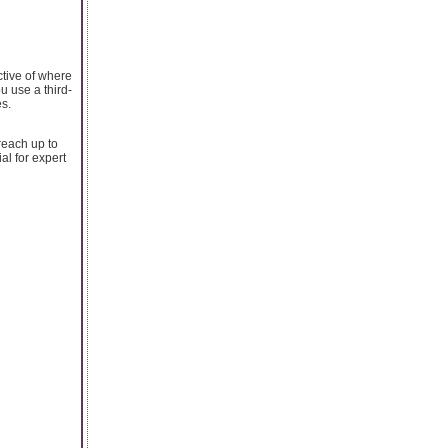
ctive of where
u use a third-
es.
reach up to
al for expert