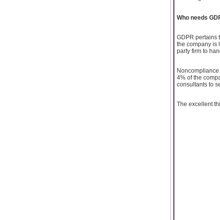
Who needs GDP
GDPR pertains to
the company is l
party firm to ha
Noncompliance wi
4% of the compan
consultants to 
The excellent t