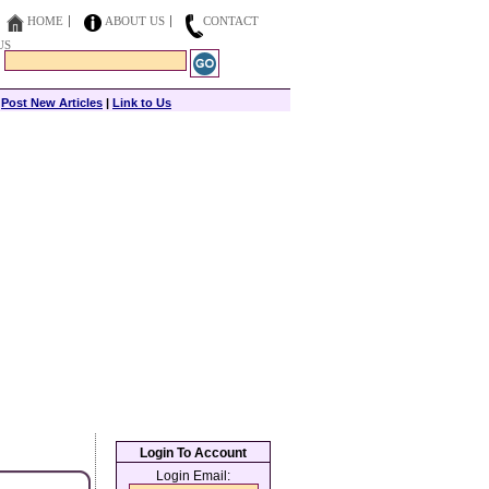
HOME
ABOUT US
CONTACT
US
|
Post New Articles
|
Link to Us
Login To Account
Login Email: