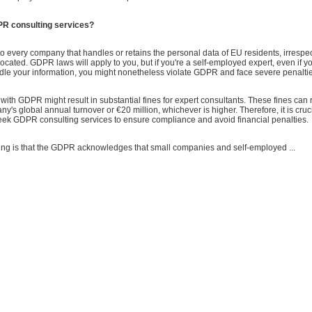
R consulting services?
 every company that handles or retains the personal data of EU residents, irrespe
ocated. GDPR laws will apply to you, but if you're a self-employed expert, even if yo
ndle your information, you might nonetheless violate GDPR and face severe penalti
th GDPR might result in substantial fines for expert consultants. These fines can 
y's global annual turnover or €20 million, whichever is higher. Therefore, it is cruci
seek GDPR consulting services to ensure compliance and avoid financial penalties.
hing is that the GDPR acknowledges that small companies and self-employed ...