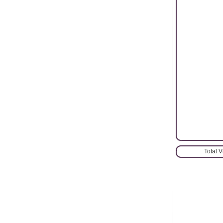
Total 