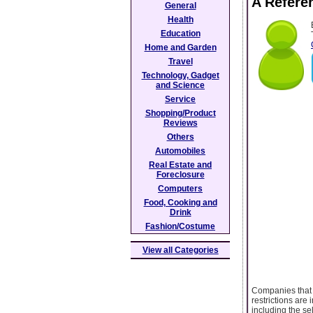
A Refere
General
Health
Education
Home and Garden
Travel
Technology, Gadget
and Science
Service
Shopping/Product
Reviews
Others
Automobiles
Real Estate and
Foreclosure
Computers
Food, Cooking and
Drink
Fashion/Costume
View all Categories
Companies that g
restrictions are
including the se