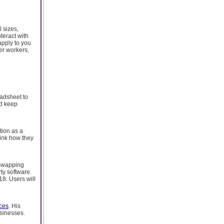
l sizes,
teract with
pply to you
er workers,
eadsheet to
nd keep
tion as a
hink how they
 swapping
ty software.
18. Users will
ces
. His
usinesses.