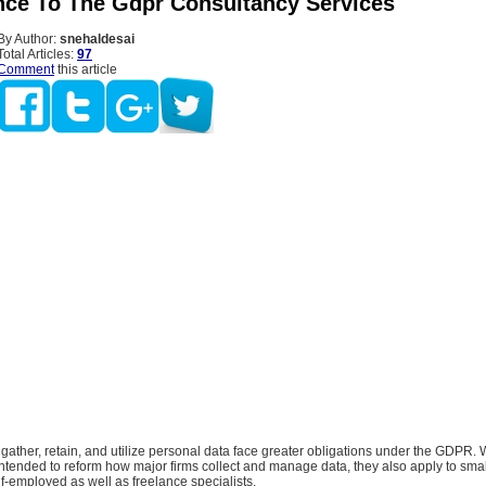
nce To The Gdpr Consultancy Services
By Author:
snehaldesai
Total Articles:
97
Comment
this article
ather, retain, and utilize personal data face greater obligations under the GDPR.
 intended to reform how major firms collect and manage data, they also apply to smal
lf-employed as well as freelance specialists.