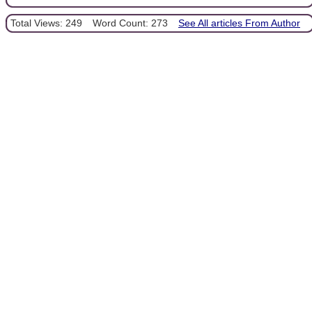
Total Views: 249
Word Count: 273
See All articles From Author