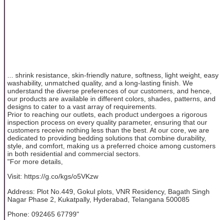
... shrink resistance, skin-friendly nature, softness, light weight, easy
washability, unmatched quality, and a long-lasting finish. We
understand the diverse preferences of our customers, and hence,
our products are available in different colors, shades, patterns, and
designs to cater to a vast array of requirements.
Prior to reaching our outlets, each product undergoes a rigorous
inspection process on every quality parameter, ensuring that our
customers receive nothing less than the best. At our core, we are
dedicated to providing bedding solutions that combine durability,
style, and comfort, making us a preferred choice among customers
in both residential and commercial sectors.
"For more details,
Visit: https://g.co/kgs/o5VKzw
Address: Plot No.449, Gokul plots, VNR Residency, Bagath Singh
Nagar Phase 2, Kukatpally, Hyderabad, Telangana 500085
Phone: 092465 67799"