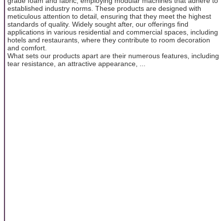
grade foam and fabric, employing modular machines that adhere to
established industry norms. These products are designed with
meticulous attention to detail, ensuring that they meet the highest
standards of quality. Widely sought after, our offerings find
applications in various residential and commercial spaces, including
hotels and restaurants, where they contribute to room decoration
and comfort.
What sets our products apart are their numerous features, including
tear resistance, an attractive appearance, ...