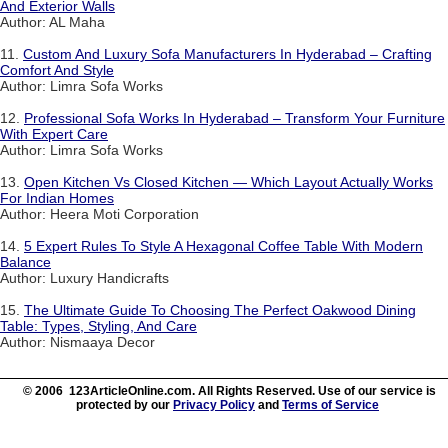
And Exterior Walls
Author: AL Maha
11.
Custom And Luxury Sofa Manufacturers In Hyderabad – Crafting
Comfort And Style
Author: Limra Sofa Works
12.
Professional Sofa Works In Hyderabad – Transform Your Furniture
With Expert Care
Author: Limra Sofa Works
13.
Open Kitchen Vs Closed Kitchen — Which Layout Actually Works
For Indian Homes
Author: Heera Moti Corporation
14.
5 Expert Rules To Style A Hexagonal Coffee Table With Modern
Balance
Author: Luxury Handicrafts
15.
The Ultimate Guide To Choosing The Perfect Oakwood Dining
Table: Types, Styling, And Care
Author: Nismaaya Decor
© 2006 123ArticleOnline.com. All Rights Reserved. Use of our service is
protected by our
Privacy Policy
and
Terms of Service