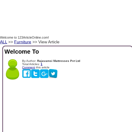
Welcome to 123ArticleOnline.com!
ALL
>>
Furniture
>> View Article
Welcome To
By Author:
Rajavamsi Mattresses Pvt Ltd
Total Articles:
1
Comment
this article