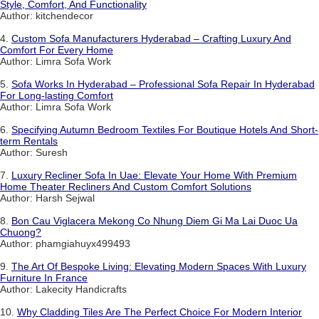
Style, Comfort, And Functionality
Author: kitchendecor
4.
Custom Sofa Manufacturers Hyderabad – Crafting Luxury And
Comfort For Every Home
Author: Limra Sofa Work
5.
Sofa Works In Hyderabad – Professional Sofa Repair In Hyderabad
For Long-lasting Comfort
Author: Limra Sofa Work
6.
Specifying Autumn Bedroom Textiles For Boutique Hotels And Short-
term Rentals
Author: Suresh
7.
Luxury Recliner Sofa In Uae: Elevate Your Home With Premium
Home Theater Recliners And Custom Comfort Solutions
Author: Harsh Sejwal
8.
Bon Cau Viglacera Mekong Co Nhung Diem Gi Ma Lai Duoc Ua
Chuong?
Author: phamgiahuyx499493
9.
The Art Of Bespoke Living: Elevating Modern Spaces With Luxury
Furniture In France
Author: Lakecity Handicrafts
10.
Why Cladding Tiles Are The Perfect Choice For Modern Interior