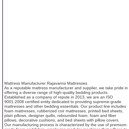
Mattress Manufacturer Rajavamsi Mattresses
As a reputable mattress manufacturer and supplier, we take pride in
offering a diverse range of high-quality bedding products.
Established as a company of repute in 2013, we are an ISO
9001:2008 certified entity dedicated to providing supreme-grade
mattresses and other bedding essentials. Our product line includes
foam mattresses, rubberized coir mattresses, printed bed sheets,
plain pillows, designer quilts, rebounded foam, foam and fiber
pillows, decorative cushions, and bed sheets with pillow covers.
Our manufacturing process is characterized by the use of premium-