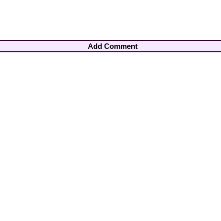
Add Comment