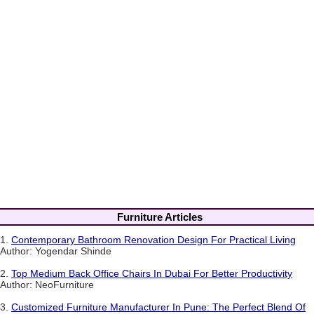
Furniture Articles
1.
Contemporary Bathroom Renovation Design For Practical Living
Author: Yogendar Shinde
2.
Top Medium Back Office Chairs In Dubai For Better Productivity
Author: NeoFurniture
3.
Customized Furniture Manufacturer In Pune: The Perfect Blend Of