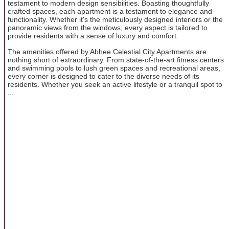
testament to modern design sensibilities. Boasting thoughtfully
crafted spaces, each apartment is a testament to elegance and
functionality. Whether it's the meticulously designed interiors or the
panoramic views from the windows, every aspect is tailored to
provide residents with a sense of luxury and comfort.
The amenities offered by Abhee Celestial City Apartments are
nothing short of extraordinary. From state-of-the-art fitness centers
and swimming pools to lush green spaces and recreational areas,
every corner is designed to cater to the diverse needs of its
residents. Whether you seek an active lifestyle or a tranquil spot to
...