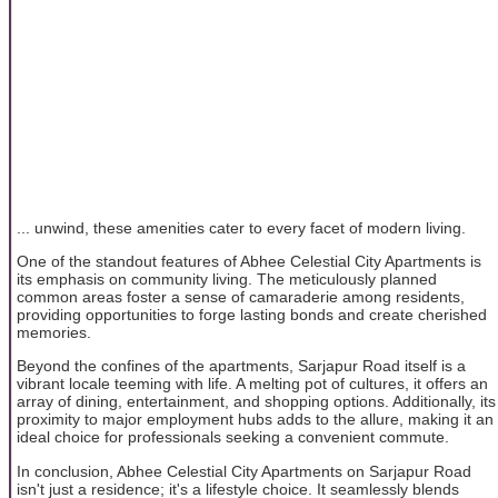
... unwind, these amenities cater to every facet of modern living.
One of the standout features of Abhee Celestial City Apartments is
its emphasis on community living. The meticulously planned
common areas foster a sense of camaraderie among residents,
providing opportunities to forge lasting bonds and create cherished
memories.
Beyond the confines of the apartments, Sarjapur Road itself is a
vibrant locale teeming with life. A melting pot of cultures, it offers an
array of dining, entertainment, and shopping options. Additionally, its
proximity to major employment hubs adds to the allure, making it an
ideal choice for professionals seeking a convenient commute.
In conclusion, Abhee Celestial City Apartments on Sarjapur Road
isn't just a residence; it's a lifestyle choice. It seamlessly blends