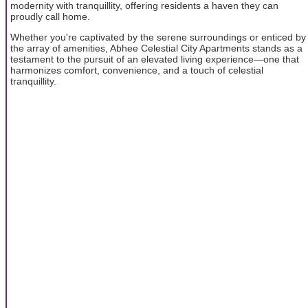
modernity with tranquillity, offering residents a haven they can
proudly call home.
Whether you're captivated by the serene surroundings or enticed by
the array of amenities, Abhee Celestial City Apartments stands as a
testament to the pursuit of an elevated living experience—one that
harmonizes comfort, convenience, and a touch of celestial
tranquillity.