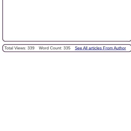
Total Views: 339
Word Count: 335
See All articles From Author