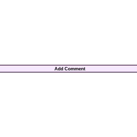
Add Comment