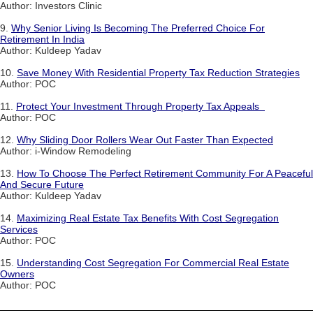
Author: Investors Clinic
9.
Why Senior Living Is Becoming The Preferred Choice For
Retirement In India
Author: Kuldeep Yadav
10.
Save Money With Residential Property Tax Reduction Strategies
Author: POC
11.
Protect Your Investment Through Property Tax Appeals
Author: POC
12.
Why Sliding Door Rollers Wear Out Faster Than Expected
Author: i-Window Remodeling
13.
How To Choose The Perfect Retirement Community For A Peaceful
And Secure Future
Author: Kuldeep Yadav
14.
Maximizing Real Estate Tax Benefits With Cost Segregation
Services
Author: POC
15.
Understanding Cost Segregation For Commercial Real Estate
Owners
Author: POC