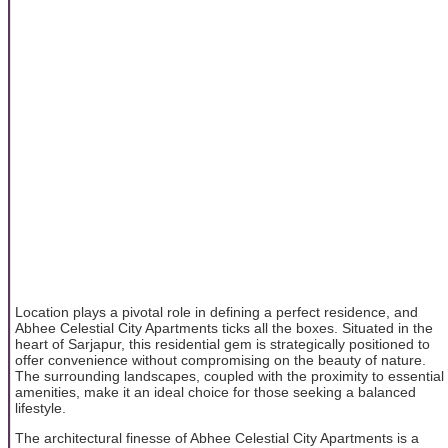
Location plays a pivotal role in defining a perfect residence, and
Abhee Celestial City Apartments ticks all the boxes. Situated in the
heart of Sarjapur, this residential gem is strategically positioned to
offer convenience without compromising on the beauty of nature.
The surrounding landscapes, coupled with the proximity to essential
amenities, make it an ideal choice for those seeking a balanced
lifestyle.
The architectural finesse of Abhee Celestial City Apartments is a