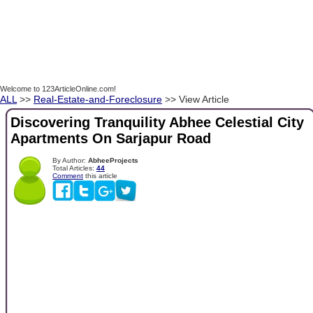
Welcome to 123ArticleOnline.com!
ALL
>>
Real-Estate-and-Foreclosure
>> View Article
Discovering Tranquility Abhee Celestial City
Apartments On Sarjapur Road
By Author:
AbheeProjects
Total Articles:
44
Comment
this article