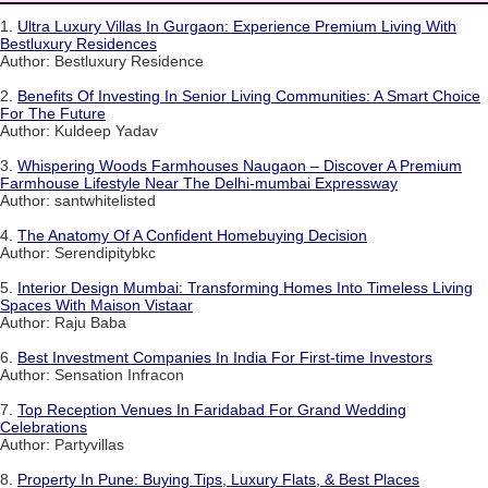
1.
Ultra Luxury Villas In Gurgaon: Experience Premium Living With
Bestluxury Residences
Author: Bestluxury Residence
2.
Benefits Of Investing In Senior Living Communities: A Smart Choice
For The Future
Author: Kuldeep Yadav
3.
Whispering Woods Farmhouses Naugaon – Discover A Premium
Farmhouse Lifestyle Near The Delhi-mumbai Expressway
Author: santwhitelisted
4.
The Anatomy Of A Confident Homebuying Decision
Author: Serendipitybkc
5.
Interior Design Mumbai: Transforming Homes Into Timeless Living
Spaces With Maison Vistaar
Author: Raju Baba
6.
Best Investment Companies In India For First-time Investors
Author: Sensation Infracon
7.
Top Reception Venues In Faridabad For Grand Wedding
Celebrations
Author: Partyvillas
8.
Property In Pune: Buying Tips, Luxury Flats, & Best Places