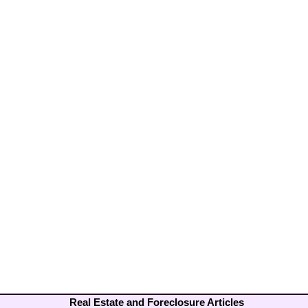
Real Estate and Foreclosure Articles