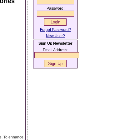
ories
Password:
Forgot Password?
New User?
Sign Up Newsletter
Email Address:
ge. To enhance