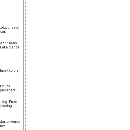
solutions not
cor.
tight seals
s at a glance.
ibrant colors
 Online
 gardeners.
ating. From
relaxing
solar-powered
ergy