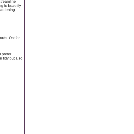
 streamline
ng to beautify
gardening
rds. Opt for
u prefer
n tidy but also