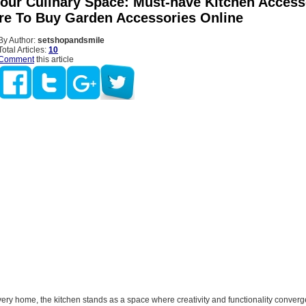
Your Culinary Space: Must-have Kitchen Access
e To Buy Garden Accessories Online
By Author:
setshopandsmile
Total Articles:
10
Comment
this article
every home, the kitchen stands as a space where creativity and functionality conver