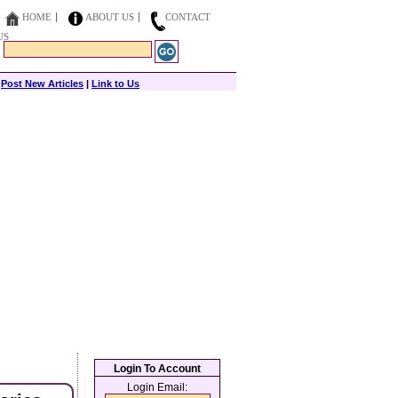
HOME
ABOUT US
CONTACT
US
|
Post New Articles
|
Link to Us
Login To Account
Login Email: