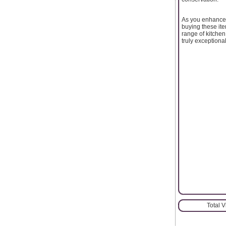
As you enhance y
buying these ite
range of kitchen
truly exceptional
Total 