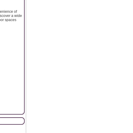
venience of
iscover a wide
door spaces