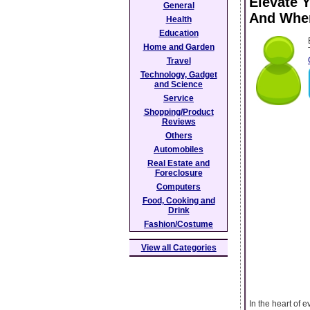
Elevate 
General
And Wher
Health
Education
Home and Garden
Travel
Technology, Gadget
and Science
Service
Shopping/Product
Reviews
Others
Automobiles
Real Estate and
Foreclosure
Computers
Food, Cooking and
Drink
Fashion/Costume
View all Categories
In the heart of 