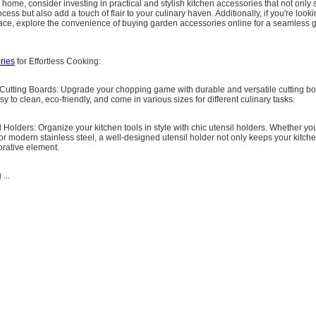
r home, consider investing in practical and stylish kitchen accessories that not only
ess but also add a touch of flair to your culinary haven. Additionally, if you're looki
ace, explore the convenience of buying garden accessories online for a seamless 
ries
for Effortless Cooking:
 Cutting Boards: Upgrade your chopping game with durable and versatile cutting boa
y to clean, eco-friendly, and come in various sizes for different culinary tasks.
il Holders: Organize your kitchen tools in style with chic utensil holders. Whether yo
or modern stainless steel, a well-designed utensil holder not only keeps your kitche
orative element.
...