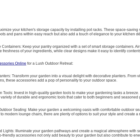
aximize your kitchen's storage capacity by installing pot racks. These space-saving 
ots and pans within easy reach but also add a touch of elegance to your kitchen dé
 Containers: Keep your pantry organized with a set of smart storage containers. Air-
e freshness of your ingredients, while clear designs make it easy to identify content
essories Online
for a Lush Outdoor Retreat:
anters: Transform your garden into a visual delight with decorative planters. From v
ns, these accessories add a pop of personality to your outdoor space.
n Tools: Invest in high-quality garden tools to make your gardening tasks a breeze.
a variety of durable and ergonomic tools that cater to both beginners and seasoned
Outdoor Seating: Make your garden a welcoming oasis with comfortable outdoor se
to modern lounge chairs, there are plenty of options to suit your style and create a 
d Lights: Illuminate your garden pathways and create a magical atmosphere with 
o-friendly accessories not only add beauty to your garden but also contribute to en