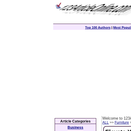
Top 100 Authors
|
Most Popula
Welcome to 123A
Article Categories
ALL
>>
Furniture
>
Business