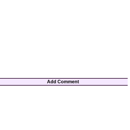
Add Comment