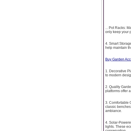
... Pot Racks: M
only keep your p
4. Smart Storage
help maintain th
Buy Garden Acc
1. Decorative Pl
to modern desig
2. Quality Garde
platforms offer 
3. Comfortable 
classic benches 
ambiance.
4. Solar-Powere
lights. These ec
conservation.