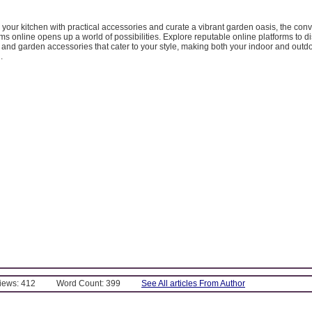
our kitchen with practical accessories and curate a vibrant garden oasis, the con
ms online opens up a world of possibilities. Explore reputable online platforms to d
 and garden accessories that cater to your style, making both your indoor and out
.
Views: 412
Word Count: 399
See All articles From Author