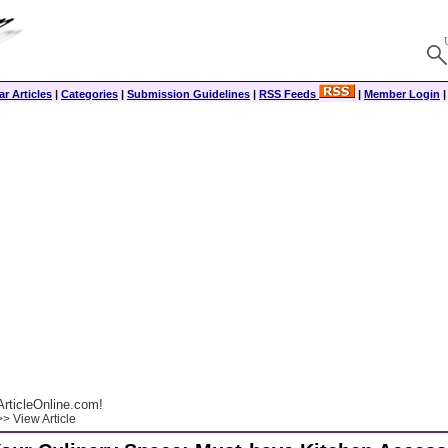
r Articles
|
Categories
|
Submission Guidelines
|
RSS Feeds
|
Member Login
rticleOnline.com!
> View Article