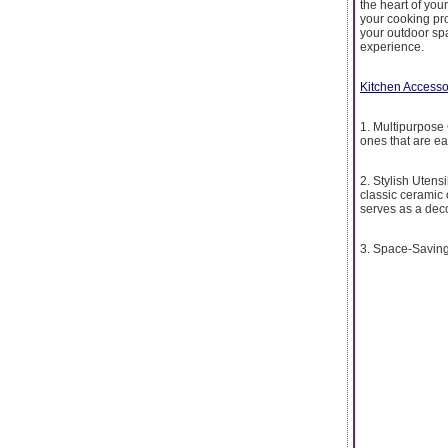
the heart of you
your cooking proc
your outdoor sp
experience.
Kitchen Accesso
1. Multipurpose
ones that are eas
2. Stylish Utens
classic ceramic 
serves as a dec
3. Space-Saving 