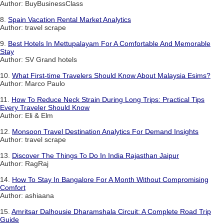
Author: BuyBusinessClass
8.
Spain Vacation Rental Market Analytics
Author: travel scrape
9.
Best Hotels In Mettupalayam For A Comfortable And Memorable
Stay
Author: SV Grand hotels
10.
What First-time Travelers Should Know About Malaysia Esims?
Author: Marco Paulo
11.
How To Reduce Neck Strain During Long Trips: Practical Tips
Every Traveler Should Know
Author: Eli & Elm
12.
Monsoon Travel Destination Analytics For Demand Insights
Author: travel scrape
13.
Discover The Things To Do In India Rajasthan Jaipur
Author: RagRaj
14.
How To Stay In Bangalore For A Month Without Compromising
Comfort
Author: ashiaana
15.
Amritsar Dalhousie Dharamshala Circuit: A Complete Road Trip
Guide