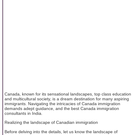
Canada, known for its sensational landscapes, top class education
and multicultural society, is a dream destination for many aspiring
immigrants. Navigating the intricacies of Canada immigration
demands adept guidance, and the best Canada immigration
consultants in India.
Realizing the landscape of Canadian immigration
Before delving into the details, let us know the landscape of