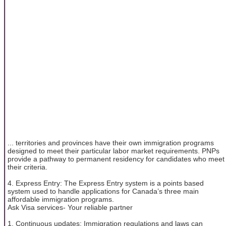
... territories and provinces have their own immigration programs
designed to meet their particular labor market requirements. PNPs
provide a pathway to permanent residency for candidates who meet
their criteria.
4. Express Entry: The Express Entry system is a points based
system used to handle applications for Canada’s three main
affordable immigration programs.
Ask Visa services- Your reliable partner
1. Continuous updates: Immigration regulations and laws can