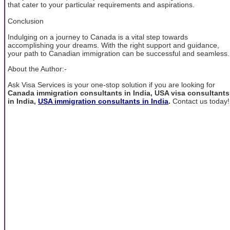
that cater to your particular requirements and aspirations.
Conclusion
Indulging on a journey to Canada is a vital step towards
accomplishing your dreams. With the right support and guidance,
your path to Canadian immigration can be successful and seamless.
About the Author:-
Ask Visa Services is your one-stop solution if you are looking for
Canada immigration consultants in India, USA visa consultants
in India,
USA immigration consultants in India
.
Contact us today!