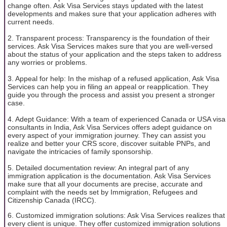
change often. Ask Visa Services stays updated with the latest
developments and makes sure that your application adheres with
current needs.
2. Transparent process: Transparency is the foundation of their
services. Ask Visa Services makes sure that you are well-versed
about the status of your application and the steps taken to address
any worries or problems.
3. Appeal for help: In the mishap of a refused application, Ask Visa
Services can help you in filing an appeal or reapplication. They
guide you through the process and assist you present a stronger
case.
4. Adept Guidance: With a team of experienced Canada or USA visa
consultants in India, Ask Visa Services offers adept guidance on
every aspect of your immigration journey. They can assist you
realize and better your CRS score, discover suitable PNPs, and
navigate the intricacies of family sponsorship.
5. Detailed documentation review: An integral part of any
immigration application is the documentation. Ask Visa Services
make sure that all your documents are precise, accurate and
complaint with the needs set by Immigration, Refugees and
Citizenship Canada (IRCC).
6. Customized immigration solutions: Ask Visa Services realizes that
every client is unique. They offer customized immigration solutions