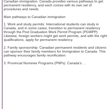
Canadian immigration. Canada provides various pathways to get
permanent residency, and each comes with its own set of
procedures and needs.
Main pathways to Canadian immigration
1. Work and study permits: International students can study in
Canada, and in some cases, transition to permanent residency
through the Post Graduation Work Permit Program (PGWPP).
Likewise, foreign workers might get work permits, and with the right
qualifications, apply for permanent residency.
2. Family sponsorship: Canadian permanent residents and citizens
can sponsor their family members for immigration to Canada. This
pathway encourages family reunification.
3. Provincial Nominee Programs (PNPs): Canada’s ...