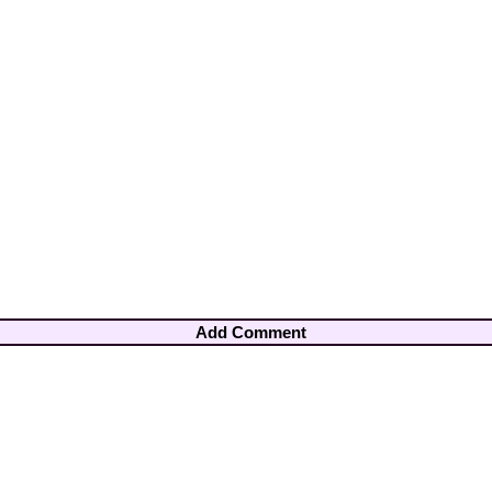
Add Comment