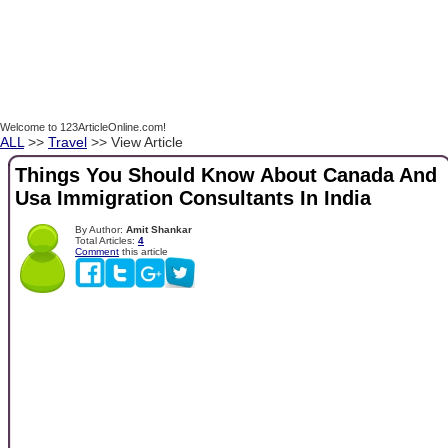
Welcome to 123ArticleOnline.com!
ALL
>>
Travel
>> View Article
Things You Should Know About Canada And
Usa Immigration Consultants In India
By Author:
Amit Shankar
Total Articles:
4
Comment
this article