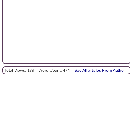
Total Views: 179
Word Count: 474
See All articles From Author