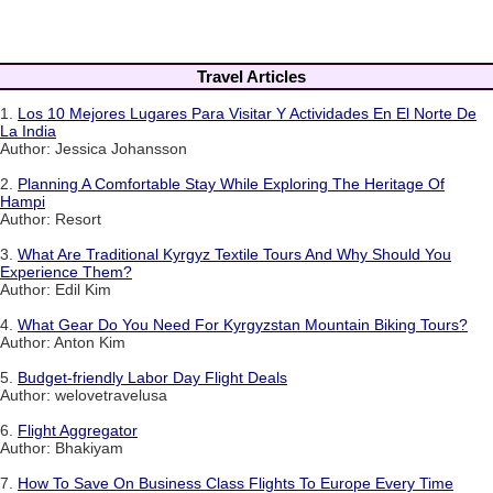
Travel Articles
1.
Los 10 Mejores Lugares Para Visitar Y Actividades En El Norte De
La India
Author: Jessica Johansson
2.
Planning A Comfortable Stay While Exploring The Heritage Of
Hampi
Author: Resort
3.
What Are Traditional Kyrgyz Textile Tours And Why Should You
Experience Them?
Author: Edil Kim
4.
What Gear Do You Need For Kyrgyzstan Mountain Biking Tours?
Author: Anton Kim
5.
Budget-friendly Labor Day Flight Deals
Author: welovetravelusa
6.
Flight Aggregator
Author: Bhakiyam
7.
How To Save On Business Class Flights To Europe Every Time