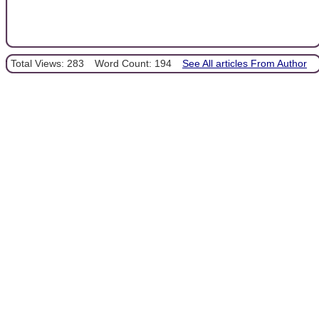
Total Views: 283
Word Count: 194
See All articles From Author