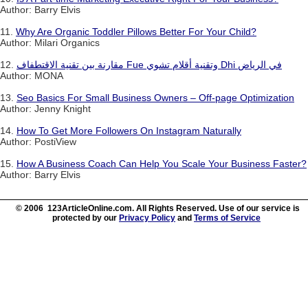
Author: Barry Elvis
11.
Why Are Organic Toddler Pillows Better For Your Child?
Author: Milari Organics
12.
مقارنة بين تقنية الاقتطفاف Fue وتقنية أقلام تشوي Dhi في الرياض
Author: MONA
13.
Seo Basics For Small Business Owners – Off-page Optimization
Author: Jenny Knight
14.
How To Get More Followers On Instagram Naturally
Author: PostiView
15.
How A Business Coach Can Help You Scale Your Business Faster?
Author: Barry Elvis
© 2006 123ArticleOnline.com. All Rights Reserved. Use of our service is
protected by our
Privacy Policy
and
Terms of Service