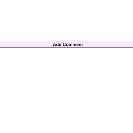
Add Comment