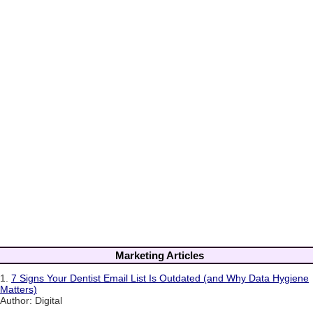
Marketing Articles
1.
7 Signs Your Dentist Email List Is Outdated (and Why Data Hygiene
Matters)
Author: Digital