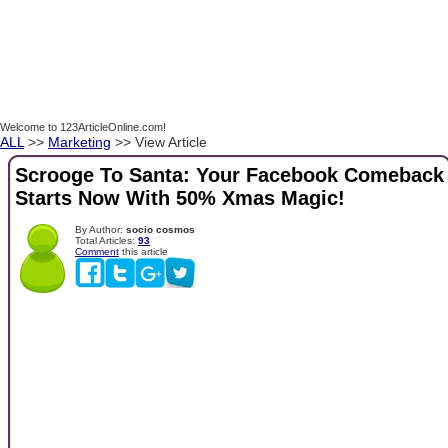
Welcome to 123ArticleOnline.com!
ALL
>>
Marketing
>> View Article
Scrooge To Santa: Your Facebook Comeback
Starts Now With 50% Xmas Magic!
By Author:
socio cosmos
Total Articles:
93
Comment
this article