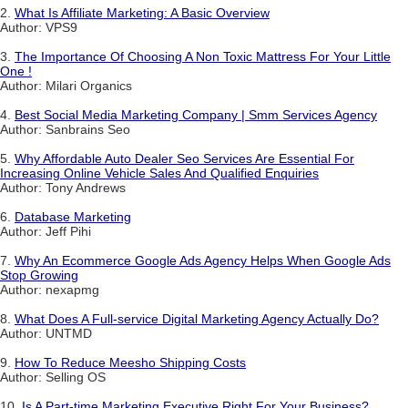
2.
What Is Affiliate Marketing: A Basic Overview
Author: VPS9
3.
The Importance Of Choosing A Non Toxic Mattress For Your Little
One !
Author: Milari Organics
4.
Best Social Media Marketing Company | Smm Services Agency
Author: Sanbrains Seo
5.
Why Affordable Auto Dealer Seo Services Are Essential For
Increasing Online Vehicle Sales And Qualified Enquiries
Author: Tony Andrews
6.
Database Marketing
Author: Jeff Pihi
7.
Why An Ecommerce Google Ads Agency Helps When Google Ads
Stop Growing
Author: nexapmg
8.
What Does A Full-service Digital Marketing Agency Actually Do?
Author: UNTMD
9.
How To Reduce Meesho Shipping Costs
Author: Selling OS
10.
Is A Part-time Marketing Executive Right For Your Business?