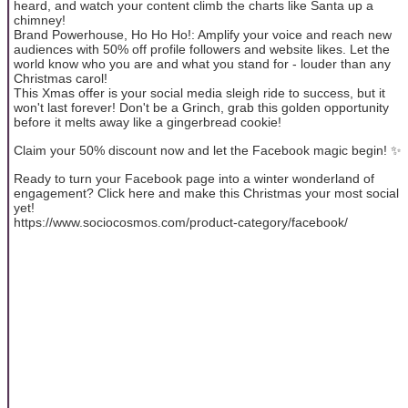
heard, and watch your content climb the charts like Santa up a
chimney!
Brand Powerhouse, Ho Ho Ho!: Amplify your voice and reach new
audiences with 50% off profile followers and website likes. Let the
world know who you are and what you stand for - louder than any
Christmas carol!
This Xmas offer is your social media sleigh ride to success, but it
won't last forever! Don't be a Grinch, grab this golden opportunity
before it melts away like a gingerbread cookie!
Claim your 50% discount now and let the Facebook magic begin! ✨
Ready to turn your Facebook page into a winter wonderland of
engagement? Click here and make this Christmas your most social
yet!
https://www.sociocosmos.com/product-category/facebook/