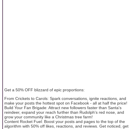
Get a 50% OFF blizzard of epic proportions:
From Crickets to Carols: Spark conversations, ignite reactions, and
make your posts the hottest spot on Facebook - all at half the price!
Build Your Fan Brigade: Attract new followers faster than Santa's
reindeer, expand your reach further than Rudolph's red nose, and
grow your community like a Christmas tree farm!
Content Rocket Fuel: Boost your posts and pages to the top of the
algorithm with 50% off likes, reactions, and reviews. Get noticed, get