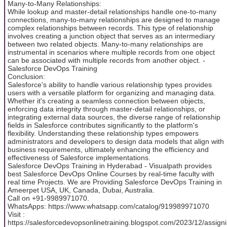
Many-to-Many Relationships:
While lookup and master-detail relationships handle one-to-many
connections, many-to-many relationships are designed to manage
complex relationships between records. This type of relationship
involves creating a junction object that serves as an intermediary
between two related objects. Many-to-many relationships are
instrumental in scenarios where multiple records from one object
can be associated with multiple records from another object. -
Salesforce DevOps Training
Conclusion:
Salesforce's ability to handle various relationship types provides
users with a versatile platform for organizing and managing data.
Whether it's creating a seamless connection between objects,
enforcing data integrity through master-detail relationships, or
integrating external data sources, the diverse range of relationship
fields in Salesforce contributes significantly to the platform's
flexibility. Understanding these relationship types empowers
administrators and developers to design data models that align with
business requirements, ultimately enhancing the efficiency and
effectiveness of Salesforce implementations.
Salesforce DevOps Training in Hyderabad - Visualpath provides
best Salesforce DevOps Online Courses by real-time faculty with
real time Projects. We are Providing Salesforce DevOps Training in
Ameerpet USA, UK, Canada, Dubai, Australia.
Call on +91-9989971070.
WhatsApps: https://www.whatsapp.com/catalog/919989971070
Visit :
https://salesforcedevopsonlinetraining.blogspot.com/2023/12/assigni