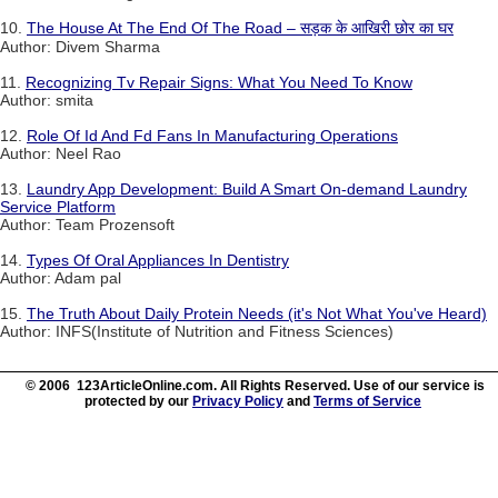
10.
The House At The End Of The Road – सड़क के आखिरी छोर का घर
Author: Divem Sharma
11.
Recognizing Tv Repair Signs: What You Need To Know
Author: smita
12.
Role Of Id And Fd Fans In Manufacturing Operations
Author: Neel Rao
13.
Laundry App Development: Build A Smart On-demand Laundry
Service Platform
Author: Team Prozensoft
14.
Types Of Oral Appliances In Dentistry
Author: Adam pal
15.
The Truth About Daily Protein Needs (it's Not What You've Heard)
Author: INFS(Institute of Nutrition and Fitness Sciences)
© 2006 123ArticleOnline.com. All Rights Reserved. Use of our service is
protected by our
Privacy Policy
and
Terms of Service