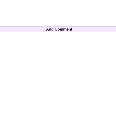
Add Comment