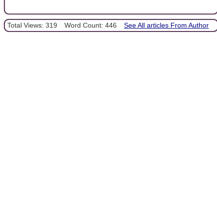
Total Views: 319
Word Count: 446
See All articles From Author