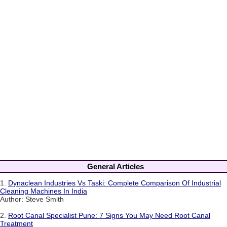
General Articles
1.
Dynaclean Industries Vs Taski: Complete Comparison Of Industrial
Cleaning Machines In India
Author: Steve Smith
2.
Root Canal Specialist Pune: 7 Signs You May Need Root Canal
Treatment