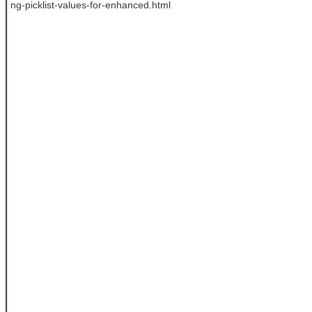
ng-picklist-values-for-enhanced.html