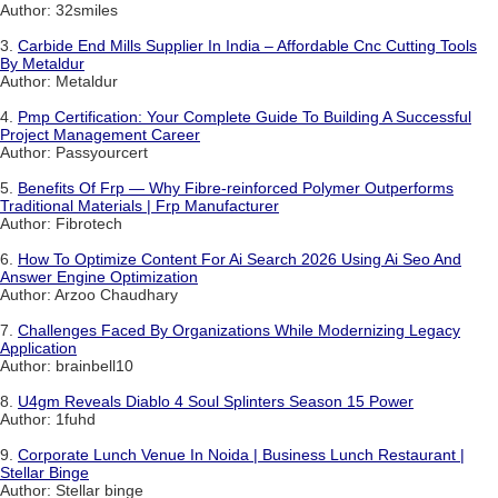
Author: 32smiles
3.
Carbide End Mills Supplier In India – Affordable Cnc Cutting Tools
By Metaldur
Author: Metaldur
4.
Pmp Certification: Your Complete Guide To Building A Successful
Project Management Career
Author: Passyourcert
5.
Benefits Of Frp — Why Fibre-reinforced Polymer Outperforms
Traditional Materials | Frp Manufacturer
Author: Fibrotech
6.
How To Optimize Content For Ai Search 2026 Using Ai Seo And
Answer Engine Optimization
Author: Arzoo Chaudhary
7.
Challenges Faced By Organizations While Modernizing Legacy
Application
Author: brainbell10
8.
U4gm Reveals Diablo 4 Soul Splinters Season 15 Power
Author: 1fuhd
9.
Corporate Lunch Venue In Noida | Business Lunch Restaurant |
Stellar Binge
Author: Stellar binge