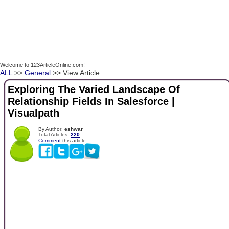
Welcome to 123ArticleOnline.com!
ALL
>>
General
>> View Article
Exploring The Varied Landscape Of
Relationship Fields In Salesforce |
Visualpath
By Author:
eshwar
Total Articles:
220
Comment
this article