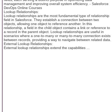
management and improving overall system efficiency. - Salesforce
DevOps Online Courses
Lookup Relationships:
Lookup relationships are the most fundamental type of relationship
field in Salesforce. They establish a connection between two
objects, allowing one object to reference another. In this
relationship, a field in the child object contains a link or reference to
a record in the parent object. Lookup relationships are useful in
scenarios where a one-to-many or many-to-many connection exists
between records, providing a way to navigate between related data.
External Lookup Relationships:
External lookup relationships extend the capabilities ...