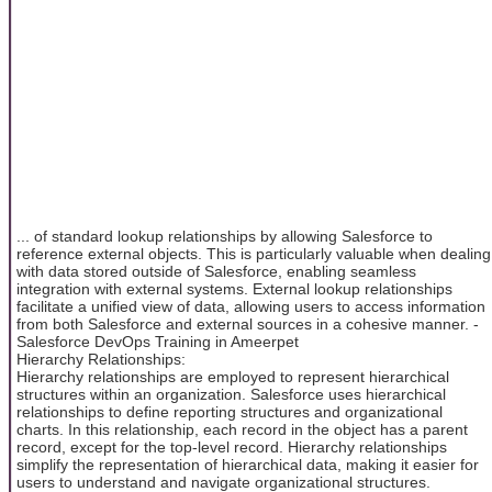
... of standard lookup relationships by allowing Salesforce to
reference external objects. This is particularly valuable when dealing
with data stored outside of Salesforce, enabling seamless
integration with external systems. External lookup relationships
facilitate a unified view of data, allowing users to access information
from both Salesforce and external sources in a cohesive manner. -
Salesforce DevOps Training in Ameerpet
Hierarchy Relationships:
Hierarchy relationships are employed to represent hierarchical
structures within an organization. Salesforce uses hierarchical
relationships to define reporting structures and organizational
charts. In this relationship, each record in the object has a parent
record, except for the top-level record. Hierarchy relationships
simplify the representation of hierarchical data, making it easier for
users to understand and navigate organizational structures.