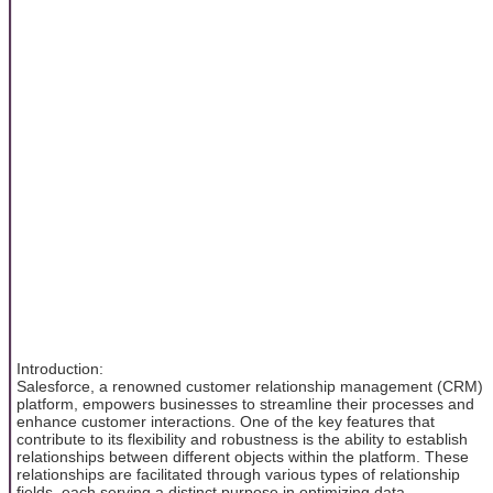
Introduction:
Salesforce, a renowned customer relationship management (CRM)
platform, empowers businesses to streamline their processes and
enhance customer interactions. One of the key features that
contribute to its flexibility and robustness is the ability to establish
relationships between different objects within the platform. These
relationships are facilitated through various types of relationship
fields, each serving a distinct purpose in optimizing data