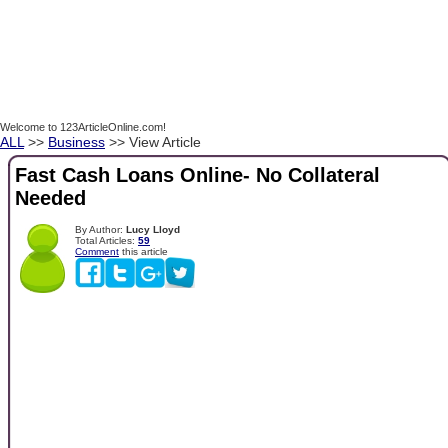
Welcome to 123ArticleOnline.com!
ALL
>>
Business
>> View Article
Fast Cash Loans Online- No Collateral
Needed
By Author:
Lucy Lloyd
Total Articles:
59
Comment
this article