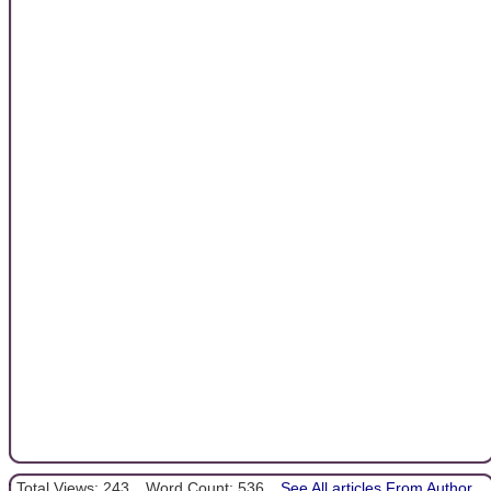
Total Views: 243
Word Count: 536
See All articles From Author