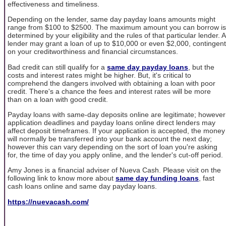
effectiveness and timeliness.
Depending on the lender, same day payday loans amounts might
range from $100 to $2500. The maximum amount you can borrow is
determined by your eligibility and the rules of that particular lender. A
lender may grant a loan of up to $10,000 or even $2,000, contingent
on your creditworthiness and financial circumstances.
Bad credit can still qualify for a
same day payday loans
, but the
costs and interest rates might be higher. But, it's critical to
comprehend the dangers involved with obtaining a loan with poor
credit. There's a chance the fees and interest rates will be more
than on a loan with good credit.
Payday loans with same-day deposits online are legitimate; however
application deadlines and payday loans online direct lenders may
affect deposit timeframes. If your application is accepted, the money
will normally be transferred into your bank account the next day;
however this can vary depending on the sort of loan you're asking
for, the time of day you apply online, and the lender's cut-off period.
Amy Jones is a financial adviser of Nueva Cash. Please visit on the
following link to know more about
same day funding loans
, fast
cash loans online and same day payday loans.
https://nuevacash.com/