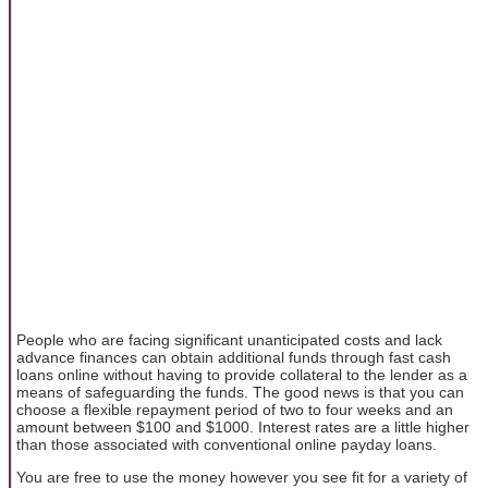
People who are facing significant unanticipated costs and lack
advance finances can obtain additional funds through fast cash
loans online without having to provide collateral to the lender as a
means of safeguarding the funds. The good news is that you can
choose a flexible repayment period of two to four weeks and an
amount between $100 and $1000. Interest rates are a little higher
than those associated with conventional online payday loans.
You are free to use the money however you see fit for a variety of