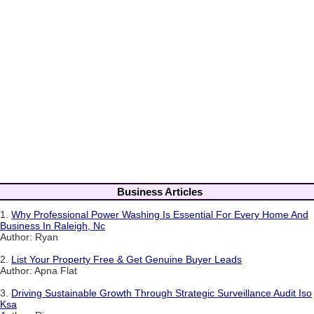
Business Articles
1.
Why Professional Power Washing Is Essential For Every Home And
Business In Raleigh, Nc
Author: Ryan
2.
List Your Property Free & Get Genuine Buyer Leads
Author: Apna Flat
3.
Driving Sustainable Growth Through Strategic Surveillance Audit Iso
Ksa