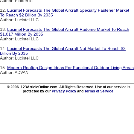
Author: Fidden io
12.
Lucintel Forecasts The Global Aircraft Specialty Fastener Market
To Reach $2 Billion By 2035
Author: Lucintel LLC
13.
Lucintel Forecasts The Global Aircraft Radome Market To Reach
$1,017 Million By 2035
Author: Lucintel LLC
14.
Lucintel Forecasts The Global Aircraft Nut Market To Reach $2
Billion By 2035
Author: Lucintel LLC
15.
Modern Rooftop Design Ideas For Functional Outdoor Living Areas
Author: ADVAN
© 2006 123ArticleOnline.com. All Rights Reserved. Use of our service is
protected by our
Privacy Policy
and
Terms of Service