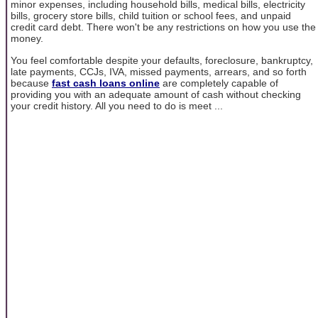
minor expenses, including household bills, medical bills, electricity
bills, grocery store bills, child tuition or school fees, and unpaid
credit card debt. There won't be any restrictions on how you use the
money.
You feel comfortable despite your defaults, foreclosure, bankruptcy,
late payments, CCJs, IVA, missed payments, arrears, and so forth
because
fast cash loans online
are completely capable of
providing you with an adequate amount of cash without checking
your credit history. All you need to do is meet ...