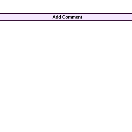
Add Comment