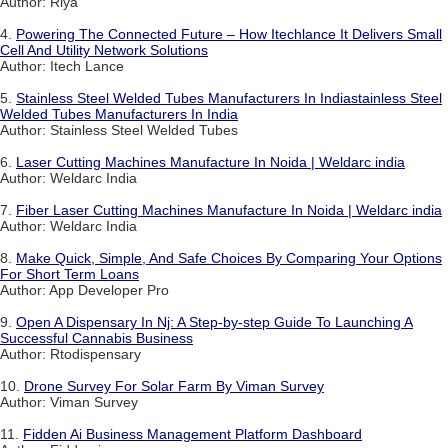
Author: Riya
4.
Powering The Connected Future – How Itechlance It Delivers Small
Cell And Utility Network Solutions
Author: Itech Lance
5.
Stainless Steel Welded Tubes Manufacturers In Indiastainless Steel
Welded Tubes Manufacturers In India
Author: Stainless Steel Welded Tubes
6.
Laser Cutting Machines Manufacture In Noida | Weldarc india
Author: Weldarc India
7.
Fiber Laser Cutting Machines Manufacture In Noida | Weldarc india
Author: Weldarc India
8.
Make Quick, Simple, And Safe Choices By Comparing Your Options
For Short Term Loans
Author: App Developer Pro
9.
Open A Dispensary In Nj: A Step-by-step Guide To Launching A
Successful Cannabis Business
Author: Rtodispensary
10.
Drone Survey For Solar Farm By Viman Survey
Author: Viman Survey
11.
Fidden Ai Business Management Platform Dashboard