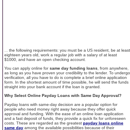
... the following requirements: you must be a US resident, be at least
eighteen years old, work a regular job with a salary of at least
$1000, and have an open checking account.
You can apply online for
same day funding loans
, from anywhere,
as long as you have proven your credibility to the lender. To undergo
verification, all you have to do is complete a brief online application
form. In the shortest amount of time possible, he will send the funds
straight into your bank account if the loan is granted.
Why Select Online Payday Loans with Same Day Approval?
Payday loans with same-day decision are a popular option for
people who need money right away because they offer quick
approval and funding. With the ease of an online loan application
and a fast deposit of funds, they provide a quick fix for unforeseen
costs. These are regarded as the greatest
payday loans online
same day
among the available possibilities because of their