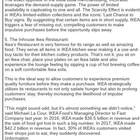
leverages the demand-supply game. The power of limited
availability is captivating to one and all. The Scarcity Effect is evident
in IKEA’s limited-edition collections and the iconic ‘Last Chance to
Buy’ signs. By suggesting that certain items are in short supply, IKEA
triggers a fear of missing out, compelling customers to make
impulsive purchases before the opportunity slips away.
5. The Inhouse Ikea Restaurant:
Ikea’s Restaurant is very famous for its range as well as amazing
food. They serve all items in IKEA kitchen wear making it a use-and-
buy tactic for their kitchen cutlery products. That’s not it, you sit on
an Ikea chair, place your plates on an Ikea table and also
experience the lounge feeling by sipping a cup of hot brewing coffee
on a soft comfortable Ikea sofa.
This is the ideal way to allow customers to experience premium
quality furniture before they make a purchase. IKEA strategically
utilizes its restaurants to not only satiate hunger but also to prolong
customers’ stay, thereby increasing the likelihood of impulse
purchases.
“This might sound odd, but it’s almost something we didn’t notice,”
said Michael La Cour, IKEA Food’s Managing Director to Fast
Company last year. In 2016, IKEA made $36.5 billion in revenue and
the sale of food got lost in such a big number. In 2017, IKEA made
$42.2 billion in revenue. In fact, 30% of IKEA’s customers visited
their shops just to eat, they suddenly discovered.
(information