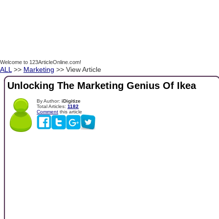
Welcome to 123ArticleOnline.com!
ALL
>>
Marketing
>> View Article
Unlocking The Marketing Genius Of Ikea
By Author:
iDigitize
Total Articles:
1182
Comment
this article