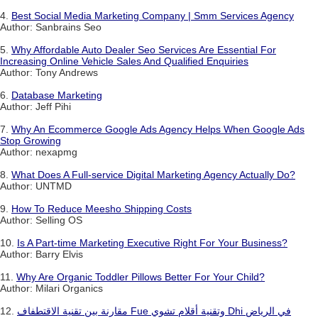
4.
Best Social Media Marketing Company | Smm Services Agency
Author: Sanbrains Seo
5.
Why Affordable Auto Dealer Seo Services Are Essential For
Increasing Online Vehicle Sales And Qualified Enquiries
Author: Tony Andrews
6.
Database Marketing
Author: Jeff Pihi
7.
Why An Ecommerce Google Ads Agency Helps When Google Ads
Stop Growing
Author: nexapmg
8.
What Does A Full-service Digital Marketing Agency Actually Do?
Author: UNTMD
9.
How To Reduce Meesho Shipping Costs
Author: Selling OS
10.
Is A Part-time Marketing Executive Right For Your Business?
Author: Barry Elvis
11.
Why Are Organic Toddler Pillows Better For Your Child?
Author: Milari Organics
12.
مقارنة بين تقنية الاقتطفاف Fue وتقنية أقلام تشوي Dhi في الرياض