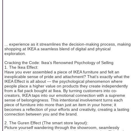
... experience as it streamlines the decision-making process, making
shopping at IKEA a seamless blend of digital and physical
exploration.
Cracking the Code: Ikea’s Renowned Psychology of Selling
1. The Ikea Effect:
Have you ever assembled a piece of IKEA furniture and felt an
inexplicable sense of pride and attachment? That’s exactly what the
IKEA Effect is all about — the psychological phenomenon where
people place a higher value on products they create independently
from a flat pack bought at Ikea. By turning customers into co-
creators, IKEA taps into our emotional connection with a supreme
sense of belongingness. This intentional involvement turns each
piece of furniture into more than just an item in your home; it
becomes a reflection of your efforts and creativity, creating a lasting
connection between you and the brand.
2. The Guren Effect (The smart store layout):
Picture yourself wandering through the showroom, seamlessly