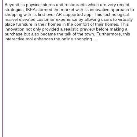
Beyond its physical stores and restaurants which are very recent
strategies, IKEA stormed the market with its innovative approach to
shopping with its first-ever AR-supported app. This technological
marvel elevated customer experience by allowing users to virtually
place furniture in their homes in the comfort of their homes. This
innovation not only provided a realistic preview before making a
purchase but also became the talk of the town. Furthermore, this
interactive tool enhances the online shopping ...