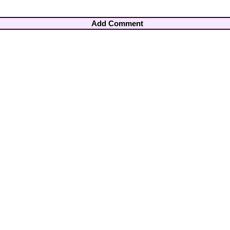
Add Comment