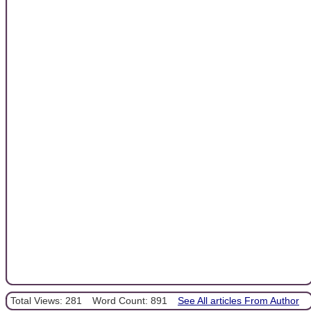
Total Views: 281
Word Count: 891
See All articles From Author