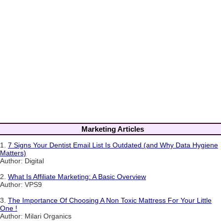
Marketing Articles
1.
7 Signs Your Dentist Email List Is Outdated (and Why Data Hygiene
Matters)
Author: Digital
2.
What Is Affiliate Marketing: A Basic Overview
Author: VPS9
3.
The Importance Of Choosing A Non Toxic Mattress For Your Little
One !
Author: Milari Organics