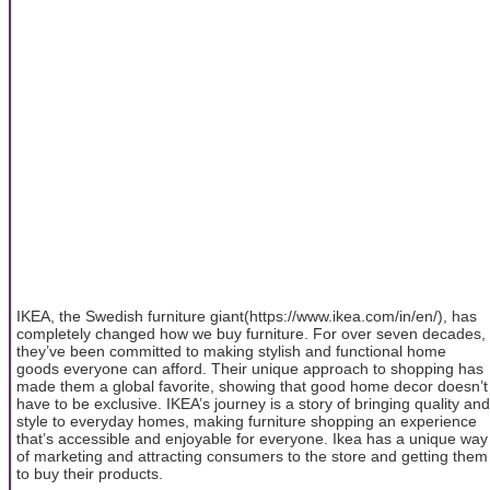
IKEA, the Swedish furniture giant(https://www.ikea.com/in/en/), has
completely changed how we buy furniture. For over seven decades,
they’ve been committed to making stylish and functional home
goods everyone can afford. Their unique approach to shopping has
made them a global favorite, showing that good home decor doesn’t
have to be exclusive. IKEA’s journey is a story of bringing quality and
style to everyday homes, making furniture shopping an experience
that’s accessible and enjoyable for everyone. Ikea has a unique way
of marketing and attracting consumers to the store and getting them
to buy their products.