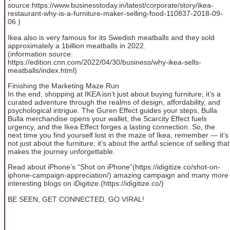
source:https://www.businesstoday.in/latest/corporate/story/ikea-
restaurant-why-is-a-furniture-maker-selling-food-110837-2018-09-
06 )
Ikea also is very famous for its Swedish meatballs and they sold
approximately a 1billion meatballs in 2022.
(information source:
https://edition.cnn.com/2022/04/30/business/why-ikea-sells-
meatballs/index.html)
Finishing the Marketing Maze Run
In the end, shopping at IKEA isn’t just about buying furniture; it’s a
curated adventure through the realms of design, affordability, and
psychological intrigue. The Guren Effect guides your steps, Bulla
Bulla merchandise opens your wallet, the Scarcity Effect fuels
urgency, and the Ikea Effect forges a lasting connection. So, the
next time you find yourself lost in the maze of Ikea, remember — it’s
not just about the furniture; it’s about the artful science of selling that
makes the journey unforgettable.
Read about iPhone’s “Shot on iPhone”(https://idigitize.co/shot-on-
iphone-campaign-appreciation/) amazing campaign and many more
interesting blogs on iDigitize.(https://idigitize.co/)
BE SEEN, GET CONNECTED, GO VIRAL!