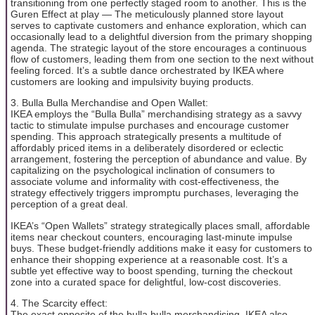
transitioning from one perfectly staged room to another. This is the
Guren Effect at play — The meticulously planned store layout
serves to captivate customers and enhance exploration, which can
occasionally lead to a delightful diversion from the primary shopping
agenda. The strategic layout of the store encourages a continuous
flow of customers, leading them from one section to the next without
feeling forced. It’s a subtle dance orchestrated by IKEA where
customers are looking and impulsivity buying products.
3. Bulla Bulla Merchandise and Open Wallet:
IKEA employs the “Bulla Bulla” merchandising strategy as a savvy
tactic to stimulate impulse purchases and encourage customer
spending. This approach strategically presents a multitude of
affordably priced items in a deliberately disordered or eclectic
arrangement, fostering the perception of abundance and value. By
capitalizing on the psychological inclination of consumers to
associate volume and informality with cost-effectiveness, the
strategy effectively triggers impromptu purchases, leveraging the
perception of a great deal.
IKEA’s “Open Wallets” strategy strategically places small, affordable
items near checkout counters, encouraging last-minute impulse
buys. These budget-friendly additions make it easy for customers to
enhance their shopping experience at a reasonable cost. It’s a
subtle yet effective way to boost spending, turning the checkout
zone into a curated space for delightful, low-cost discoveries.
4. The Scarcity effect:
The exact opposite of the bulla bulla merchandising, IKEA also