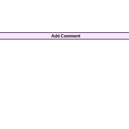
Add Comment