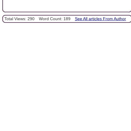
Total Views: 290
Word Count: 189
See All articles From Author