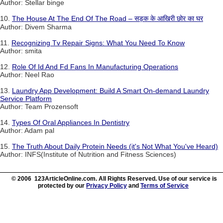
Author: Stellar binge
10.
The House At The End Of The Road – सड़क के आखिरी छोर का घर
Author: Divem Sharma
11.
Recognizing Tv Repair Signs: What You Need To Know
Author: smita
12.
Role Of Id And Fd Fans In Manufacturing Operations
Author: Neel Rao
13.
Laundry App Development: Build A Smart On-demand Laundry
Service Platform
Author: Team Prozensoft
14.
Types Of Oral Appliances In Dentistry
Author: Adam pal
15.
The Truth About Daily Protein Needs (it's Not What You've Heard)
Author: INFS(Institute of Nutrition and Fitness Sciences)
© 2006 123ArticleOnline.com. All Rights Reserved. Use of our service is
protected by our
Privacy Policy
and
Terms of Service