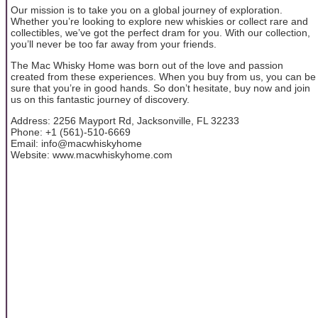
Our mission is to take you on a global journey of exploration.
Whether you’re looking to explore new whiskies or collect rare and
collectibles, we’ve got the perfect dram for you. With our collection,
you’ll never be too far away from your friends.
The Mac Whisky Home was born out of the love and passion
created from these experiences. When you buy from us, you can be
sure that you’re in good hands. So don’t hesitate, buy now and join
us on this fantastic journey of discovery.
Address: 2256 Mayport Rd, Jacksonville, FL 32233
Phone: +1 (561)-510-6669
Email: info@macwhiskyhome
Website: www.macwhiskyhome.com