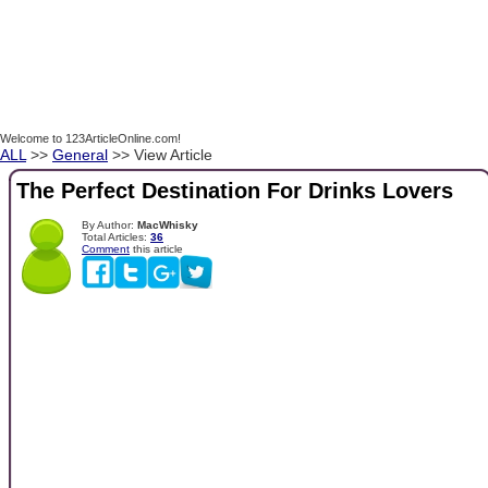
Welcome to 123ArticleOnline.com!
ALL
>>
General
>> View Article
The Perfect Destination For Drinks Lovers
By Author:
MacWhisky
Total Articles:
36
Comment
this article