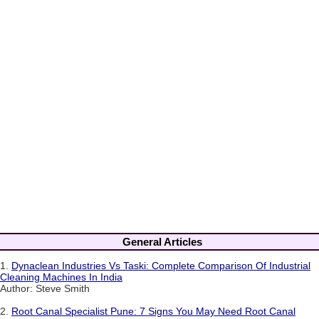
General Articles
1.
Dynaclean Industries Vs Taski: Complete Comparison Of Industrial
Cleaning Machines In India
Author: Steve Smith
2.
Root Canal Specialist Pune: 7 Signs You May Need Root Canal