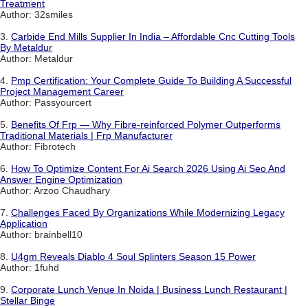
Treatment
Author: 32smiles
3.
Carbide End Mills Supplier In India – Affordable Cnc Cutting Tools
By Metaldur
Author: Metaldur
4.
Pmp Certification: Your Complete Guide To Building A Successful
Project Management Career
Author: Passyourcert
5.
Benefits Of Frp — Why Fibre-reinforced Polymer Outperforms
Traditional Materials | Frp Manufacturer
Author: Fibrotech
6.
How To Optimize Content For Ai Search 2026 Using Ai Seo And
Answer Engine Optimization
Author: Arzoo Chaudhary
7.
Challenges Faced By Organizations While Modernizing Legacy
Application
Author: brainbell10
8.
U4gm Reveals Diablo 4 Soul Splinters Season 15 Power
Author: 1fuhd
9.
Corporate Lunch Venue In Noida | Business Lunch Restaurant |
Stellar Binge