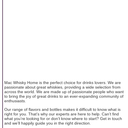
Mac Whisky Home is the perfect choice for drinks lovers. We are
passionate about great whiskies, providing a wide selection from
across the world. We are made up of passionate people who want
to bring the joy of great drinks to an ever-expanding community of
enthusiasts.
Our range of flavors and bottles makes it difficult to know what is
right for you. That’s why our experts are here to help. Can’t find
what you’re looking for or don’t know where to start? Get in touch
and we’ll happily guide you in the right direction.