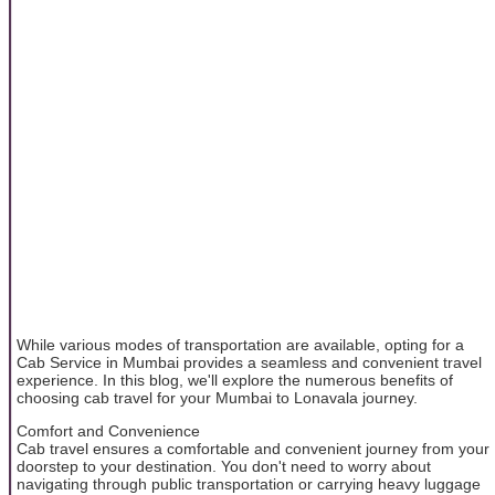
While various modes of transportation are available, opting for a
Cab Service in Mumbai provides a seamless and convenient travel
experience. In this blog, we'll explore the numerous benefits of
choosing cab travel for your Mumbai to Lonavala journey.
Comfort and Convenience
Cab travel ensures a comfortable and convenient journey from your
doorstep to your destination. You don't need to worry about
navigating through public transportation or carrying heavy luggage