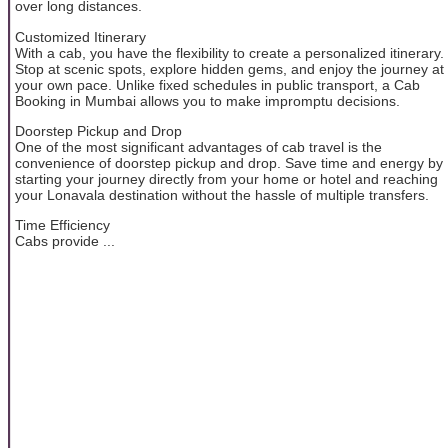
over long distances.
Customized Itinerary
With a cab, you have the flexibility to create a personalized itinerary.
Stop at scenic spots, explore hidden gems, and enjoy the journey at
your own pace. Unlike fixed schedules in public transport, a Cab
Booking in Mumbai allows you to make impromptu decisions.
Doorstep Pickup and Drop
One of the most significant advantages of cab travel is the
convenience of doorstep pickup and drop. Save time and energy by
starting your journey directly from your home or hotel and reaching
your Lonavala destination without the hassle of multiple transfers.
Time Efficiency
Cabs provide ...