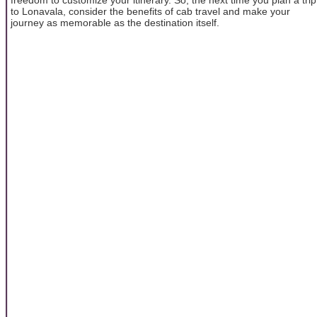
to Lonavala, consider the benefits of cab travel and make your
journey as memorable as the destination itself.