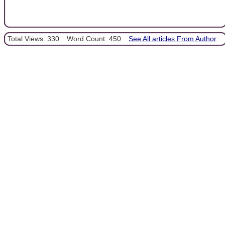
Total Views: 330
Word Count: 450
See All articles From Author