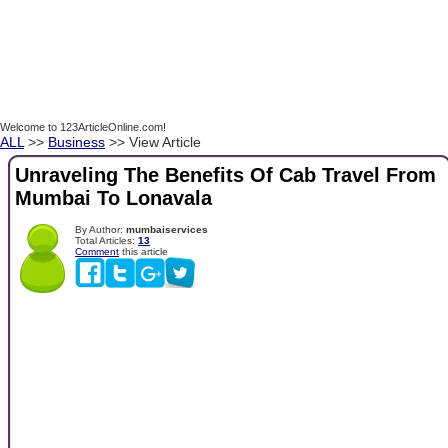
Welcome to 123ArticleOnline.com!
ALL
>>
Business
>> View Article
Unraveling The Benefits Of Cab Travel From
Mumbai To Lonavala
By Author:
mumbaiservices
Total Articles:
13
Comment
this article