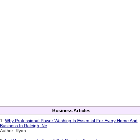
Business Articles
1.
Why Professional Power Washing Is Essential For Every Home And
Business In Raleigh, Nc
Author: Ryan