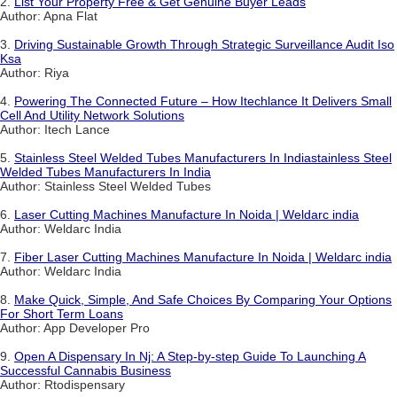
2.
List Your Property Free & Get Genuine Buyer Leads
Author: Apna Flat
3.
Driving Sustainable Growth Through Strategic Surveillance Audit Iso
Ksa
Author: Riya
4.
Powering The Connected Future – How Itechlance It Delivers Small
Cell And Utility Network Solutions
Author: Itech Lance
5.
Stainless Steel Welded Tubes Manufacturers In Indiastainless Steel
Welded Tubes Manufacturers In India
Author: Stainless Steel Welded Tubes
6.
Laser Cutting Machines Manufacture In Noida | Weldarc india
Author: Weldarc India
7.
Fiber Laser Cutting Machines Manufacture In Noida | Weldarc india
Author: Weldarc India
8.
Make Quick, Simple, And Safe Choices By Comparing Your Options
For Short Term Loans
Author: App Developer Pro
9.
Open A Dispensary In Nj: A Step-by-step Guide To Launching A
Successful Cannabis Business
Author: Rtodispensary