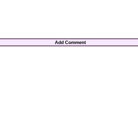
Add Comment