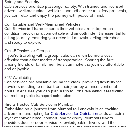
Safety and Security
Cab services prioritize passenger safety. With trained and licensed
drivers, well-maintained vehicles, and adherence to safety protocols,
you can relax and enjoy the journey with peace of mind.
Comfortable and Well-Maintained Vehicles
Cab Service in Thane ensures their vehicles are in top-notch
condition, providing a comfortable and smooth ride. It is essential for
a long journey, ensuring you arrive in Lonavala feeling refreshed
and ready to explore.
Cost-Effective for Groups
If you're traveling with a group, cabs can often be more cost-
effective than other modes of transportation. Sharing the fare
among friends or family members can make the journey affordable
and enjoyable.
24/7 Availability
Cab services are available round the clock, providing flexibility for
travelers needing to embark on their journey at unconventional
hours. It ensures you can plan a trip to Lonavala without restricting
yourself to public transport schedules.
Hire a Trusted Cab Service in Mumbai
Embarking on a journey from Mumbai to Lonavala is an exciting
adventure, and opting for
Cab Service for Outstation
adds an extra
layer of convenience, comfort, and flexibility. Mumbai Drivers
provides door-to-door service, knowledgeable drivers, and the
freedom to customize your itinerary. So, the next time you plan a trip