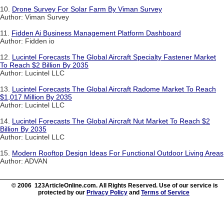
10.
Drone Survey For Solar Farm By Viman Survey
Author: Viman Survey
11.
Fidden Ai Business Management Platform Dashboard
Author: Fidden io
12.
Lucintel Forecasts The Global Aircraft Specialty Fastener Market
To Reach $2 Billion By 2035
Author: Lucintel LLC
13.
Lucintel Forecasts The Global Aircraft Radome Market To Reach
$1,017 Million By 2035
Author: Lucintel LLC
14.
Lucintel Forecasts The Global Aircraft Nut Market To Reach $2
Billion By 2035
Author: Lucintel LLC
15.
Modern Rooftop Design Ideas For Functional Outdoor Living Areas
Author: ADVAN
© 2006 123ArticleOnline.com. All Rights Reserved. Use of our service is
protected by our
Privacy Policy
and
Terms of Service