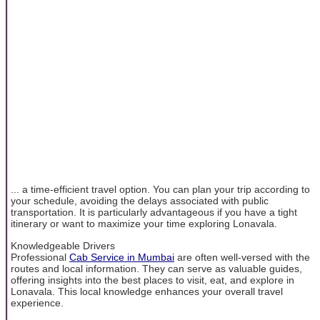
... a time-efficient travel option. You can plan your trip according to
your schedule, avoiding the delays associated with public
transportation. It is particularly advantageous if you have a tight
itinerary or want to maximize your time exploring Lonavala.
Knowledgeable Drivers
Professional
Cab Service in Mumbai
are often well-versed with the
routes and local information. They can serve as valuable guides,
offering insights into the best places to visit, eat, and explore in
Lonavala. This local knowledge enhances your overall travel
experience.