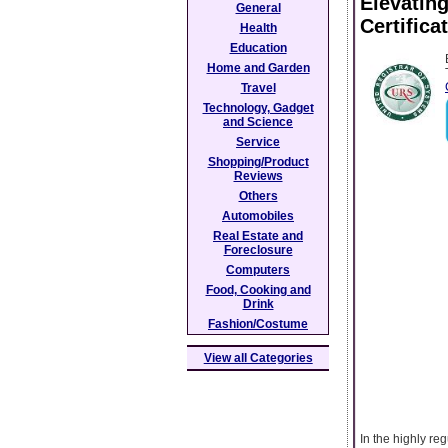
Elevating
General
Certifica
Health
Education
Home and Garden
Travel
Technology, Gadget
and Science
Service
Shopping/Product
Reviews
Others
Automobiles
Real Estate and
Foreclosure
Computers
Food, Cooking and
Drink
Fashion/Costume
View all Categories
In the highly re