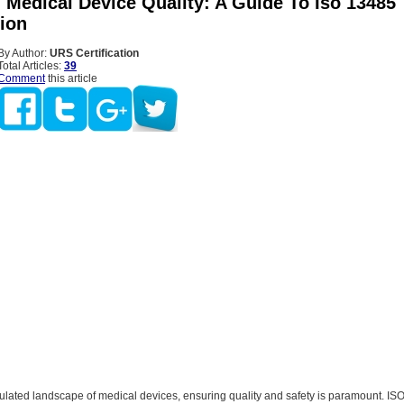
 Medical Device Quality: A Guide To Iso 13485
tion
By Author:
URS Certification
Total Articles:
39
Comment
this article
gulated landscape of medical devices, ensuring quality and safety is paramount. IS