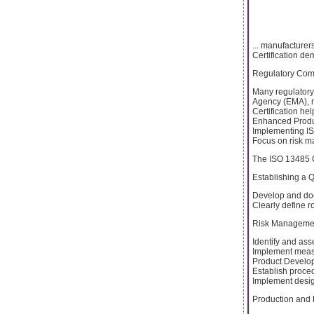
... manufacturer
Certification de
Regulatory Com
Many regulatory
Agency (EMA), r
Certification h
Enhanced Produc
Implementing IS
Focus on risk ma
The ISO 13485 C
Establishing a
Develop and doc
Clearly define r
Risk Manageme
Identify and ass
Implement measur
Product Develo
Establish proce
Implement desig
Production and 