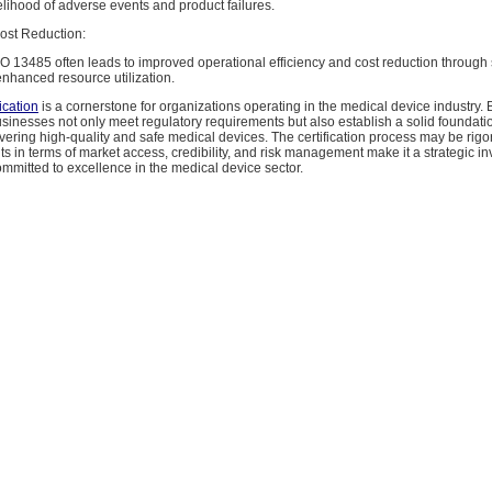
lihood of adverse events and product failures.
Cost Reduction:
O 13485 often leads to improved operational efficiency and cost reduction through
nhanced resource utilization.
ication
is a cornerstone for organizations operating in the medical device industry. 
usinesses not only meet regulatory requirements but also establish a solid foundatio
ivering high-quality and safe medical devices. The certification process may be rigo
ts in terms of market access, credibility, and risk management make it a strategic in
mmitted to excellence in the medical device sector.