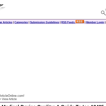
r Articles
|
Categories
|
Submission Guidelines
|
RSS Feeds
|
Member Login
rticleOnline.com!
 View Article