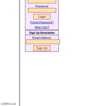
Password:
Forgot Password?
New User?
Sign Up Newsletter
Email Address:
O 13485 is an