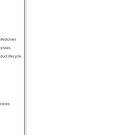
 Medicines
cesses.
uct lifecycle.
evices.