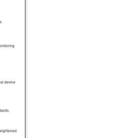
s.
onitoring
cal device
dards.
heightened