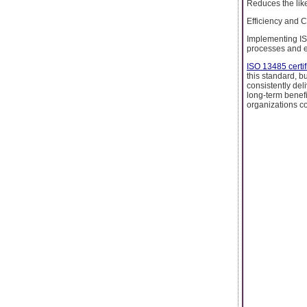
Reduces the like
Efficiency and 
Implementing IS
processes and e
ISO 13485 certif
this standard, b
consistently del
long-term benefi
organizations co