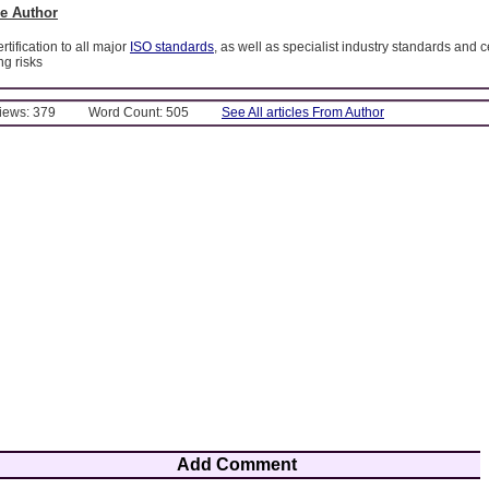
e Author
tification to all major
ISO standards
, as well as specialist industry standards and ce
g risks
Views: 379
Word Count: 505
See All articles From Author
Add Comment