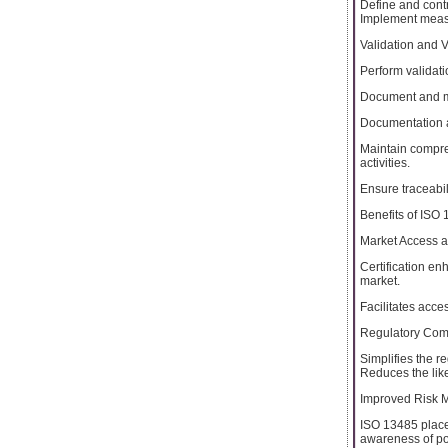
Define and contr
Implement measu
Validation and Ve
Perform validati
Document and mai
Documentation 
Maintain compre
activities.
Ensure traceabil
Benefits of ISO 
Market Access an
Certification e
market.
Facilitates acce
Regulatory Com
Simplifies the r
Reduces the like
Improved Risk 
ISO 13485 place
awareness of pot