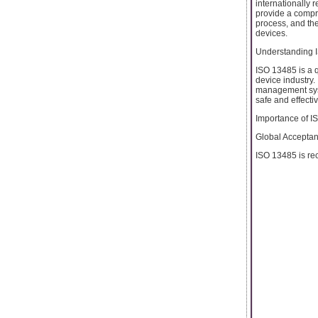
internationally 
provide a comp
process, and the
devices.
Understanding 
ISO 13485 is a 
device industry.
management syste
safe and effecti
Importance of IS
Global Acceptan
ISO 13485 is rec