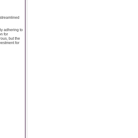
 streamlined
By adhering to
n for
rous, but the
vestment for