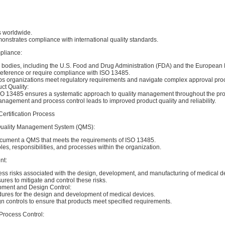
s worldwide.
monstrates compliance with international quality standards.
pliance:
 bodies, including the U.S. Food and Drug Administration (FDA) and the European
eference or require compliance with ISO 13485.
elps organizations meet regulatory requirements and navigate complex approval pro
t Quality:
O 13485 ensures a systematic approach to quality management throughout the prod
nagement and process control leads to improved product quality and reliability.
ertification Process
 Quality Management System (QMS):
ument a QMS that meets the requirements of ISO 13485.
oles, responsibilities, and processes within the organization.
nt:
ess risks associated with the design, development, and manufacturing of medical d
es to mitigate and control these risks.
pment and Design Control:
dures for the design and development of medical devices.
n controls to ensure that products meet specified requirements.
Process Control: