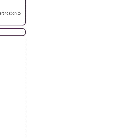
rtification to