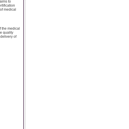
 aims to
ertification
 of medical
f the medical
e quality
delivery of