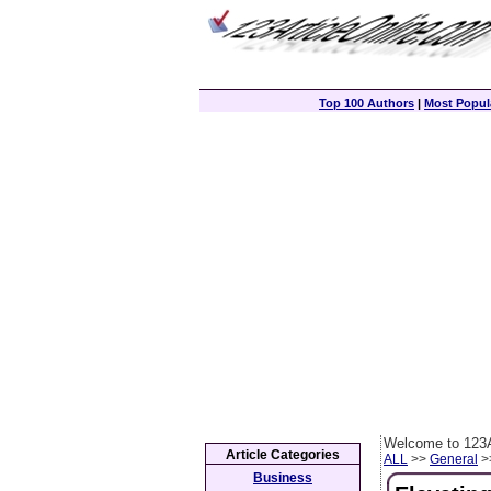
Top 100 Authors
|
Most Popula
Welcome to 123A
Article Categories
ALL
>>
General
>>
Business