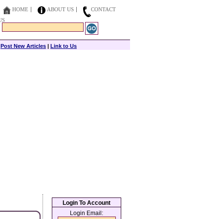
HOME
ABOUT US
CONTACT
US
|
Post New Articles
|
Link to Us
Login To Account
Login Email: