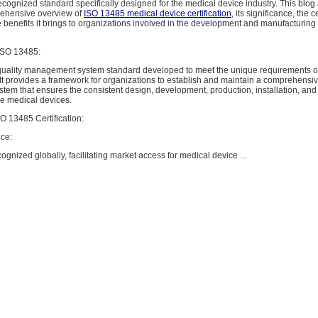
recognized standard specifically designed for the medical device industry. This blog
rehensive overview of
ISO 13485 medical device certification
, its significance, the c
 benefits it brings to organizations involved in the development and manufacturing
ISO 13485:
quality management system standard developed to meet the unique requirements o
 It provides a framework for organizations to establish and maintain a comprehensiv
m that ensures the consistent design, development, production, installation, and 
ve medical devices.
O 13485 Certification:
ce:
ognized globally, facilitating market access for medical device ...