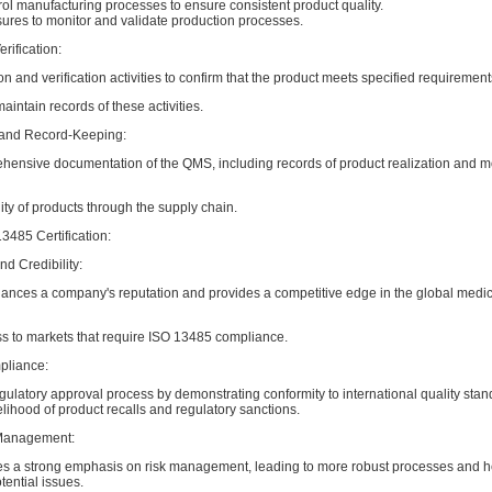
ol manufacturing processes to ensure consistent product quality.
res to monitor and validate production processes.
rification:
on and verification activities to confirm that the product meets specified requirement
ntain records of these activities.
and Record-Keeping:
hensive documentation of the QMS, including records of product realization and m
ity of products through the supply chain.
13485 Certification:
d Credibility:
nhances a company's reputation and provides a competitive edge in the global medi
ss to markets that require ISO 13485 compliance.
pliance:
egulatory approval process by demonstrating conformity to international quality stan
lihood of product recalls and regulatory sanctions.
Management:
s a strong emphasis on risk management, leading to more robust processes and 
ential issues.