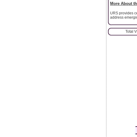
More About th
URS provides cer
address emergin
Total 