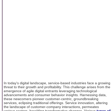
In today's digital landscape, service-based industries face a growing
threat to their growth and profitability. This challenge arises from the
emergence of agile digital entrants leveraging technological
advancements and consumer behavior insights. Harnessing data,
these newcomers pioneer customer-centric, groundbreaking
services, eclipsing traditional offerings. Service innovation, altering
the landscape of customer-company interactions, permeates
various sectors, heralding transformative changes. Various
types of