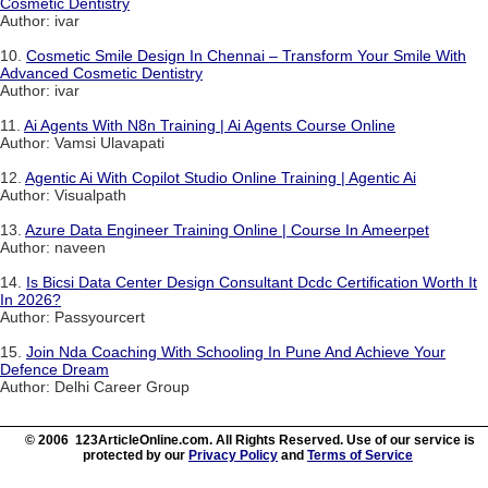
Cosmetic Dentistry
Author: ivar
10.
Cosmetic Smile Design In Chennai – Transform Your Smile With
Advanced Cosmetic Dentistry
Author: ivar
11.
Ai Agents With N8n Training | Ai Agents Course Online
Author: Vamsi Ulavapati
12.
Agentic Ai With Copilot Studio Online Training | Agentic Ai
Author: Visualpath
13.
Azure Data Engineer Training Online | Course In Ameerpet
Author: naveen
14.
Is Bicsi Data Center Design Consultant Dcdc Certification Worth It
In 2026?
Author: Passyourcert
15.
Join Nda Coaching With Schooling In Pune And Achieve Your
Defence Dream
Author: Delhi Career Group
© 2006 123ArticleOnline.com. All Rights Reserved. Use of our service is
protected by our
Privacy Policy
and
Terms of Service