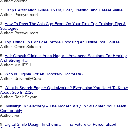
Author: Anusha
2.
Oscp Certification Guide: Exam, Cost, Training, And Career Value
Author: Passyourcert
3.
How To Pass The Asis Cpp Exam On Your First Try: Training Tips &
Strategies
Author: Passyourcert
4.
Top Things To Consider Before Choosing An Online Bca Course
Author: Grass Solution
5.
Hair Growth Clinic In Anna Nagar – Advanced Solutions For Healthy
And Strong Hair
Author: MAHESH
6.
Who Is Eligible For An Honorary Doctorate?
Author: UniversityGuru
7.
What Is Search Engine Optimization? Everything You Need To Know
About Seo In 2026
Author: Rohit Shyam
8.
Invisalign In Velachery – The Modern Way To Straighten Your Teeth
Comfortably
Author: ivar
9.
Digital Smile Design In Chennai – The Future Of Personalized