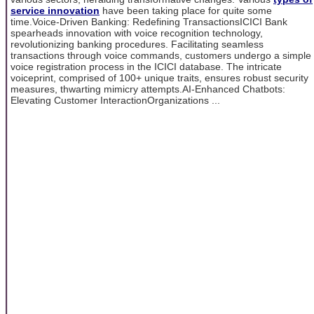
service innovation
have been taking place for quite some
time.Voice-Driven Banking: Redefining TransactionsICICI Bank
spearheads innovation with voice recognition technology,
revolutionizing banking procedures. Facilitating seamless
transactions through voice commands, customers undergo a simple
voice registration process in the ICICI database. The intricate
voiceprint, comprised of 100+ unique traits, ensures robust security
measures, thwarting mimicry attempts.AI-Enhanced Chatbots:
Elevating Customer InteractionOrganizations ...