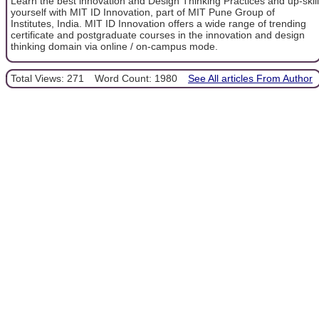
Learn the best innovation and Design Thinking Practices and up-skill
yourself with MIT ID Innovation, part of MIT Pune Group of
Institutes, India. MIT ID Innovation offers a wide range of trending
certificate and postgraduate courses in the innovation and design
thinking domain via online / on-campus mode.
Total Views: 271
Word Count: 1980
See All articles From Author