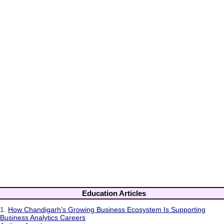
Education Articles
1.
How Chandigarh's Growing Business Ecosystem Is Supporting
Business Analytics Careers