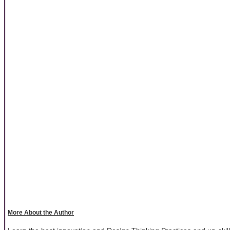
More About the Author