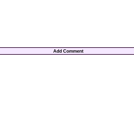
Add Comment