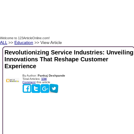
Welcome to 123ArticleOnline.com!
ALL
>>
Education
>> View Article
Revolutionizing Service Industries: Unveiling
Innovations That Reshape Customer
Experience
By Author:
Pankaj Deshpande
Total Articles:
134
Comment
this article