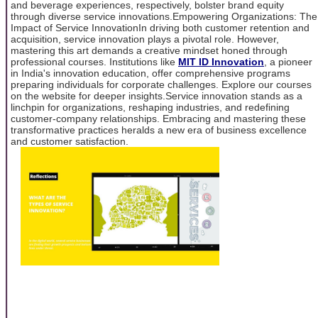
and beverage experiences, respectively, bolster brand equity
through diverse service innovations.Empowering Organizations: The
Impact of Service InnovationIn driving both customer retention and
acquisition, service innovation plays a pivotal role. However,
mastering this art demands a creative mindset honed through
professional courses. Institutions like
MIT ID Innovation
, a pioneer
in India's innovation education, offer comprehensive programs
preparing individuals for corporate challenges. Explore our courses
on the website for deeper insights.Service innovation stands as a
linchpin for organizations, reshaping industries, and redefining
customer-company relationships. Embracing and mastering these
transformative practices heralds a new era of business excellence
and customer satisfaction.