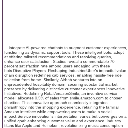
... integrate AI-powered chatbots to augment customer experiences,
functioning as dynamic support tools. These intelligent bots, adept
at offering tailored recommendations and resolving queries,
enhance user satisfaction. Studies reveal a commendable 70
percent satisfaction rate among users engaging with these
bots.Disruptive Players: Reshaping IndustriesUber's impactful value
chain disruption redefines cab services, enabling hassle-free ride
selection from home. Similarly, Airbnb ventures into an
unprecedented hospitality domain, securing substantial market
presence by delivering distinctive customer experiences.Innovative
Initiatives: Redefining RetailAmazonSmile, an inventive service
model, allocates 0.5% of sales from smile.amazon.com to chosen
charities. This innovative approach seamlessly integrates
philanthropy into the shopping experience, retaining the familiar
Amazon interface while empowering users to make a social
impact.Service innovation's interpretation varies but converges on a
unified goal: enhancing customer value and experience. Industry
titans like Apple and Heineken, revolutionizing music consumption