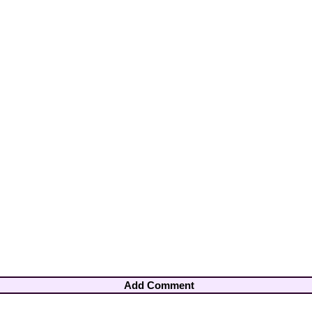
Add Comment