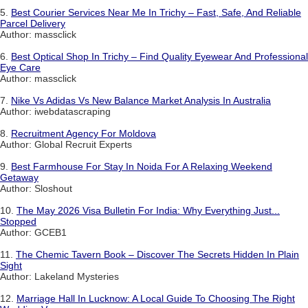
5.
Best Courier Services Near Me In Trichy – Fast, Safe, And Reliable
Parcel Delivery
Author: massclick
6.
Best Optical Shop In Trichy – Find Quality Eyewear And Professional
Eye Care
Author: massclick
7.
Nike Vs Adidas Vs New Balance Market Analysis In Australia
Author: iwebdatascraping
8.
Recruitment Agency For Moldova
Author: Global Recruit Experts
9.
Best Farmhouse For Stay In Noida For A Relaxing Weekend
Getaway
Author: Sloshout
10.
The May 2026 Visa Bulletin For India: Why Everything Just...
Stopped
Author: GCEB1
11.
The Chemic Tavern Book – Discover The Secrets Hidden In Plain
Sight
Author: Lakeland Mysteries
12.
Marriage Hall In Lucknow: A Local Guide To Choosing The Right