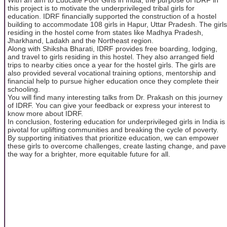
this project is to motivate the underprivileged tribal girls for
education. IDRF financially supported the construction of a hostel
building to accommodate 108 girls in Hapur, Uttar Pradesh. The girls
residing in the hostel come from states like Madhya Pradesh,
Jharkhand, Ladakh and the Northeast region.
Along with Shiksha Bharati, IDRF provides free boarding, lodging,
and travel to girls residing in this hostel. They also arranged field
trips to nearby cities once a year for the hostel girls. The girls are
also provided several vocational training options, mentorship and
financial help to pursue higher education once they complete their
schooling.
You will find many interesting talks from Dr. Prakash on this journey
of IDRF. You can give your feedback or express your interest to
know more about IDRF.
In conclusion, fostering education for underprivileged girls in India is
pivotal for uplifting communities and breaking the cycle of poverty.
By supporting initiatives that prioritize education, we can empower
these girls to overcome challenges, create lasting change, and pave
the way for a brighter, more equitable future for all.