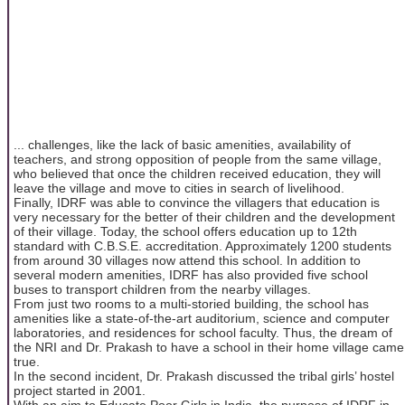
... challenges, like the lack of basic amenities, availability of
teachers, and strong opposition of people from the same village,
who believed that once the children received education, they will
leave the village and move to cities in search of livelihood.
Finally, IDRF was able to convince the villagers that education is
very necessary for the better of their children and the development
of their village. Today, the school offers education up to 12th
standard with C.B.S.E. accreditation. Approximately 1200 students
from around 30 villages now attend this school. In addition to
several modern amenities, IDRF has also provided five school
buses to transport children from the nearby villages.
From just two rooms to a multi-storied building, the school has
amenities like a state‐of‐the‐art auditorium, science and computer
laboratories, and residences for school faculty. Thus, the dream of
the NRI and Dr. Prakash to have a school in their home village came
true.
In the second incident, Dr. Prakash discussed the tribal girls’ hostel
project started in 2001.
With an aim to Educate Poor Girls in India, the purpose of IDRF in