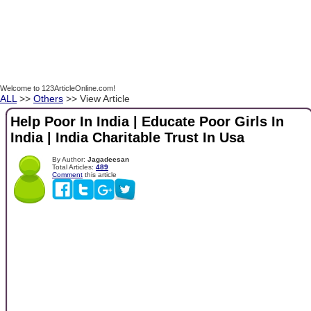
Welcome to 123ArticleOnline.com!
ALL
>>
Others
>> View Article
Help Poor In India | Educate Poor Girls In
India | India Charitable Trust In Usa
By Author:
Jagadeesan
Total Articles:
489
Comment
this article