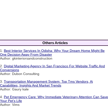
Others Articles
1.
Best Interior Services In Odisha: Why Your Dream Home Might Be
One Decision Away From Disaster
Author: gkinteriorsandconstruction
2.
Digital Marketing Agency In San Francisco For Website Traffic And
Conversions
Author: Dubon Consulting
3.
Transportation Management System: Top Tms Vendors, Ai
Capabilities, Insights And Market Trends
Author: Gaury kale
4.
Pet Emergency Care: Why Immediate Veterinary Attention Can Save
Your Pet's Life
Author: Vims