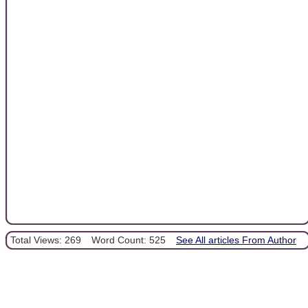
Total Views: 269
Word Count: 525
See All articles From Author