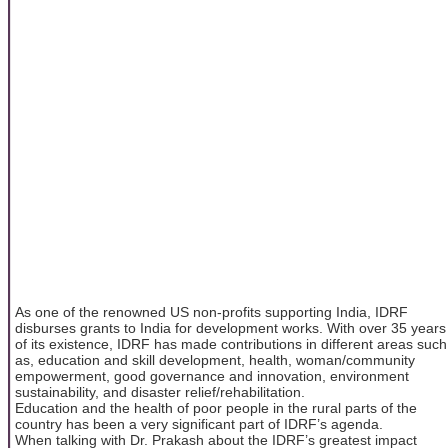
As one of the renowned US non-profits supporting India, IDRF
disburses grants to India for development works. With over 35 years
of its existence, IDRF has made contributions in different areas such
as, education and skill development, health, woman/community
empowerment, good governance and innovation, environment
sustainability, and disaster relief/rehabilitation.
Education and the health of poor people in the rural parts of the
country has been a very significant part of IDRF’s agenda.
When talking with Dr. Prakash about the IDRF’s greatest impact