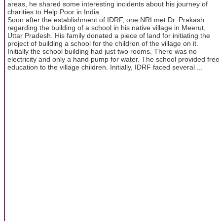
areas, he shared some interesting incidents about his journey of
charities to Help Poor in India.
Soon after the establishment of IDRF, one NRI met Dr. Prakash
regarding the building of a school in his native village in Meerut,
Uttar Pradesh. His family donated a piece of land for initiating the
project of building a school for the children of the village on it.
Initially the school building had just two rooms. There was no
electricity and only a hand pump for water. The school provided free
education to the village children. Initially, IDRF faced several ...