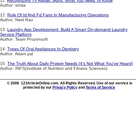
11.
Recognizing Tv Repair Signs: What You Need To Know
Author: smita
12.
Role Of Id And Fd Fans In Manufacturing Operations
Author: Neel Rao
13.
Laundry App Development: Build A Smart On-demand Laundry
Service Platform
Author: Team Prozensoft
14.
Types Of Oral Appliances In Dentistry
Author: Adam pal
15.
The Truth About Daily Protein Needs (it's Not What You've Heard)
Author: INFS(Institute of Nutrition and Fitness Sciences)
© 2006 123ArticleOnline.com. All Rights Reserved. Use of our service is
protected by our
Privacy Policy
and
Terms of Service