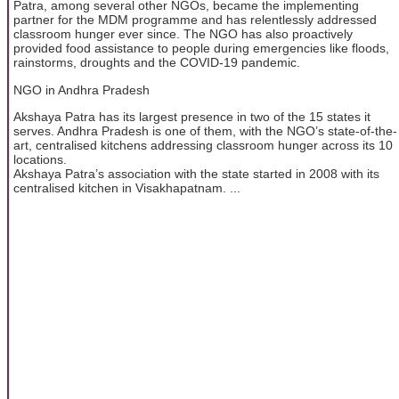
Patra, among several other NGOs, became the implementing
partner for the MDM programme and has relentlessly addressed
classroom hunger ever since. The NGO has also proactively
provided food assistance to people during emergencies like floods,
rainstorms, droughts and the COVID-19 pandemic.
NGO in Andhra Pradesh
Akshaya Patra has its largest presence in two of the 15 states it
serves. Andhra Pradesh is one of them, with the NGO’s state-of-the-
art, centralised kitchens addressing classroom hunger across its 10
locations.
Akshaya Patra’s association with the state started in 2008 with its
centralised kitchen in Visakhapatnam. ...