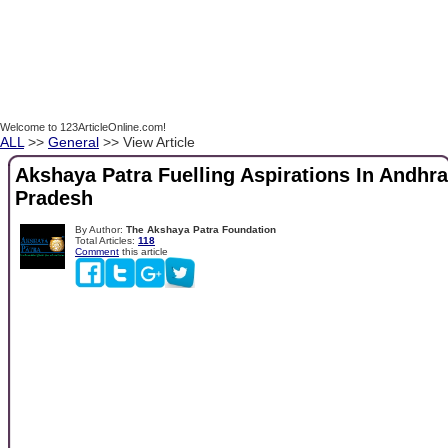
Welcome to 123ArticleOnline.com!
ALL
>>
General
>> View Article
Akshaya Patra Fuelling Aspirations In Andhra
Pradesh
By Author:
The Akshaya Patra Foundation
Total Articles:
118
Comment
this article