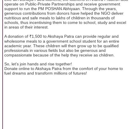
operate on Public-Private Partnerships and receive government
support to run the PM POSHAN Abhiyaan. Through the years,
generous contributions from donors have helped the NGO deliver
nutritious and safe meals to lakhs of children in thousands of
schools, thus incentivising them to come to school, study and excel
in areas of their interest.
A donation of ₹1,500 to Akshaya Patra can provide regular and
wholesome meals to a government school student for an entire
academic year. These children will then grow up to be qualified
professionals in various fields but also be generous and
compassionate because of the help they receive as children.
So, let’s join hands and rise together!
Donate online to Akshaya Patra from the comfort of your home to
fuel dreams and transform millions of futures!