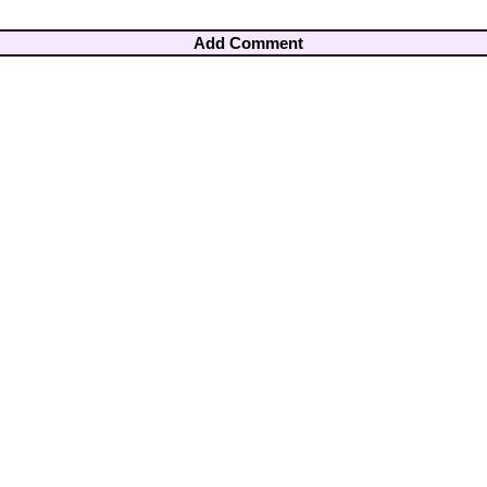
Add Comment