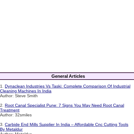
General Articles
1.
Dynaclean Industries Vs Taski: Complete Comparison Of Industrial
Cleaning Machines In India
Author: Steve Smith
2.
Root Canal Specialist Pune: 7 Signs You May Need Root Canal
Treatment
Author: 32smiles
3.
Carbide End Mills Supplier In India – Affordable Cnc Cutting Tools
By Metaldur
Author: Metaldur