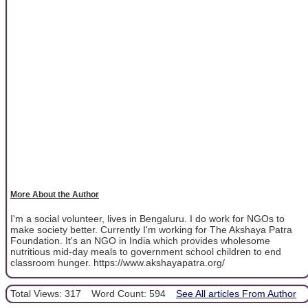
More About the Author
I'm a social volunteer, lives in Bengaluru. I do work for NGOs to
make society better. Currently I'm working for The Akshaya Patra
Foundation. It's an NGO in India which provides wholesome
nutritious mid-day meals to government school children to end
classroom hunger. https://www.akshayapatra.org/
Total Views: 317
Word Count: 594
See All articles From Author