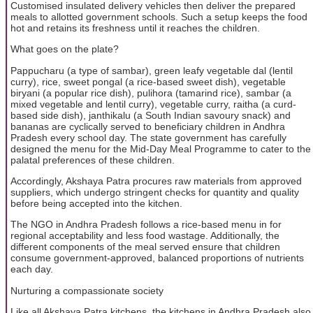
Customised insulated delivery vehicles then deliver the prepared
meals to allotted government schools. Such a setup keeps the food
hot and retains its freshness until it reaches the children.
What goes on the plate?
Pappucharu (a type of sambar), green leafy vegetable dal (lentil
curry), rice, sweet pongal (a rice-based sweet dish), vegetable
biryani (a popular rice dish), pulihora (tamarind rice), sambar (a
mixed vegetable and lentil curry), vegetable curry, raitha (a curd-
based side dish), janthikalu (a South Indian savoury snack) and
bananas are cyclically served to beneficiary children in Andhra
Pradesh every school day. The state government has carefully
designed the menu for the Mid-Day Meal Programme to cater to the
palatal preferences of these children.
Accordingly, Akshaya Patra procures raw materials from approved
suppliers, which undergo stringent checks for quantity and quality
before being accepted into the kitchen.
The NGO in Andhra Pradesh follows a rice-based menu in for
regional acceptability and less food wastage. Additionally, the
different components of the meal served ensure that children
consume government-approved, balanced proportions of nutrients
each day.
Nurturing a compassionate society
Like all Akshaya Patra kitchens, the kitchens in Andhra Pradesh also