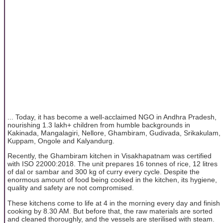
... Today, it has become a well-acclaimed NGO in Andhra Pradesh,
nourishing 1.3 lakh+ children from humble backgrounds in
Kakinada, Mangalagiri, Nellore, Ghambiram, Gudivada, Srikakulam,
Kuppam, Ongole and Kalyandurg.
Recently, the Ghambiram kitchen in Visakhapatnam was certified
with ISO 22000:2018. The unit prepares 16 tonnes of rice, 12 litres
of dal or sambar and 300 kg of curry every cycle. Despite the
enormous amount of food being cooked in the kitchen, its hygiene,
quality and safety are not compromised.
These kitchens come to life at 4 in the morning every day and finish
cooking by 8.30 AM. But before that, the raw materials are sorted
and cleaned thoroughly, and the vessels are sterilised with steam.