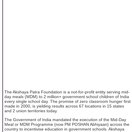
The Akshaya Patra Foundation is a not-for-profit entity serving mid-
day meals (MDM) to 2 million+ government school children of India
every single school day. The promise of zero classroom hunger first
made in 2000, is yielding results across 67 locations in 15 states
and 2 union territories today.
The Government of India mandated the execution of the Mid-Day
Meal or MDM Programme (now PM POSHAN Abhiyaan) across the
country to incentivise education in government schools. Akshaya