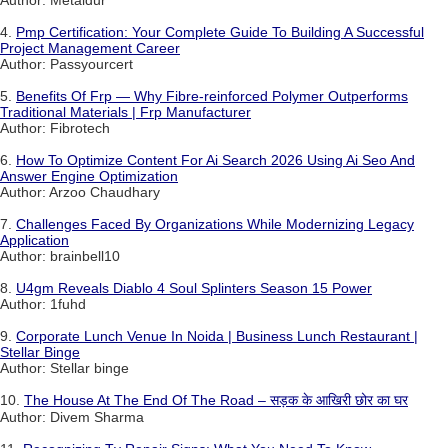
4.
Pmp Certification: Your Complete Guide To Building A Successful
Project Management Career
Author: Passyourcert
5.
Benefits Of Frp — Why Fibre-reinforced Polymer Outperforms
Traditional Materials | Frp Manufacturer
Author: Fibrotech
6.
How To Optimize Content For Ai Search 2026 Using Ai Seo And
Answer Engine Optimization
Author: Arzoo Chaudhary
7.
Challenges Faced By Organizations While Modernizing Legacy
Application
Author: brainbell10
8.
U4gm Reveals Diablo 4 Soul Splinters Season 15 Power
Author: 1fuhd
9.
Corporate Lunch Venue In Noida | Business Lunch Restaurant |
Stellar Binge
Author: Stellar binge
10.
The House At The End Of The Road – सड़क के आखिरी छोर का घर
Author: Divem Sharma