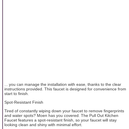
... you can manage the installation with ease, thanks to the clear
instructions provided. This faucet is designed for convenience from
start to finish.
Spot-Resistant Finish
Tired of constantly wiping down your faucet to remove fingerprints
and water spots? Moen has you covered. The Pull Out Kitchen
Faucet features a spot-resistant finish, so your faucet will stay
looking clean and shiny with minimal effort.