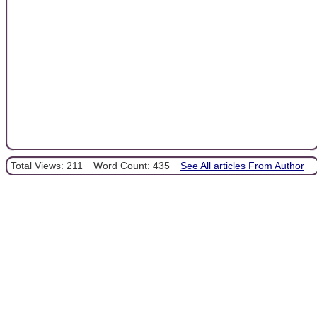
Total Views: 211
Word Count: 435
See All articles From Author