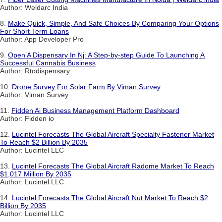
Author: Weldarc India
8.
Make Quick, Simple, And Safe Choices By Comparing Your Options
For Short Term Loans
Author: App Developer Pro
9.
Open A Dispensary In Nj: A Step-by-step Guide To Launching A
Successful Cannabis Business
Author: Rtodispensary
10.
Drone Survey For Solar Farm By Viman Survey
Author: Viman Survey
11.
Fidden Ai Business Management Platform Dashboard
Author: Fidden io
12.
Lucintel Forecasts The Global Aircraft Specialty Fastener Market
To Reach $2 Billion By 2035
Author: Lucintel LLC
13.
Lucintel Forecasts The Global Aircraft Radome Market To Reach
$1,017 Million By 2035
Author: Lucintel LLC
14.
Lucintel Forecasts The Global Aircraft Nut Market To Reach $2
Billion By 2035
Author: Lucintel LLC