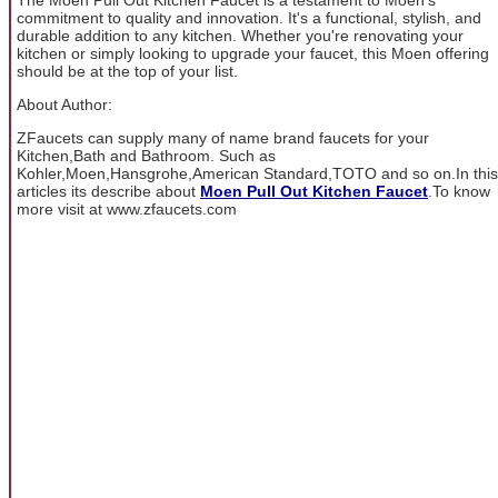
commitment to quality and innovation. It's a functional, stylish, and
durable addition to any kitchen. Whether you're renovating your
kitchen or simply looking to upgrade your faucet, this Moen offering
should be at the top of your list.
About Author:
ZFaucets can supply many of name brand faucets for your
Kitchen,Bath and Bathroom. Such as
Kohler,Moen,Hansgrohe,American Standard,TOTO and so on.In this
articles its describe about
Moen Pull Out Kitchen Faucet
.To know
more visit at www.zfaucets.com