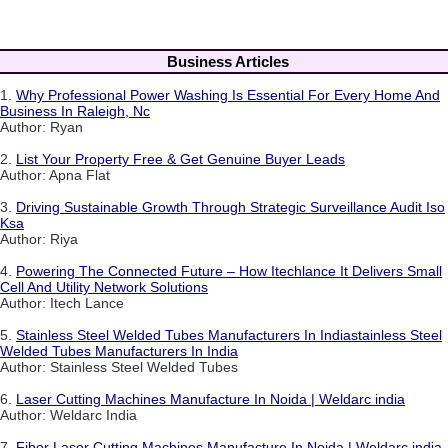
Business Articles
1.
Why Professional Power Washing Is Essential For Every Home And
Business In Raleigh, Nc
Author: Ryan
2.
List Your Property Free & Get Genuine Buyer Leads
Author: Apna Flat
3.
Driving Sustainable Growth Through Strategic Surveillance Audit Iso
Ksa
Author: Riya
4.
Powering The Connected Future – How Itechlance It Delivers Small
Cell And Utility Network Solutions
Author: Itech Lance
5.
Stainless Steel Welded Tubes Manufacturers In Indiastainless Steel
Welded Tubes Manufacturers In India
Author: Stainless Steel Welded Tubes
6.
Laser Cutting Machines Manufacture In Noida | Weldarc india
Author: Weldarc India
7.
Fiber Laser Cutting Machines Manufacture In Noida | Weldarc india