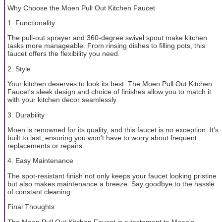
Why Choose the Moen Pull Out Kitchen Faucet
1. Functionality
The pull-out sprayer and 360-degree swivel spout make kitchen
tasks more manageable. From rinsing dishes to filling pots, this
faucet offers the flexibility you need.
2. Style
Your kitchen deserves to look its best. The Moen Pull Out Kitchen
Faucet's sleek design and choice of finishes allow you to match it
with your kitchen decor seamlessly.
3. Durability
Moen is renowned for its quality, and this faucet is no exception. It's
built to last, ensuring you won't have to worry about frequent
replacements or repairs.
4. Easy Maintenance
The spot-resistant finish not only keeps your faucet looking pristine
but also makes maintenance a breeze. Say goodbye to the hassle
of constant cleaning.
Final Thoughts
The Moen Pull Out Kitchen Faucet is a testament to Moen's