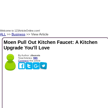
Welcome to 123ArticleOnline.com!
ALL
>>
Business
>> View Article
Moen Pull Out Kitchen Faucet: A Kitchen
Upgrade You'll Love
By Author:
zfaucets
Total Articles:
985
Comment
this article