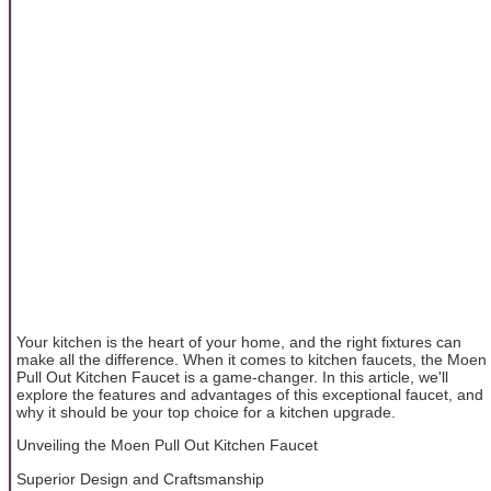
Your kitchen is the heart of your home, and the right fixtures can
make all the difference. When it comes to kitchen faucets, the Moen
Pull Out Kitchen Faucet is a game-changer. In this article, we'll
explore the features and advantages of this exceptional faucet, and
why it should be your top choice for a kitchen upgrade.
Unveiling the Moen Pull Out Kitchen Faucet
Superior Design and Craftsmanship