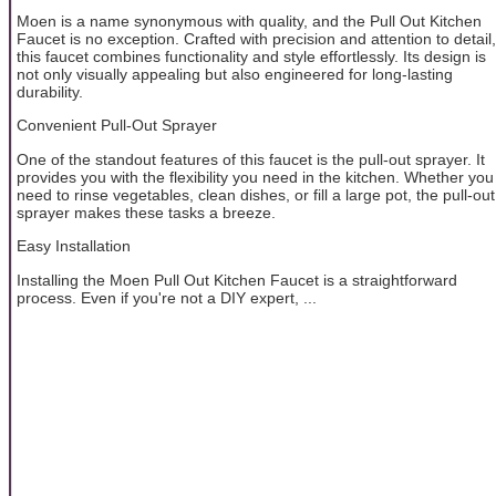
Moen is a name synonymous with quality, and the Pull Out Kitchen
Faucet is no exception. Crafted with precision and attention to detail,
this faucet combines functionality and style effortlessly. Its design is
not only visually appealing but also engineered for long-lasting
durability.
Convenient Pull-Out Sprayer
One of the standout features of this faucet is the pull-out sprayer. It
provides you with the flexibility you need in the kitchen. Whether you
need to rinse vegetables, clean dishes, or fill a large pot, the pull-out
sprayer makes these tasks a breeze.
Easy Installation
Installing the Moen Pull Out Kitchen Faucet is a straightforward
process. Even if you're not a DIY expert, ...