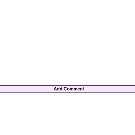
Add Comment