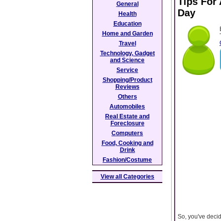
Tips For
General
Day
Health
Education
Home and Garden
Travel
Technology, Gadget
and Science
Service
Shopping/Product
Reviews
Others
Automobiles
Real Estate and
Foreclosure
Computers
Food, Cooking and
Drink
Fashion/Costume
View all Categories
So, you've deci