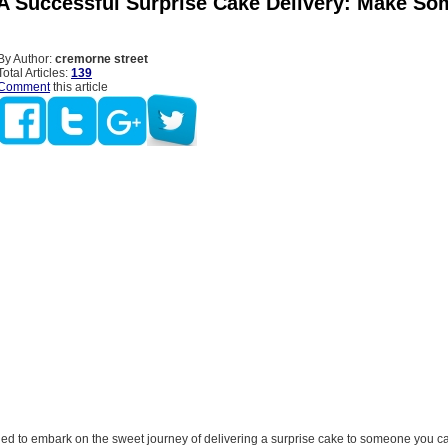
 A Successful Surprise Cake Delivery: Make So
By Author:
cremorne street
Total Articles:
139
Comment
this article
ded to embark on the sweet journey of delivering a surprise cake to someone you c