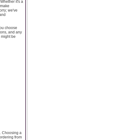
 Whether it's a
y make
orry; we've
 and
 you choose
tions, and any
e might be
ns. Choosing a
 ordering from