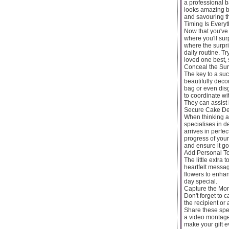
a professional b
looks amazing bu
and savouring t
Timing Is Everyt
Now that you've 
where you'll sur
where the surpri
daily routine. T
loved one best, s
Conceal the Surp
The key to a suc
beautifully deco
bag or even disgu
to coordinate wi
They can assist 
Secure Cake Del
When thinking ab
specialises in d
arrives in perfe
progress of your
and ensure it goe
Add Personal T
The little extra
heartfelt messa
flowers to enhan
day special.
Capture the Mo
Don't forget to 
the recipient or
Share these spec
a video montage 
make your gift 