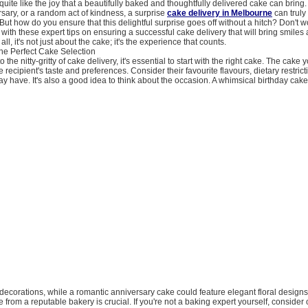
quite like the joy that a beautifully baked and thoughtfully delivered cake can bring.
rsary, or a random act of kindness, a surprise
cake delivery in Melbourne
can trul
ut how do you ensure that this delightful surprise goes off without a hitch? Don't w
with these expert tips on ensuring a successful cake delivery that will bring smiles
all, it's not just about the cake; it's the experience that counts.
the Perfect Cake Selection
o the nitty-gritty of cake delivery, it's essential to start with the right cake. The cake
e recipient's taste and preferences. Consider their favourite flavours, dietary restric
ay have. It's also a good idea to think about the occasion. A whimsical birthday cak
ul decorations, while a romantic anniversary cake could feature elegant floral desig
e from a reputable bakery is crucial. If you're not a baking expert yourself, consider