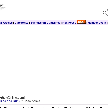
r Articles
|
Categories
|
Submission Guidelines
|
RSS Feeds
|
Member Login
rticleOnline.com!
king-and-Drink
>> View Article