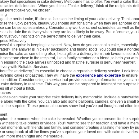
akery that specialises in cake delivery Melbourne has to offer. You want a cake that
t tastes delicious too. When you think of "cake delivery," think of the recipient's del
hat perfect cake you've chosen.
hing
got the perfect cake, it's time to focus on the timing of your cake delivery. Think a
prise the lucky person. Ideally, you should aim for a time when they are at home or 
se can be set up seamlessly. Consider any work or school schedules, as well as the
ry to schedule the delivery when they are least likely to be away. But, of course, you
o trust your instincts on the perfect time to deliver their cake.
rise Effectively
cessful surprise is keeping it a secret. Now, how do you conceal a cake, especially 
rated? The answer is in clever packaging and hiding spots. You could use a nondes
ise the cake as something else, like a gift or a delivery from their favourite store. A
th someone close to the recipient, like a family member or a friend, to help you with 
in ensuring the cake arrives unnoticed and that the surprise is genuinely heartfelt.
ivery with Reliable Services
out "cake delivery," it's essential to choose a reputable delivery service. Look for
elivering cakes or pastries. They will have the
experience and expertise
to ensure 
ct condition. Consider using a service that provides tracking information so you can 
 cake delivery in real time. This way, you can be prepared to intercept the surprise 
s off without a hitch.
ouches
 touches can make your surprise cake delivery truly memorable. Include a handwritte
ge along with the cake. You can also add some balloons, candles, or even a small 
ce the surprise. These personal touches show that you've put thought and effort int
ment
capture the moment when the cake is revealed. Whether you're present for the surpri
 a witness to take photos or videos. You'll want to see their reaction and have a mem
ial moments with friends and family, and consider creating a lasting memory by pu
or scrapbook of all the times you've surprised your loved one with cake deliveries. 
even more meaningful and memorable.