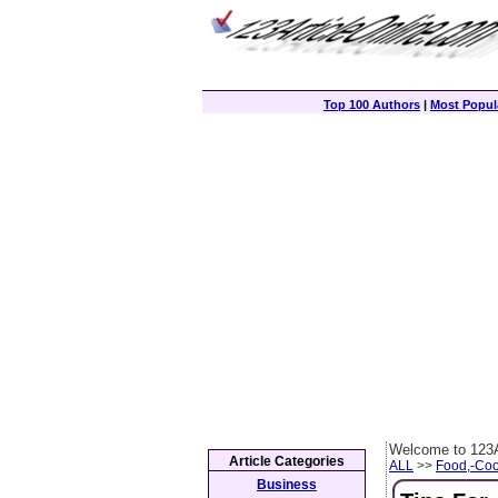
Top 100 Authors
|
Most Popula
Welcome to 123A
Article Categories
ALL
>>
Food,-Coo
Business