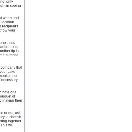
 not only
ight in seeing
bout when and
a location
 recipient's
 know your
one that's
cript box or
nother tip is
the surprise.
 a company that
your cake
monitor the
if necessary
n note or a
bouquet of
o making their
se or not, ask
ory to cherish.
tting together
This will