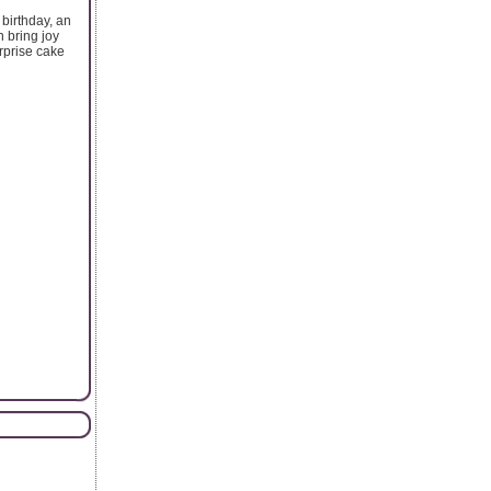
 birthday, an
 bring joy
rprise cake