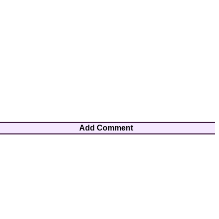
Add Comment