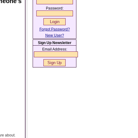
meone's
Password:
Forgot Password?
New User?
Sign Up Newsletter
Email Address:
are about.