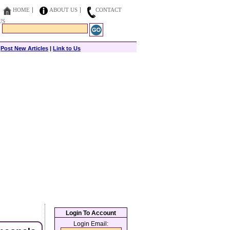
HOME
ABOUT US
CONTACT
US
|
Post New Articles
|
Link to Us
Login To Account
Login Email: