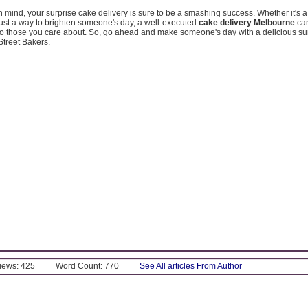
in mind, your surprise cake delivery is sure to be a smashing success. Whether it's a
just a way to brighten someone's day, a well-executed
cake delivery Melbourne
can
o those you care about. So, go ahead and make someone's day with a delicious su
treet Bakers.
Views: 425
Word Count: 770
See All articles From Author