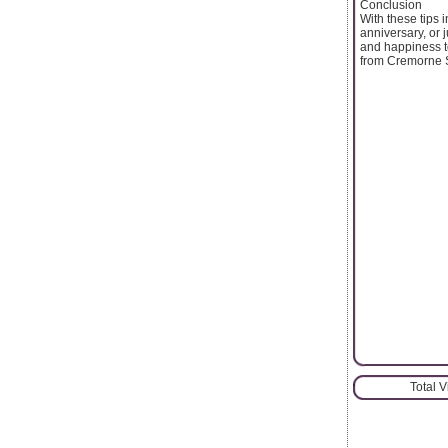
Conclusion
With these tips 
anniversary, or 
and happiness t
from Cremorne S
Total 