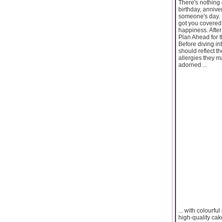
There's nothing 
birthday, annive
someone's day. B
got you covered 
happiness. After 
Plan Ahead for 
Before diving int
should reflect th
allergies they m
adorned ...
... with colourf
high-quality cak