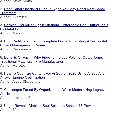
Author: Steve Smith
2.
Root Canal Specialist Pune: 7 Signs You May Need Root Canal
Treatment
Author: 32smiles
3.
Carbide End Mills Supplier In India – Affordable Cnc Cutting Tools
By Metaldur
Author: Metaldur
4.
Pmp Certification: Your Complete Guide To Building A Successful
Project Management Career
Author: Passyourcert
5.
Benefits Of Frp — Why Fibre-reinforced Polymer Outperforms
Traditional Materials | Frp Manufacturer
Author: Fibrotech
6.
How To Optimize Content For Ai Search 2026 Using Ai Seo And
Answer Engine Optimization
Author: Arzoo Chaudhary
7.
Challenges Faced By Organizations While Modernizing Legacy
Application
Author: brainbell10
8.
U4gm Reveals Diablo 4 Soul Splinters Season 15 Power
Author: 1fuhd