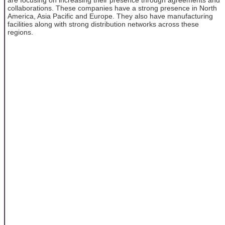
are focusing on increasing their presence through agreements and
collaborations. These companies have a strong presence in North
America, Asia Pacific and Europe. They also have manufacturing
facilities along with strong distribution networks across these
regions.