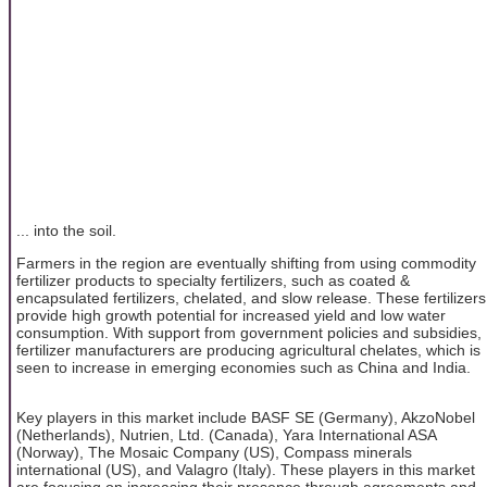
... into the soil.
Farmers in the region are eventually shifting from using commodity
fertilizer products to specialty fertilizers, such as coated &
encapsulated fertilizers, chelated, and slow release. These fertilizers
provide high growth potential for increased yield and low water
consumption. With support from government policies and subsidies,
fertilizer manufacturers are producing agricultural chelates, which is
seen to increase in emerging economies such as China and India.
Key players in this market include BASF SE (Germany), AkzoNobel
(Netherlands), Nutrien, Ltd. (Canada), Yara International ASA
(Norway), The Mosaic Company (US), Compass minerals
international (US), and Valagro (Italy). These players in this market