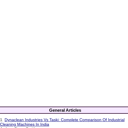
General Articles
1.
Dynaclean Industries Vs Taski: Complete Comparison Of Industrial
Cleaning Machines In India