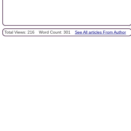
Total Views: 216
Word Count: 301
See All articles From Author