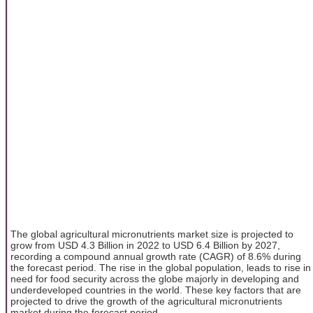
The global agricultural micronutrients market size is projected to
grow from USD 4.3 Billion in 2022 to USD 6.4 Billion by 2027,
recording a compound annual growth rate (CAGR) of 8.6% during
the forecast period. The rise in the global population, leads to rise in
need for food security across the globe majorly in developing and
underdeveloped countries in the world. These key factors that are
projected to drive the growth of the agricultural micronutrients
market during the forecast period.