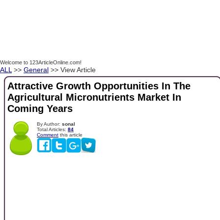
Welcome to 123ArticleOnline.com!
ALL
>>
General
>> View Article
Attractive Growth Opportunities In The
Agricultural Micronutrients Market In
Coming Years
By Author:
sonal
Total Articles:
84
Comment
this article