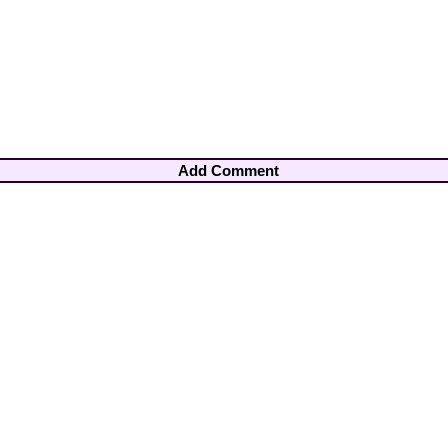
Add Comment