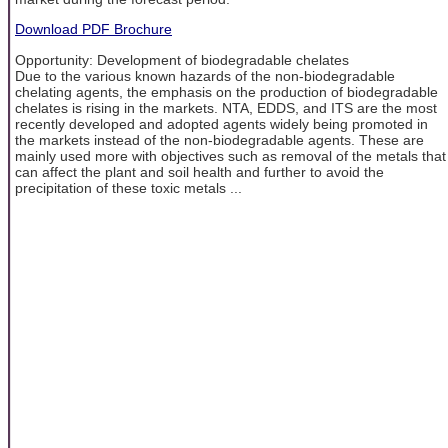
Download PDF Brochure
Opportunity: Development of biodegradable chelates
Due to the various known hazards of the non-biodegradable
chelating agents, the emphasis on the production of biodegradable
chelates is rising in the markets. NTA, EDDS, and ITS are the most
recently developed and adopted agents widely being promoted in
the markets instead of the non-biodegradable agents. These are
mainly used more with objectives such as removal of the metals that
can affect the plant and soil health and further to avoid the
precipitation of these toxic metals ...