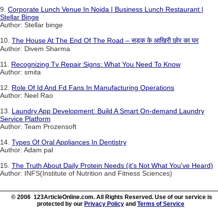
9.
Corporate Lunch Venue In Noida | Business Lunch Restaurant |
Stellar Binge
Author: Stellar binge
10.
The House At The End Of The Road – सड़क के आखिरी छोर का घर
Author: Divem Sharma
11.
Recognizing Tv Repair Signs: What You Need To Know
Author: smita
12.
Role Of Id And Fd Fans In Manufacturing Operations
Author: Neel Rao
13.
Laundry App Development: Build A Smart On-demand Laundry
Service Platform
Author: Team Prozensoft
14.
Types Of Oral Appliances In Dentistry
Author: Adam pal
15.
The Truth About Daily Protein Needs (it's Not What You've Heard)
Author: INFS(Institute of Nutrition and Fitness Sciences)
© 2006 123ArticleOnline.com. All Rights Reserved. Use of our service is
protected by our
Privacy Policy
and
Terms of Service