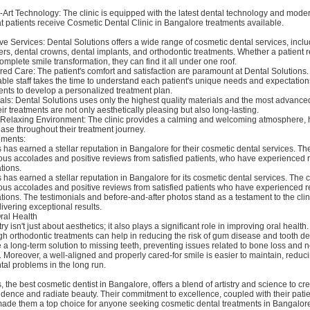
the-Art Technology: The clinic is equipped with the latest dental technology and mod
t patients receive Cosmetic Dental Clinic in Bangalore treatments available.
 Services: Dental Solutions offers a wide range of cosmetic dental services, inclu
rs, dental crowns, dental implants, and orthodontic treatments. Whether a patient 
omplete smile transformation, they can find it all under one roof.
red Care: The patient's comfort and satisfaction are paramount at Dental Solutions. 
le staff takes the time to understand each patient's unique needs and expectation
ients to develop a personalized treatment plan.
ials: Dental Solutions uses only the highest quality materials and the most advance
eir treatments are not only aesthetically pleasing but also long-lasting.
d Relaxing Environment: The clinic provides a calming and welcoming atmosphere, 
 ease throughout their treatment journey.
ements:
 has earned a stellar reputation in Bangalore for their cosmetic dental services. T
us accolades and positive reviews from satisfied patients, who have experienced
tions.
 has earned a stellar reputation in Bangalore for its cosmetic dental services. The c
us accolades and positive reviews from satisfied patients who have experienced 
tions. The testimonials and before-and-after photos stand as a testament to the clin
livering exceptional results.
ral Health
y isn't just about aesthetics; it also plays a significant role in improving oral health
h orthodontic treatments can help in reducing the risk of gum disease and tooth de
 a long-term solution to missing teeth, preventing issues related to bone loss and 
Moreover, a well-aligned and properly cared-for smile is easier to maintain, reduc
ntal problems in the long run.
, the best cosmetic dentist in Bangalore, offers a blend of artistry and science to cr
fidence and radiate beauty. Their commitment to excellence, coupled with their pati
ade them a top choice for anyone seeking cosmetic dental treatments in Bangalore