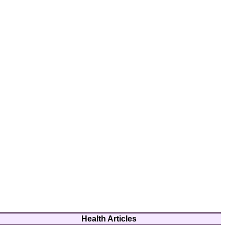
Health Articles