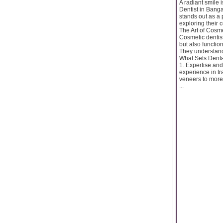
A radiant smile 
Dentist in Banga
stands out as a p
exploring their 
The Art of Cosme
Cosmetic dentist
but also function
They understand
What Sets Denta
1. Expertise and
experience in tr
veneers to more
...