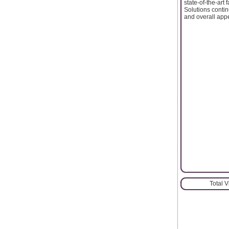
state-of-the-art 
Solutions contin
and overall appe
Total 