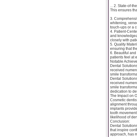
... 2. State-of-
This ensures tha
3. Comprehensive
whitening, venee
touch-ups or a c
4. Patient-Cente
and knowledgeab
closely with pat
5. Quality Mater
ensuring that th
6. Beautiful an
patients feel at
Notable Achiev
Dental Solutions
received numero
smile transforma
Dental Solutions
received numero
smile transforma
dedication to de
The Impact on O
Cosmetic dentistr
alignment throug
implants provide
tooth movement. 
likelihood of de
Conclusion:
Dental Solutions
that inspire con
approach, has m