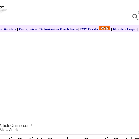
r Articles
|
Categories
|
Submission Guidelines
|
RSS Feeds
|
Member Login
rticleOnline.com!
View Article