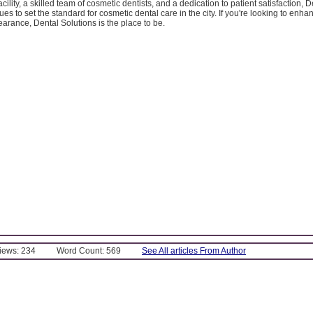
facility, a skilled team of cosmetic dentists, and a dedication to patient satisfaction, D
ues to set the standard for cosmetic dental care in the city. If you're looking to enh
arance, Dental Solutions is the place to be.
Views: 234
Word Count: 569
See All articles From Author