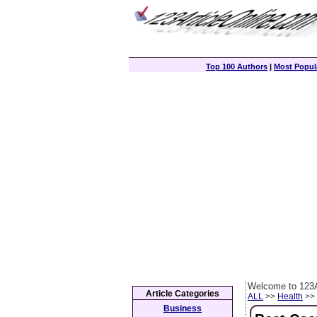
Top 100 Authors
|
Most Popula
Welcome to 123A
Article Categories
ALL
>>
Health
>> 
Business