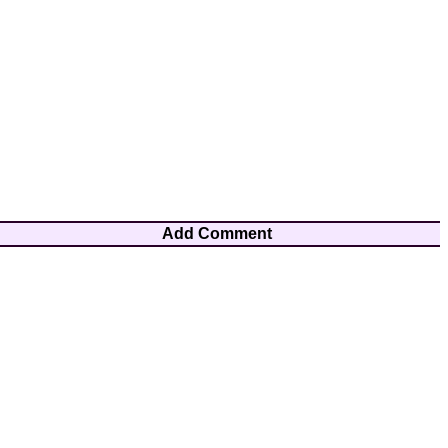
Add Comment