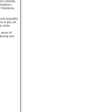
est Cosmetic
Solutions
l Solutions,
only beautiful
 in this art.
r smile.
 years of
itening and