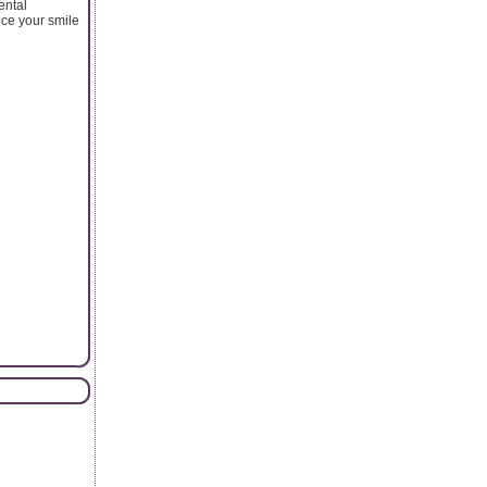
ental
ance your smile