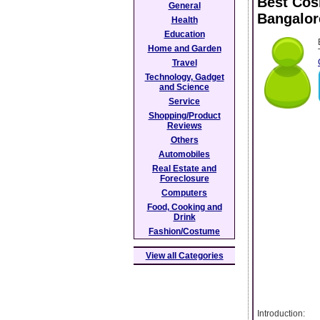
Best Cosm
General
Bangalor
Health
Education
Home and Garden
Travel
Technology, Gadget
and Science
Service
Shopping/Product
Reviews
Others
Automobiles
Real Estate and
Foreclosure
Computers
Food, Cooking and
Drink
Fashion/Costume
View all Categories
Introduction: