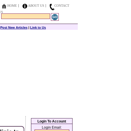
HOME
ABOUT US
CONTACT
US
|
Post New Articles
|
Link to Us
Login To Account
Login Email: