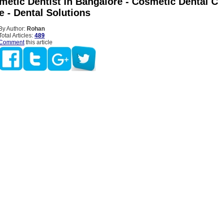
etic Dentist In Bangalore - Cosmetic Dental Cl
e - Dental Solutions
By Author:
Rohan
Total Articles:
489
Comment
this article