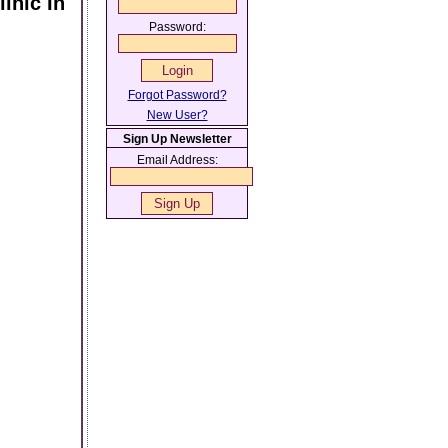
inic In
Password:
Forgot Password?
New User?
Sign Up Newsletter
Email Address: