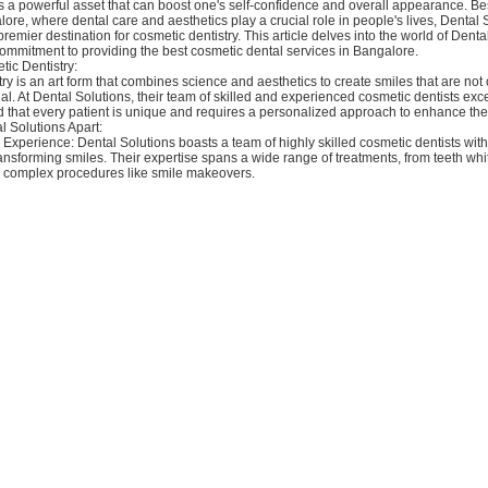
is a powerful asset that can boost one's self-confidence and overall appearance. B
lore, where dental care and aesthetics play a crucial role in people's lives, Dental 
remier destination for cosmetic dentistry. This article delves into the world of Denta
commitment to providing the best cosmetic dental services in Bangalore.
tic Dentistry:
ry is an art form that combines science and aesthetics to create smiles that are not 
al. At Dental Solutions, their team of skilled and experienced cosmetic dentists excels
 that every patient is unique and requires a personalized approach to enhance thei
l Solutions Apart:
 Experience: Dental Solutions boasts a team of highly skilled cosmetic dentists with
ansforming smiles. Their expertise spans a wide range of treatments, from teeth wh
 complex procedures like smile makeovers.