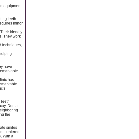
ern equipment.
ding teeth
requires minor
Their friendly
s. They work
d techniques,
helping
hey have
 remarkable
linic has
remarkable
ic's
. Teeth
cay. Dental
neighboring
ing the
eate smiles
ent-centered
. With a