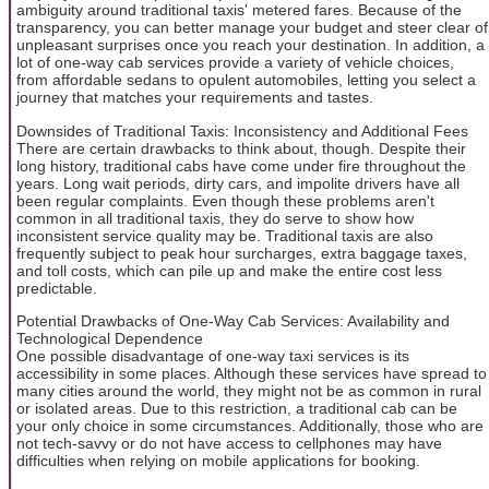
ambiguity around traditional taxis' metered fares. Because of the
transparency, you can better manage your budget and steer clear of
unpleasant surprises once you reach your destination. In addition, a
lot of one-way cab services provide a variety of vehicle choices,
from affordable sedans to opulent automobiles, letting you select a
journey that matches your requirements and tastes.
Downsides of Traditional Taxis: Inconsistency and Additional Fees
There are certain drawbacks to think about, though. Despite their
long history, traditional cabs have come under fire throughout the
years. Long wait periods, dirty cars, and impolite drivers have all
been regular complaints. Even though these problems aren't
common in all traditional taxis, they do serve to show how
inconsistent service quality may be. Traditional taxis are also
frequently subject to peak hour surcharges, extra baggage taxes,
and toll costs, which can pile up and make the entire cost less
predictable.
Potential Drawbacks of One-Way Cab Services: Availability and
Technological Dependence
One possible disadvantage of one-way taxi services is its
accessibility in some places. Although these services have spread to
many cities around the world, they might not be as common in rural
or isolated areas. Due to this restriction, a traditional cab can be
your only choice in some circumstances. Additionally, those who are
not tech-savvy or do not have access to cellphones may have
difficulties when relying on mobile applications for booking.