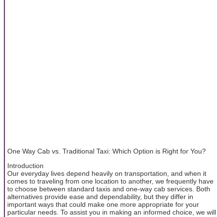
One Way Cab vs. Traditional Taxi: Which Option is Right for You?
Introduction
Our everyday lives depend heavily on transportation, and when it
comes to traveling from one location to another, we frequently have
to choose between standard taxis and one-way cab services. Both
alternatives provide ease and dependability, but they differ in
important ways that could make one more appropriate for your
particular needs. To assist you in making an informed choice, we will