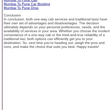
Mumbai To Pune Car Booking
Mumbai To Pune Drop
Conclusion
In conclusion, both one-way cab services and traditional taxis have
their own set of advantages and disadvantages. The decision
ultimately depends on your personal preferences, needs, and the
availability of services in your area. Whether you choose the modern
convenience of a one-way cab or the tried-and-true reliability of a
traditional taxi, both options can efficiently get you to your
destination. So, next time you're heading out, weigh the pros and
cons, and make the choice that suits you best. Happy travels!