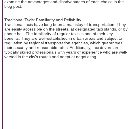
examine the advantages and disadvantages of each choice in this
blog post.
Traditional Taxis: Familiarity and Reliability
Traditional taxis have long been a mainstay of transportation. They
are easily accessible on the streets, at designated taxi stands, or by
phone hail. The familiarity of regular taxis is one of their key
benefits. They are well-established in urban areas and subject to
regulation by regional transportation agencies, which guarantees
their security and reasonable rates. Additionally, taxi drivers are
typically skilled professionals with years of experience who are well-
versed in the city's routes and adept at negotiating ...