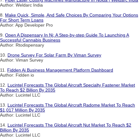
7.
Fiber Laser Cutting Machines Manufacture In Noida | Weldarc india
Author: Weldarc India
8.
Make Quick, Simple, And Safe Choices By Comparing Your Options
For Short Term Loans
Author: App Developer Pro
9.
Open A Dispensary In Nj: A Step-by-step Guide To Launching A
Successful Cannabis Business
Author: Rtodispensary
10.
Drone Survey For Solar Farm By Viman Survey
Author: Viman Survey
11.
Fidden Ai Business Management Platform Dashboard
Author: Fidden io
12.
Lucintel Forecasts The Global Aircraft Specialty Fastener Market
To Reach $2 Billion By 2035
Author: Lucintel LLC
13.
Lucintel Forecasts The Global Aircraft Radome Market To Reach
$1,017 Million By 2035
Author: Lucintel LLC
14.
Lucintel Forecasts The Global Aircraft Nut Market To Reach $2
Billion By 2035
Author: Lucintel LLC