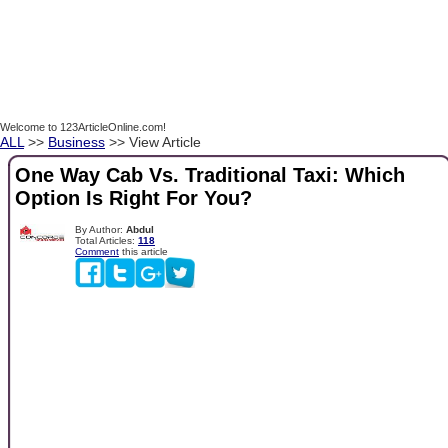
Welcome to 123ArticleOnline.com!
ALL
>>
Business
>> View Article
One Way Cab Vs. Traditional Taxi: Which
Option Is Right For You?
By Author:
Abdul
Total Articles:
118
Comment
this article