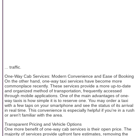
... traffic.
One-Way Cab Services: Modern Convenience and Ease of Booking
On the other hand, one-way taxi services have become more
commonplace recently. These services provide a more up-to-date
and organized method of transportation, frequently accessed
through mobile applications. One of the main advantages of one-
way taxis is how simple it is to reserve one. You may order a taxi
with a few taps on your smartphone and see the status of its arrival
in real time. This convenience is especially helpful if you're in a rush
or aren't familiar with the area.
Transparent Pricing and Vehicle Options
One more benefit of one-way cab services is their open price. The
majority of services provide upfront fare estimates, removing the