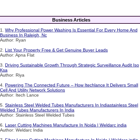
Business Articles
1.
Why Professional Power Washing Is Essential For Every Home And
Business In Raleigh, Nc
Author: Ryan
2.
List Your Property Free & Get Genuine Buyer Leads
Author: Apna Flat
3.
Driving Sustainable Growth Through Strategic Surveillance Audit Iso
Ksa
Author: Riya
4.
Powering The Connected Future – How Itechlance It Delivers Small
Cell And Utility Network Solutions
Author: Itech Lance
5.
Stainless Steel Welded Tubes Manufacturers In Indiastainless Steel
Welded Tubes Manufacturers In India
Author: Stainless Steel Welded Tubes
6.
Laser Cutting Machines Manufacture In Noida | Weldarc india
Author: Weldarc India