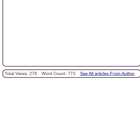
Total Views: 279
Word Count: 773
See All articles From Author