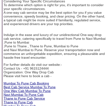
Considering Your Specific Circumstances
To determine which option is right for you, it's important to consider
your specific circumstances.
A one-way cab service may be the best option for you if you value
convenience, speedy booking, and clear pricing. On the other hand,
a typical cab might be more suited if familiarity, regulated service,
and experienced drivers are your top priorities.
Indulge in the ease and luxury of our unidirectional One-way drop
cab service, catering specifically to travel from Pune to Navi Mumbai
,Pune to Mumbai
,Pune to Thane , Thane to Pune, Mumbai to Pune
and Navi Mumbai to Pune. Reserve your transportation now and
commence an unforgettable expedition, ensuring a pleasurable and
hassle-free travel encounter.
For further details do visit our website:-
Contact Us - +91 9615124444
Organization: One Way Drop Cab
Please visit here to book a cab -
Mumbai To Pune Cab Booking
Best Cab Service Mumbai To Pune
One Way Cab Mumbai To Pune
Navi Mumbai To Pune Cab
Thane to Pune Cab Service
Thane to Pune Cab
Mumbai To Pune Cab