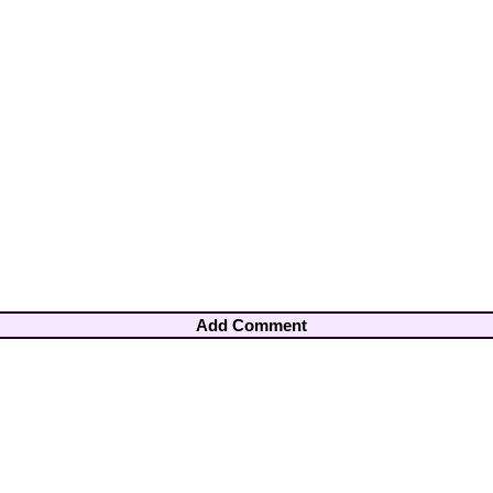
Add Comment