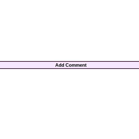
Add Comment