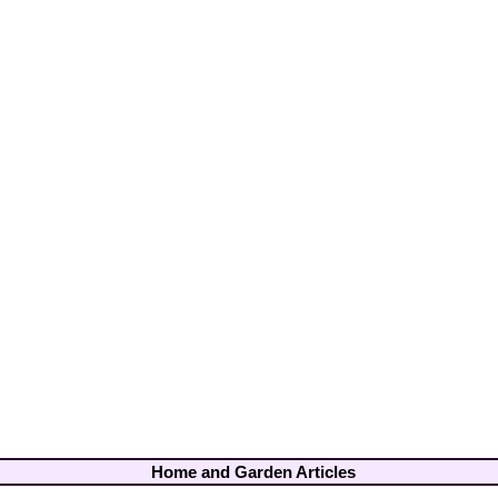
Home and Garden Articles