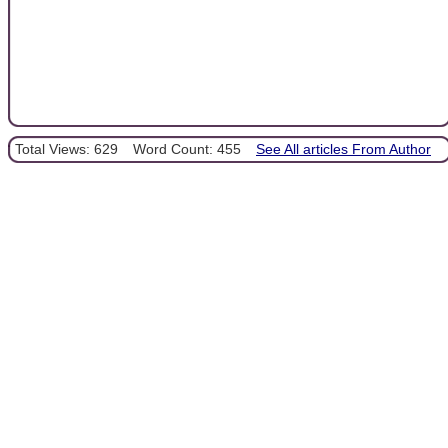
Total Views: 629
Word Count: 455
See All articles From Author