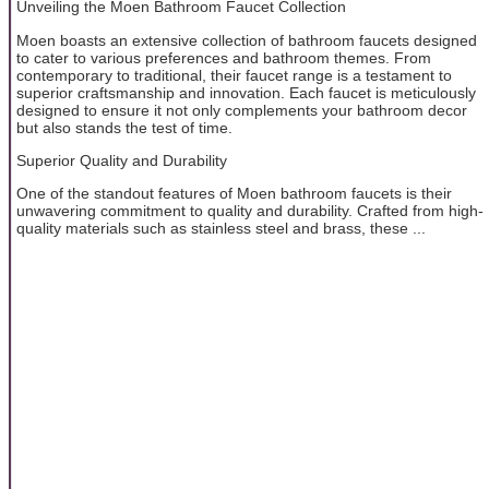
Unveiling the Moen Bathroom Faucet Collection
Moen boasts an extensive collection of bathroom faucets designed
to cater to various preferences and bathroom themes. From
contemporary to traditional, their faucet range is a testament to
superior craftsmanship and innovation. Each faucet is meticulously
designed to ensure it not only complements your bathroom decor
but also stands the test of time.
Superior Quality and Durability
One of the standout features of Moen bathroom faucets is their
unwavering commitment to quality and durability. Crafted from high-
quality materials such as stainless steel and brass, these ...