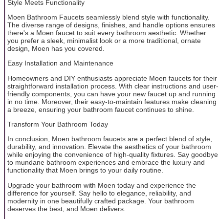
Style Meets Functionality
Moen Bathroom Faucets seamlessly blend style with functionality.
The diverse range of designs, finishes, and handle options ensures
there's a Moen faucet to suit every bathroom aesthetic. Whether
you prefer a sleek, minimalist look or a more traditional, ornate
design, Moen has you covered.
Easy Installation and Maintenance
Homeowners and DIY enthusiasts appreciate Moen faucets for their
straightforward installation process. With clear instructions and user-
friendly components, you can have your new faucet up and running
in no time. Moreover, their easy-to-maintain features make cleaning
a breeze, ensuring your bathroom faucet continues to shine.
Transform Your Bathroom Today
In conclusion, Moen bathroom faucets are a perfect blend of style,
durability, and innovation. Elevate the aesthetics of your bathroom
while enjoying the convenience of high-quality fixtures. Say goodbye
to mundane bathroom experiences and embrace the luxury and
functionality that Moen brings to your daily routine.
Upgrade your bathroom with Moen today and experience the
difference for yourself. Say hello to elegance, reliability, and
modernity in one beautifully crafted package. Your bathroom
deserves the best, and Moen delivers.