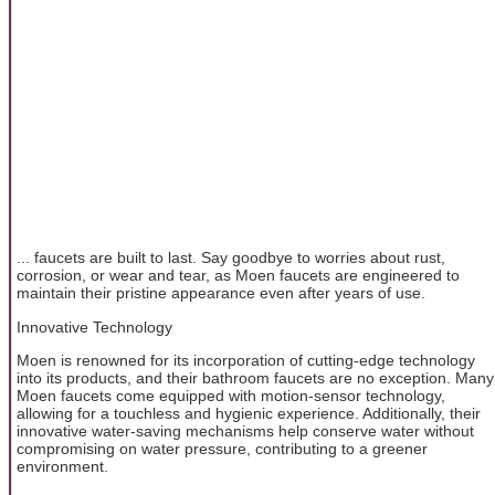
... faucets are built to last. Say goodbye to worries about rust,
corrosion, or wear and tear, as Moen faucets are engineered to
maintain their pristine appearance even after years of use.
Innovative Technology
Moen is renowned for its incorporation of cutting-edge technology
into its products, and their bathroom faucets are no exception. Many
Moen faucets come equipped with motion-sensor technology,
allowing for a touchless and hygienic experience. Additionally, their
innovative water-saving mechanisms help conserve water without
compromising on water pressure, contributing to a greener
environment.