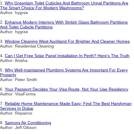
1.
Why Greenlam Toilet Cubicles And Bathroom Urinal Partitions Are
The Smart Choice For Modern Washrooms?
Author: hygree
2.
Enhance Modern Interiors With Stylish Glass Bathroom Partitions
And Toilet Cubicle Partitions
Author: hygree
3.
Window Cleaning West Auckland For Brighter And Cleaner Homes
Author: Residential Cleaning
4.
Can I Get Free Solar Panel Installation In Perth? Here's The Truth
Author: Anisha
5.
Why Well-maintained Plumbing Systems Are Important For Every
Property
Author: Peter Smith
6.
Your Passport Decides Your Visa Route, Not Your Uae Residency
Author: VisaForma
7.
Reliable Home Maintenance Made Easy: Find The Best Handyman
Services In Dubai
Author: Repairoo
8.
Samons Air Conditioning
Author: Jeff Gibson