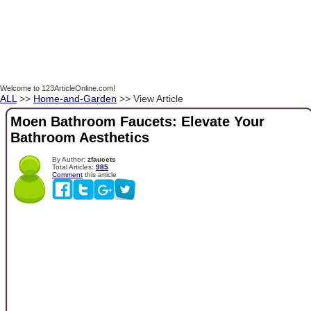
Welcome to 123ArticleOnline.com!
ALL
>>
Home-and-Garden
>> View Article
Moen Bathroom Faucets: Elevate Your
Bathroom Aesthetics
By Author:
zfaucets
Total Articles:
985
Comment
this article