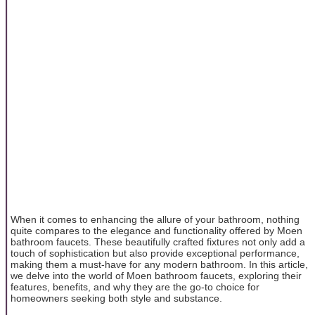
When it comes to enhancing the allure of your bathroom, nothing
quite compares to the elegance and functionality offered by Moen
bathroom faucets. These beautifully crafted fixtures not only add a
touch of sophistication but also provide exceptional performance,
making them a must-have for any modern bathroom. In this article,
we delve into the world of Moen bathroom faucets, exploring their
features, benefits, and why they are the go-to choice for
homeowners seeking both style and substance.