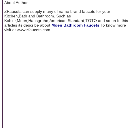
About Author:
ZFaucets can supply many of name brand faucets for your
Kitchen,Bath and Bathroom. Such as
Kohler,Moen,Hansgrohe,American Standard,TOTO and so on.In this
articles its describe about
Moen Bathroom Faucets
.To know more
visit at www.zfaucets.com