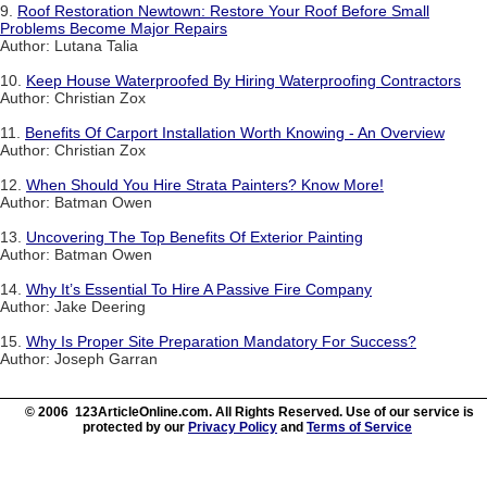
9.
Roof Restoration Newtown: Restore Your Roof Before Small
Problems Become Major Repairs
Author: Lutana Talia
10.
Keep House Waterproofed By Hiring Waterproofing Contractors
Author: Christian Zox
11.
Benefits Of Carport Installation Worth Knowing - An Overview
Author: Christian Zox
12.
When Should You Hire Strata Painters? Know More!
Author: Batman Owen
13.
Uncovering The Top Benefits Of Exterior Painting
Author: Batman Owen
14.
Why It’s Essential To Hire A Passive Fire Company
Author: Jake Deering
15.
Why Is Proper Site Preparation Mandatory For Success?
Author: Joseph Garran
© 2006 123ArticleOnline.com. All Rights Reserved. Use of our service is
protected by our
Privacy Policy
and
Terms of Service