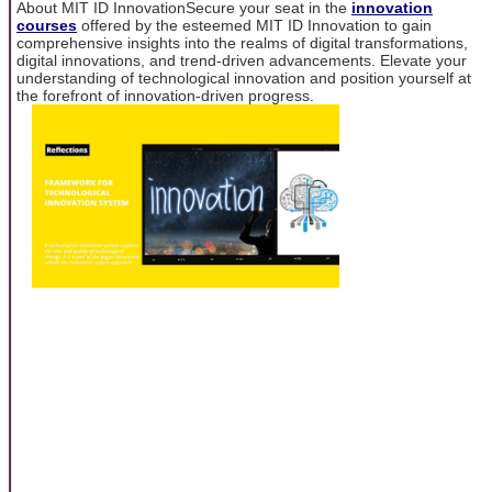
About MIT ID InnovationSecure your seat in the
innovation
courses
offered by the esteemed MIT ID Innovation to gain
comprehensive insights into the realms of digital transformations,
digital innovations, and trend-driven advancements. Elevate your
understanding of technological innovation and position yourself at
the forefront of innovation-driven progress.