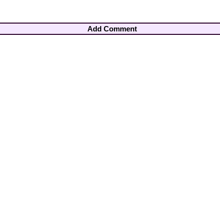
Add Comment