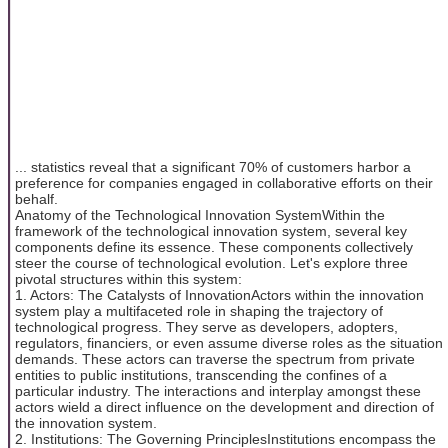
... statistics reveal that a significant 70% of customers harbor a
preference for companies engaged in collaborative efforts on their
behalf.
Anatomy of the Technological Innovation SystemWithin the
framework of the technological innovation system, several key
components define its essence. These components collectively
steer the course of technological evolution. Let's explore three
pivotal structures within this system:
1. Actors: The Catalysts of InnovationActors within the innovation
system play a multifaceted role in shaping the trajectory of
technological progress. They serve as developers, adopters,
regulators, financiers, or even assume diverse roles as the situation
demands. These actors can traverse the spectrum from private
entities to public institutions, transcending the confines of a
particular industry. The interactions and interplay amongst these
actors wield a direct influence on the development and direction of
the innovation system.
2. Institutions: The Governing PrinciplesInstitutions encompass the