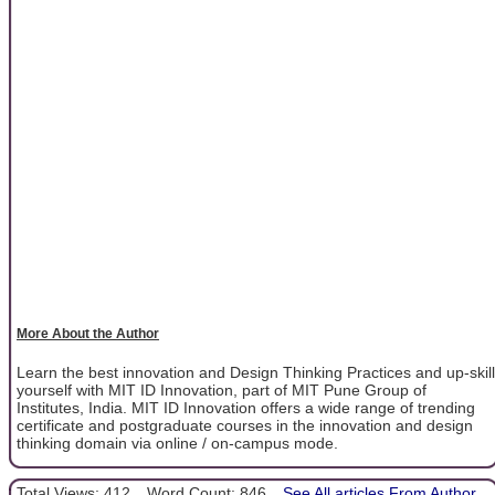
More About the Author
Learn the best innovation and Design Thinking Practices and up-skill
yourself with MIT ID Innovation, part of MIT Pune Group of
Institutes, India. MIT ID Innovation offers a wide range of trending
certificate and postgraduate courses in the innovation and design
thinking domain via online / on-campus mode.
Total Views: 412
Word Count: 846
See All articles From Author