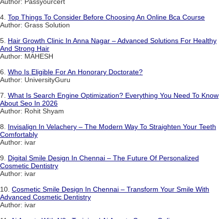
Author: Passyourcert
4.
Top Things To Consider Before Choosing An Online Bca Course
Author: Grass Solution
5.
Hair Growth Clinic In Anna Nagar – Advanced Solutions For Healthy
And Strong Hair
Author: MAHESH
6.
Who Is Eligible For An Honorary Doctorate?
Author: UniversityGuru
7.
What Is Search Engine Optimization? Everything You Need To Know
About Seo In 2026
Author: Rohit Shyam
8.
Invisalign In Velachery – The Modern Way To Straighten Your Teeth
Comfortably
Author: ivar
9.
Digital Smile Design In Chennai – The Future Of Personalized
Cosmetic Dentistry
Author: ivar
10.
Cosmetic Smile Design In Chennai – Transform Your Smile With
Advanced Cosmetic Dentistry
Author: ivar