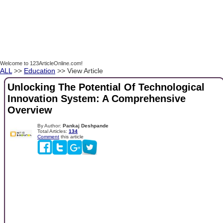
Welcome to 123ArticleOnline.com!
ALL
>>
Education
>> View Article
Unlocking The Potential Of Technological
Innovation System: A Comprehensive
Overview
By Author:
Pankaj Deshpande
Total Articles:
134
Comment
this article