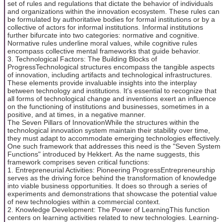
set of rules and regulations that dictate the behavior of individuals
and organizations within the innovation ecosystem. These rules can
be formulated by authoritative bodies for formal institutions or by a
collective of actors for informal institutions. Informal institutions
further bifurcate into two categories: normative and cognitive.
Normative rules underline moral values, while cognitive rules
encompass collective mental frameworks that guide behavior.
3. Technological Factors: The Building Blocks of
ProgressTechnological structures encompass the tangible aspects
of innovation, including artifacts and technological infrastructures.
These elements provide invaluable insights into the interplay
between technology and institutions. It's essential to recognize that
all forms of technological change and inventions exert an influence
on the functioning of institutions and businesses, sometimes in a
positive, and at times, in a negative manner.
The Seven Pillars of InnovationWhile the structures within the
technological innovation system maintain their stability over time,
they must adapt to accommodate emerging technologies effectively.
One such framework that addresses this need is the "Seven System
Functions" introduced by Hekkert. As the name suggests, this
framework comprises seven critical functions:
1. Entrepreneurial Activities: Pioneering ProgressEntrepreneurship
serves as the driving force behind the transformation of knowledge
into viable business opportunities. It does so through a series of
experiments and demonstrations that showcase the potential value
of new technologies within a commercial context.
2. Knowledge Development: The Power of LearningThis function
centers on learning activities related to new technologies. Learning-