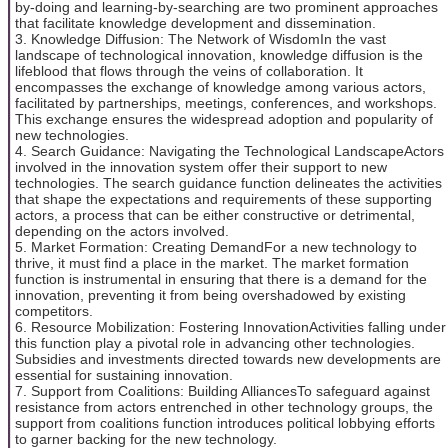
by-doing and learning-by-searching are two prominent approaches
that facilitate knowledge development and dissemination.
3. Knowledge Diffusion: The Network of WisdomIn the vast
landscape of technological innovation, knowledge diffusion is the
lifeblood that flows through the veins of collaboration. It
encompasses the exchange of knowledge among various actors,
facilitated by partnerships, meetings, conferences, and workshops.
This exchange ensures the widespread adoption and popularity of
new technologies.
4. Search Guidance: Navigating the Technological LandscapeActors
involved in the innovation system offer their support to new
technologies. The search guidance function delineates the activities
that shape the expectations and requirements of these supporting
actors, a process that can be either constructive or detrimental,
depending on the actors involved.
5. Market Formation: Creating DemandFor a new technology to
thrive, it must find a place in the market. The market formation
function is instrumental in ensuring that there is a demand for the
innovation, preventing it from being overshadowed by existing
competitors.
6. Resource Mobilization: Fostering InnovationActivities falling under
this function play a pivotal role in advancing other technologies.
Subsidies and investments directed towards new developments are
essential for sustaining innovation.
7. Support from Coalitions: Building AlliancesTo safeguard against
resistance from actors entrenched in other technology groups, the
support from coalitions function introduces political lobbying efforts
to garner backing for the new technology.