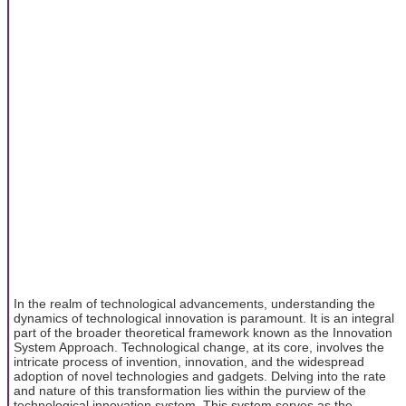
In the realm of technological advancements, understanding the
dynamics of technological innovation is paramount. It is an integral
part of the broader theoretical framework known as the Innovation
System Approach. Technological change, at its core, involves the
intricate process of invention, innovation, and the widespread
adoption of novel technologies and gadgets. Delving into the rate
and nature of this transformation lies within the purview of the
technological innovation system. This system serves as the