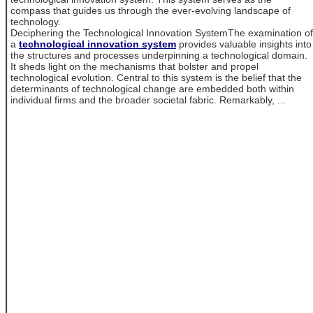
compass that guides us through the ever-evolving landscape of
technology.
Deciphering the Technological Innovation SystemThe examination of
a
technological innovation system
provides valuable insights into
the structures and processes underpinning a technological domain.
It sheds light on the mechanisms that bolster and propel
technological evolution. Central to this system is the belief that the
determinants of technological change are embedded both within
individual firms and the broader societal fabric. Remarkably, ...