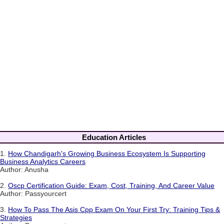
Education Articles
1.
How Chandigarh's Growing Business Ecosystem Is Supporting
Business Analytics Careers
Author: Anusha
2.
Oscp Certification Guide: Exam, Cost, Training, And Career Value
Author: Passyourcert
3.
How To Pass The Asis Cpp Exam On Your First Try: Training Tips &
Strategies