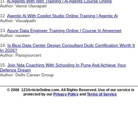
11.
Ai Agents With N8n Training | Ai Agents Course Online
Author: Vamsi Ulavapati
12.
Agentic Ai With Copilot Studio Online Training | Agentic Ai
Author: Visualpath
13.
Azure Data Engineer Training Online | Course In Ameerpet
Author: naveen
14.
Is Bicsi Data Center Design Consultant Dcdc Certification Worth It
In 2026?
Author: Passyourcert
15.
Join Nda Coaching With Schooling In Pune And Achieve Your
Defence Dream
Author: Delhi Career Group
© 2006 123ArticleOnline.com. All Rights Reserved. Use of our service is
protected by our
Privacy Policy
and
Terms of Service