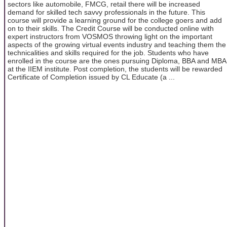
sectors like automobile, FMCG, retail there will be increased
demand for skilled tech savvy professionals in the future. This
course will provide a learning ground for the college goers and add
on to their skills. The Credit Course will be conducted online with
expert instructors from VOSMOS throwing light on the important
aspects of the growing virtual events industry and teaching them the
technicalities and skills required for the job. Students who have
enrolled in the course are the ones pursuing Diploma, BBA and MBA
at the IIEM institute. Post completion, the students will be rewarded
Certificate of Completion issued by CL Educate (a ...