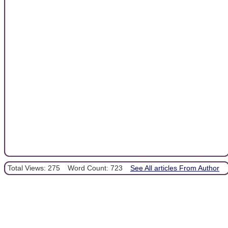
Total Views: 275
Word Count: 723
See All articles From Author