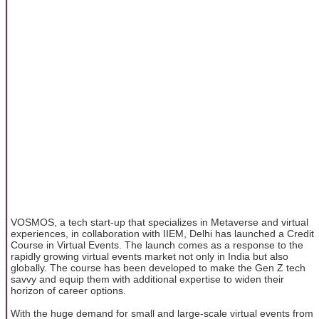
VOSMOS, a tech start-up that specializes in Metaverse and virtual
experiences, in collaboration with IIEM, Delhi has launched a Credit
Course in Virtual Events. The launch comes as a response to the
rapidly growing virtual events market not only in India but also
globally. The course has been developed to make the Gen Z tech
savvy and equip them with additional expertise to widen their
horizon of career options.
With the huge demand for small and large-scale virtual events from