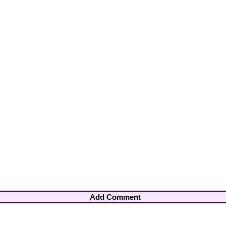
Add Comment