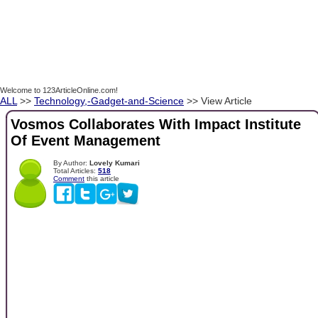
Welcome to 123ArticleOnline.com!
ALL
>>
Technology,-Gadget-and-Science
>> View Article
Vosmos Collaborates With Impact Institute
Of Event Management
By Author:
Lovely Kumari
Total Articles:
518
Comment
this article