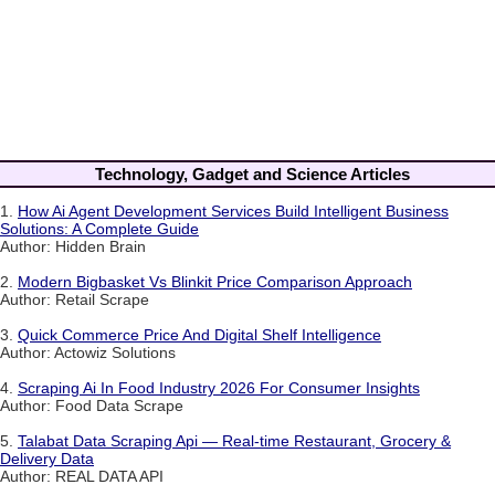
Technology, Gadget and Science Articles
1.
How Ai Agent Development Services Build Intelligent Business
Solutions: A Complete Guide
Author: Hidden Brain
2.
Modern Bigbasket Vs Blinkit Price Comparison Approach
Author: Retail Scrape
3.
Quick Commerce Price And Digital Shelf Intelligence
Author: Actowiz Solutions
4.
Scraping Ai In Food Industry 2026 For Consumer Insights
Author: Food Data Scrape
5.
Talabat Data Scraping Api — Real-time Restaurant, Grocery &
Delivery Data
Author: REAL DATA API