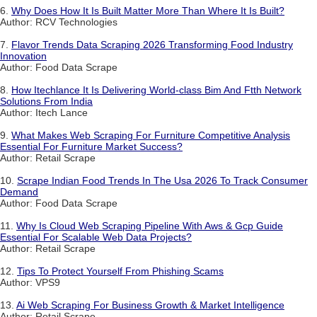
6.
Why Does How It Is Built Matter More Than Where It Is Built?
Author: RCV Technologies
7.
Flavor Trends Data Scraping 2026 Transforming Food Industry
Innovation
Author: Food Data Scrape
8.
How Itechlance It Is Delivering World-class Bim And Ftth Network
Solutions From India
Author: Itech Lance
9.
What Makes Web Scraping For Furniture Competitive Analysis
Essential For Furniture Market Success?
Author: Retail Scrape
10.
Scrape Indian Food Trends In The Usa 2026 To Track Consumer
Demand
Author: Food Data Scrape
11.
Why Is Cloud Web Scraping Pipeline With Aws & Gcp Guide
Essential For Scalable Web Data Projects?
Author: Retail Scrape
12.
Tips To Protect Yourself From Phishing Scams
Author: VPS9
13.
Ai Web Scraping For Business Growth & Market Intelligence
Author: Retail Scrape