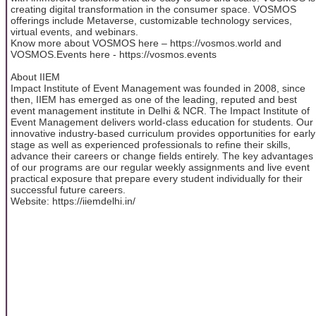
creating digital transformation in the consumer space. VOSMOS
offerings include Metaverse, customizable technology services,
virtual events, and webinars.
Know more about VOSMOS here – https://vosmos.world and
VOSMOS.Events here - https://vosmos.events
About IIEM
Impact Institute of Event Management was founded in 2008, since
then, IIEM has emerged as one of the leading, reputed and best
event management institute in Delhi & NCR. The Impact Institute of
Event Management delivers world-class education for students. Our
innovative industry-based curriculum provides opportunities for early
stage as well as experienced professionals to refine their skills,
advance their careers or change fields entirely. The key advantages
of our programs are our regular weekly assignments and live event
practical exposure that prepare every student individually for their
successful future careers.
Website: https://iiemdelhi.in/