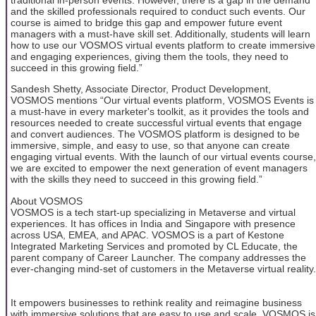
and the skilled professionals required to conduct such events. Our
course is aimed to bridge this gap and empower future event
managers with a must-have skill set. Additionally, students will learn
how to use our VOSMOS virtual events platform to create immersive
and engaging experiences, giving them the tools, they need to
succeed in this growing field.”
Sandesh Shetty, Associate Director, Product Development,
VOSMOS mentions “Our virtual events platform, VOSMOS Events is
a must-have in every marketer's toolkit, as it provides the tools and
resources needed to create successful virtual events that engage
and convert audiences. The VOSMOS platform is designed to be
immersive, simple, and easy to use, so that anyone can create
engaging virtual events. With the launch of our virtual events course,
we are excited to empower the next generation of event managers
with the skills they need to succeed in this growing field.”
About VOSMOS
VOSMOS is a tech start-up specializing in Metaverse and virtual
experiences. It has offices in India and Singapore with presence
across USA, EMEA, and APAC. VOSMOS is a part of Kestone
Integrated Marketing Services and promoted by CL Educate, the
parent company of Career Launcher. The company addresses the
ever-changing mind-set of customers in the Metaverse virtual reality.
It empowers businesses to rethink reality and reimagine business
with immersive solutions that are easy to use and scale. VOSMOS is