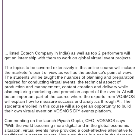
... listed Edtech Company in India) as well as top 2 performers will
get an internship with them to work on global virtual event projects.
The topics to be covered extensively in this online course will include
the marketer’s point of view as well as the audience’s point of view.
The students will be taught the nuances of planning and preparation
required for conducting virtual events, the technical aspect of
production and management, content creation and delivery while
also exploring marketing and promotion aspect of the events. AI will
be an important part of the course where the experts from VOSMOS
will explain how to measure success and analytics through AI. The
students enrolled in this course will also get an opportunity to build
their own virtual event on VOSMOS DIY events platform.
Commenting on the launch Piyush Gupta, CEO, VOSMOS says
“With the world becoming more digital and in the global economic
situation, virtual events have provided a cost-effective alternative to
traditional in-person events. However, there is a gap in the demand