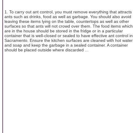
1. To carry out ant control, you must remove everything that attracts
ants such as drinks, food as well as garbage. You should also avoid
leaving these items lying on the table, countertops as well as other
surfaces so that ants will not crowd over them. The food items which
are in the house should be stored in the fridge or in a particular
container that is well-closed or sealed to have effective ant control in
Sacramento. Ensure the kitchen surfaces are cleaned with hot water
and soap and keep the garbage in a sealed container. A container
should be placed outside where discarded ...