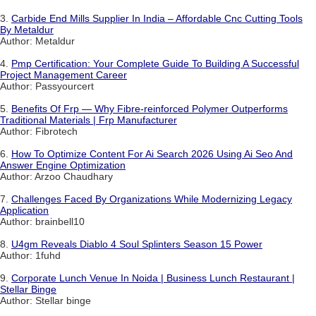
3.
Carbide End Mills Supplier In India – Affordable Cnc Cutting Tools
By Metaldur
Author: Metaldur
4.
Pmp Certification: Your Complete Guide To Building A Successful
Project Management Career
Author: Passyourcert
5.
Benefits Of Frp — Why Fibre-reinforced Polymer Outperforms
Traditional Materials | Frp Manufacturer
Author: Fibrotech
6.
How To Optimize Content For Ai Search 2026 Using Ai Seo And
Answer Engine Optimization
Author: Arzoo Chaudhary
7.
Challenges Faced By Organizations While Modernizing Legacy
Application
Author: brainbell10
8.
U4gm Reveals Diablo 4 Soul Splinters Season 15 Power
Author: 1fuhd
9.
Corporate Lunch Venue In Noida | Business Lunch Restaurant |
Stellar Binge
Author: Stellar binge