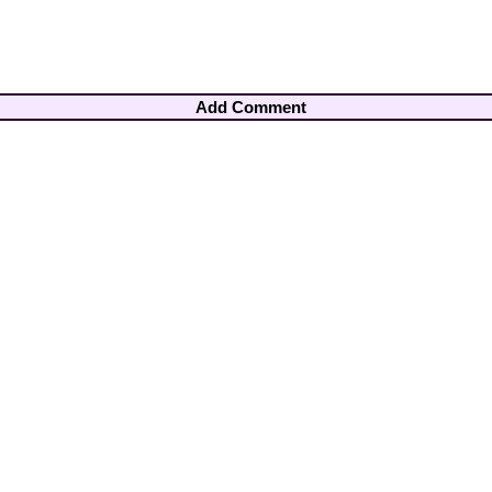
Add Comment