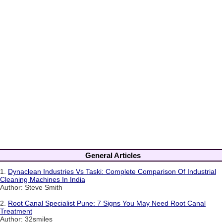
General Articles
1.
Dynaclean Industries Vs Taski: Complete Comparison Of Industrial
Cleaning Machines In India
Author: Steve Smith
2.
Root Canal Specialist Pune: 7 Signs You May Need Root Canal
Treatment
Author: 32smiles