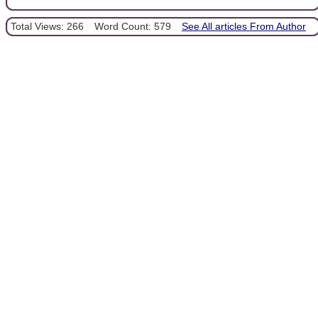
Total Views: 266
Word Count: 579
See All articles From Author