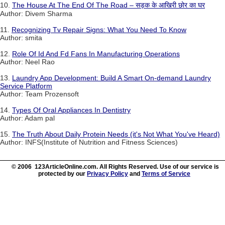
10.
The House At The End Of The Road – सड़क के आखिरी छोर का घर
Author: Divem Sharma
11.
Recognizing Tv Repair Signs: What You Need To Know
Author: smita
12.
Role Of Id And Fd Fans In Manufacturing Operations
Author: Neel Rao
13.
Laundry App Development: Build A Smart On-demand Laundry
Service Platform
Author: Team Prozensoft
14.
Types Of Oral Appliances In Dentistry
Author: Adam pal
15.
The Truth About Daily Protein Needs (it's Not What You've Heard)
Author: INFS(Institute of Nutrition and Fitness Sciences)
© 2006 123ArticleOnline.com. All Rights Reserved. Use of our service is
protected by our
Privacy Policy
and
Terms of Service