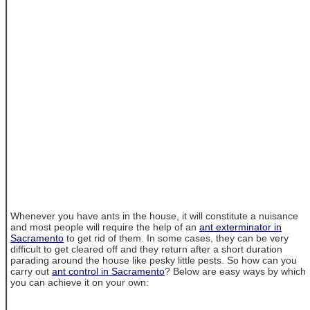
Whenever you have ants in the house, it will constitute a nuisance
and most people will require the help of an
ant exterminator in
Sacramento
to get rid of them. In some cases, they can be very
difficult to get cleared off and they return after a short duration
parading around the house like pesky little pests. So how can you
carry out
ant control in Sacramento
? Below are easy ways by which
you can achieve it on your own: