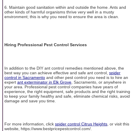
6. Maintain good sanitation within and outside the home. Ants and
other kinds of harmful organisms thrive very well in a musty
environment; this is why you need to ensure the area is clean.
Hiring Professional Pest Control Services
In addition to the DIY ant control remedies mentioned above, the
best way you can achieve effective and safe ant control,
spider
control in Sacramento
and other pest control you need is to hire an
expert
ant exterminator in Elk Grove
, Sacramento, or anywhere in
your area. Professional pest control companies have years of
experience, the right equipment, safe products and the right training
to keep your family healthy and safe, eliminate chemical risks, avoid
damage and save you time.
For more information, click
spider control Citrus Heights
, or visit this
website, https://www.bestpricepestcontrol.com/.