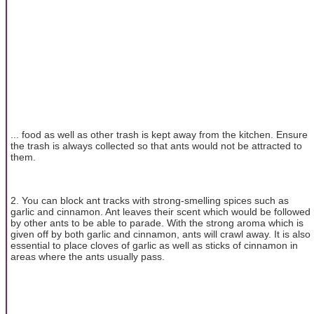
... food as well as other trash is kept away from the kitchen. Ensure
the trash is always collected so that ants would not be attracted to
them.
2. You can block ant tracks with strong-smelling spices such as
garlic and cinnamon. Ant leaves their scent which would be followed
by other ants to be able to parade. With the strong aroma which is
given off by both garlic and cinnamon, ants will crawl away. It is also
essential to place cloves of garlic as well as sticks of cinnamon in
areas where the ants usually pass.