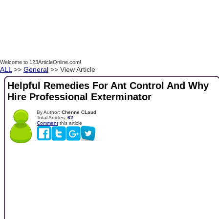
Welcome to 123ArticleOnline.com!
ALL
>>
General
>> View Article
Helpful Remedies For Ant Control And Why
Hire Professional Exterminator
By Author:
Chenne CLaud
Total Articles:
62
Comment
this article