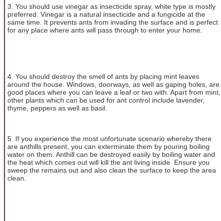
3. You should use vinegar as insecticide spray, white type is mostly
preferred. Vinegar is a natural insecticide and a fungicide at the
same time. It prevents ants from invading the surface and is perfect
for any place where ants will pass through to enter your home.
4. You should destroy the smell of ants by placing mint leaves
around the house. Windows, doorways, as well as gaping holes, are
good places where you can leave a leaf or two with. Apart from mint,
other plants which can be used for ant control include lavender,
thyme, peppers as well as basil.
5. If you experience the most unfortunate scenario whereby there
are anthills present, you can exterminate them by pouring boiling
water on them. Anthill can be destroyed easily by boiling water and
the heat which comes out will kill the ant living inside. Ensure you
sweep the remains out and also clean the surface to keep the area
clean.