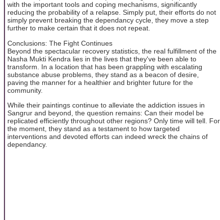
with the important tools and coping mechanisms, significantly
reducing the probability of a relapse. Simply put, their efforts do not
simply prevent breaking the dependancy cycle, they move a step
further to make certain that it does not repeat.
Conclusions: The Fight Continues
Beyond the spectacular recovery statistics, the real fulfillment of the
Nasha Mukti Kendra lies in the lives that they've been able to
transform. In a location that has been grappling with escalating
substance abuse problems, they stand as a beacon of desire,
paving the manner for a healthier and brighter future for the
community.
While their paintings continue to alleviate the addiction issues in
Sangrur and beyond, the question remains: Can their model be
replicated efficiently throughout other regions? Only time will tell. For
the moment, they stand as a testament to how targeted
interventions and devoted efforts can indeed wreck the chains of
dependancy.