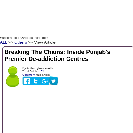
Welcome to 123ArticleOnline.com!
ALL
>>
Others
>> View Article
Breaking The Chains: Inside Punjab's
Premier De-addiction Centres
By Author:
jhon smith
Total Articles:
74
Comment
this article