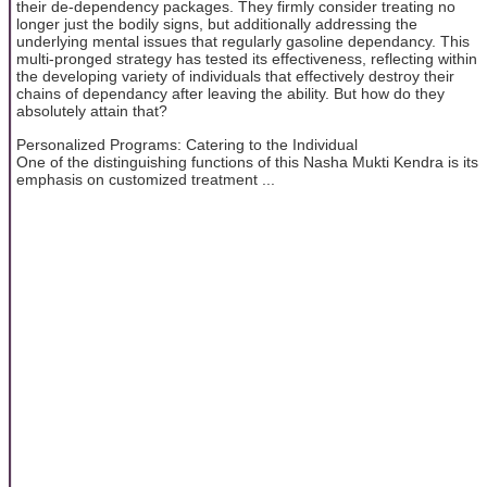
their de-dependency packages. They firmly consider treating no
longer just the bodily signs, but additionally addressing the
underlying mental issues that regularly gasoline dependancy. This
multi-pronged strategy has tested its effectiveness, reflecting within
the developing variety of individuals that effectively destroy their
chains of dependancy after leaving the ability. But how do they
absolutely attain that?
Personalized Programs: Catering to the Individual
One of the distinguishing functions of this Nasha Mukti Kendra is its
emphasis on customized treatment ...