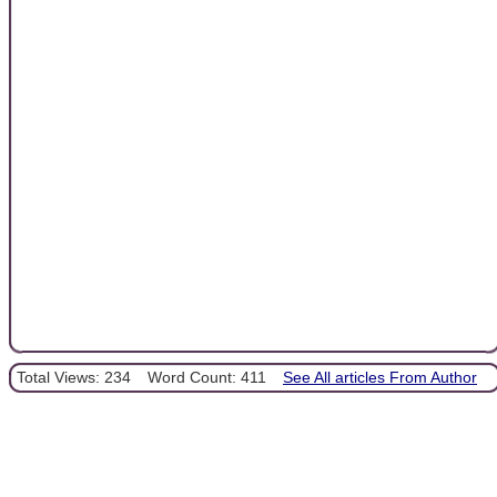
Total Views: 234
Word Count: 411
See All articles From Author