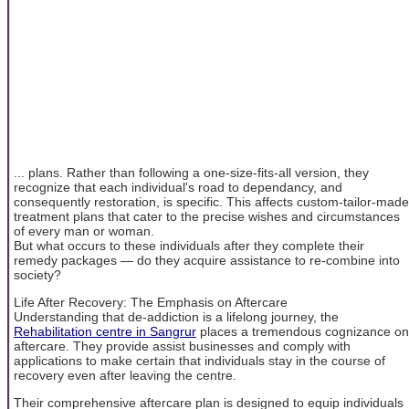
... plans. Rather than following a one-size-fits-all version, they
recognize that each individual's road to dependancy, and
consequently restoration, is specific. This affects custom-tailor-made
treatment plans that cater to the precise wishes and circumstances
of every man or woman.
But what occurs to these individuals after they complete their
remedy packages — do they acquire assistance to re-combine into
society?
Life After Recovery: The Emphasis on Aftercare
Understanding that de-addiction is a lifelong journey, the
Rehabilitation centre in Sangrur
places a tremendous cognizance on
aftercare. They provide assist businesses and comply with
applications to make certain that individuals stay in the course of
recovery even after leaving the centre.
Their comprehensive aftercare plan is designed to equip individuals