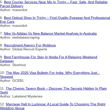
5.
Best Courier Services Near Me In Trichy – Fast, Safe, And Reliable
Parcel Delivery
Author: massclick
6.
Best Optical Shop In Trichy – Find Quality Eyewear And Professional
Eye Care
Author: massclick
7.
Nike Vs Adidas Vs New Balance Market Analysis In Australia
Author: iwebdatascraping
8.
Recruitment Agency For Moldova
Author: Global Recruit Experts
9.
Best Farmhouse For Stay In Noida For A Relaxing Weekend
Getaway
Author: Sloshout
10.
The May 2026 Visa Bulletin For India: Why Everything Just...
Stopped
Author: GCEB1
11.
The Chemic Tavern Book – Discover The Secrets Hidden In Plain
Sight
Author: Lakeland Mysteries
12.
Marriage Hall In Lucknow: A Local Guide To Choosing The Right
Wedding Venue