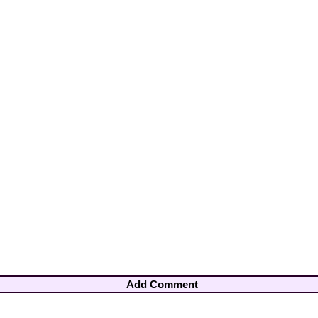
Add Comment