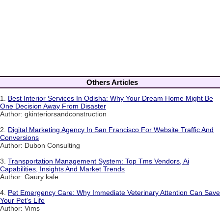
Others Articles
1.
Best Interior Services In Odisha: Why Your Dream Home Might Be
One Decision Away From Disaster
Author: gkinteriorsandconstruction
2.
Digital Marketing Agency In San Francisco For Website Traffic And
Conversions
Author: Dubon Consulting
3.
Transportation Management System: Top Tms Vendors, Ai
Capabilities, Insights And Market Trends
Author: Gaury kale
4.
Pet Emergency Care: Why Immediate Veterinary Attention Can Save
Your Pet's Life
Author: Vims