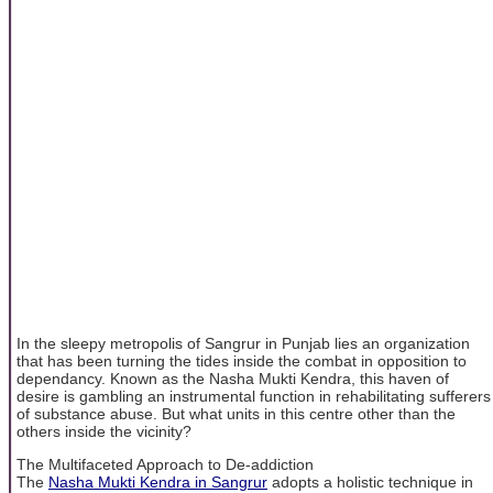
In the sleepy metropolis of Sangrur in Punjab lies an organization
that has been turning the tides inside the combat in opposition to
dependancy. Known as the Nasha Mukti Kendra, this haven of
desire is gambling an instrumental function in rehabilitating sufferers
of substance abuse. But what units in this centre other than the
others inside the vicinity?
The Multifaceted Approach to De-addiction
The
Nasha Mukti Kendra in Sangrur
adopts a holistic technique in